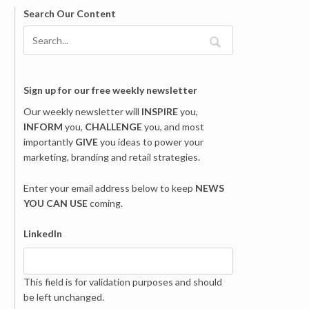
Search Our Content
Sign up for our free weekly newsletter
Our weekly newsletter will
INSPIRE
you,
INFORM
you,
CHALLENGE
you, and most
importantly
GIVE
you ideas to power your
marketing, branding and retail strategies.
Enter your email address below to keep
NEWS
YOU CAN USE
coming.
LinkedIn
This field is for validation purposes and should
be left unchanged.