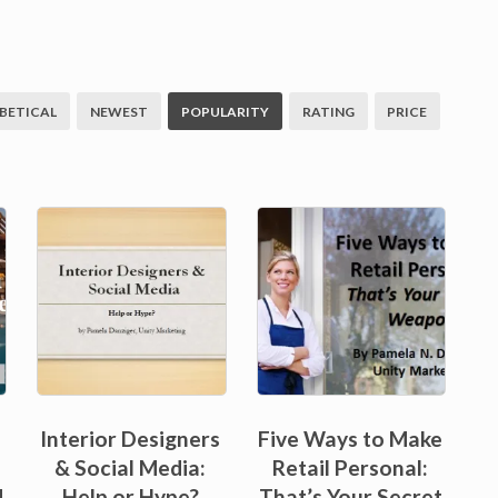
BETICAL
NEWEST
POPULARITY
RATING
PRICE
Interior Designers
Five Ways to Make
& Social Media:
Retail Personal:
d
Help or Hype?
That’s Your Secret