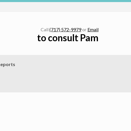
Call
(717) 572-9979
or
Email
to consult Pam
eports