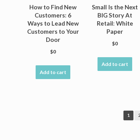
How to Find New
Small Is the Next
Customers: 6
BIG Story At
Ways to Lead New
Retail: White
Customers to Your
Paper
Door
$
0
$
0
Add to cart
Add to cart
1