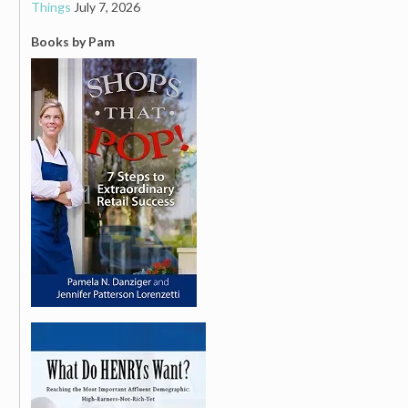
Things
July 7, 2026
Books by Pam