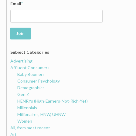
Email
*
Join
Subject Categories
Advertising
Affluent Consumers
Baby Boomers
Consumer Psychology
Demographics
Gen Z
HENRYs (High-Earners-Not-Rich-Yet)
Millennials
Millionaires, HNW, UHNW
Women
All, from most recent
Art