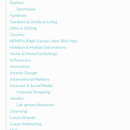
Fashion
Sportwear
Furniture
Gardens & Outdoor Living
Gifts & Gifting
Grocery
HENRYs (High-Earners-Not-Rich-Yet)
Holidays & Holiday Decorations
Home & Home Furnishings
Influencers
Innovation
Interior Design
International Markets
Internet & Social Media
Internet Shopping
Jewelry
Lab-grown diamonds
Licensing
Luxury Brands
Luxury Marketing