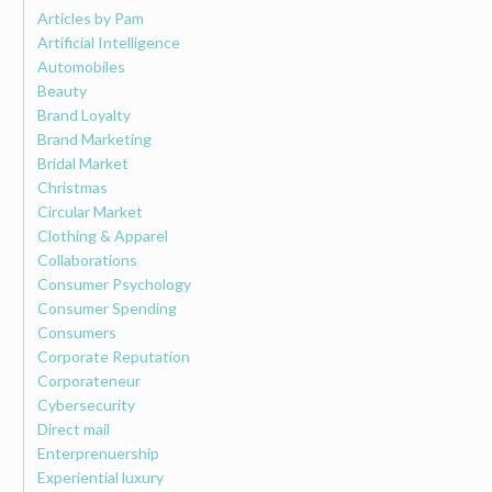
Articles by Pam
Artificial Intelligence
Automobiles
Beauty
Brand Loyalty
Brand Marketing
Bridal Market
Christmas
Circular Market
Clothing & Apparel
Collaborations
Consumer Psychology
Consumer Spending
Consumers
Corporate Reputation
Corporateneur
Cybersecurity
Direct mail
Enterprenuership
Experiential luxury