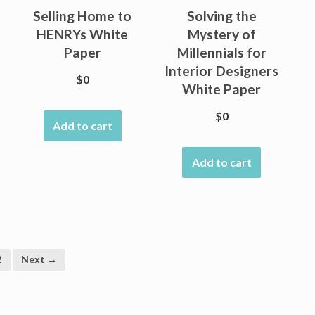
Selling Home to
Solving the
HENRYs White
Mystery of
Paper
Millennials for
Interior Designers
$
0
White Paper
$
0
Add to cart
Add to cart
2
Next →