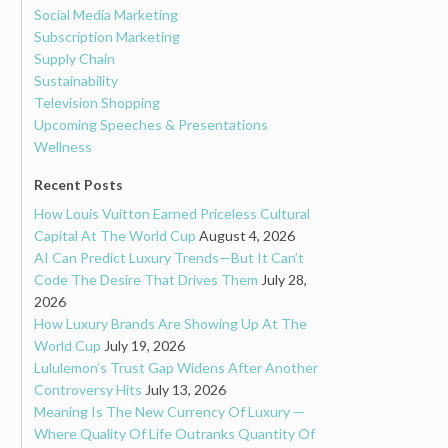
Social Media Marketing
Subscription Marketing
Supply Chain
Sustainability
Television Shopping
Upcoming Speeches & Presentations
Wellness
Recent Posts
How Louis Vuitton Earned Priceless Cultural
Capital At The World Cup
August 4, 2026
AI Can Predict Luxury Trends—But It Can’t
Code The Desire That Drives Them
July 28,
2026
How Luxury Brands Are Showing Up At The
World Cup
July 19, 2026
Lululemon’s Trust Gap Widens After Another
Controversy Hits
July 13, 2026
Meaning Is The New Currency Of Luxury —
Where Quality Of Life Outranks Quantity Of