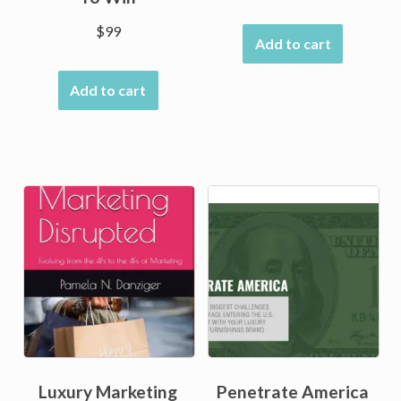
$
99
Add to cart
Add to cart
Luxury Marketing
Penetrate America