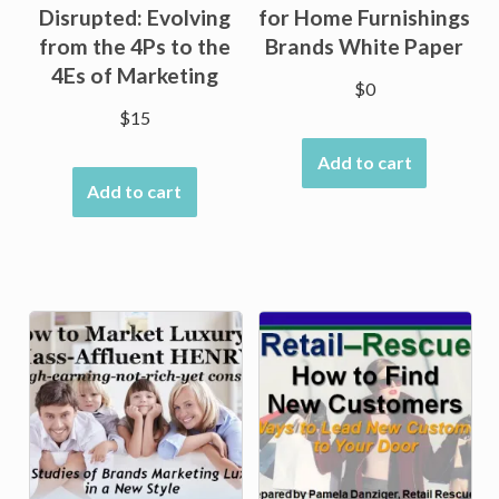
Disrupted: Evolving
for Home Furnishings
from the 4Ps to the
Brands White Paper
4Es of Marketing
$
0
$
15
Add to cart
Add to cart
Sale!