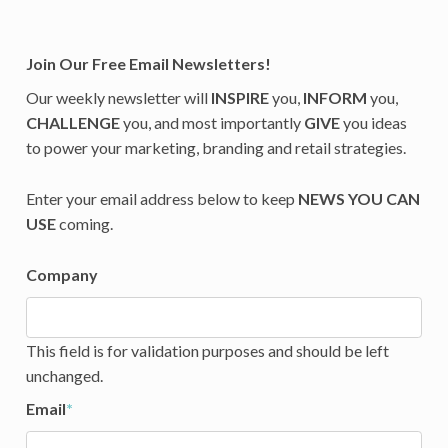
Join Our Free Email Newsletters!
Our weekly newsletter will
INSPIRE
you,
INFORM
you,
CHALLENGE
you, and most importantly
GIVE
you ideas
to power your marketing, branding and retail strategies.
Enter your email address below to keep
NEWS YOU CAN
USE
coming.
Company
This field is for validation purposes and should be left
unchanged.
Email
*