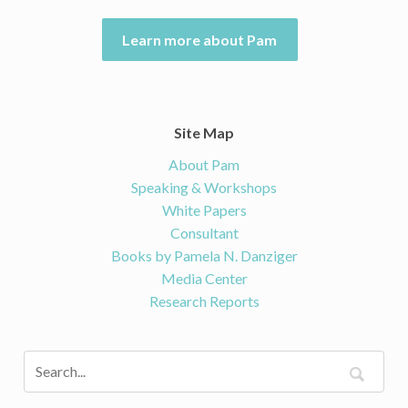
Learn more about Pam
Site Map
About Pam
Speaking & Workshops
White Papers
Consultant
Books by Pamela N. Danziger
Media Center
Research Reports