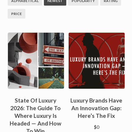
ALPHABETICAL
NEWEST
POPULARITY
RATING
PRICE
State Of Luxury
Luxury Brands Have
2026: The Guide To
An Innovation Gap:
Where Luxury Is
Here’s The Fix
Headed — And How
$
0
To Win