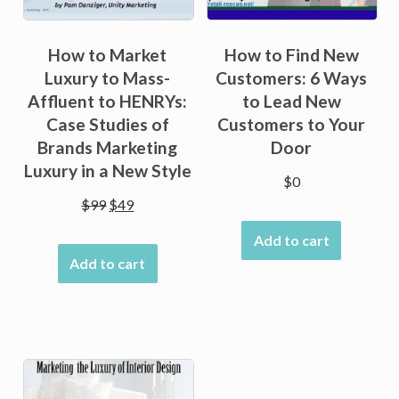
How to Market
How to Find New
Luxury to Mass-
Customers: 6 Ways
Affluent to HENRYs:
to Lead New
Case Studies of
Customers to Your
Brands Marketing
Door
Luxury in a New Style
$
0
Original
Current
$
99
$
49
price
price
Add to cart
was:
is:
Add to cart
$99.
$49.