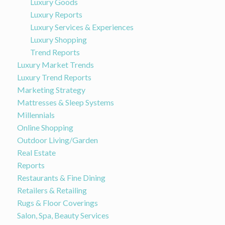
Luxury Goods
Luxury Reports
Luxury Services & Experiences
Luxury Shopping
Trend Reports
Luxury Market Trends
Luxury Trend Reports
Marketing Strategy
Mattresses & Sleep Systems
Millennials
Online Shopping
Outdoor Living/Garden
Real Estate
Reports
Restaurants & Fine Dining
Retailers & Retailing
Rugs & Floor Coverings
Salon, Spa, Beauty Services