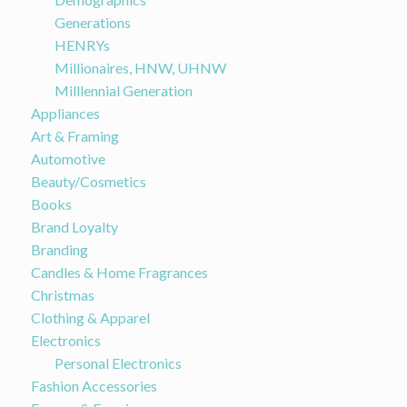
Generations
HENRYs
Millionaires, HNW, UHNW
Milllennial Generation
Appliances
Art & Framing
Automotive
Beauty/Cosmetics
Books
Brand Loyalty
Branding
Candles & Home Fragrances
Christmas
Clothing & Apparel
Electronics
Personal Electronics
Fashion Accessories