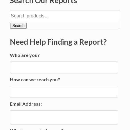
Search Our Reports
Search
Need Help Finding a Report?
Who are you?
How can we reach you?
Email Address: