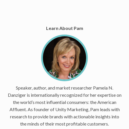
Learn About Pam
Speaker, author, and market researcher Pamela N.
Danziger is internationally recognized for her expertise on
the world’s most influential consumers: the American
Affluent. As founder of Unity Marketing, Pam leads with
research to provide brands with actionable insights into
the minds of their most profitable customers.