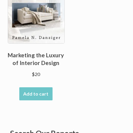
Marketing the Luxury
of Interior Design
$
20
Add to cart