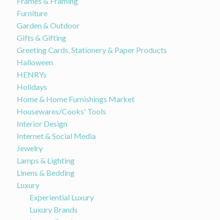
Frames & Framing
Furniture
Garden & Outdoor
Gifts & Gifting
Greeting Cards, Stationery & Paper Products
Halloween
HENRYs
Holidays
Home & Home Furnishings Market
Housewares/Cooks' Tools
Interior Design
Internet & Social Media
Jewelry
Lamps & Lighting
Linens & Bedding
Luxury
Experiential Luxury
Luxury Brands