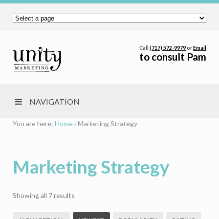
Call
(717) 572-9979
or
Email
to consult Pam
NAVIGATION
You are here:
Home
›
Marketing Strategy
Marketing Strategy
Sorted
Showing all 7 results
by
latest