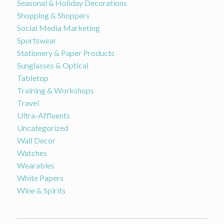
Seasonal & Holiday Decorations
Shopping & Shoppers
Social Media Marketing
Sportswear
Stationery & Paper Products
Sunglasses & Optical
Tabletop
Training & Workshops
Travel
Ultra-Affluents
Uncategorized
Wall Decor
Watches
Wearables
White Papers
Wine & Spirits