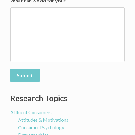
What can we do for you?
Submit
Research Topics
Affluent Consumers
Attitudes & Motivations
Consumer Psychology
Demographics