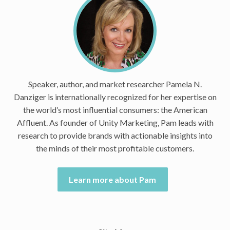
Speaker, author, and market researcher Pamela N.
Danziger is internationally recognized for her expertise on
the world’s most influential consumers: the American
Affluent. As founder of Unity Marketing, Pam leads with
research to provide brands with actionable insights into
the minds of their most profitable customers.
Learn more about Pam