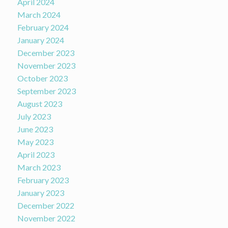
April 2024
March 2024
February 2024
January 2024
December 2023
November 2023
October 2023
September 2023
August 2023
July 2023
June 2023
May 2023
April 2023
March 2023
February 2023
January 2023
December 2022
November 2022