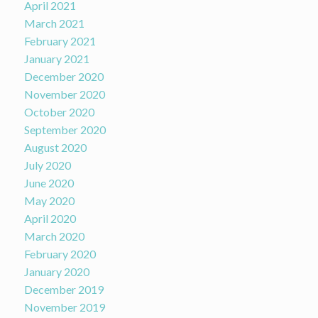
April 2021
March 2021
February 2021
January 2021
December 2020
November 2020
October 2020
September 2020
August 2020
July 2020
June 2020
May 2020
April 2020
March 2020
February 2020
January 2020
December 2019
November 2019