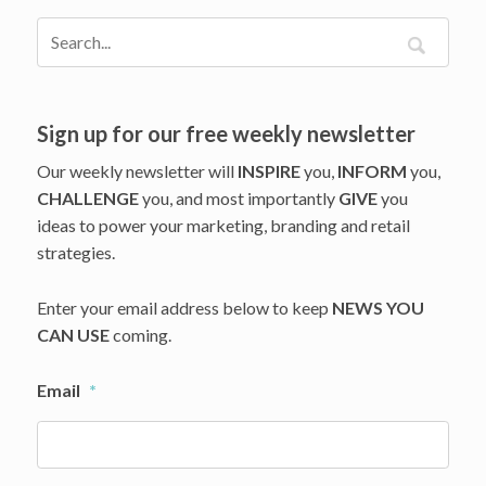
Sign up for our free weekly newsletter
Our weekly newsletter will
INSPIRE
you,
INFORM
you,
CHALLENGE
you, and most importantly
GIVE
you
ideas to power your marketing, branding and retail
strategies.
Enter your email address below to keep
NEWS YOU
CAN USE
coming.
Email
*