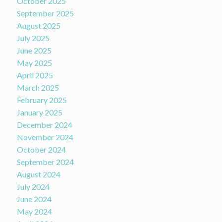
October 2025
September 2025
August 2025
July 2025
June 2025
May 2025
April 2025
March 2025
February 2025
January 2025
December 2024
November 2024
October 2024
September 2024
August 2024
July 2024
June 2024
May 2024