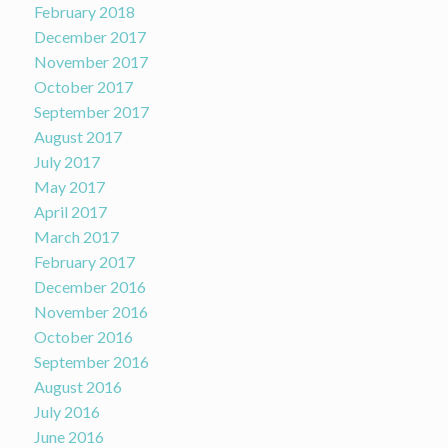
February 2018
December 2017
November 2017
October 2017
September 2017
August 2017
July 2017
May 2017
April 2017
March 2017
February 2017
December 2016
November 2016
October 2016
September 2016
August 2016
July 2016
June 2016