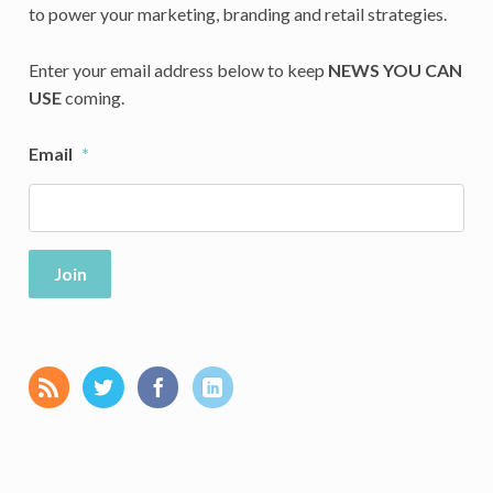
to power your marketing, branding and retail strategies.
Enter your email address below to keep
NEWS YOU CAN
USE
coming.
Email
*
Join