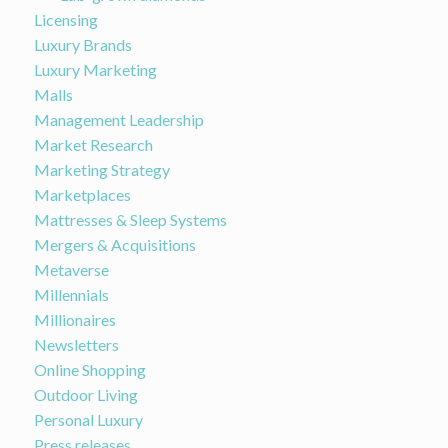
Licensing
Luxury Brands
Luxury Marketing
Malls
Management Leadership
Market Research
Marketing Strategy
Marketplaces
Mattresses & Sleep Systems
Mergers & Acquisitions
Metaverse
Millennials
Millionaires
Newsletters
Online Shopping
Outdoor Living
Personal Luxury
Press releases