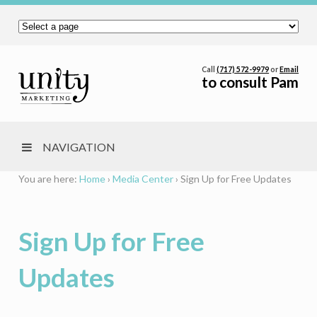
Call
(717) 572-9979
or
Email
to consult Pam
NAVIGATION
You are here:
Home
›
Media Center
›
Sign Up for Free Updates
Sign Up for Free
Updates