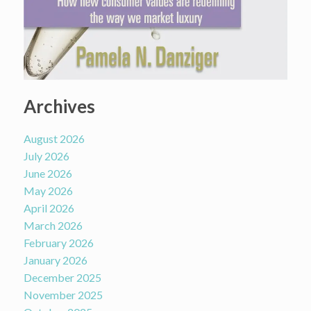
Archives
August 2026
July 2026
June 2026
May 2026
April 2026
March 2026
February 2026
January 2026
December 2025
November 2025