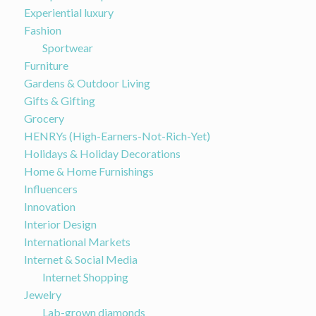
Experiential luxury
Fashion
Sportwear
Furniture
Gardens & Outdoor Living
Gifts & Gifting
Grocery
HENRYs (High-Earners-Not-Rich-Yet)
Holidays & Holiday Decorations
Home & Home Furnishings
Influencers
Innovation
Interior Design
International Markets
Internet & Social Media
Internet Shopping
Jewelry
Lab-grown diamonds