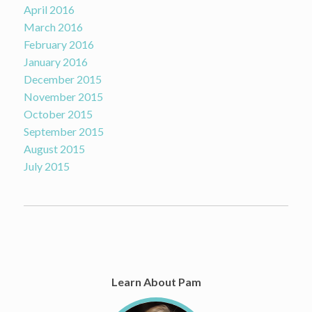
April 2016
March 2016
February 2016
January 2016
December 2015
November 2015
October 2015
September 2015
August 2015
July 2015
Learn About Pam