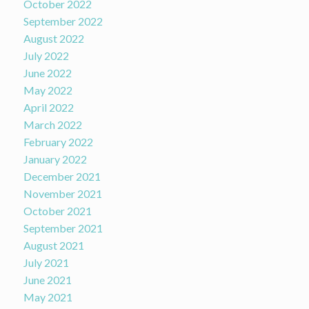
October 2022
September 2022
August 2022
July 2022
June 2022
May 2022
April 2022
March 2022
February 2022
January 2022
December 2021
November 2021
October 2021
September 2021
August 2021
July 2021
June 2021
May 2021