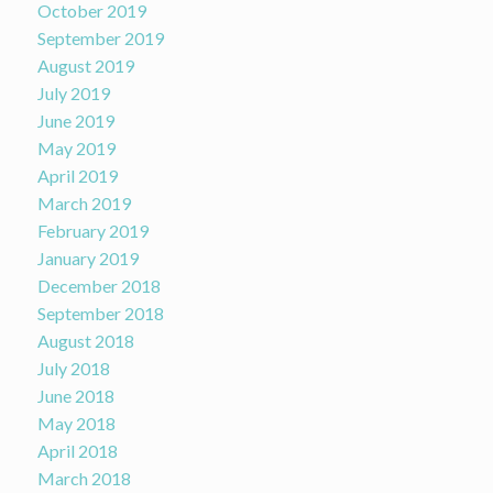
October 2019
September 2019
August 2019
July 2019
June 2019
May 2019
April 2019
March 2019
February 2019
January 2019
December 2018
September 2018
August 2018
July 2018
June 2018
May 2018
April 2018
March 2018