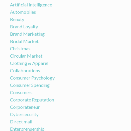
Artificial Intelligence
Automobiles
Beauty
Brand Loyalty
Brand Marketing
Bridal Market
Christmas
Circular Market
Clothing & Apparel
Collaborations
Consumer Psychology
Consumer Spending
Consumers
Corporate Reputation
Corporateneur
Cybersecurity
Direct mail
Enterprenuership