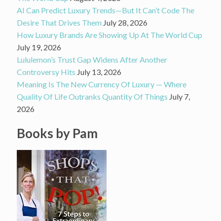
AI Can Predict Luxury Trends—But It Can’t Code The
Desire That Drives Them
July 28, 2026
How Luxury Brands Are Showing Up At The World Cup
July 19, 2026
Lululemon’s Trust Gap Widens After Another
Controversy Hits
July 13, 2026
Meaning Is The New Currency Of Luxury — Where
Quality Of Life Outranks Quantity Of Things
July 7,
2026
Books by Pam