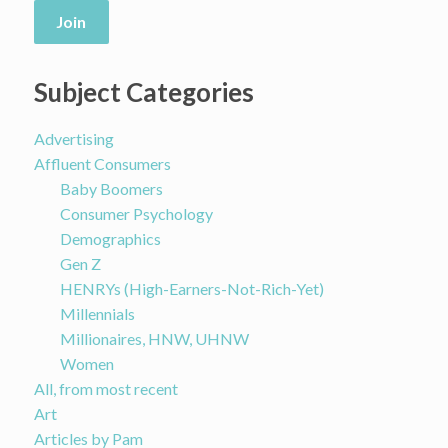
Join
Subject Categories
Advertising
Affluent Consumers
Baby Boomers
Consumer Psychology
Demographics
Gen Z
HENRYs (High-Earners-Not-Rich-Yet)
Millennials
Millionaires, HNW, UHNW
Women
All, from most recent
Art
Articles by Pam