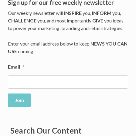
Sign up for our free weekly newsletter
Our weekly newsletter will
INSPIRE
you,
INFORM
you,
CHALLENGE
you, and most importantly
GIVE
you ideas
to power your marketing, branding and retail strategies.
Enter your email address below to keep
NEWS YOU CAN
USE
coming.
Email
*
Join
Search Our Content