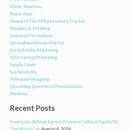
Public Relations
Real Estate
Research The Affluent Luxury Tracker
Retailers & Retailing
Seasonal Decorations
Secondhand Resale Market
Social Media Marketing
Subscription Marketing
Supply Chain
Sustainability
Television Shopping
Upcoming Speeches & Presentations
Wellness
Recent Posts
How Louis Vuitton Earned Priceless Cultural Capital At
The World Cup
August 4, 2026