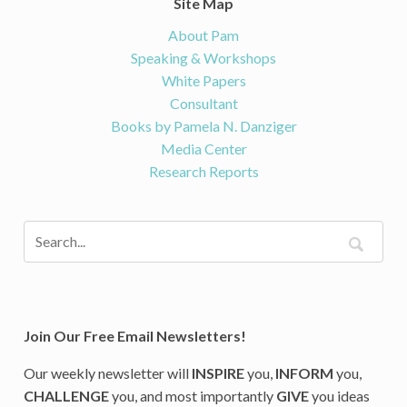
Site Map
About Pam
Speaking & Workshops
White Papers
Consultant
Books by Pamela N. Danziger
Media Center
Research Reports
Join Our Free Email Newsletters!
Our weekly newsletter will
INSPIRE
you,
INFORM
you,
CHALLENGE
you, and most importantly
GIVE
you ideas