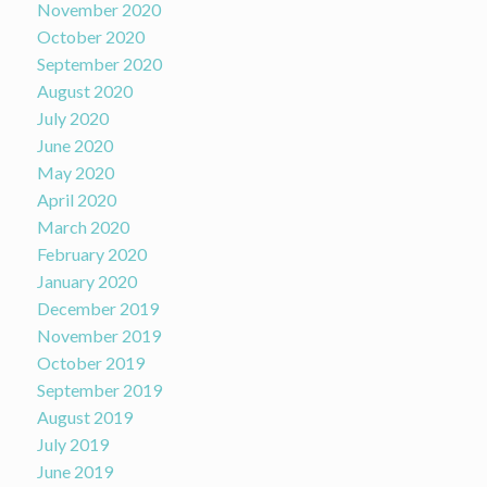
November 2020
October 2020
September 2020
August 2020
July 2020
June 2020
May 2020
April 2020
March 2020
February 2020
January 2020
December 2019
November 2019
October 2019
September 2019
August 2019
July 2019
June 2019