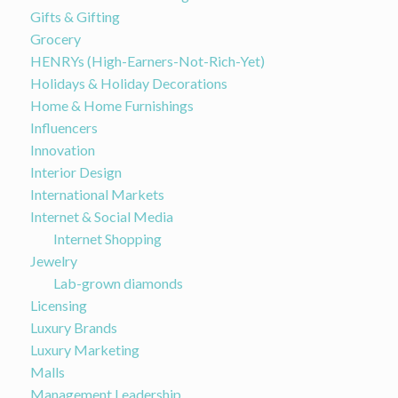
Gifts & Gifting
Grocery
HENRYs (High-Earners-Not-Rich-Yet)
Holidays & Holiday Decorations
Home & Home Furnishings
Influencers
Innovation
Interior Design
International Markets
Internet & Social Media
Internet Shopping
Jewelry
Lab-grown diamonds
Licensing
Luxury Brands
Luxury Marketing
Malls
Management Leadership