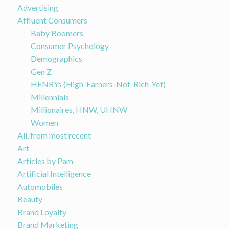
Advertising
Affluent Consumers
Baby Boomers
Consumer Psychology
Demographics
Gen Z
HENRYs (High-Earners-Not-Rich-Yet)
Millennials
Millionaires, HNW, UHNW
Women
All, from most recent
Art
Articles by Pam
Artificial Intelligence
Automobiles
Beauty
Brand Loyalty
Brand Marketing