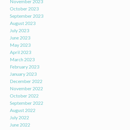
November 2023
October 2023
September 2023
August 2023
July 2023
June 2023
May 2023
April 2023
March 2023
February 2023
January 2023
December 2022
November 2022
October 2022
September 2022
August 2022
July 2022
June 2022