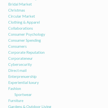
Bridal Market
Christmas
Circular Market
Clothing & Apparel
Collaborations
Consumer Psychology
Consumer Spending
Consumers
Corporate Reputation
Corporateneur
Cybersecurity
Direct mail
Enterprenuership
Experiential luxury
Fashion
Sportwear
Furniture
Gardens & Outdoor Living