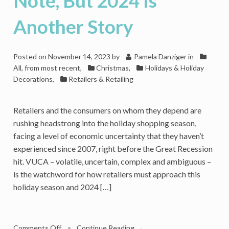
Note, But 2024 Is
Another Story
Posted on
November 14, 2023
by
Pamela Danziger
in
All, from most recent
,
Christmas
,
Holidays & Holiday
Decorations
,
Retailers & Retailing
Retailers and the consumers on whom they depend are
rushing headstrong into the holiday shopping season,
facing a level of economic uncertainty that they haven’t
experienced since 2007, right before the Great Recession
hit. VUCA – volatile, uncertain, complex and ambiguous –
is the watchword for how retailers must approach this
holiday season and 2024 […]
on
Comments Off
•
Continue Reading →