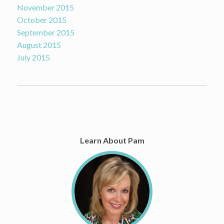
November 2015
October 2015
September 2015
August 2015
July 2015
Learn About Pam