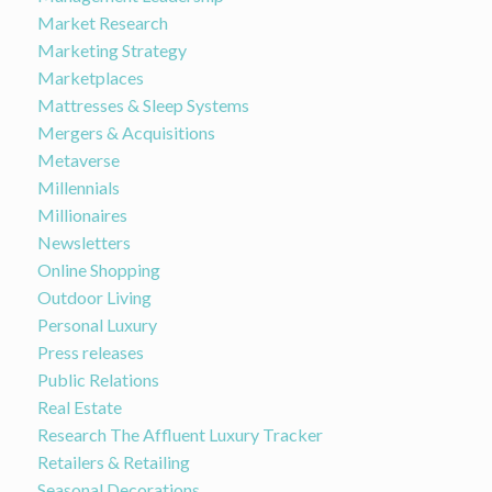
Market Research
Marketing Strategy
Marketplaces
Mattresses & Sleep Systems
Mergers & Acquisitions
Metaverse
Millennials
Millionaires
Newsletters
Online Shopping
Outdoor Living
Personal Luxury
Press releases
Public Relations
Real Estate
Research The Affluent Luxury Tracker
Retailers & Retailing
Seasonal Decorations