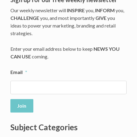
Our weekly newsletter will
INSPIRE
you,
INFORM
you,
CHALLENGE
you, and most importantly
GIVE
you
ideas to power your marketing, branding and retail
strategies.
Enter your email address below to keep
NEWS YOU
CAN USE
coming.
Email
*
Join
Subject Categories