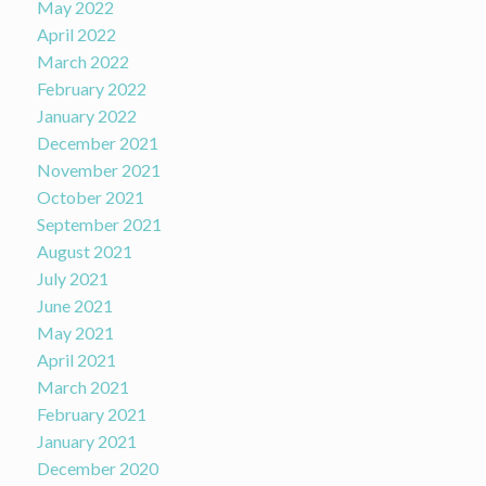
May 2022
April 2022
March 2022
February 2022
January 2022
December 2021
November 2021
October 2021
September 2021
August 2021
July 2021
June 2021
May 2021
April 2021
March 2021
February 2021
January 2021
December 2020