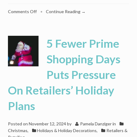
on
Comments Off
•
Continue Reading →
Saks
Gives
Holiday
Shoppers
5 Fewer Prime
Coal
By
Shopping Days
Canceling
Its
Puts Pressure
Lightshow
On Retailers’ Holiday
Plans
Posted on
November 12, 2024
by
Pamela Danziger
in
Christmas
,
Holidays & Holiday Decorations
,
Retailers &