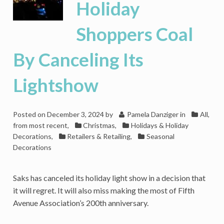
Holiday
Shoppers Coal
By Canceling Its
Lightshow
Posted on
December 3, 2024
by
Pamela Danziger
in
All,
from most recent
,
Christmas
,
Holidays & Holiday
Decorations
,
Retailers & Retailing
,
Seasonal
Decorations
Saks has canceled its holiday light show in a decision that
it will regret. It will also miss making the most of Fifth
Avenue Association’s 200th anniversary.