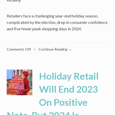
Retailing
Retailers face a challenging year-end holiday season,
complicated by the election, drop in consumer confidence
and five fewer peak shopping days in 2024.
on
Comments Off
•
Continue Reading →
5
Fewer
Prime
Shopping
Holiday Retail
Days
Puts
Will End 2023
Pressure
On
On Positive
Retailers’
Holiday
Plans