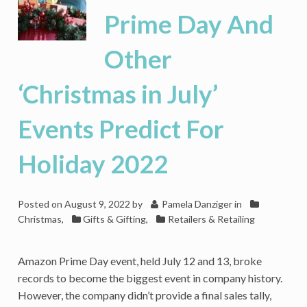
And
Prime Day And
More
Travel,
Other
Cutting
Into
Retail
‘Christmas in July’
Holiday
Sales
Events Predict For
2022
Holiday 2022
Posted on
August 9, 2022
by
Pamela Danziger
in
Christmas
,
Gifts & Gifting
,
Retailers & Retailing
Amazon Prime Day event, held July 12 and 13, broke
records to become the biggest event in company history.
However, the company didn’t provide a final sales tally,