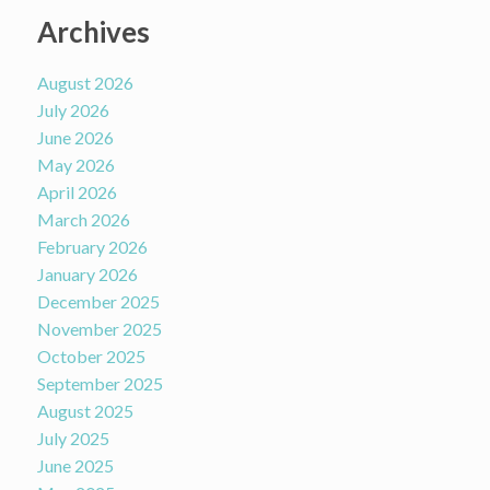
Archives
August 2026
July 2026
June 2026
May 2026
April 2026
March 2026
February 2026
January 2026
December 2025
November 2025
October 2025
September 2025
August 2025
July 2025
June 2025