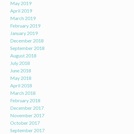
May 2019
April 2019
March 2019
February 2019
January 2019
December 2018
September 2018
August 2018
July 2018
June 2018
May 2018
April 2018
March 2018
February 2018
December 2017
November 2017
October 2017
September 2017