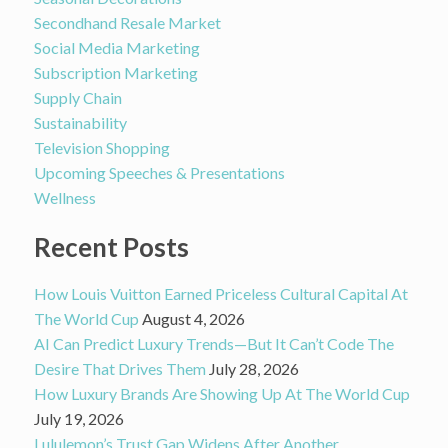
Secondhand Resale Market
Social Media Marketing
Subscription Marketing
Supply Chain
Sustainability
Television Shopping
Upcoming Speeches & Presentations
Wellness
Recent Posts
How Louis Vuitton Earned Priceless Cultural Capital At
The World Cup
August 4, 2026
AI Can Predict Luxury Trends—But It Can’t Code The
Desire That Drives Them
July 28, 2026
How Luxury Brands Are Showing Up At The World Cup
July 19, 2026
Lululemon’s Trust Gap Widens After Another