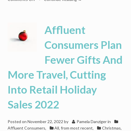
Holiday
Retail
Will
End
Affluent
2023
On
Consumers Plan
Positive
Note,
Fewer Gifts And
But
2024
Is
More Travel, Cutting
Another
Story
Into Retail Holiday
Sales 2022
Posted on
November 22, 2022
by
Pamela Danziger
in
Affluent Consumers
,
All, from most recent
,
Christmas
,