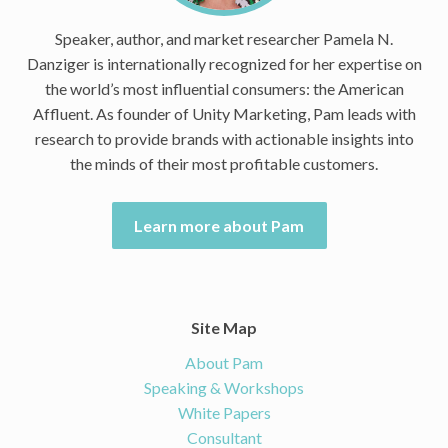
Speaker, author, and market researcher Pamela N.
Danziger is internationally recognized for her expertise on
the world’s most influential consumers: the American
Affluent. As founder of Unity Marketing, Pam leads with
research to provide brands with actionable insights into
the minds of their most profitable customers.
Learn more about Pam
Site Map
About Pam
Speaking & Workshops
White Papers
Consultant