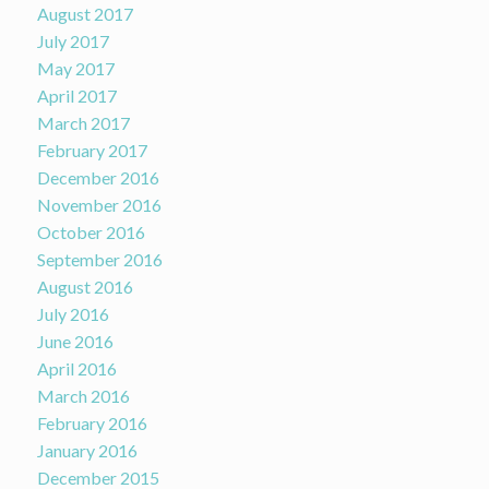
August 2017
July 2017
May 2017
April 2017
March 2017
February 2017
December 2016
November 2016
October 2016
September 2016
August 2016
July 2016
June 2016
April 2016
March 2016
February 2016
January 2016
December 2015