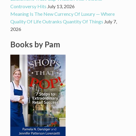
Controversy Hits
July 13, 2026
Meaning Is The New Currency Of Luxury — Where
Quality Of Life Outranks Quantity Of Things
July 7,
2026
Books by Pam