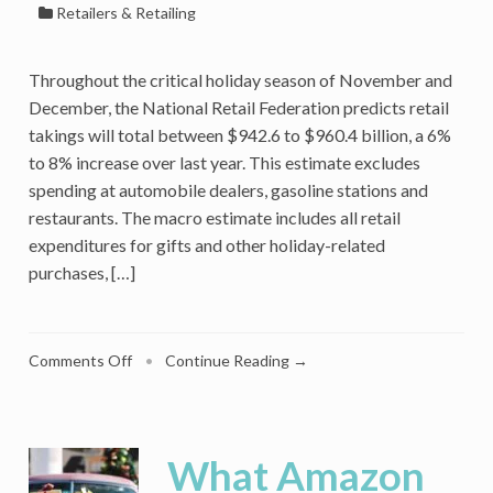
Retailers & Retailing
Throughout the critical holiday season of November and
December, the National Retail Federation predicts retail
takings will total between $942.6 to $960.4 billion, a 6%
to 8% increase over last year. This estimate excludes
spending at automobile dealers, gasoline stations and
restaurants. The macro estimate includes all retail
expenditures for gifts and other holiday-related
purchases, […]
on
Comments Off
•
Continue Reading →
Affluent
Consumers
Plan
Fewer
What Amazon
Gifts