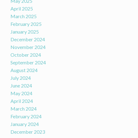
May 2025
April 2025
March 2025
February 2025
January 2025
December 2024
November 2024
October 2024
September 2024
August 2024
July 2024
June 2024
May 2024
April 2024
March 2024
February 2024
January 2024
December 2023