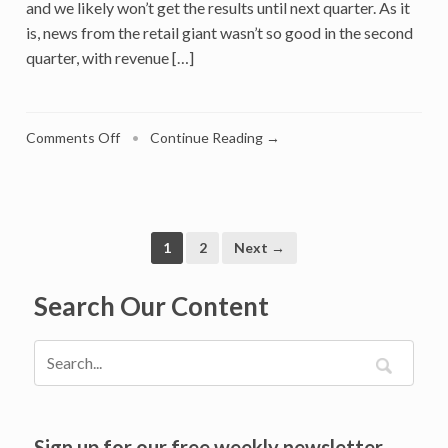
and we likely won’t get the results until next quarter. As it
is, news from the retail giant wasn’t so good in the second
quarter, with revenue […]
on
Comments Off
•
Continue Reading →
What
Amazon
Prime
Day
And
1
2
Next →
Other
‘Christmas
Search Our Content
in
July’
Events
Predict
For
Holiday
Sign up for our free weekly newsletter
2022