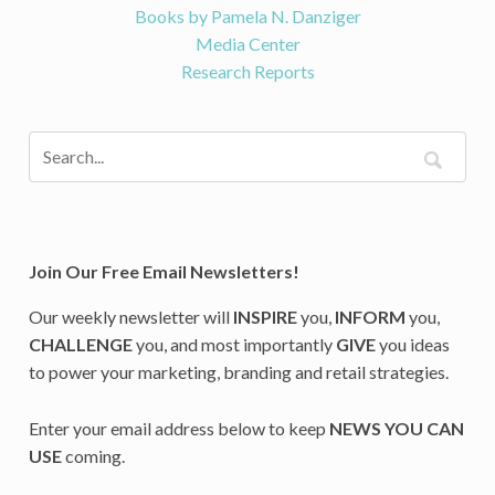
Books by Pamela N. Danziger
Media Center
Research Reports
Join Our Free Email Newsletters!
Our weekly newsletter will
INSPIRE
you,
INFORM
you,
CHALLENGE
you, and most importantly
GIVE
you ideas
to power your marketing, branding and retail strategies.
Enter your email address below to keep
NEWS YOU CAN
USE
coming.