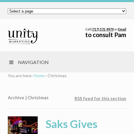
Call
(717) 572-9979
or
Email
to consult Pam
NAVIGATION
You are here:
Home
›
Christmas
Archive | Christmas
RSS feed for this section
Saks Gives