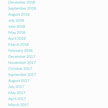
December 2018
September 2018
August 2018
July 2018
June 2018
May 2018
April 2018
March 2018
February 2018
December 2017
November 2017
October 2017
September 2017
August 2017
July 2017
May 2017
April 2017
March 2017