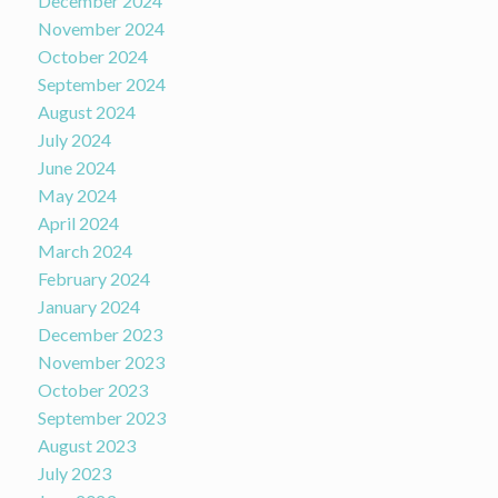
December 2024
November 2024
October 2024
September 2024
August 2024
July 2024
June 2024
May 2024
April 2024
March 2024
February 2024
January 2024
December 2023
November 2023
October 2023
September 2023
August 2023
July 2023