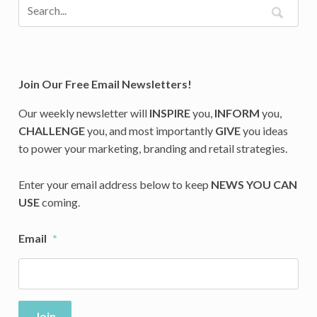
Join Our Free Email Newsletters!
Our weekly newsletter will
INSPIRE
you,
INFORM
you,
CHALLENGE
you, and most importantly
GIVE
you ideas
to power your marketing, branding and retail strategies.
Enter your email address below to keep
NEWS YOU CAN
USE
coming.
Email
*
Join