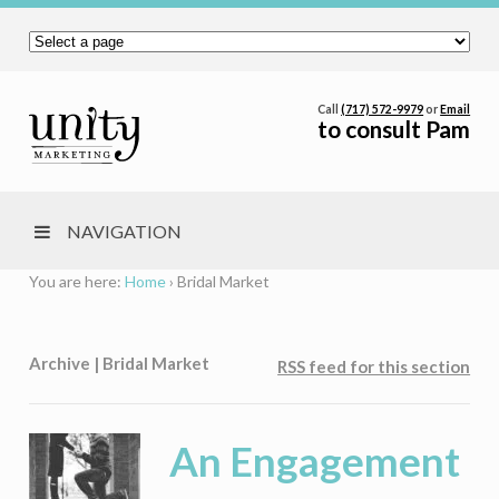
Call
(717) 572-9979
or
Email
to consult Pam
NAVIGATION
You are here:
Home
›
Bridal Market
Archive | Bridal Market
RSS feed for this section
An Engagement