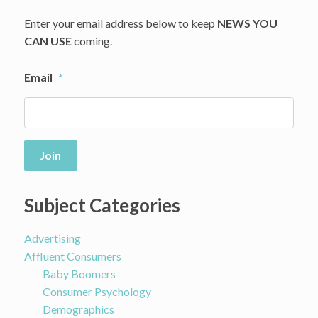
Enter your email address below to keep
NEWS YOU
CAN USE
coming.
Email
*
Join
Subject Categories
Advertising
Affluent Consumers
Baby Boomers
Consumer Psychology
Demographics