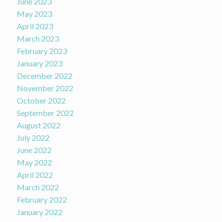
June 2023
May 2023
April 2023
March 2023
February 2023
January 2023
December 2022
November 2022
October 2022
September 2022
August 2022
July 2022
June 2022
May 2022
April 2022
March 2022
February 2022
January 2022