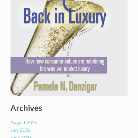
Archives
August 2026
July 2026
June 2026