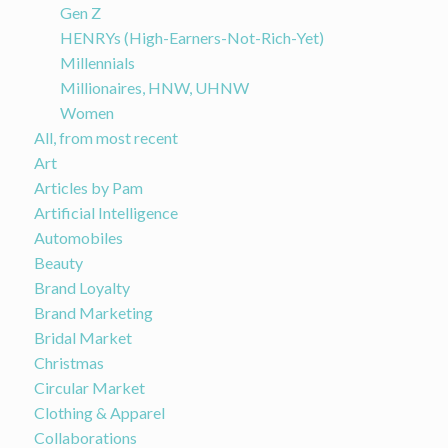
Gen Z
HENRYs (High-Earners-Not-Rich-Yet)
Millennials
Millionaires, HNW, UHNW
Women
All, from most recent
Art
Articles by Pam
Artificial Intelligence
Automobiles
Beauty
Brand Loyalty
Brand Marketing
Bridal Market
Christmas
Circular Market
Clothing & Apparel
Collaborations