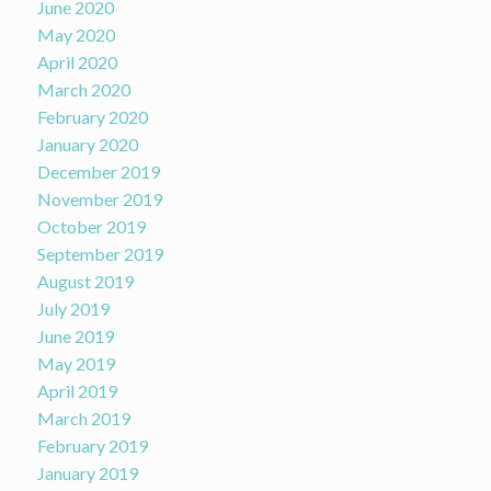
June 2020
May 2020
April 2020
March 2020
February 2020
January 2020
December 2019
November 2019
October 2019
September 2019
August 2019
July 2019
June 2019
May 2019
April 2019
March 2019
February 2019
January 2019