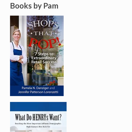
Books by Pam