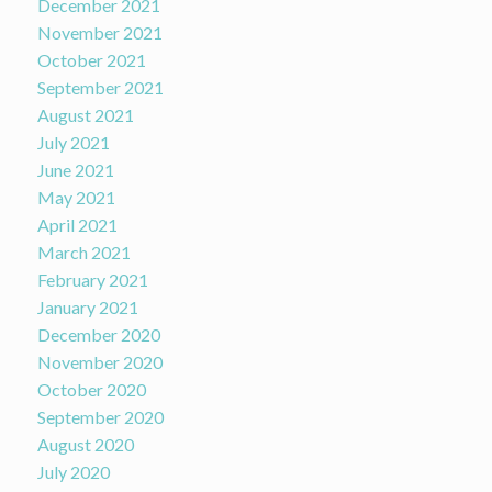
December 2021
November 2021
October 2021
September 2021
August 2021
July 2021
June 2021
May 2021
April 2021
March 2021
February 2021
January 2021
December 2020
November 2020
October 2020
September 2020
August 2020
July 2020