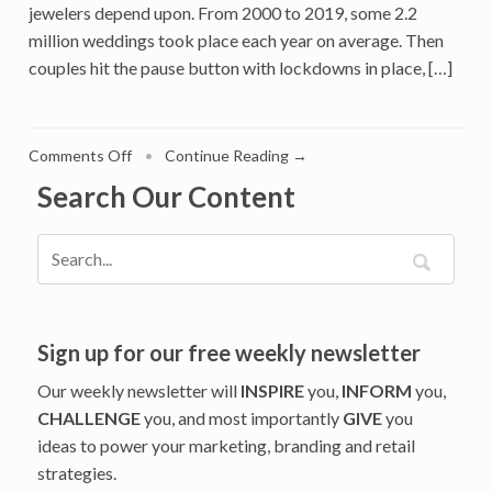
jewelers depend upon. From 2000 to 2019, some 2.2
million weddings took place each year on average. Then
couples hit the pause button with lockdowns in place, […]
on
Comments Off
•
Continue Reading →
An
Search Our Content
Engagement
Gap
Is
Challenging
Jewelers:
How
Three
Sign up for our free weekly newsletter
Major
Our weekly newsletter will
INSPIRE
you,
INFORM
you,
Jewelry
CHALLENGE
you, and most importantly
GIVE
you
Brands
ideas to power your marketing, branding and retail
Will
Manage
strategies.