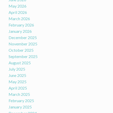
May 2026
April 2026
March 2026
February 2026
January 2026
December 2025
November 2025
October 2025
September 2025
August 2025
July 2025
June 2025
May 2025
April 2025
March 2025
February 2025
January 2025