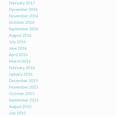
February 2017
December 2016
November 2016
October 2016
September 2016
August 2016
July 2016
June 2016
April 2016
March 2016
February 2016
January 2016
December 2015
November 2015
October 2015
September 2015
August 2015
July 2015