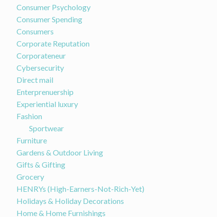
Consumer Psychology
Consumer Spending
Consumers
Corporate Reputation
Corporateneur
Cybersecurity
Direct mail
Enterprenuership
Experiential luxury
Fashion
Sportwear
Furniture
Gardens & Outdoor Living
Gifts & Gifting
Grocery
HENRYs (High-Earners-Not-Rich-Yet)
Holidays & Holiday Decorations
Home & Home Furnishings