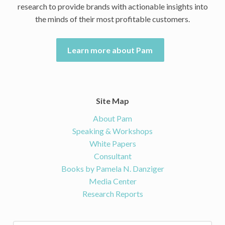
research to provide brands with actionable insights into
the minds of their most profitable customers.
Learn more about Pam
Site Map
About Pam
Speaking & Workshops
White Papers
Consultant
Books by Pamela N. Danziger
Media Center
Research Reports