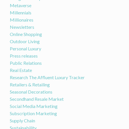
Metaverse
Millennials
Millionaires
Newsletters
Online Shopping
Outdoor Living
Personal Luxury
Press releases
Public Relations
Real Estate
Research The Affluent Luxury Tracker
Retailers & Retailing
Seasonal Decorations
Secondhand Resale Market
Social Media Marketing
Subscription Marketing
Supply Chain
Sustainability