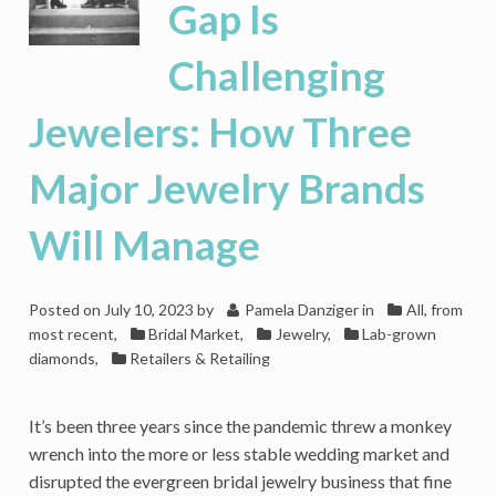
Gap Is
Challenging
Jewelers: How Three
Major Jewelry Brands
Will Manage
Posted on
July 10, 2023
by
Pamela Danziger
in
All, from
most recent
,
Bridal Market
,
Jewelry
,
Lab-grown
diamonds
,
Retailers & Retailing
It’s been three years since the pandemic threw a monkey
wrench into the more or less stable wedding market and
disrupted the evergreen bridal jewelry business that fine