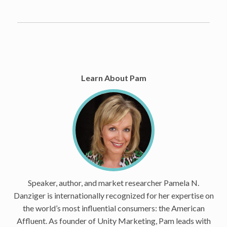
Learn About Pam
Speaker, author, and market researcher Pamela N.
Danziger is internationally recognized for her expertise on
the world’s most influential consumers: the American
Affluent. As founder of Unity Marketing, Pam leads with