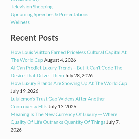
Television Shopping
Upcoming Speeches & Presentations
Wellness
Recent Posts
How Louis Vuitton Earned Priceless Cultural Capital At
The World Cup
August 4, 2026
AI Can Predict Luxury Trends—But It Can’t Code The
Desire That Drives Them
July 28, 2026
How Luxury Brands Are Showing Up At The World Cup
July 19, 2026
Lululemon’s Trust Gap Widens After Another
Controversy Hits
July 13, 2026
Meaning Is The New Currency Of Luxury — Where
Quality Of Life Outranks Quantity Of Things
July 7,
2026