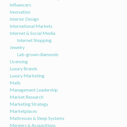
Influencers
Innovation
Interior Design
International Markets
Internet & Social Media
Internet Shopping
Jewelry
Lab-grown diamonds
Licensing
Luxury Brands
Luxury Marketing
Malls
Management Leadership
Market Research
Marketing Strategy
Marketplaces
Mattresses & Sleep Systems
Mergers & Acquisitions