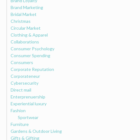
Brand Loyalty
Brand Marketing
Bridal Market
Christmas
Circular Market
Clothing & Apparel
Collaborations
Consumer Psychology
Consumer Spending
Consumers
Corporate Reputation
Corporateneur
Cybersecurity
Direct mail
Enterprenuership
Experiential luxury
Fashion
Sportwear
Furniture
Gardens & Outdoor Living
Gifts & Gifting