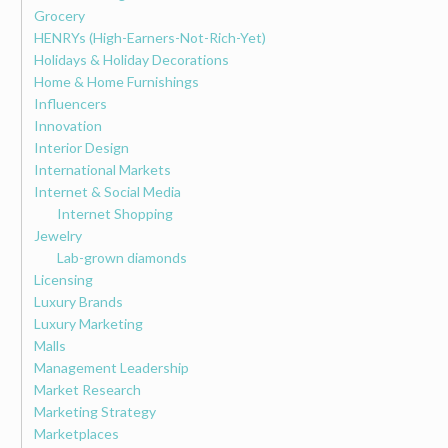
Grocery
HENRYs (High-Earners-Not-Rich-Yet)
Holidays & Holiday Decorations
Home & Home Furnishings
Influencers
Innovation
Interior Design
International Markets
Internet & Social Media
Internet Shopping
Jewelry
Lab-grown diamonds
Licensing
Luxury Brands
Luxury Marketing
Malls
Management Leadership
Market Research
Marketing Strategy
Marketplaces