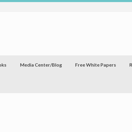
oks
Media Center/Blog
Free White Papers
R