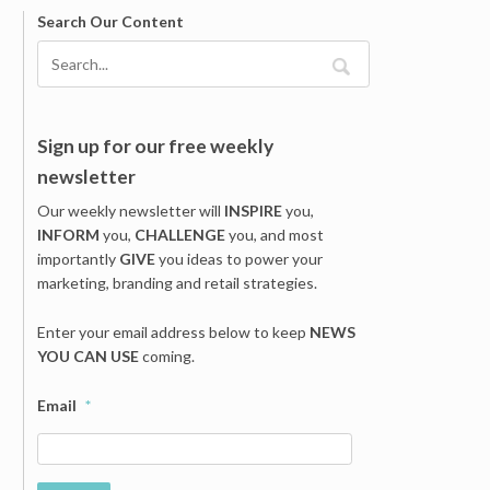
Search Our Content
Sign up for our free weekly
newsletter
Our weekly newsletter will
INSPIRE
you,
INFORM
you,
CHALLENGE
you, and most
importantly
GIVE
you ideas to power your
marketing, branding and retail strategies.
Enter your email address below to keep
NEWS
YOU CAN USE
coming.
Email
*