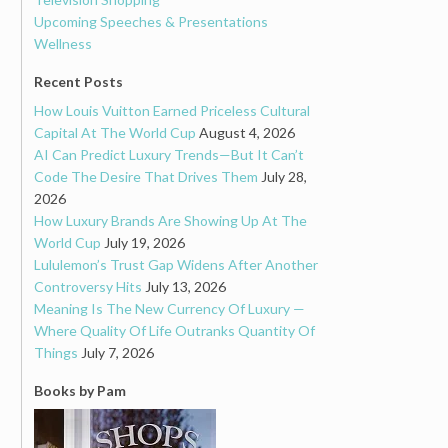
Upcoming Speeches & Presentations
Wellness
Recent Posts
How Louis Vuitton Earned Priceless Cultural
Capital At The World Cup
August 4, 2026
AI Can Predict Luxury Trends—But It Can’t
Code The Desire That Drives Them
July 28,
2026
How Luxury Brands Are Showing Up At The
World Cup
July 19, 2026
Lululemon’s Trust Gap Widens After Another
Controversy Hits
July 13, 2026
Meaning Is The New Currency Of Luxury —
Where Quality Of Life Outranks Quantity Of
Things
July 7, 2026
Books by Pam