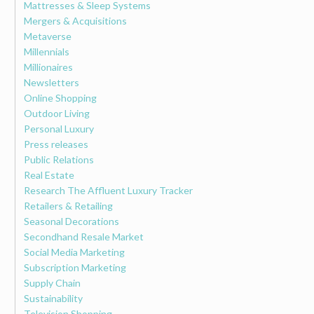
Mattresses & Sleep Systems
Mergers & Acquisitions
Metaverse
Millennials
Millionaires
Newsletters
Online Shopping
Outdoor Living
Personal Luxury
Press releases
Public Relations
Real Estate
Research The Affluent Luxury Tracker
Retailers & Retailing
Seasonal Decorations
Secondhand Resale Market
Social Media Marketing
Subscription Marketing
Supply Chain
Sustainability
Television Shopping