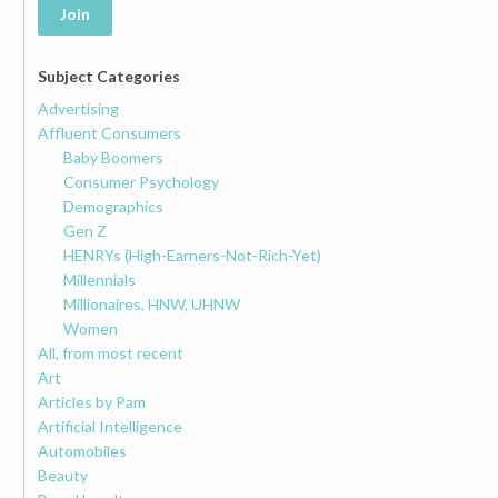
Join
Subject Categories
Advertising
Affluent Consumers
Baby Boomers
Consumer Psychology
Demographics
Gen Z
HENRYs (High-Earners-Not-Rich-Yet)
Millennials
Millionaires, HNW, UHNW
Women
All, from most recent
Art
Articles by Pam
Artificial Intelligence
Automobiles
Beauty