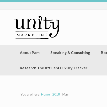
About Pam
Speaking & Consulting
Bo
Research The Affluent Luxury Tracker
You are here:
Home
›
2018
›
May