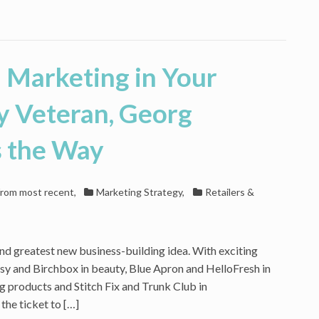
n Marketing in Your
y Veteran, Georg
s the Way
 from most recent
,
Marketing Strategy
,
Retailers &
nd greatest new business-building idea. With exciting
psy and Birchbox in beauty, Blue Apron and HelloFresh in
g products and Stitch Fix and Trunk Club in
the ticket to […]