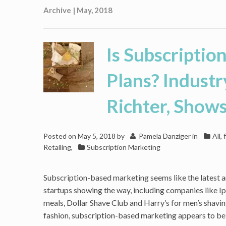
Archive | May, 2018
Is Subscriptio
Plans? Industr
Richter, Show
Posted on
May 5, 2018
by
Pamela Danziger
in
All,
Retailing
,
Subscription Marketing
Subscription-based marketing seems like the latest a
startups showing the way, including companies like I
meals, Dollar Shave Club and Harry’s for men’s shavin
fashion, subscription-based marketing appears to be 