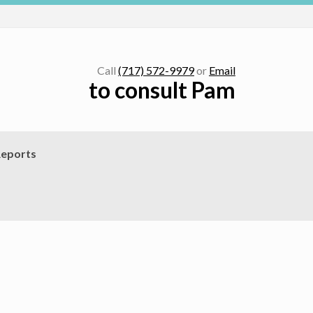
Call
(717) 572-9979
or
Email
to consult Pam
eports