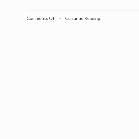
on
Comments Off
•
Continue Reading →
Is
Subscription
Marketing
in
Your
Plans?
Industry
Veteran,
Georg
Richter,
Shows
the
Way