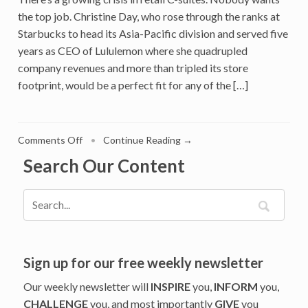
the top job. Christine Day, who rose through the ranks at
Starbucks to head its Asia-Pacific division and served five
years as CEO of Lululemon where she quadrupled
company revenues and more than tripled its store
footprint, would be a perfect fit for any of the […]
on
Comments Off
•
Continue Reading →
Former
Search Our Content
Lululemon
CEO
Christine
Day
Chose
The
Corporateneur
Sign up for our free weekly newsletter
Path
Our weekly newsletter will
INSPIRE
you,
INFORM
you,
And
CHALLENGE
you, and most importantly
GIVE
you
Founded