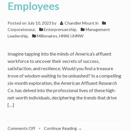
Employees
Posted on
July 10, 2023
by
Chandler Mount
in
Corporateneur
,
Enterprenuership
,
Management
Leadership
,
Millionaires, HNW, UHNW
Imagine tapping into the minds of America’s affluent
workforce to uncover their secrets of success,
satisfaction, and resilience. Would you find a treasure
trove of wisdom waiting to be unleashed? In a compelling
six-month exploration, the American Affluent Research
Co. has delved into the professional lives of these high-
net-worth individuals, deciphering the trends that drive
[…]
on
Comments Off
•
Continue Reading →