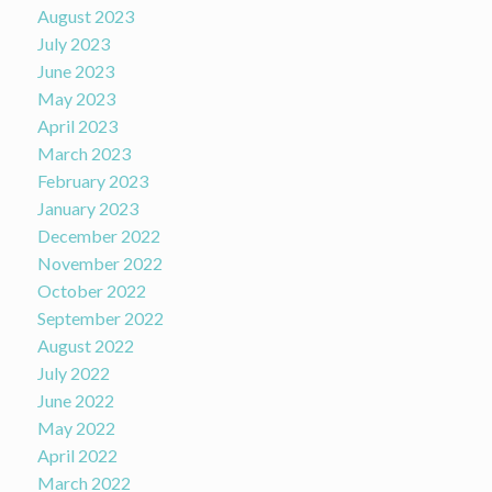
August 2023
July 2023
June 2023
May 2023
April 2023
March 2023
February 2023
January 2023
December 2022
November 2022
October 2022
September 2022
August 2022
July 2022
June 2022
May 2022
April 2022
March 2022