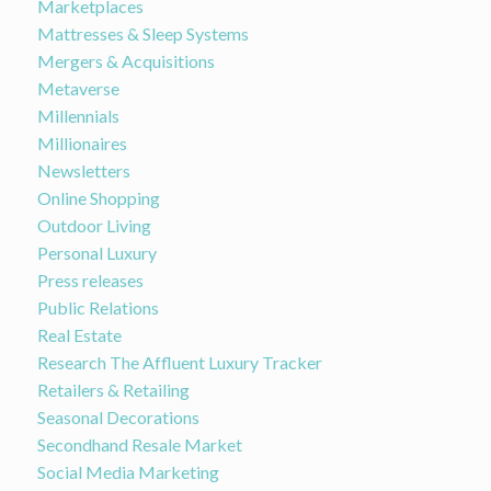
Marketplaces
Mattresses & Sleep Systems
Mergers & Acquisitions
Metaverse
Millennials
Millionaires
Newsletters
Online Shopping
Outdoor Living
Personal Luxury
Press releases
Public Relations
Real Estate
Research The Affluent Luxury Tracker
Retailers & Retailing
Seasonal Decorations
Secondhand Resale Market
Social Media Marketing