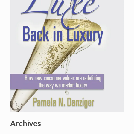
Archives