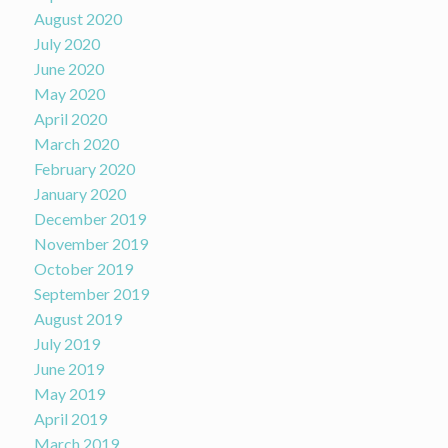
August 2020
July 2020
June 2020
May 2020
April 2020
March 2020
February 2020
January 2020
December 2019
November 2019
October 2019
September 2019
August 2019
July 2019
June 2019
May 2019
April 2019
March 2019