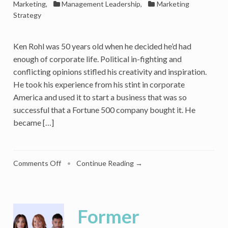
Marketing
,
Management Leadership
,
Marketing
Strategy
Ken Rohl was 50 years old when he decided he’d had
enough of corporate life. Political in-fighting and
conflicting opinions stifled his creativity and inspiration.
He took his experience from his stint in corporate
America and used it to start a business that was so
successful that a Fortune 500 company bought it. He
became […]
on
Comments Off
•
Continue Reading →
Ready
to
Start
a
Former
Business?