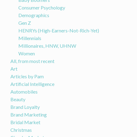
Consumer Psychology
Demographics
Gen Z
HENRYs (High-Earners-Not-Rich-Yet)
Millennials
Millionaires, HNW, UHNW
Women
All, from most recent
Art
Articles by Pam
Artificial Intelligence
Automobiles
Beauty
Brand Loyalty
Brand Marketing
Bridal Market
Christmas