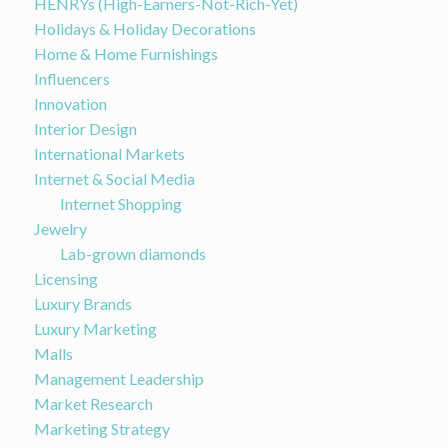
HENRYs (High-Earners-Not-Rich-Yet)
Holidays & Holiday Decorations
Home & Home Furnishings
Influencers
Innovation
Interior Design
International Markets
Internet & Social Media
Internet Shopping
Jewelry
Lab-grown diamonds
Licensing
Luxury Brands
Luxury Marketing
Malls
Management Leadership
Market Research
Marketing Strategy