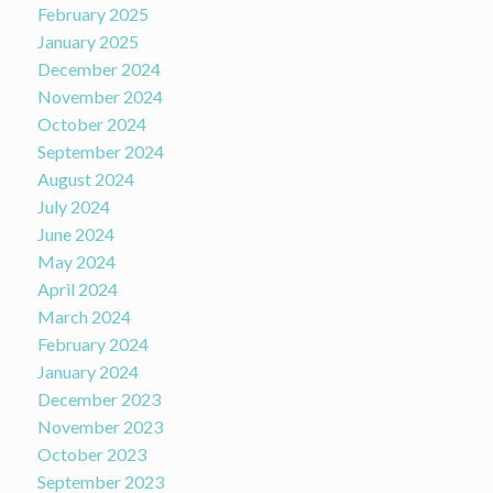
February 2025
January 2025
December 2024
November 2024
October 2024
September 2024
August 2024
July 2024
June 2024
May 2024
April 2024
March 2024
February 2024
January 2024
December 2023
November 2023
October 2023
September 2023