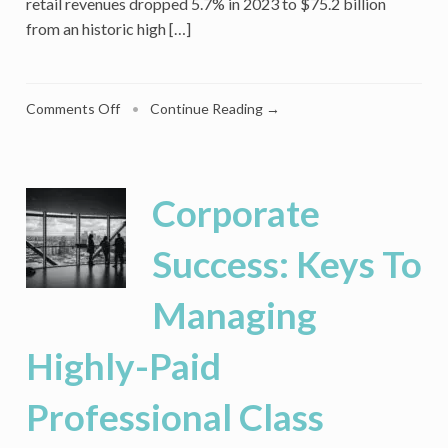
retail revenues dropped 5.7% in 2023 to $75.2 billion
from an historic high […]
on
Comments Off
•
Continue Reading →
Why
Lovesac
Keeps
Winning
Corporate
While
Other
Success: Keys To
Furniture
Brands
Managing
Falter
Highly-Paid
Professional Class