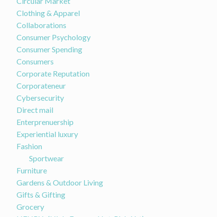
Circular Market
Clothing & Apparel
Collaborations
Consumer Psychology
Consumer Spending
Consumers
Corporate Reputation
Corporateneur
Cybersecurity
Direct mail
Enterprenuership
Experiential luxury
Fashion
Sportwear
Furniture
Gardens & Outdoor Living
Gifts & Gifting
Grocery