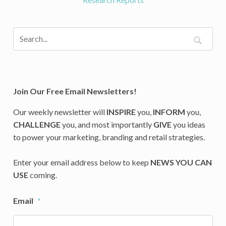
Join Our Free Email Newsletters!
Our weekly newsletter will
INSPIRE
you,
INFORM
you,
CHALLENGE
you, and most importantly
GIVE
you ideas
to power your marketing, branding and retail strategies.
Enter your email address below to keep
NEWS YOU CAN
USE
coming.
Email
*