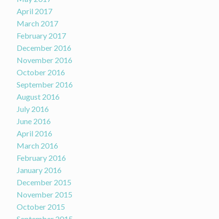
April 2017
March 2017
February 2017
December 2016
November 2016
October 2016
September 2016
August 2016
July 2016
June 2016
April 2016
March 2016
February 2016
January 2016
December 2015
November 2015
October 2015
September 2015