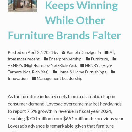
Keeps Winning
While Other
Furniture Brands Falter
Posted on
April 22, 2024
by
Pamela Danziger
in
All,
from most recent
,
Enterprenuership
,
Furniture
,
HENRYs (High-Earners-Not-Rich-Yet)
,
HENRYs (High-
Earners-Not-Rich-Yet)
,
Home & Home Furnishings
,
Innovation
,
Management Leadership
As the furniture industry reels from a dramatic drop in
consumer demand, Lovesac overcame market headwinds
to report 7.5% growth in revenue in fiscal year 2024,
reaching $700 million from $651 million the previous year.
Lovesac’s advance is remarkable, given that furniture