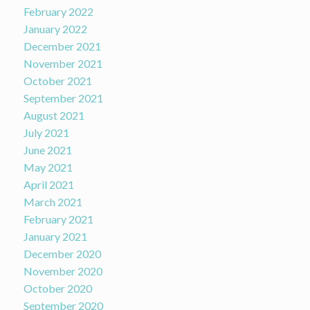
February 2022
January 2022
December 2021
November 2021
October 2021
September 2021
August 2021
July 2021
June 2021
May 2021
April 2021
March 2021
February 2021
January 2021
December 2020
November 2020
October 2020
September 2020