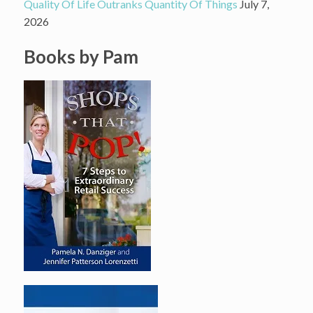
Quality Of Life Outranks Quantity Of Things
July 7,
2026
Books by Pam