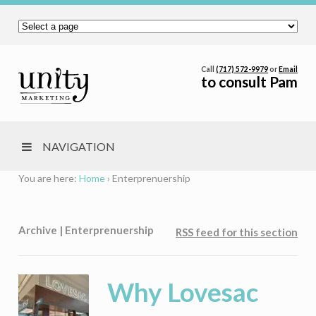
Call
(717) 572-9979
or
Email
to consult Pam
NAVIGATION
You are here:
Home
›
Enterprenuership
Archive | Enterprenuership
RSS feed for this section
Why Lovesac