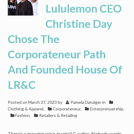
‘The
Lululemon CEO
Corporateneur
Plan’
Christine Day
Is
Your
Authoritative
Chose The
Guide
to
Corporateneur Path
Entrepreneurial
Success
And Founded House Of
LR&C
Posted on
March 27, 2023
by
Pamela Danziger
in
Clothing & Apparel
,
Corporateneur
,
Enterprenuership
,
Fashion
,
Retailers & Retailing
There’s a growing crisis in retail C-suites. Nobody wants