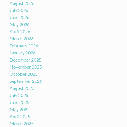
August 2026
July 2026
June 2026
May 2026
April 2026
March 2026
February 2026
January 2026
December 2025
November 2025
October 2025
September 2025
August 2025
July 2025
June 2025
May 2025
April 2025
March 2025