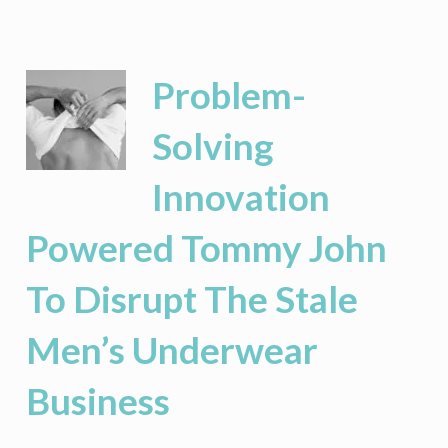
Corporate
Success:
Keys
To
Problem-
Managing
Highly-
Solving
Paid
Professional
Innovation
Class
Employees
Powered Tommy John
To Disrupt The Stale
Men’s Underwear
Business