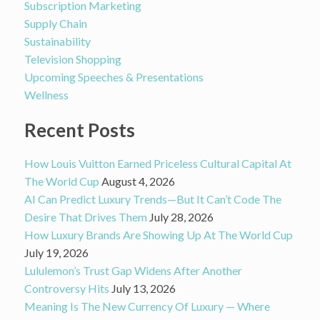
Subscription Marketing
Supply Chain
Sustainability
Television Shopping
Upcoming Speeches & Presentations
Wellness
Recent Posts
How Louis Vuitton Earned Priceless Cultural Capital At
The World Cup
August 4, 2026
AI Can Predict Luxury Trends—But It Can’t Code The
Desire That Drives Them
July 28, 2026
How Luxury Brands Are Showing Up At The World Cup
July 19, 2026
Lululemon’s Trust Gap Widens After Another
Controversy Hits
July 13, 2026
Meaning Is The New Currency Of Luxury — Where