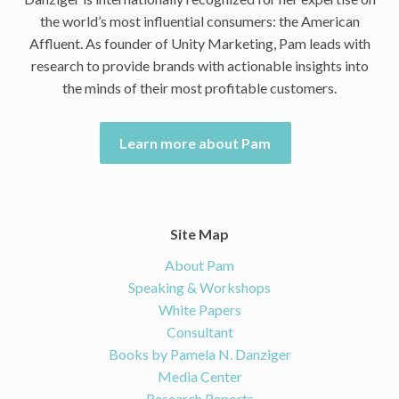
the world’s most influential consumers: the American
Affluent. As founder of Unity Marketing, Pam leads with
research to provide brands with actionable insights into
the minds of their most profitable customers.
Learn more about Pam
Site Map
About Pam
Speaking & Workshops
White Papers
Consultant
Books by Pamela N. Danziger
Media Center
Research Reports