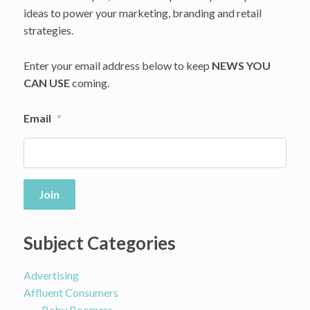
ideas to power your marketing, branding and retail
House
Of
strategies.
LR&C
Enter your email address below to keep
NEWS YOU
CAN USE
coming.
Email
*
Join
Subject Categories
Advertising
Affluent Consumers
Baby Boomers