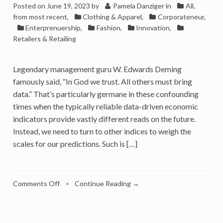
Posted on
June 19, 2023
by
Pamela Danziger
in
All,
from most recent
,
Clothing & Apparel
,
Corporateneur
,
Enterprenuership
,
Fashion
,
Innovation
,
Retailers & Retailing
Legendary management guru W. Edwards Deming
famously said, “In God we trust. All others must bring
data.” That’s particularly germane in these confounding
times when the typically reliable data-driven economic
indicators provide vastly different reads on the future.
Instead, we need to turn to other indices to weigh the
scales for our predictions. Such is […]
on
Comments Off
•
Continue Reading →
Problem-
Solving
Innovation