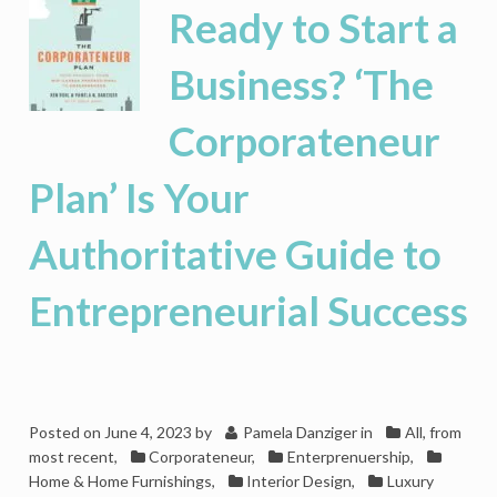
Powered
Ready to Start a
Tommy
John
Business? ‘The
To
Disrupt
Corporateneur
The
Stale
Men’s
Plan’ Is Your
Underwear
Business
Authoritative Guide to
Entrepreneurial Success
Posted on
June 4, 2023
by
Pamela Danziger
in
All, from
most recent
,
Corporateneur
,
Enterprenuership
,
Home & Home Furnishings
,
Interior Design
,
Luxury