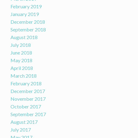
February 2019
January 2019
December 2018
September 2018
August 2018
July 2018
June 2018
May 2018
April 2018
March 2018
February 2018
December 2017
November 2017
October 2017
September 2017
August 2017
July 2017
May 2017