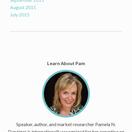
August 2015
July 2015
Learn About Pam
Speaker, author, and market researcher Pamela N.
Danziger is internationally recognized for her expertise on