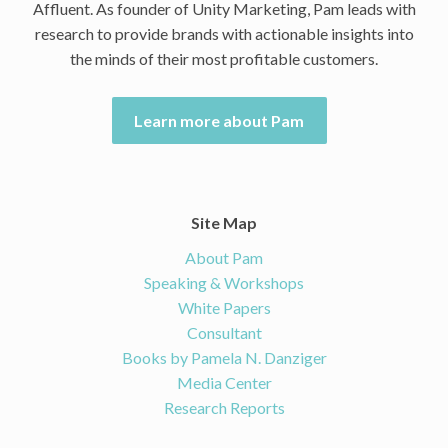
Affluent. As founder of Unity Marketing, Pam leads with
research to provide brands with actionable insights into
the minds of their most profitable customers.
Learn more about Pam
Site Map
About Pam
Speaking & Workshops
White Papers
Consultant
Books by Pamela N. Danziger
Media Center
Research Reports