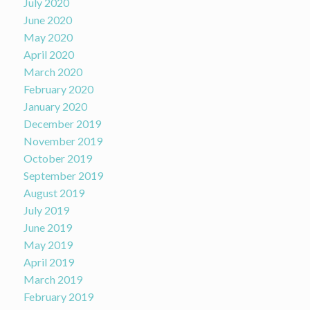
July 2020
June 2020
May 2020
April 2020
March 2020
February 2020
January 2020
December 2019
November 2019
October 2019
September 2019
August 2019
July 2019
June 2019
May 2019
April 2019
March 2019
February 2019