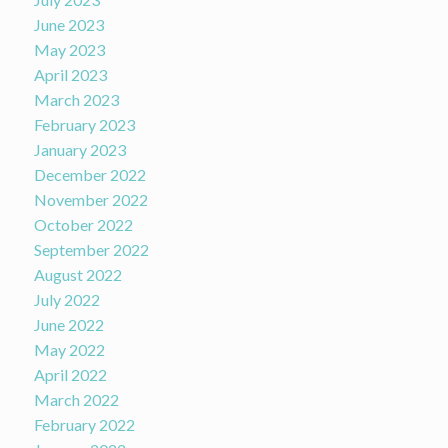
June 2023
May 2023
April 2023
March 2023
February 2023
January 2023
December 2022
November 2022
October 2022
September 2022
August 2022
July 2022
June 2022
May 2022
April 2022
March 2022
February 2022