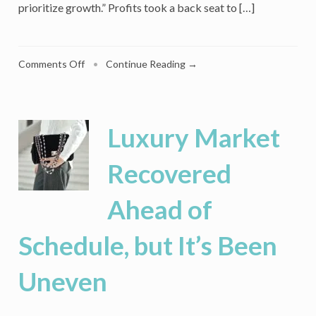
prioritize growth.” Profits took a back seat to […]
on
Comments Off
•
Continue Reading →
Amazon’s
Hold
on
Millennials
Luxury Market
Is
Steadfast,
Recovered
But
Competitors
Ahead of
Can
Break
Its
Schedule, but It’s Been
Clutches
Uneven