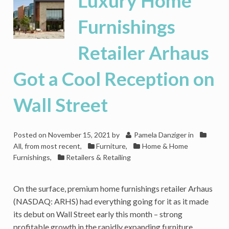
Luxury Home
of
Schedule,
Furnishings
but
It’s
Retailer Arhaus
Been
Uneven
Got a Cool Reception on
Wall Street
Posted on
November 15, 2021
by
Pamela Danziger
in
All, from most recent
,
Furniture
,
Home & Home
Furnishings
,
Retailers & Retailing
On the surface, premium home furnishings retailer Arhaus
(NASDAQ: ARHS) had everything going for it as it made
its debut on Wall Street early this month – strong
profitable growth in the rapidly expanding furniture