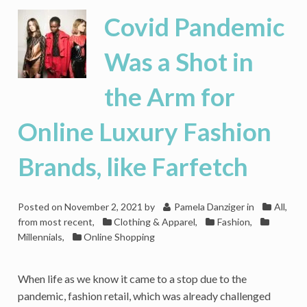
2021
Covid Pandemic
Forecasts
Are
Was a Shot in
in
Reach,
the Arm for
But
Next
Year
Online Luxury Fashion
Is
Another
Brands, like Farfetch
Question
Posted on
November 2, 2021
by
Pamela Danziger
in
All,
from most recent
,
Clothing & Apparel
,
Fashion
,
Millennials
,
Online Shopping
When life as we know it came to a stop due to the
pandemic, fashion retail, which was already challenged