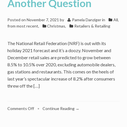
Another Question
Posted on
November 7, 2021
by
Pamela Danziger
in
All,
from most recent
,
Christmas
,
Retailers & Retailing
The National Retail Federation (NRF) is out with its
holiday 2021 forecast and it’s a doozy. November and
December retail sales are predicted to grow between
8.5% to 10.5% over 2020, excluding automobile dealers,
gas stations and restaurants. This comes on the heels of
last year’s spectacular increase of 8.2% after consumers
threw off the […]
on
Comments Off
•
Continue Reading →
Strong
Holiday
Retail