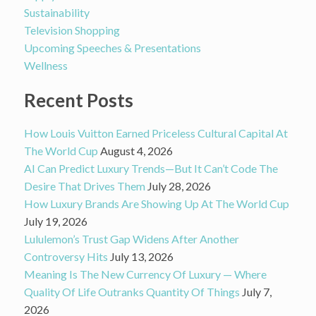
Sustainability
Television Shopping
Upcoming Speeches & Presentations
Wellness
Recent Posts
How Louis Vuitton Earned Priceless Cultural Capital At
The World Cup
August 4, 2026
AI Can Predict Luxury Trends—But It Can’t Code The
Desire That Drives Them
July 28, 2026
How Luxury Brands Are Showing Up At The World Cup
July 19, 2026
Lululemon’s Trust Gap Widens After Another
Controversy Hits
July 13, 2026
Meaning Is The New Currency Of Luxury — Where
Quality Of Life Outranks Quantity Of Things
July 7,
2026