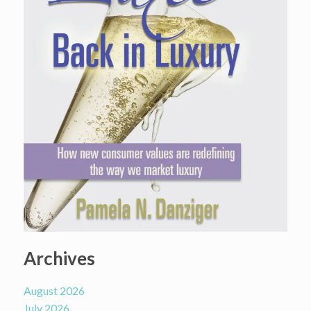
Archives
August 2026
July 2026