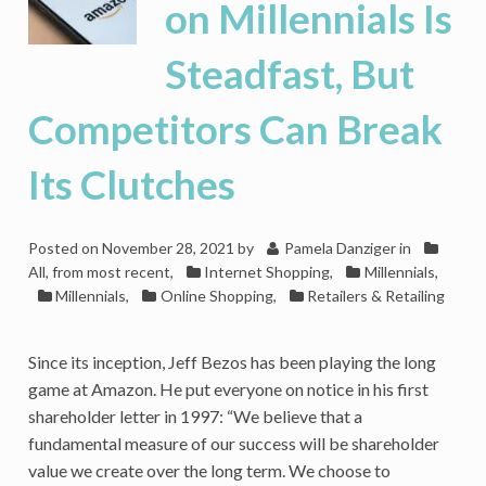
on Millennials Is
Steadfast, But
Competitors Can Break
Its Clutches
Posted on
November 28, 2021
by
Pamela Danziger
in
All, from most recent
,
Internet Shopping
,
Millennials
,
Millennials
,
Online Shopping
,
Retailers & Retailing
Since its inception, Jeff Bezos has been playing the long
game at Amazon. He put everyone on notice in his first
shareholder letter in 1997: “We believe that a
fundamental measure of our success will be shareholder
value we create over the long term. We choose to