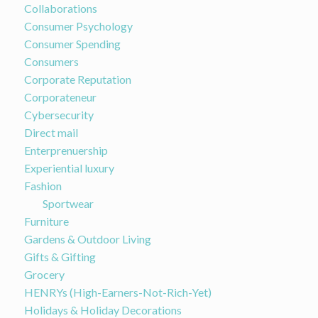
Collaborations
Consumer Psychology
Consumer Spending
Consumers
Corporate Reputation
Corporateneur
Cybersecurity
Direct mail
Enterprenuership
Experiential luxury
Fashion
Sportwear
Furniture
Gardens & Outdoor Living
Gifts & Gifting
Grocery
HENRYs (High-Earners-Not-Rich-Yet)
Holidays & Holiday Decorations