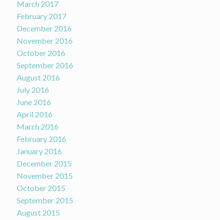
March 2017
February 2017
December 2016
November 2016
October 2016
September 2016
August 2016
July 2016
June 2016
April 2016
March 2016
February 2016
January 2016
December 2015
November 2015
October 2015
September 2015
August 2015