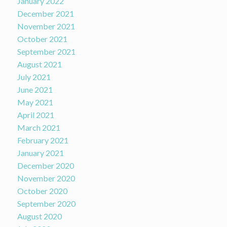
January 2022
December 2021
November 2021
October 2021
September 2021
August 2021
July 2021
June 2021
May 2021
April 2021
March 2021
February 2021
January 2021
December 2020
November 2020
October 2020
September 2020
August 2020