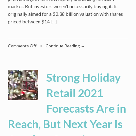
market. But investors weren’t necessarily buying it. It
originally aimed for a $2.38 billion valuation with shares
priced between $14 […]
on
Comments Off
•
Continue Reading →
Luxury
Home
Furnishings
Retailer
Strong Holiday
Arhaus
Got
Retail 2021
a
Cool
Forecasts Are in
Reception
on
Wall
Reach, But Next Year Is
Street