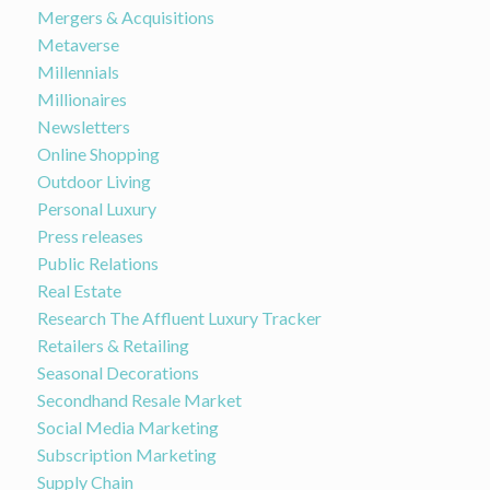
Mergers & Acquisitions
Metaverse
Millennials
Millionaires
Newsletters
Online Shopping
Outdoor Living
Personal Luxury
Press releases
Public Relations
Real Estate
Research The Affluent Luxury Tracker
Retailers & Retailing
Seasonal Decorations
Secondhand Resale Market
Social Media Marketing
Subscription Marketing
Supply Chain