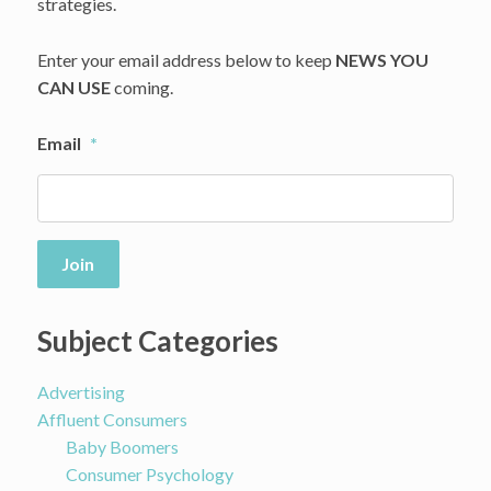
Brands,
strategies.
like
Farfetch
Enter your email address below to keep
NEWS YOU
CAN USE
coming.
Email
*
Join
Subject Categories
Advertising
Affluent Consumers
Baby Boomers
Consumer Psychology