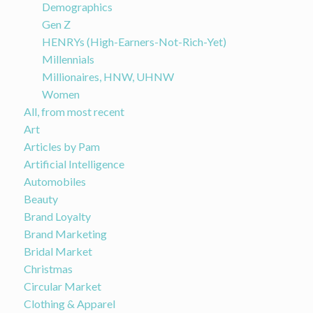
Demographics
Gen Z
HENRYs (High-Earners-Not-Rich-Yet)
Millennials
Millionaires, HNW, UHNW
Women
All, from most recent
Art
Articles by Pam
Artificial Intelligence
Automobiles
Beauty
Brand Loyalty
Brand Marketing
Bridal Market
Christmas
Circular Market
Clothing & Apparel