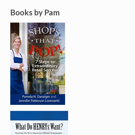
Books by Pam