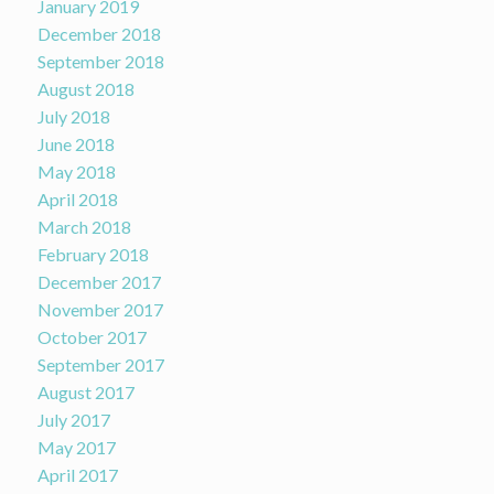
January 2019
December 2018
September 2018
August 2018
July 2018
June 2018
May 2018
April 2018
March 2018
February 2018
December 2017
November 2017
October 2017
September 2017
August 2017
July 2017
May 2017
April 2017