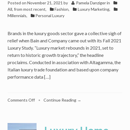
Posted on
November 21, 2021
by
Pamela Danziger
in
All, from most recent
,
Fashion
,
Luxury Marketing
,
Millennials
,
Personal Luxury
Brands in the luxury goods sector gave a collective sigh of
relief when Bain and Company came out with its Fall 2021
Luxury Study. “Luxury market rebounds in 2021, set to
return to historic growth trajectory,” the headline
proclaims. Conducted in association with Altagamma, the
Italian luxury trade foundation and based upon company
performance data […]
on
Comments Off
•
Continue Reading →
Luxury
Market
Recovered
Ahead