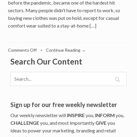
before the pandemic, became one of the hardest hit
sectors. Many people didn’t have to report to work, so
buying new clothes was put on hold, except for casual
comfort wear suited to a stay-at-home […]
on
Comments Off
•
Continue Reading →
Covid
Search Our Content
Pandemic
Was
a
Shot
in
the
Arm
Sign up for our free weekly newsletter
for
Our weekly newsletter will
INSPIRE
you,
INFORM
you,
Online
CHALLENGE
you, and most importantly
GIVE
you
Luxury
ideas to power your marketing, branding and retail
Fashion