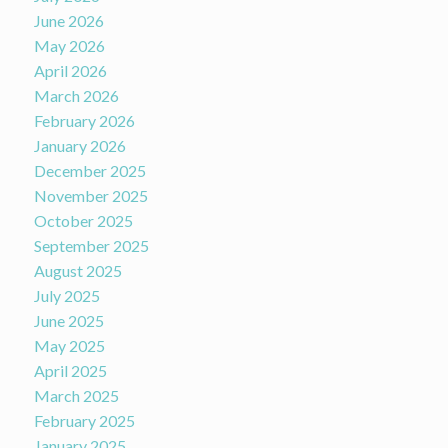
June 2026
May 2026
April 2026
March 2026
February 2026
January 2026
December 2025
November 2025
October 2025
September 2025
August 2025
July 2025
June 2025
May 2025
April 2025
March 2025
February 2025
January 2025