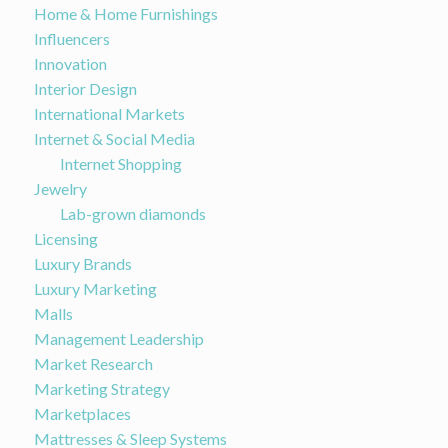
Home & Home Furnishings
Influencers
Innovation
Interior Design
International Markets
Internet & Social Media
Internet Shopping
Jewelry
Lab-grown diamonds
Licensing
Luxury Brands
Luxury Marketing
Malls
Management Leadership
Market Research
Marketing Strategy
Marketplaces
Mattresses & Sleep Systems