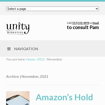
Call
(717) 572-9979
or
Email
to consult Pam
NAVIGATION
You are here:
Home
›
2021
›
November
Archive | November, 2021
Amazon’s Hold