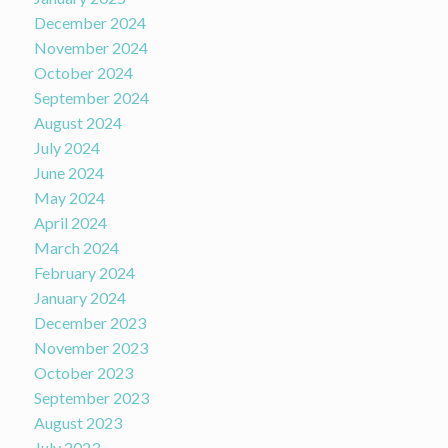
December 2024
November 2024
October 2024
September 2024
August 2024
July 2024
June 2024
May 2024
April 2024
March 2024
February 2024
January 2024
December 2023
November 2023
October 2023
September 2023
August 2023
July 2023