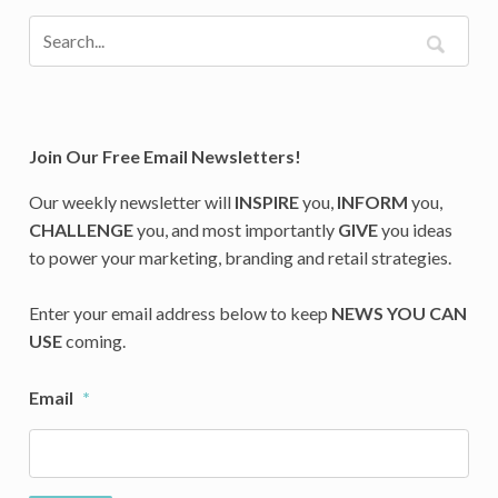
Join Our Free Email Newsletters!
Our weekly newsletter will
INSPIRE
you,
INFORM
you,
CHALLENGE
you, and most importantly
GIVE
you ideas
to power your marketing, branding and retail strategies.
Enter your email address below to keep
NEWS YOU CAN
USE
coming.
Email
*