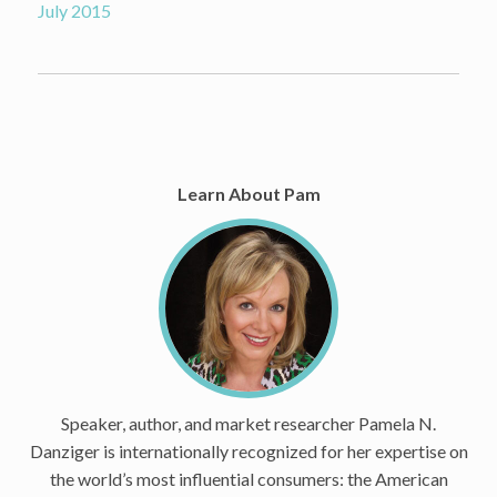
July 2015
Learn About Pam
Speaker, author, and market researcher Pamela N.
Danziger is internationally recognized for her expertise on
the world’s most influential consumers: the American