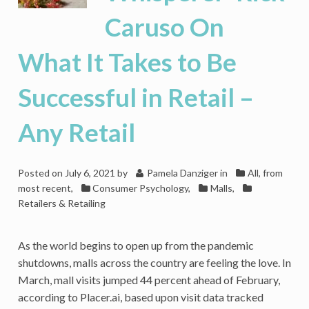
Any
Caruso On
Other
What It Takes to Be
Successful in Retail –
Any Retail
Posted on
July 6, 2021
by
Pamela Danziger
in
All, from
most recent
,
Consumer Psychology
,
Malls
,
Retailers & Retailing
As the world begins to open up from the pandemic
shutdowns, malls across the country are feeling the love. In
March, mall visits jumped 44 percent ahead of February,
according to Placer.ai, based upon visit data tracked