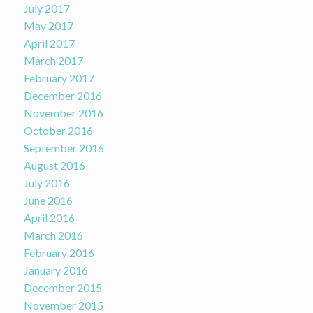
July 2017
May 2017
April 2017
March 2017
February 2017
December 2016
November 2016
October 2016
September 2016
August 2016
July 2016
June 2016
April 2016
March 2016
February 2016
January 2016
December 2015
November 2015