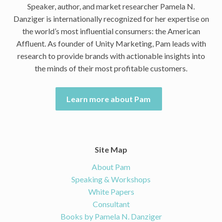
Speaker, author, and market researcher Pamela N.
Danziger is internationally recognized for her expertise on
the world’s most influential consumers: the American
Affluent. As founder of Unity Marketing, Pam leads with
research to provide brands with actionable insights into
the minds of their most profitable customers.
Learn more about Pam
Site Map
About Pam
Speaking & Workshops
White Papers
Consultant
Books by Pamela N. Danziger