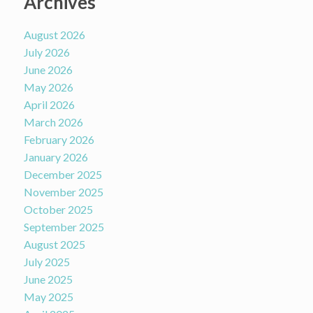
Archives
August 2026
July 2026
June 2026
May 2026
April 2026
March 2026
February 2026
January 2026
December 2025
November 2025
October 2025
September 2025
August 2025
July 2025
June 2025
May 2025