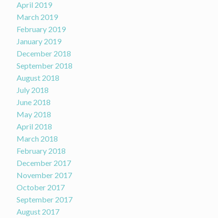
April 2019
March 2019
February 2019
January 2019
December 2018
September 2018
August 2018
July 2018
June 2018
May 2018
April 2018
March 2018
February 2018
December 2017
November 2017
October 2017
September 2017
August 2017