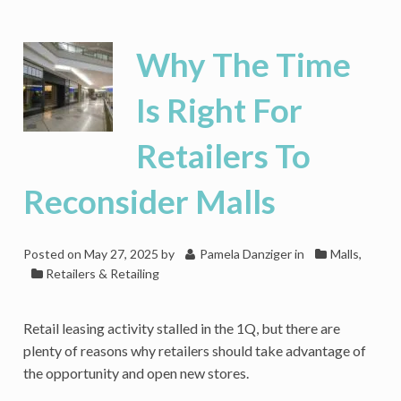
Closures
Grab
Headlines,
Why The Time
Yet
Retail
Is Right For
Is
Quietly
Retailers To
Expanding
Reconsider Malls
Posted on
May 27, 2025
by
Pamela Danziger
in
Malls
,
Retailers & Retailing
Retail leasing activity stalled in the 1Q, but there are
plenty of reasons why retailers should take advantage of
the opportunity and open new stores.