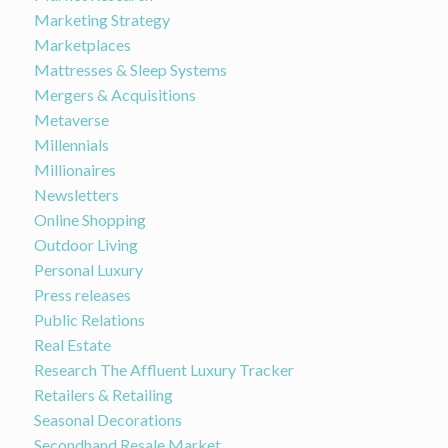
Marketing Strategy
Marketplaces
Mattresses & Sleep Systems
Mergers & Acquisitions
Metaverse
Millennials
Millionaires
Newsletters
Online Shopping
Outdoor Living
Personal Luxury
Press releases
Public Relations
Real Estate
Research The Affluent Luxury Tracker
Retailers & Retailing
Seasonal Decorations
Secondhand Resale Market