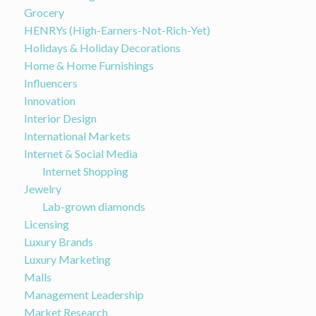
Grocery
HENRYs (High-Earners-Not-Rich-Yet)
Holidays & Holiday Decorations
Home & Home Furnishings
Influencers
Innovation
Interior Design
International Markets
Internet & Social Media
Internet Shopping
Jewelry
Lab-grown diamonds
Licensing
Luxury Brands
Luxury Marketing
Malls
Management Leadership
Market Research