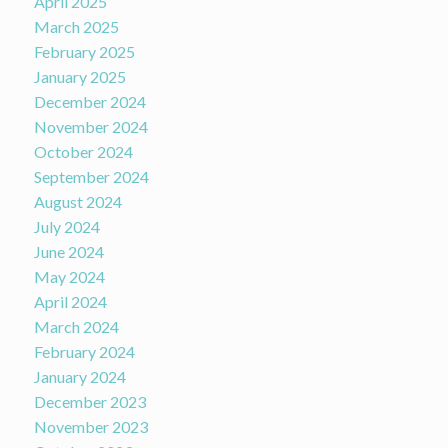
April 2025
March 2025
February 2025
January 2025
December 2024
November 2024
October 2024
September 2024
August 2024
July 2024
June 2024
May 2024
April 2024
March 2024
February 2024
January 2024
December 2023
November 2023