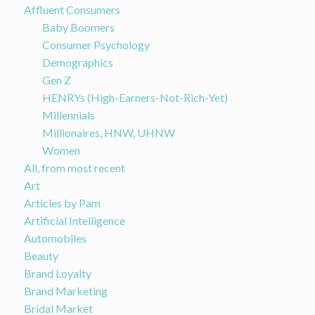
Affluent Consumers
Baby Boomers
Consumer Psychology
Demographics
Gen Z
HENRYs (High-Earners-Not-Rich-Yet)
Millennials
Millionaires, HNW, UHNW
Women
All, from most recent
Art
Articles by Pam
Artificial Intelligence
Automobiles
Beauty
Brand Loyalty
Brand Marketing
Bridal Market