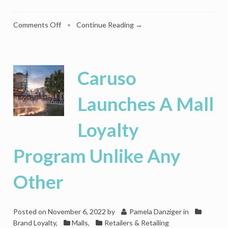
on
Comments Off
•
Continue Reading →
Why
The
Time
Is
Caruso
Right
For
Launches A Mall
Retailers
To
Loyalty
Reconsider
Malls
Program Unlike Any
Other
Posted on
November 6, 2022
by
Pamela Danziger
in
Brand Loyalty
,
Malls
,
Retailers & Retailing