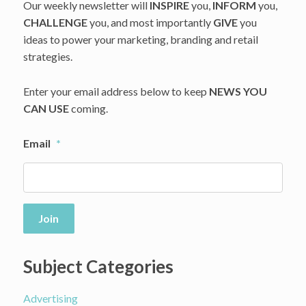
Our weekly newsletter will
INSPIRE
you,
INFORM
you,
CHALLENGE
you, and most importantly
GIVE
you
ideas to power your marketing, branding and retail
strategies.
Enter your email address below to keep
NEWS YOU
CAN USE
coming.
Email
*
Join
Subject Categories
Advertising