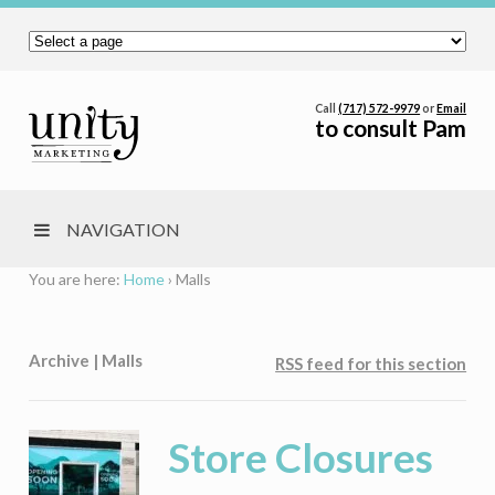
Call
(717) 572-9979
or
Email
to consult Pam
NAVIGATION
You are here:
Home
›
Malls
Archive | Malls
RSS feed for this section
Store Closures