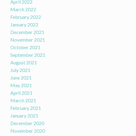
April 2022
March 2022
February 2022
January 2022
December 2021
November 2021
October 2021
September 2021
August 2021
July 2021
June 2021
May 2021
April 2021
March 2021
February 2021
January 2021
December 2020
November 2020