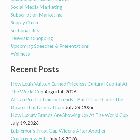
Social Media Marketing
Subscription Marketing
Supply Chain
Sustainability
Television Shopping
Upcoming Speeches & Presentations
Wellness
Recent Posts
How Louis Vuitton Earned Priceless Cultural Capital At
The World Cup
August 4, 2026
AI Can Predict Luxury Trends—But It Can’t Code The
Desire That Drives Them
July 28, 2026
How Luxury Brands Are Showing Up At The World Cup
July 19, 2026
Lululemon’s Trust Gap Widens After Another
Controversy Hits
July 13, 2026