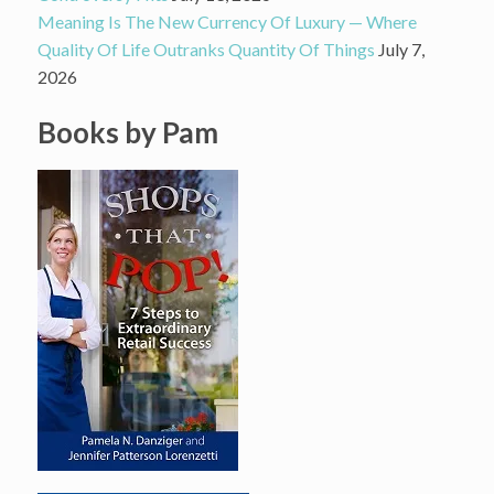
Meaning Is The New Currency Of Luxury — Where
Quality Of Life Outranks Quantity Of Things
July 7,
2026
Books by Pam