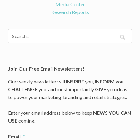
Media Center
Research Reports
Join Our Free Email Newsletters!
Our weekly newsletter will
INSPIRE
you,
INFORM
you,
CHALLENGE
you, and most importantly
GIVE
you ideas
to power your marketing, branding and retail strategies.
Enter your email address below to keep
NEWS YOU CAN
USE
coming.
Email
*