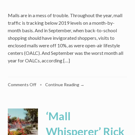
Malls are in a mess of trouble. Throughout the year, mall
traffic is tracking below 2019 levels on a month-by-
month basis. And in September, when back-to-school
shopping should have invigorated shoppers, visits to
enclosed malls were off 10%, as were open-air lifestyle
centers (OALC). And September was the worst month all
year for OALCs, according […]
on
Comments Off
•
Continue Reading →
Caruso
Launches
A
Mall
‘Mall
Loyalty
Program
Whisperer’ Rick
Unlike