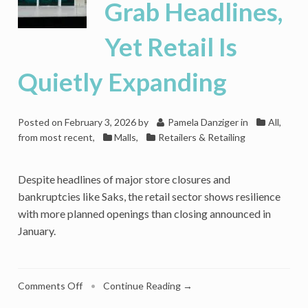
Grab Headlines,
Yet Retail Is
Quietly Expanding
Posted on
February 3, 2026
by
Pamela Danziger
in
All,
from most recent
,
Malls
,
Retailers & Retailing
Despite headlines of major store closures and
bankruptcies like Saks, the retail sector shows resilience
with more planned openings than closing announced in
January.
on
Comments Off
•
Continue Reading →
Store