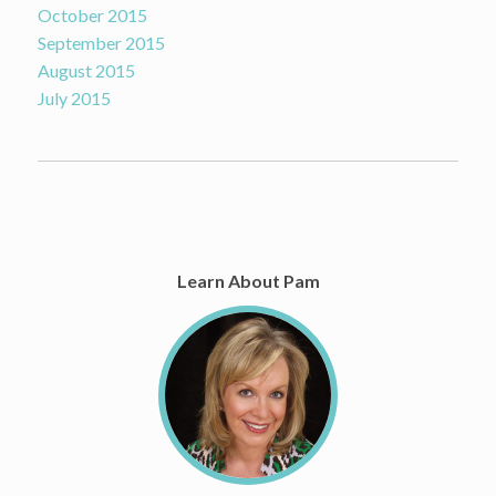
October 2015
September 2015
August 2015
July 2015
Learn About Pam