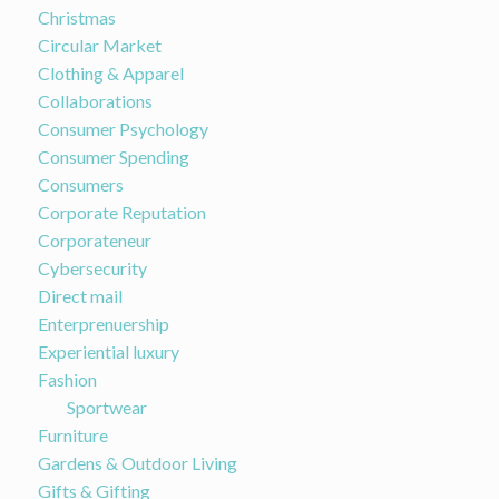
Christmas
Circular Market
Clothing & Apparel
Collaborations
Consumer Psychology
Consumer Spending
Consumers
Corporate Reputation
Corporateneur
Cybersecurity
Direct mail
Enterprenuership
Experiential luxury
Fashion
Sportwear
Furniture
Gardens & Outdoor Living
Gifts & Gifting