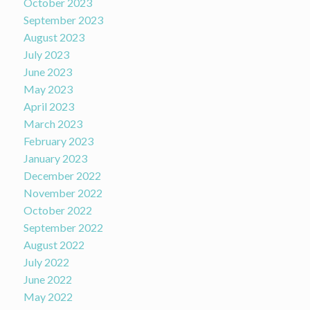
October 2023
September 2023
August 2023
July 2023
June 2023
May 2023
April 2023
March 2023
February 2023
January 2023
December 2022
November 2022
October 2022
September 2022
August 2022
July 2022
June 2022
May 2022