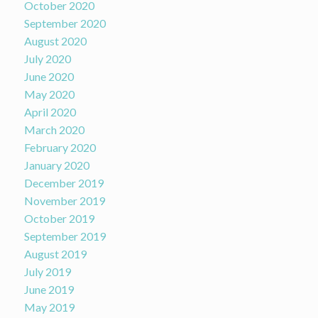
October 2020
September 2020
August 2020
July 2020
June 2020
May 2020
April 2020
March 2020
February 2020
January 2020
December 2019
November 2019
October 2019
September 2019
August 2019
July 2019
June 2019
May 2019