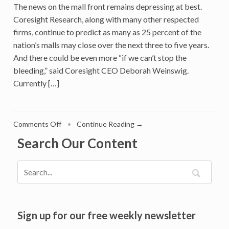
The news on the mall front remains depressing at best.
Retail
Coresight Research, along with many other respected
firms, continue to predict as many as 25 percent of the
nation’s malls may close over the next three to five years.
And there could be even more “if we can’t stop the
bleeding,” said Coresight CEO Deborah Weinswig.
Currently […]
on
Comments Off
•
Continue Reading →
There’s
Search Our Content
Hope
for
Malls:
Here’s
a
3-
Step
Sign up for our free weekly newsletter
Plan