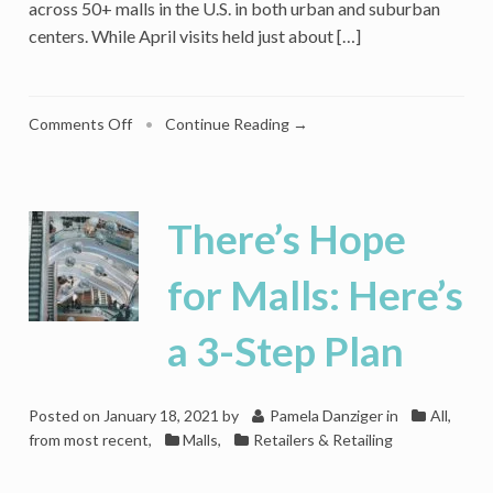
across 50+ malls in the U.S. in both urban and suburban
centers. While April visits held just about […]
on
Comments Off
•
Continue Reading →
‘Mall
Whisperer’
Rick
Caruso
There’s Hope
On
What
for Malls: Here’s
It
Takes
a 3-Step Plan
to
Be
Successful
in
Posted on
January 18, 2021
by
Pamela Danziger
in
All,
Retail
from most recent
,
Malls
,
Retailers & Retailing
–
Any