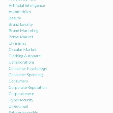
Artificial Intelligence
Automobiles
Beauty
Brand Loyalty
Brand Marketing
Bridal Market
Christmas
Circular Market
Clothing & Apparel
Collaborations
Consumer Psychology
Consumer Spending
Consumers
Corporate Reputation
Corporateneur
Cybersecurity
Direct mail
Enterprenuership