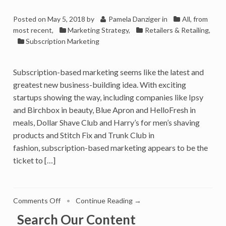
Posted on
May 5, 2018
by
Pamela Danziger
in
All, from
most recent
,
Marketing Strategy
,
Retailers & Retailing
,
Subscription Marketing
Subscription-based marketing seems like the latest and
greatest new business-building idea. With exciting
startups showing the way, including companies like Ipsy
and Birchbox in beauty, Blue Apron and HelloFresh in
meals, Dollar Shave Club and Harry’s for men’s shaving
products and Stitch Fix and Trunk Club in
fashion, subscription-based marketing appears to be the
ticket to […]
on
Comments Off
•
Continue Reading →
Is
Search Our Content
Subscription