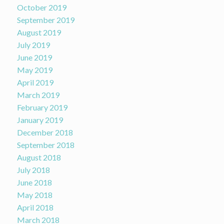
October 2019
September 2019
August 2019
July 2019
June 2019
May 2019
April 2019
March 2019
February 2019
January 2019
December 2018
September 2018
August 2018
July 2018
June 2018
May 2018
April 2018
March 2018