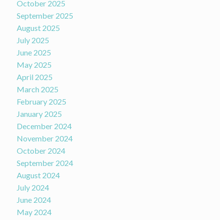
October 2025
September 2025
August 2025
July 2025
June 2025
May 2025
April 2025
March 2025
February 2025
January 2025
December 2024
November 2024
October 2024
September 2024
August 2024
July 2024
June 2024
May 2024