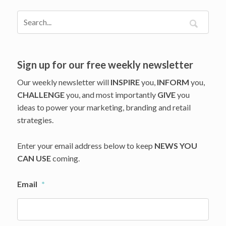
Marketing
in
Your
Plans?
Industry
Veteran,
Sign up for our free weekly newsletter
Georg
Our weekly newsletter will
INSPIRE
you,
INFORM
you,
Richter,
CHALLENGE
you, and most importantly
GIVE
you
Shows
ideas to power your marketing, branding and retail
the
Way
strategies.
Enter your email address below to keep
NEWS YOU
CAN USE
coming.
Email
*