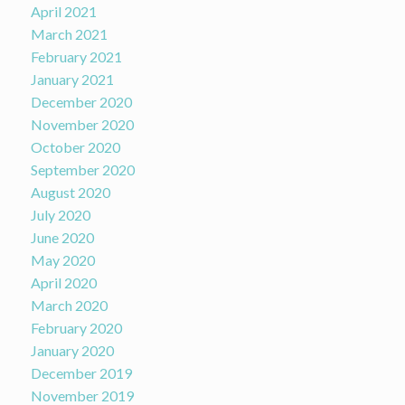
April 2021
March 2021
February 2021
January 2021
December 2020
November 2020
October 2020
September 2020
August 2020
July 2020
June 2020
May 2020
April 2020
March 2020
February 2020
January 2020
December 2019
November 2019