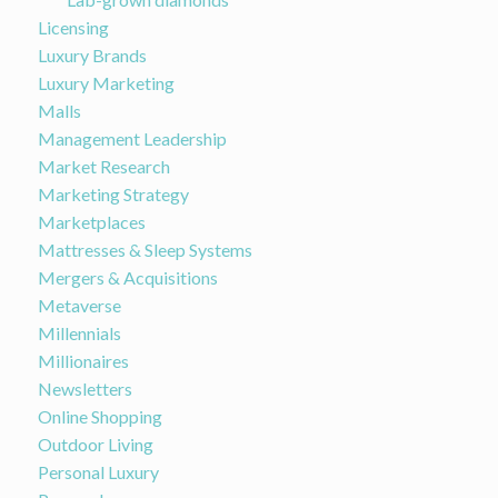
Licensing
Luxury Brands
Luxury Marketing
Malls
Management Leadership
Market Research
Marketing Strategy
Marketplaces
Mattresses & Sleep Systems
Mergers & Acquisitions
Metaverse
Millennials
Millionaires
Newsletters
Online Shopping
Outdoor Living
Personal Luxury