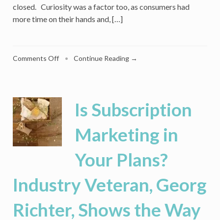
closed. Curiosity was a factor too, as consumers had
more time on their hands and, […]
on
Comments Off
•
Continue Reading →
After
Sign-
Up
Boom,
Is Subscription
Retailers
Fear
Marketing in
A
‘Subscription
Your Plans?
Apocalypse’
Industry Veteran, Georg
Richter, Shows the Way