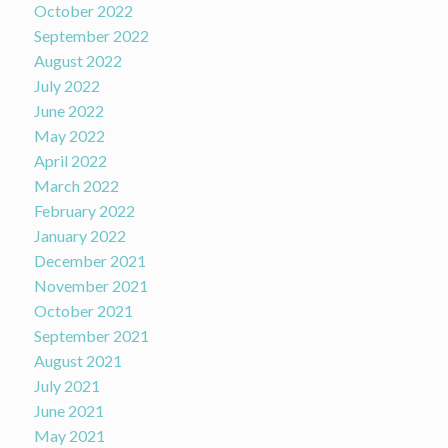
October 2022
September 2022
August 2022
July 2022
June 2022
May 2022
April 2022
March 2022
February 2022
January 2022
December 2021
November 2021
October 2021
September 2021
August 2021
July 2021
June 2021
May 2021