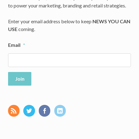
to power your marketing, branding and retail strategies.
Enter your email address below to keep
NEWS YOU CAN
USE
coming.
Email
*
Join