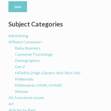
Join
Subject Categories
Advertising
Affluent Consumers
Baby Boomers
Consumer Psychology
Demographics
Gen Z
HENRYs (High-Earners-Not-Rich-Yet)
Millennials
Millionaires, HNW, UHNW
Women
All, from most recent
Art
Articles by Pam