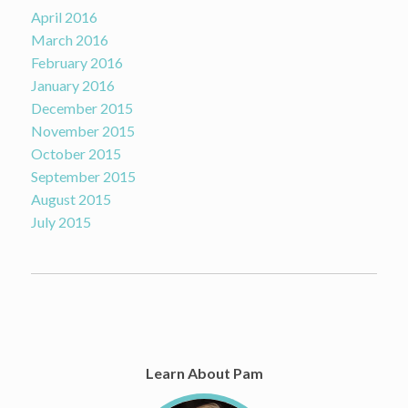
April 2016
March 2016
February 2016
January 2016
December 2015
November 2015
October 2015
September 2015
August 2015
July 2015
Learn About Pam