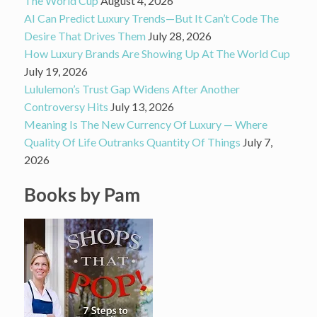
The World Cup
August 4, 2026
AI Can Predict Luxury Trends—But It Can’t Code The
Desire That Drives Them
July 28, 2026
How Luxury Brands Are Showing Up At The World Cup
July 19, 2026
Lululemon’s Trust Gap Widens After Another
Controversy Hits
July 13, 2026
Meaning Is The New Currency Of Luxury — Where
Quality Of Life Outranks Quantity Of Things
July 7,
2026
Books by Pam