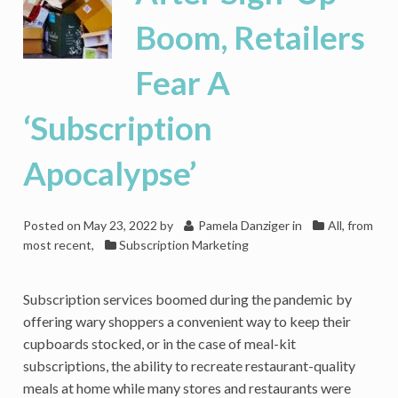
Boom, Retailers
Fear A
‘Subscription
Apocalypse’
Posted on
May 23, 2022
by
Pamela Danziger
in
All, from
most recent
,
Subscription Marketing
Subscription services boomed during the pandemic by
offering wary shoppers a convenient way to keep their
cupboards stocked, or in the case of meal-kit
subscriptions, the ability to recreate restaurant-quality
meals at home while many stores and restaurants were