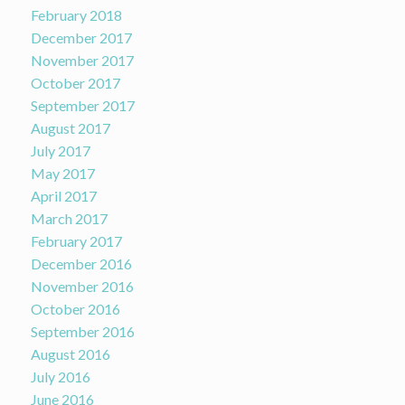
February 2018
December 2017
November 2017
October 2017
September 2017
August 2017
July 2017
May 2017
April 2017
March 2017
February 2017
December 2016
November 2016
October 2016
September 2016
August 2016
July 2016
June 2016