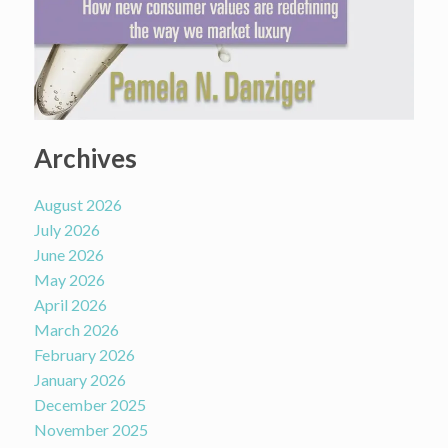
Archives
August 2026
July 2026
June 2026
May 2026
April 2026
March 2026
February 2026
January 2026
December 2025
November 2025