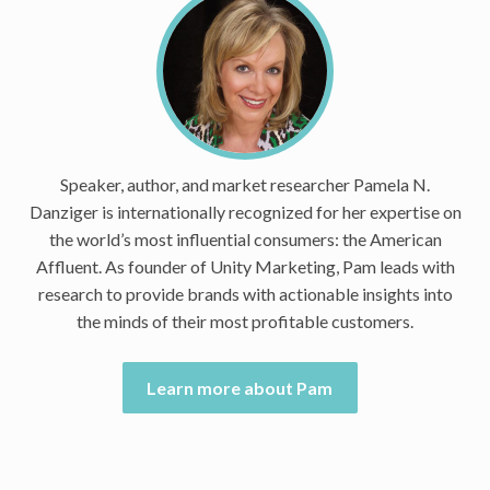
Speaker, author, and market researcher Pamela N.
Danziger is internationally recognized for her expertise on
the world’s most influential consumers: the American
Affluent. As founder of Unity Marketing, Pam leads with
research to provide brands with actionable insights into
the minds of their most profitable customers.
Learn more about Pam