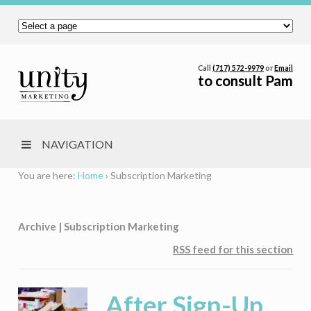
Call
(717) 572-9979
or
Email
to consult Pam
NAVIGATION
You are here:
Home
›
Subscription Marketing
Archive | Subscription Marketing
RSS feed for this section
After Sign-Up