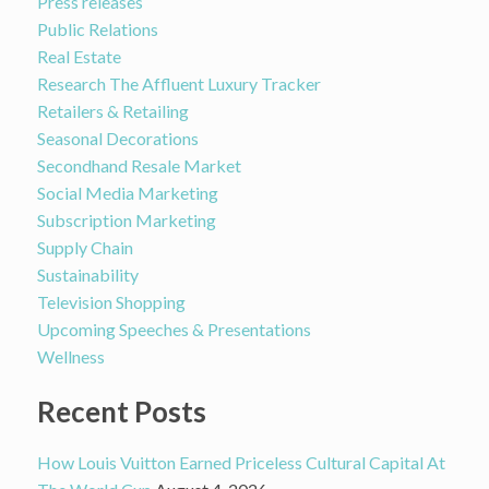
Press releases
Public Relations
Real Estate
Research The Affluent Luxury Tracker
Retailers & Retailing
Seasonal Decorations
Secondhand Resale Market
Social Media Marketing
Subscription Marketing
Supply Chain
Sustainability
Television Shopping
Upcoming Speeches & Presentations
Wellness
Recent Posts
How Louis Vuitton Earned Priceless Cultural Capital At