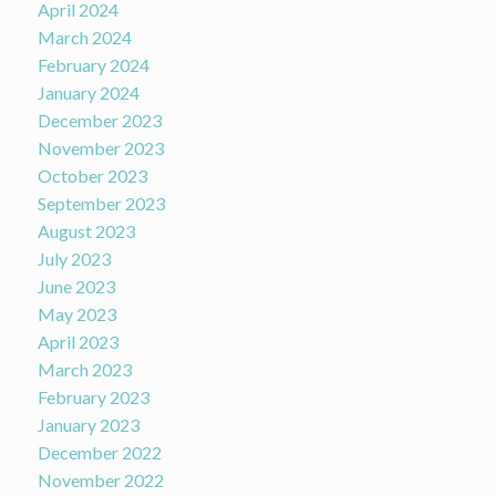
April 2024
March 2024
February 2024
January 2024
December 2023
November 2023
October 2023
September 2023
August 2023
July 2023
June 2023
May 2023
April 2023
March 2023
February 2023
January 2023
December 2022
November 2022