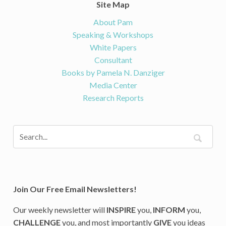
Site Map
About Pam
Speaking & Workshops
White Papers
Consultant
Books by Pamela N. Danziger
Media Center
Research Reports
Join Our Free Email Newsletters!
Our weekly newsletter will
INSPIRE
you,
INFORM
you,
CHALLENGE
you, and most importantly
GIVE
you ideas