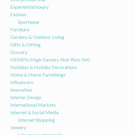
Experiential luxury
Fashion
Sportwear
Furniture
Gardens & Outdoor Living
Gifts & Gifting
Grocery
HENRYs (High-Earners-Not-Rich-Yet)
Holidays & Holiday Decorations
Home & Home Furnishings
Influencers
Innovation
Interior Design
International Markets
Internet & Social Media
Internet Shopping
Jewelry
Lab-grown diamonds