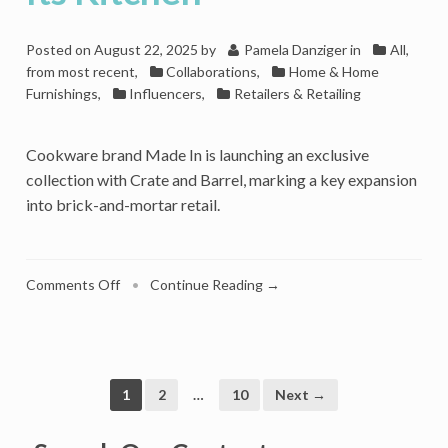
Posted on
August 22, 2025
by
Pamela Danziger
in
All,
from most recent
,
Collaborations
,
Home & Home
Furnishings
,
Influencers
,
Retailers & Retailing
Cookware brand Made In is launching an exclusive
collection with Crate and Barrel, marking a key expansion
into brick-and-mortar retail.
on
Comments Off
•
Continue Reading →
Crate
And
Barrel
Welcomes
Made
1
2
…
10
Next →
In
Cookware