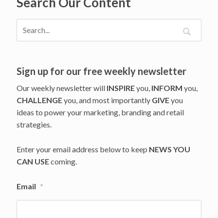
Search Our Content
Into
Its
Kitchen
Sign up for our free weekly newsletter
Our weekly newsletter will
INSPIRE
you,
INFORM
you,
CHALLENGE
you, and most importantly
GIVE
you
ideas to power your marketing, branding and retail
strategies.
Enter your email address below to keep
NEWS YOU
CAN USE
coming.
Email
*