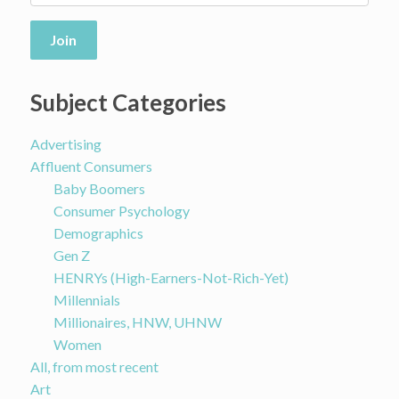
Join
Subject Categories
Advertising
Affluent Consumers
Baby Boomers
Consumer Psychology
Demographics
Gen Z
HENRYs (High-Earners-Not-Rich-Yet)
Millennials
Millionaires, HNW, UHNW
Women
All, from most recent
Art