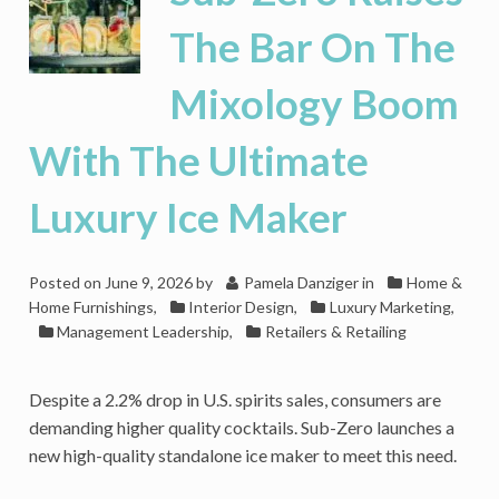
The Bar On The
Mixology Boom
With The Ultimate
Luxury Ice Maker
Posted on
June 9, 2026
by
Pamela Danziger
in
Home &
Home Furnishings
,
Interior Design
,
Luxury Marketing
,
Management Leadership
,
Retailers & Retailing
Despite a 2.2% drop in U.S. spirits sales, consumers are
demanding higher quality cocktails. Sub-Zero launches a
new high-quality standalone ice maker to meet this need.