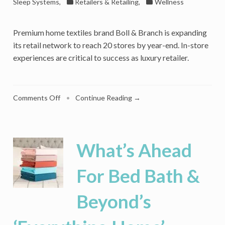
Sleep Systems
,
Retailers & Retailing
,
Wellness
Premium home textiles brand Boll & Branch is expanding
its retail network to reach 20 stores by year-end. In-store
experiences are critical to success as luxury retailer.
on
Comments Off
•
Continue Reading →
Inside
Boll
&
Branch’s
What’s Ahead
Retail
Push
For Bed Bath &
To
Deepen
Beyond’s
The
Luxury
Sleep