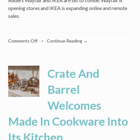
leaders Wayfair and IKEA are set to collide. Wayfair is
opening stores and IKEA is expanding online and remote
sales.
on
Comments Off
•
Continue Reading →
IKEA
And
Wayfair
Are
Crate And
On
A
Barrel
Collision
Course
Welcomes
In
A
Weakening
Made In Cookware Into
Home
Furnishings
Its Kitchen
Market