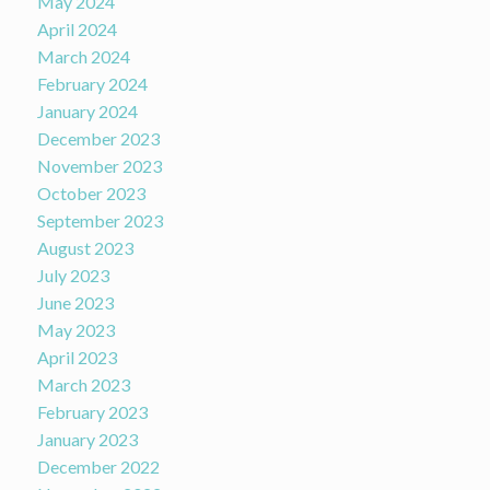
May 2024
April 2024
March 2024
February 2024
January 2024
December 2023
November 2023
October 2023
September 2023
August 2023
July 2023
June 2023
May 2023
April 2023
March 2023
February 2023
January 2023
December 2022