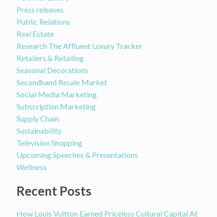
Press releases
Public Relations
Real Estate
Research The Affluent Luxury Tracker
Retailers & Retailing
Seasonal Decorations
Secondhand Resale Market
Social Media Marketing
Subscription Marketing
Supply Chain
Sustainability
Television Shopping
Upcoming Speeches & Presentations
Wellness
Recent Posts
How Louis Vuitton Earned Priceless Cultural Capital At