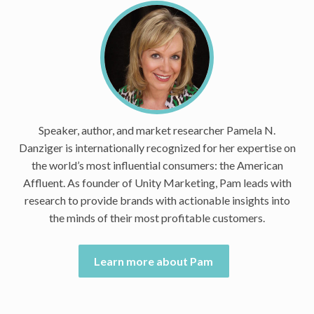
Speaker, author, and market researcher Pamela N.
Danziger is internationally recognized for her expertise on
the world’s most influential consumers: the American
Affluent. As founder of Unity Marketing, Pam leads with
research to provide brands with actionable insights into
the minds of their most profitable customers.
Learn more about Pam