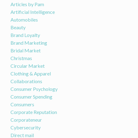
Articles by Pam
Artificial Intelligence
Automobiles
Beauty
Brand Loyalty
Brand Marketing
Bridal Market
Christmas
Circular Market
Clothing & Apparel
Collaborations
Consumer Psychology
Consumer Spending
Consumers
Corporate Reputation
Corporateneur
Cybersecurity
Direct mail