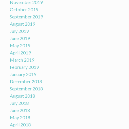
November 2019
October 2019
September 2019
August 2019
July 2019
June 2019
May 2019
April 2019
March 2019
February 2019
January 2019
December 2018
September 2018
August 2018
July 2018
June 2018
May 2018
April 2018