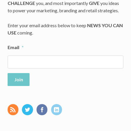
CHALLENGE
you, and most importantly
GIVE
you ideas
to power your marketing, branding and retail strategies.
Enter your email address below to keep
NEWS YOU CAN
USE
coming.
Email
*
Join