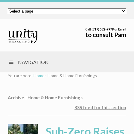
Call
(717) 572-9979
or
Email
to consult Pam
NAVIGATION
You are here:
Home
›
Home & Home Furnishings
Archive | Home & Home Furnishings
RSS feed for this section
Sub-Zero Raises