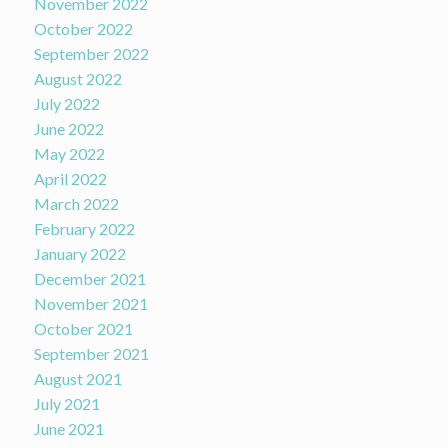
November 2022
October 2022
September 2022
August 2022
July 2022
June 2022
May 2022
April 2022
March 2022
February 2022
January 2022
December 2021
November 2021
October 2021
September 2021
August 2021
July 2021
June 2021