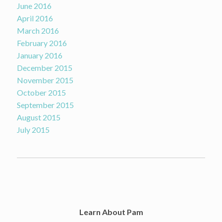
June 2016
April 2016
March 2016
February 2016
January 2016
December 2015
November 2015
October 2015
September 2015
August 2015
July 2015
Learn About Pam