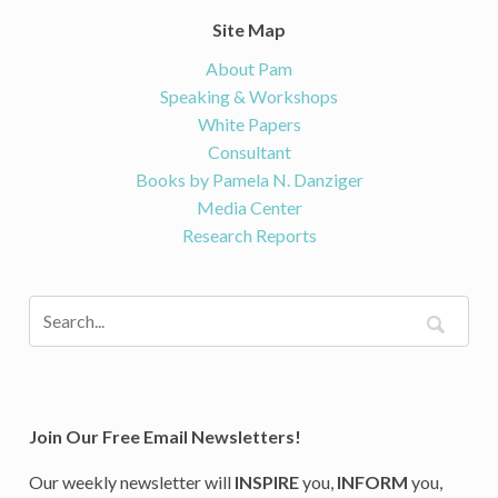
Site Map
About Pam
Speaking & Workshops
White Papers
Consultant
Books by Pamela N. Danziger
Media Center
Research Reports
Join Our Free Email Newsletters!
Our weekly newsletter will
INSPIRE
you,
INFORM
you,