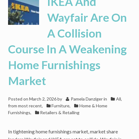
IKEA And
Bath
&
Wayfair Are On
Beyond’s
‘Everything
A Collision
Home’
Ecosystem
Course In A Weakening
Home Furnishings
Market
Posted on
March 2, 2026
by
Pamela Danziger
in
All,
from most recent
,
Furniture
,
Home & Home
Furnishings
,
Retailers & Retailing
In tightening home furnishings market, market share