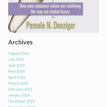
Archives
August 2026
July 2026
June 2026
May 2026
April 2026
March 2026
February 2026
January 2026
December 2025
November 2025