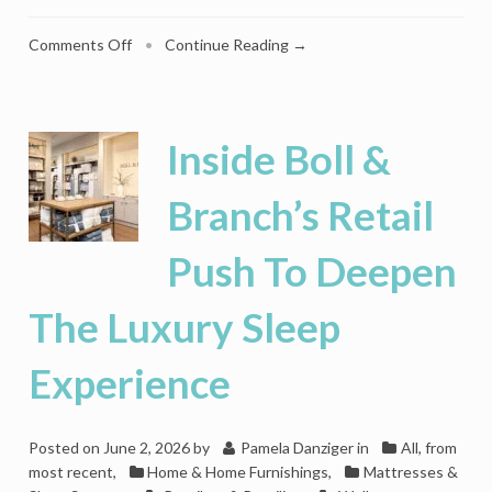
on
Comments Off
•
Continue Reading →
Sub-
Zero
Raises
The
Inside Boll &
Bar
On
Branch’s Retail
The
Mixology
Push To Deepen
Boom
With
The
The Luxury Sleep
Ultimate
Luxury
Experience
Ice
Maker
Posted on
June 2, 2026
by
Pamela Danziger
in
All, from
most recent
,
Home & Home Furnishings
,
Mattresses &