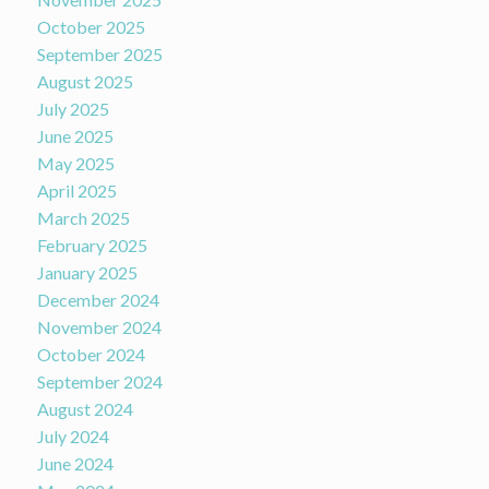
October 2025
September 2025
August 2025
July 2025
June 2025
May 2025
April 2025
March 2025
February 2025
January 2025
December 2024
November 2024
October 2024
September 2024
August 2024
July 2024
June 2024