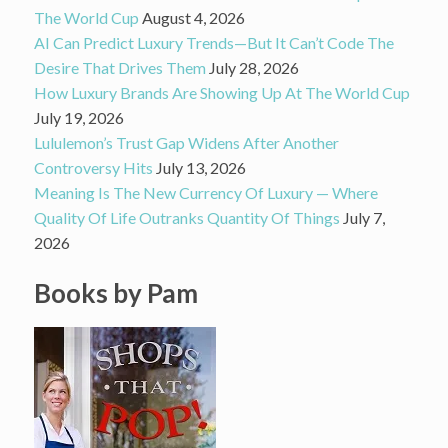
The World Cup
August 4, 2026
AI Can Predict Luxury Trends—But It Can’t Code The
Desire That Drives Them
July 28, 2026
How Luxury Brands Are Showing Up At The World Cup
July 19, 2026
Lululemon’s Trust Gap Widens After Another
Controversy Hits
July 13, 2026
Meaning Is The New Currency Of Luxury — Where
Quality Of Life Outranks Quantity Of Things
July 7,
2026
Books by Pam