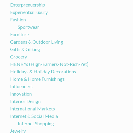
Enterprenuership
Experiential luxury
Fashion
Sportwear
Furniture
Gardens & Outdoor Living
Gifts & Gifting
Grocery
HENRYs (High-Earners-Not-Rich-Yet)
Holidays & Holiday Decorations
Home & Home Furnishings
Influencers
Innovation
Interior Design
International Markets
Internet & Social Media
Internet Shopping
Jewelry