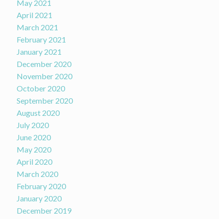
May 2021
April 2021
March 2021
February 2021
January 2021
December 2020
November 2020
October 2020
September 2020
August 2020
July 2020
June 2020
May 2020
April 2020
March 2020
February 2020
January 2020
December 2019