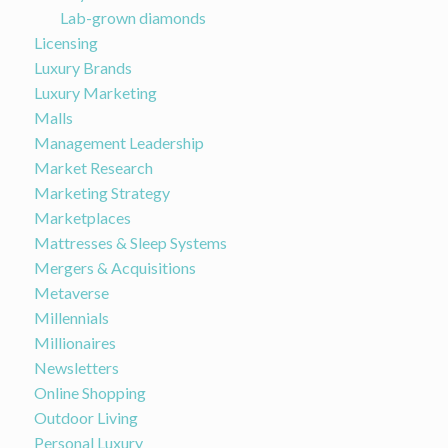
Lab-grown diamonds
Licensing
Luxury Brands
Luxury Marketing
Malls
Management Leadership
Market Research
Marketing Strategy
Marketplaces
Mattresses & Sleep Systems
Mergers & Acquisitions
Metaverse
Millennials
Millionaires
Newsletters
Online Shopping
Outdoor Living
Personal Luxury