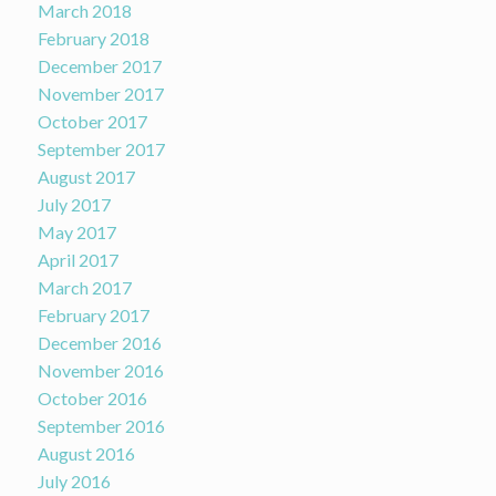
March 2018
February 2018
December 2017
November 2017
October 2017
September 2017
August 2017
July 2017
May 2017
April 2017
March 2017
February 2017
December 2016
November 2016
October 2016
September 2016
August 2016
July 2016