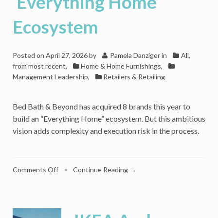
‘Everything Home’
Experience
Ecosystem
Posted on
April 27, 2026
by
Pamela Danziger
in
All,
from most recent
,
Home & Home Furnishings
,
Management Leadership
,
Retailers & Retailing
Bed Bath & Beyond has acquired 8 brands this year to
build an “Everything Home” ecosystem. But this ambitious
vision adds complexity and execution risk in the process.
on
Comments Off
•
Continue Reading →
What’s
Ahead
For
Bed