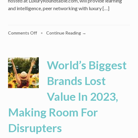
hosted at LuxuryRoundtable.com, will provide learning
and intelligence, peer networking with luxury […]
on
Comments Off
•
Continue Reading →
Luxury
Roundtable
Launches
As
World’s Biggest
A
Global
Brands Lost
Member
Network
Value In 2023,
For
Luxury
Professionals
Making Room For
Disrupters