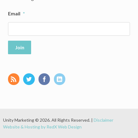
Email
*
Join
Unity Marketing © 2026. All Rights Reserved. |
Disclaimer
Website & Hosting by RedX Web Design