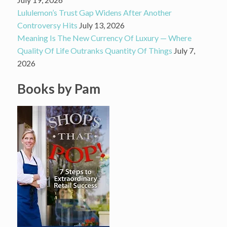
Lululemon’s Trust Gap Widens After Another
Controversy Hits
July 13, 2026
Meaning Is The New Currency Of Luxury — Where
Quality Of Life Outranks Quantity Of Things
July 7,
2026
Books by Pam