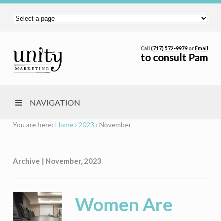
Call
(717) 572-9979
or
Email
to consult Pam
NAVIGATION
You are here:
Home
›
2023
›
November
Archive | November, 2023
Women Are