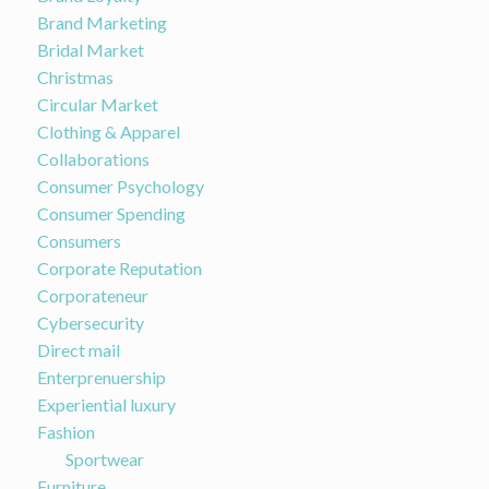
Brand Marketing
Bridal Market
Christmas
Circular Market
Clothing & Apparel
Collaborations
Consumer Psychology
Consumer Spending
Consumers
Corporate Reputation
Corporateneur
Cybersecurity
Direct mail
Enterprenuership
Experiential luxury
Fashion
Sportwear
Furniture