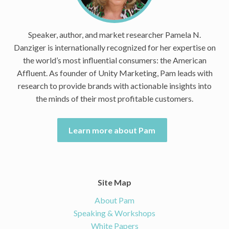
Speaker, author, and market researcher Pamela N.
Danziger is internationally recognized for her expertise on
the world’s most influential consumers: the American
Affluent. As founder of Unity Marketing, Pam leads with
research to provide brands with actionable insights into
the minds of their most profitable customers.
Learn more about Pam
Site Map
About Pam
Speaking & Workshops
White Papers