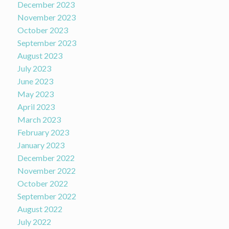
December 2023
November 2023
October 2023
September 2023
August 2023
July 2023
June 2023
May 2023
April 2023
March 2023
February 2023
January 2023
December 2022
November 2022
October 2022
September 2022
August 2022
July 2022