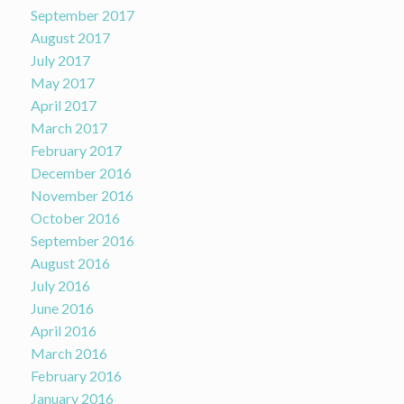
September 2017
August 2017
July 2017
May 2017
April 2017
March 2017
February 2017
December 2016
November 2016
October 2016
September 2016
August 2016
July 2016
June 2016
April 2016
March 2016
February 2016
January 2016