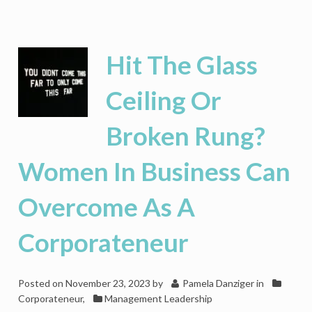
Women
Are
Losing
CEO
Hit The Glass
Seats
In
Ceiling Or
Retail
Broken Rung?
Women In Business Can
Overcome As A
Corporateneur
Posted on
November 23, 2023
by
Pamela Danziger
in
Corporateneur
,
Management Leadership