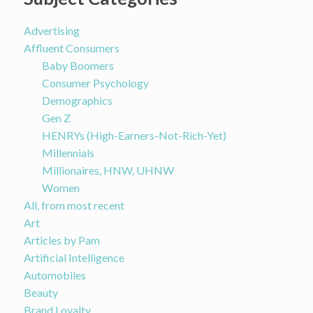
Advertising
Affluent Consumers
Baby Boomers
Consumer Psychology
Demographics
Gen Z
HENRYs (High-Earners-Not-Rich-Yet)
Millennials
Millionaires, HNW, UHNW
Women
All, from most recent
Art
Articles by Pam
Artificial Intelligence
Automobiles
Beauty
Brand Loyalty