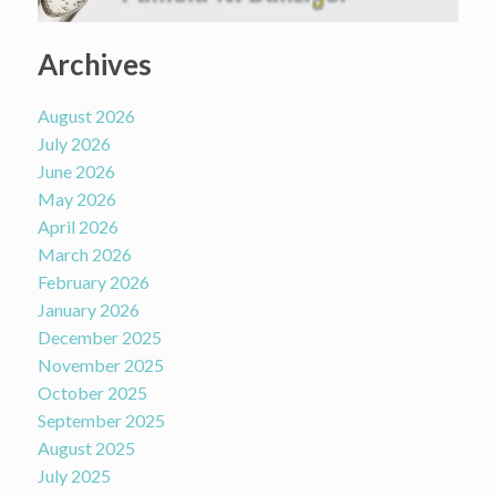
Archives
August 2026
July 2026
June 2026
May 2026
April 2026
March 2026
February 2026
January 2026
December 2025
November 2025
October 2025
September 2025
August 2025
July 2025