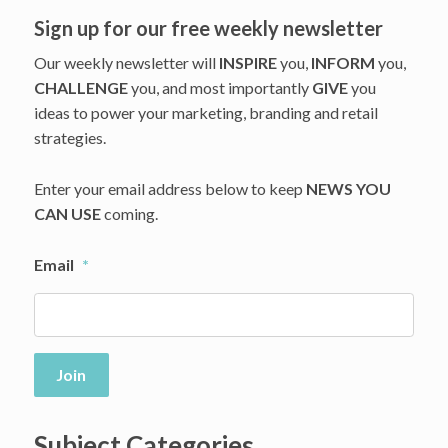
Story
Sign up for our free weekly newsletter
Our weekly newsletter will
INSPIRE
you,
INFORM
you,
CHALLENGE
you, and most importantly
GIVE
you
ideas to power your marketing, branding and retail
strategies.
Enter your email address below to keep
NEWS YOU
CAN USE
coming.
Email
*
Join
Subject Categories