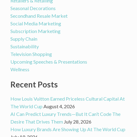
Retailers & Retailing
Seasonal Decorations
Secondhand Resale Market
Social Media Marketing
Subscription Marketing
Supply Chain
Sustainability
Television Shopping
Upcoming Speeches & Presentations
Wellness
Recent Posts
How Louis Vuitton Earned Priceless Cultural Capital At
The World Cup
August 4, 2026
AI Can Predict Luxury Trends—But It Can’t Code The
Desire That Drives Them
July 28, 2026
How Luxury Brands Are Showing Up At The World Cup
July 19, 2026