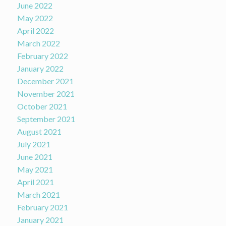
June 2022
May 2022
April 2022
March 2022
February 2022
January 2022
December 2021
November 2021
October 2021
September 2021
August 2021
July 2021
June 2021
May 2021
April 2021
March 2021
February 2021
January 2021