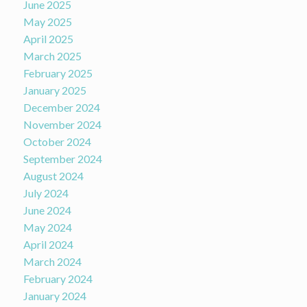
June 2025
May 2025
April 2025
March 2025
February 2025
January 2025
December 2024
November 2024
October 2024
September 2024
August 2024
July 2024
June 2024
May 2024
April 2024
March 2024
February 2024
January 2024