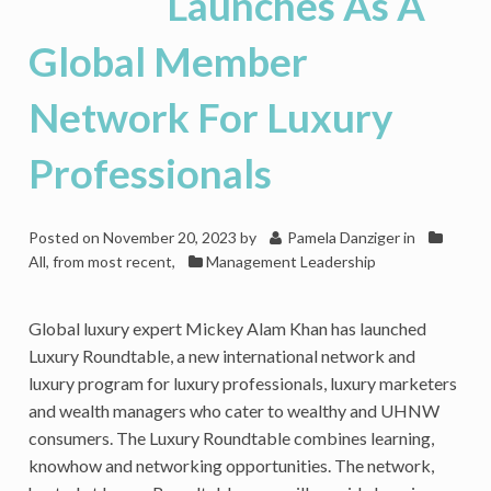
Launches As A
Business
Can
Global Member
Overcome
As
Network For Luxury
A
Corporateneur
Professionals
Posted on
November 20, 2023
by
Pamela Danziger
in
All, from most recent
,
Management Leadership
Global luxury expert Mickey Alam Khan has launched
Luxury Roundtable, a new international network and
luxury program for luxury professionals, luxury marketers
and wealth managers who cater to wealthy and UHNW
consumers. The Luxury Roundtable combines learning,
knowhow and networking opportunities. The network,