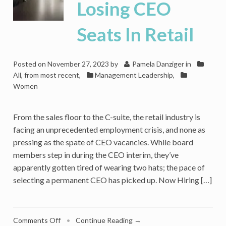
Losing CEO
Seats In Retail
Posted on
November 27, 2023
by
Pamela Danziger
in
All, from most recent
,
Management Leadership
,
Women
From the sales floor to the C-suite, the retail industry is
facing an unprecedented employment crisis, and none as
pressing as the spate of CEO vacancies. While board
members step in during the CEO interim, they’ve
apparently gotten tired of wearing two hats; the pace of
selecting a permanent CEO has picked up. Now Hiring […]
on
Comments Off
•
Continue Reading →