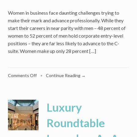
Women in business face daunting challenges trying to
make their mark and advance professionally. While they
start their careers in near parity with men – 48 percent of
women to 52 percent of men hold corporate entry-level
positions – they are far less likely to advance to the C-
suite. Women make up only 28 percent […]
on
Comments Off
•
Continue Reading →
Hit
The
Glass
Ceiling
Luxury
Or
Broken
Roundtable
Rung?
Women
In