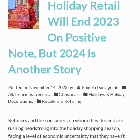
Holiday Retail
Value
In
Will End 2023
2023,
Making
On Positive
Room
For
Disrupters
Note, But 2024 Is
Another Story
Posted on
November 14, 2023
by
Pamela Danziger
in
All, from most recent
,
Christmas
,
Holidays & Holiday
Decorations
,
Retailers & Retailing
Retailers and the consumers on whom they depend are
rushing headstrong into the holiday shopping season,
facing a level of economic uncertainty that they haven’t