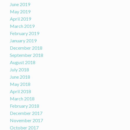
June 2019
May 2019
April 2019
March 2019
February 2019
January 2019
December 2018
September 2018
August 2018
July 2018
June 2018
May 2018
April 2018
March 2018
February 2018
December 2017
November 2017
October 2017