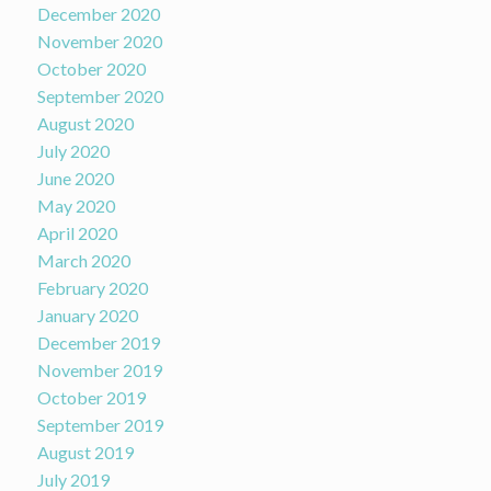
December 2020
November 2020
October 2020
September 2020
August 2020
July 2020
June 2020
May 2020
April 2020
March 2020
February 2020
January 2020
December 2019
November 2019
October 2019
September 2019
August 2019
July 2019