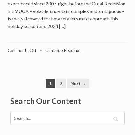
experienced since 2007, right before the Great Recession
hit. VUCA – volatile, uncertain, complex and ambiguous –
is the watchword for how retailers must approach this
holiday season and 2024 […]
on
Comments Off
•
Continue Reading →
Holiday
Retail
Will
End
2023
1
2
Next →
On
Positive
Search Our Content
Note,
But
2024
Is
Another