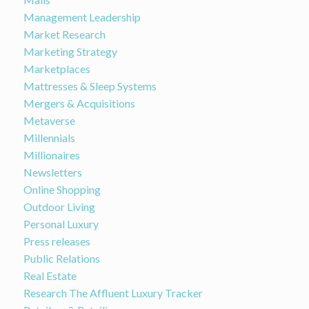
Management Leadership
Market Research
Marketing Strategy
Marketplaces
Mattresses & Sleep Systems
Mergers & Acquisitions
Metaverse
Millennials
Millionaires
Newsletters
Online Shopping
Outdoor Living
Personal Luxury
Press releases
Public Relations
Real Estate
Research The Affluent Luxury Tracker