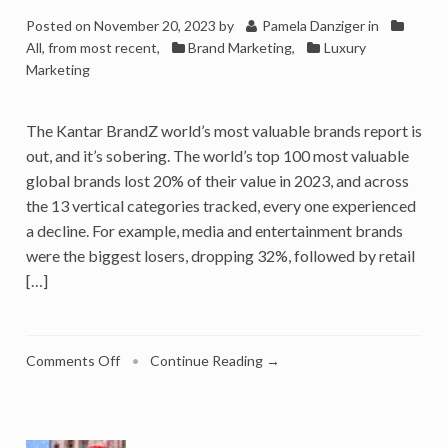
Posted on
November 20, 2023
by
Pamela Danziger
in
All, from most recent
,
Brand Marketing
,
Luxury
Marketing
The Kantar BrandZ world’s most valuable brands report is
out, and it’s sobering. The world’s top 100 most valuable
global brands lost 20% of their value in 2023, and across
the 13 vertical categories tracked, every one experienced
a decline. For example, media and entertainment brands
were the biggest losers, dropping 32%, followed by retail
[…]
on
Comments Off
•
Continue Reading →
World’s
Biggest
Brands
Lost