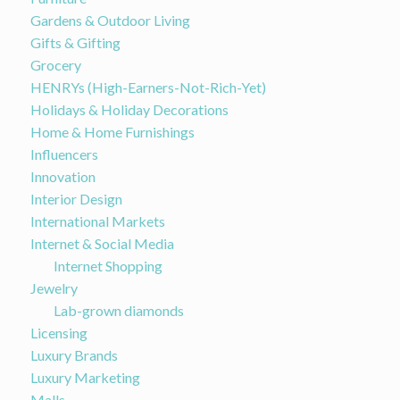
Gardens & Outdoor Living
Gifts & Gifting
Grocery
HENRYs (High-Earners-Not-Rich-Yet)
Holidays & Holiday Decorations
Home & Home Furnishings
Influencers
Innovation
Interior Design
International Markets
Internet & Social Media
Internet Shopping
Jewelry
Lab-grown diamonds
Licensing
Luxury Brands
Luxury Marketing
Malls