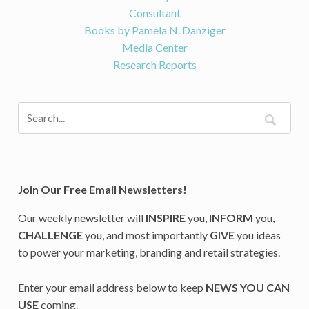
Consultant
Books by Pamela N. Danziger
Media Center
Research Reports
Join Our Free Email Newsletters!
Our weekly newsletter will
INSPIRE
you,
INFORM
you,
CHALLENGE
you, and most importantly
GIVE
you ideas
to power your marketing, branding and retail strategies.
Enter your email address below to keep
NEWS YOU CAN
USE
coming.