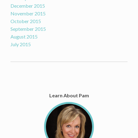
December 2015
November 2015
October 2015
September 2015
August 2015
July 2015
Learn About Pam