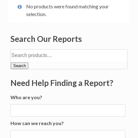
No products were found matching your
selection.
Search Our Reports
Search
Need Help Finding a Report?
Who are you?
How can we reach you?