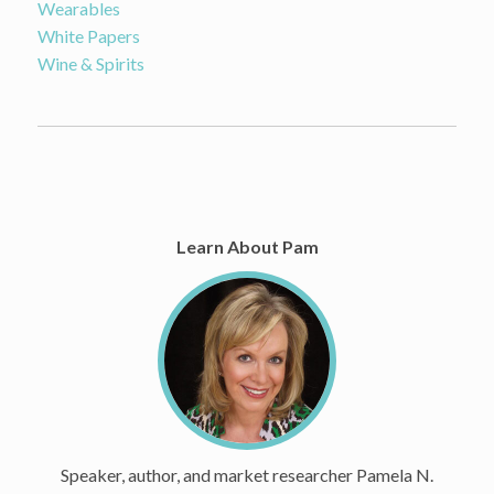
Wearables
White Papers
Wine & Spirits
Learn About Pam
Speaker, author, and market researcher Pamela N.