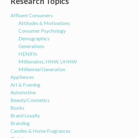
Research Topics
Affluent Consumers
Attitudes & Motivations
Consumer Psychology
Demographics
Generations
HENRYs
Millionaires, HNW, UHNW
Milllennial Generation
Appliances
Art & Framing
Automotive
Beauty/Cosmetics
Books
Brand Loyalty
Branding
Candles & Home Fragrances