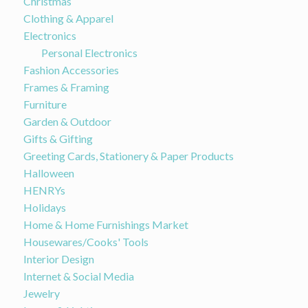
Christmas
Clothing & Apparel
Electronics
Personal Electronics
Fashion Accessories
Frames & Framing
Furniture
Garden & Outdoor
Gifts & Gifting
Greeting Cards, Stationery & Paper Products
Halloween
HENRYs
Holidays
Home & Home Furnishings Market
Housewares/Cooks' Tools
Interior Design
Internet & Social Media
Jewelry