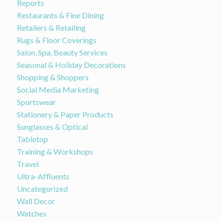
Reports
Restaurants & Fine Dining
Retailers & Retailing
Rugs & Floor Coverings
Salon, Spa, Beauty Services
Seasonal & Holiday Decorations
Shopping & Shoppers
Social Media Marketing
Sportswear
Stationery & Paper Products
Sunglasses & Optical
Tabletop
Training & Workshops
Travel
Ultra-Affluents
Uncategorized
Wall Decor
Watches