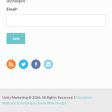
unchanged.
Email
*
Join
Unity Marketing © 2026. All Rights Reserved. |
Disclaimer
Website & Hosting by RedX Web Design