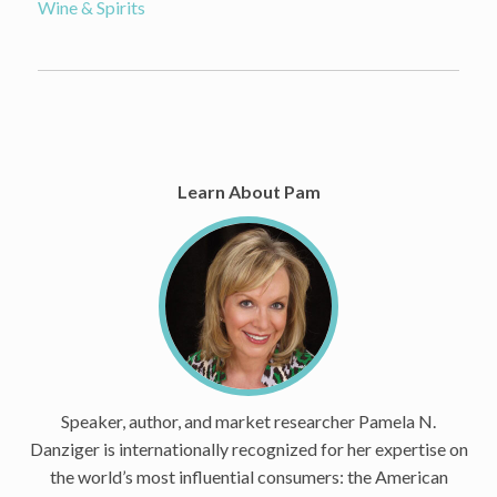
Wine & Spirits
Learn About Pam
Speaker, author, and market researcher Pamela N.
Danziger is internationally recognized for her expertise on
the world’s most influential consumers: the American