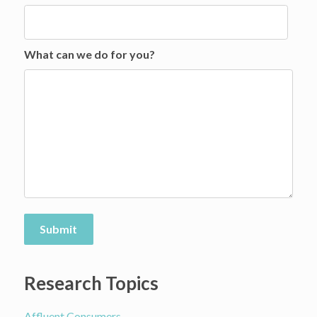
What can we do for you?
Submit
Research Topics
Affluent Consumers