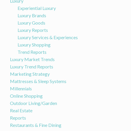
Luxury
Experiential Luxury
Luxury Brands
Luxury Goods
Luxury Reports
Luxury Services & Experiences
Luxury Shopping
Trend Reports
Luxury Market Trends
Luxury Trend Reports
Marketing Strategy
Mattresses & Sleep Systems
Millennials
Online Shopping
Outdoor Living/Garden
Real Estate
Reports
Restaurants & Fine Dining