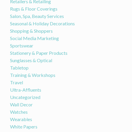
Retailers & Retailing
Rugs & Floor Coverings
Salon, Spa, Beauty Services
Seasonal & Holiday Decorations
Shopping & Shoppers
Social Media Marketing
Sportswear
Stationery & Paper Products
Sunglasses & Optical
Tabletop
Training & Workshops
Travel
Ultra-Affluents
Uncategorized
Wall Decor
Watches
Wearables
White Papers