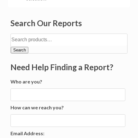
Search Our Reports
Search
Need Help Finding a Report?
Who are you?
How can we reach you?
Email Address: