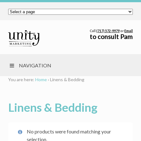
Call
(717) 572-9979
or
Email
to consult Pam
NAVIGATION
You are here:
Home
›
Linens & Bedding
Linens & Bedding
No products were found matching your
selection.