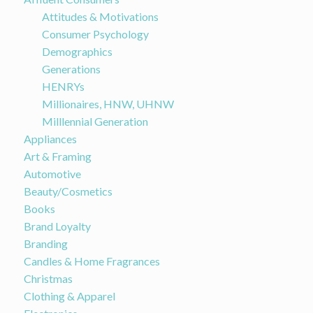
Attitudes & Motivations
Consumer Psychology
Demographics
Generations
HENRYs
Millionaires, HNW, UHNW
Milllennial Generation
Appliances
Art & Framing
Automotive
Beauty/Cosmetics
Books
Brand Loyalty
Branding
Candles & Home Fragrances
Christmas
Clothing & Apparel