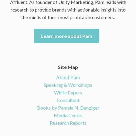
Affluent. As founder of Unity Marketing, Pam leads with
research to provide brands with actionable insights into
the minds of their most profitable customers.
Learn more about Pam
Site Map
About Pam
Speaking & Workshops
White Papers
Consultant
Books by Pamela N. Danziger
Media Center
Research Reports