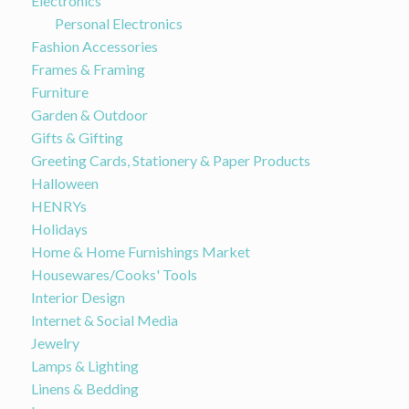
Electronics
Personal Electronics
Fashion Accessories
Frames & Framing
Furniture
Garden & Outdoor
Gifts & Gifting
Greeting Cards, Stationery & Paper Products
Halloween
HENRYs
Holidays
Home & Home Furnishings Market
Housewares/Cooks' Tools
Interior Design
Internet & Social Media
Jewelry
Lamps & Lighting
Linens & Bedding