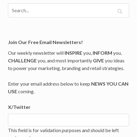
Join Our Free Email Newsletters!
Our weekly newsletter will
INSPIRE
you,
INFORM
you,
CHALLENGE
you, and most importantly
GIVE
you ideas
to power your marketing, branding and retail strategies.
Enter your email address below to keep
NEWS YOU CAN
USE
coming.
X/Twitter
This field is for validation purposes and should be left