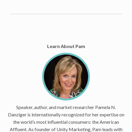
Learn About Pam
Speaker, author, and market researcher Pamela N.
Danziger is internationally recognized for her expertise on
the world’s most influential consumers: the American
Affluent. As founder of Unity Marketing, Pam leads with