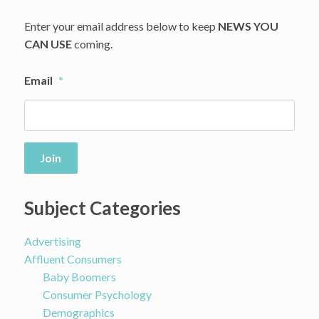
Enter your email address below to keep
NEWS YOU
CAN USE
coming.
Email
*
Join
Subject Categories
Advertising
Affluent Consumers
Baby Boomers
Consumer Psychology
Demographics