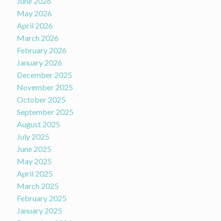
June 2026
May 2026
April 2026
March 2026
February 2026
January 2026
December 2025
November 2025
October 2025
September 2025
August 2025
July 2025
June 2025
May 2025
April 2025
March 2025
February 2025
January 2025