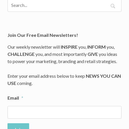
Join Our Free Email Newsletters!
Our weekly newsletter will
INSPIRE
you,
INFORM
you,
CHALLENGE
you, and most importantly
GIVE
you ideas
to power your marketing, branding and retail strategies.
Enter your email address below to keep
NEWS YOU CAN
USE
coming.
Email
*