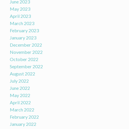
June 2023
May 2023
April 2023
March 2023
February 2023
January 2023
December 2022
November 2022
October 2022
September 2022
August 2022
July 2022
June 2022
May 2022
April 2022
March 2022
February 2022
January 2022