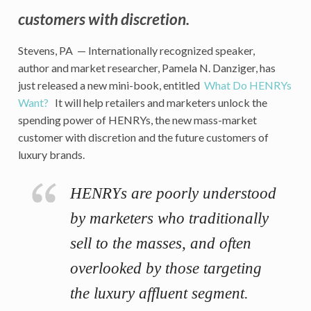
customers with discretion.
Stevens, PA — Internationally recognized speaker,
author and market researcher, Pamela N. Danziger, has
just released a new mini-book, entitled
What Do HENRYs
Want?
It will help retailers and marketers unlock the
spending power of HENRYs, the new mass-market
customer with discretion and the future customers of
luxury brands.
HENRYs are poorly understood
by marketers who traditionally
sell to the masses, and often
overlooked by those targeting
the luxury affluent segment.