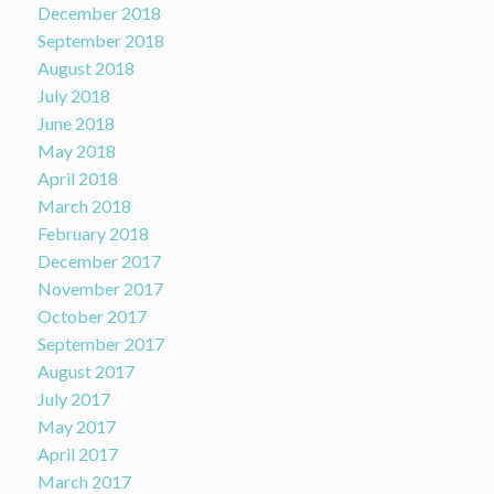
December 2018
September 2018
August 2018
July 2018
June 2018
May 2018
April 2018
March 2018
February 2018
December 2017
November 2017
October 2017
September 2017
August 2017
July 2017
May 2017
April 2017
March 2017