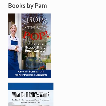
Books by Pam