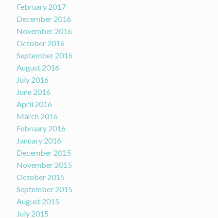
February 2017
December 2016
November 2016
October 2016
September 2016
August 2016
July 2016
June 2016
April 2016
March 2016
February 2016
January 2016
December 2015
November 2015
October 2015
September 2015
August 2015
July 2015