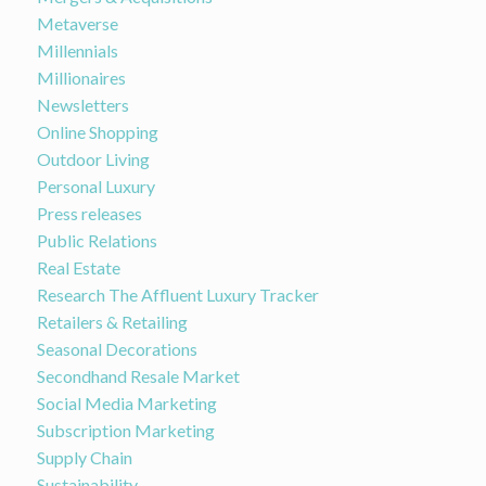
Metaverse
Millennials
Millionaires
Newsletters
Online Shopping
Outdoor Living
Personal Luxury
Press releases
Public Relations
Real Estate
Research The Affluent Luxury Tracker
Retailers & Retailing
Seasonal Decorations
Secondhand Resale Market
Social Media Marketing
Subscription Marketing
Supply Chain
Sustainability