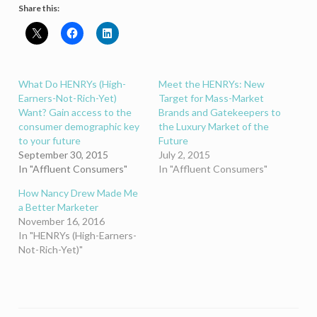
Share this:
What Do HENRYs (High-
Meet the HENRYs: New
Earners-Not-Rich-Yet)
Target for Mass-Market
Want? Gain access to the
Brands and Gatekeepers to
consumer demographic key
the Luxury Market of the
to your future
Future
September 30, 2015
July 2, 2015
In "Affluent Consumers"
In "Affluent Consumers"
How Nancy Drew Made Me
a Better Marketer
November 16, 2016
In "HENRYs (High-Earners-
Not-Rich-Yet)"