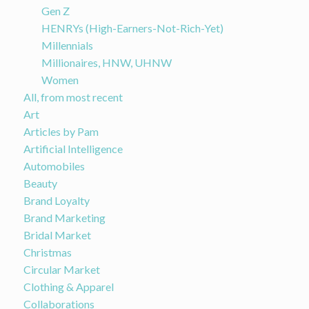
Gen Z
HENRYs (High-Earners-Not-Rich-Yet)
Millennials
Millionaires, HNW, UHNW
Women
All, from most recent
Art
Articles by Pam
Artificial Intelligence
Automobiles
Beauty
Brand Loyalty
Brand Marketing
Bridal Market
Christmas
Circular Market
Clothing & Apparel
Collaborations