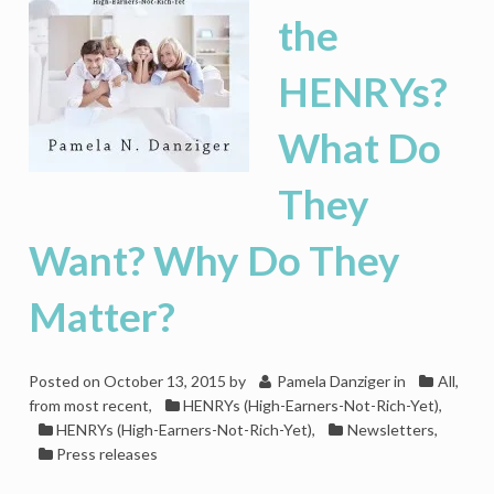
the
HENRYs?
What Do
They
Want? Why Do They
Matter?
Posted on
October 13, 2015
by
Pamela Danziger
in
All,
from most recent
,
HENRYs (High-Earners-Not-Rich-Yet)
,
HENRYs (High-Earners-Not-Rich-Yet)
,
Newsletters
,
Press releases