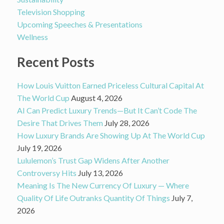
Television Shopping
Upcoming Speeches & Presentations
Wellness
Recent Posts
How Louis Vuitton Earned Priceless Cultural Capital At
The World Cup
August 4, 2026
AI Can Predict Luxury Trends—But It Can’t Code The
Desire That Drives Them
July 28, 2026
How Luxury Brands Are Showing Up At The World Cup
July 19, 2026
Lululemon’s Trust Gap Widens After Another
Controversy Hits
July 13, 2026
Meaning Is The New Currency Of Luxury — Where
Quality Of Life Outranks Quantity Of Things
July 7,
2026