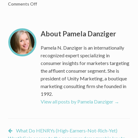
on
Comments Off
Who
Are
the
HENRYs?
About Pamela Danziger
What
Do
Pamela N. Danziger is an internationally
They
recognized expert specializing in
Want?
consumer insights for marketers targeting
Why
the affluent consumer segment. She is
Do
president of Unity Marketing, a boutique
They
Matter?
marketing consulting firm she founded in
1992.
View all posts by Pamela Danziger
→
What Do HENRYs (High-Earners-Not-Rich-Yet)