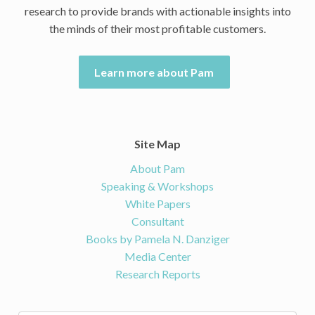
research to provide brands with actionable insights into
the minds of their most profitable customers.
Learn more about Pam
Site Map
About Pam
Speaking & Workshops
White Papers
Consultant
Books by Pamela N. Danziger
Media Center
Research Reports