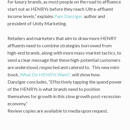
for luxury brands, as most people on the road to affluence
start out as HENRYs before they reach Ultra-affluent
income levels,” explains
Pam Danziger,
author and
president of Unity Marketing.
Retailers and marketers that aim to draw more HENRY
affluents need to combine strategies borrowed from
high-end brands, along with more mass-market tactics, to
send a clear message that these high-potential customers
are understood, respected and catered to. This new mini-
book,
What Do HENRYs Want?,
will show how.
Danziger concludes, “Effectively tapping the spend power
of the HENRYs is what brands need to position
themselves for growth in this slow growth post-recession
economy.”
Review copies are available to media upon request.