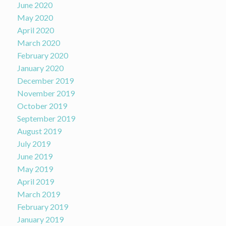
June 2020
May 2020
April 2020
March 2020
February 2020
January 2020
December 2019
November 2019
October 2019
September 2019
August 2019
July 2019
June 2019
May 2019
April 2019
March 2019
February 2019
January 2019