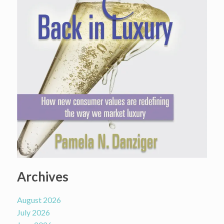
Archives
August 2026
July 2026