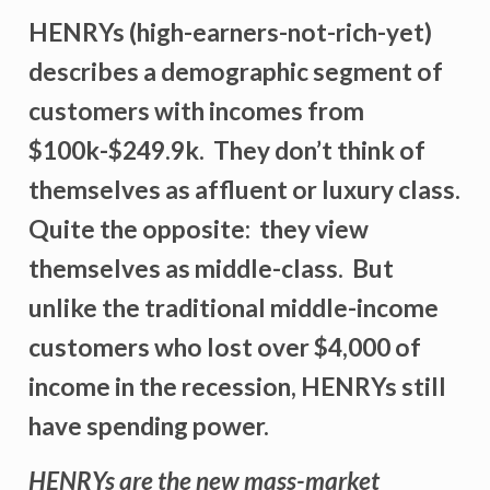
HENRYs (high-earners-not-rich-yet)
describes a demographic segment of
customers with incomes from
$100k-$249.9k. They don’t think of
themselves as affluent or luxury class.
Quite the opposite: they view
themselves as middle-class. But
unlike the traditional middle-income
customers who lost over $4,000 of
income in the recession, HENRYs still
have spending power.
HENRYs are the new mass-market