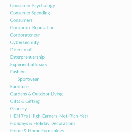
Consumer Psychology
Consumer Spending
Consumers
Corporate Reputation
Corporateneur
Cybersecurity
Direct mail
Enterprenuership
Experiential luxury
Fashion
Sportwear
Furniture
Gardens & Outdoor Living
Gifts & Gifting
Grocery
HENRYs (High-Earners-Not-Rich-Yet)
Holidays & Holiday Decorations
Home & Home Furnishings