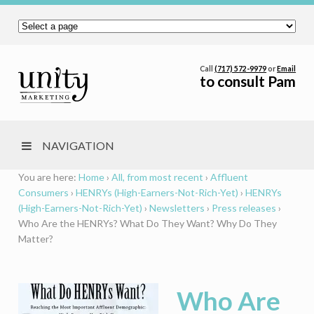
Call
(717) 572-9979
or
Email
to consult Pam
NAVIGATION
You are here:
Home
›
All, from most recent
›
Affluent
Consumers
›
HENRYs (High-Earners-Not-Rich-Yet)
›
HENRYs
(High-Earners-Not-Rich-Yet)
›
Newsletters
›
Press releases
›
Who Are the HENRYs? What Do They Want? Why Do They
Matter?
Who Are