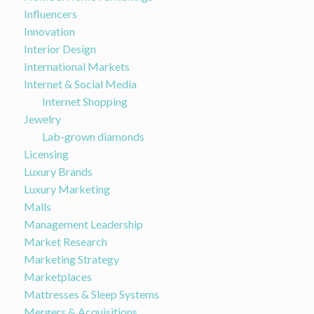
Influencers
Innovation
Interior Design
International Markets
Internet & Social Media
Internet Shopping
Jewelry
Lab-grown diamonds
Licensing
Luxury Brands
Luxury Marketing
Malls
Management Leadership
Market Research
Marketing Strategy
Marketplaces
Mattresses & Sleep Systems
Mergers & Acquisitions