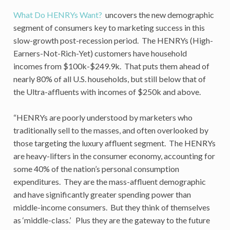
What Do HENRYs Want?
uncovers the new demographic
segment of consumers key to marketing success in this
slow-growth post-recession period. The HENRYs (High-
Earners-Not-Rich-Yet) customers have household
incomes from $100k-$249.9k. That puts them ahead of
nearly 80% of all U.S. households, but still below that of
the Ultra-affluents with incomes of $250k and above.
“HENRYs are poorly understood by marketers who
traditionally sell to the masses, and often overlooked by
those targeting the luxury affluent segment. The HENRYs
are heavy-lifters in the consumer economy, accounting for
some 40% of the nation’s personal consumption
expenditures. They are the mass-affluent demographic
and have significantly greater spending power than
middle-income consumers. But they think of themselves
as ‘middle-class.’ Plus they are the gateway to the future