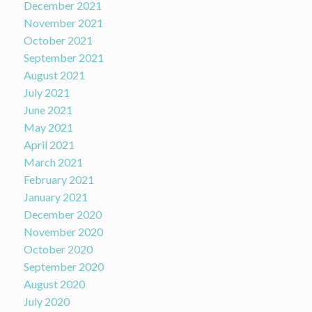
December 2021
November 2021
October 2021
September 2021
August 2021
July 2021
June 2021
May 2021
April 2021
March 2021
February 2021
January 2021
December 2020
November 2020
October 2020
September 2020
August 2020
July 2020