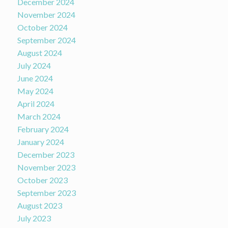
December 2024
November 2024
October 2024
September 2024
August 2024
July 2024
June 2024
May 2024
April 2024
March 2024
February 2024
January 2024
December 2023
November 2023
October 2023
September 2023
August 2023
July 2023