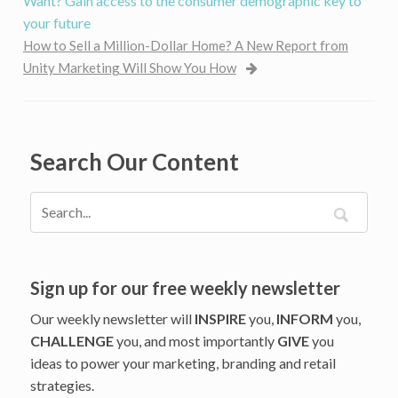
Want? Gain access to the consumer demographic key to
your future
How to Sell a Million-Dollar Home? A New Report from
Unity Marketing Will Show You How
Search Our Content
Sign up for our free weekly newsletter
Our weekly newsletter will
INSPIRE
you,
INFORM
you,
CHALLENGE
you, and most importantly
GIVE
you
ideas to power your marketing, branding and retail
strategies.