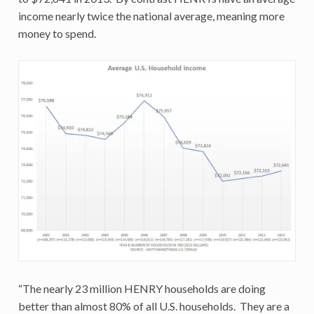
income nearly twice the national average, meaning more
money to spend.
“The nearly 23 million HENRY households are doing
better than almost 80% of all U.S. households. They are a