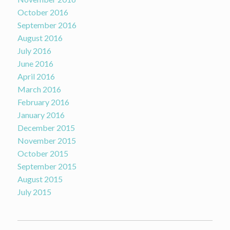
October 2016
September 2016
August 2016
July 2016
June 2016
April 2016
March 2016
February 2016
January 2016
December 2015
November 2015
October 2015
September 2015
August 2015
July 2015