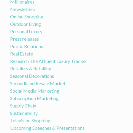
Millionaires
Newsletters
Online Shopping
Outdoor Living
Personal Luxury
Press releases
Public Relations
Real Estate
Research The Affluent Luxury Tracker
Retailers & Retailing
Seasonal Decorations
Secondhand Resale Market
Social Media Marketing
Subscription Marketing
Supply Chain
Sustainability
Television Shopping
Upcoming Speeches & Presentations