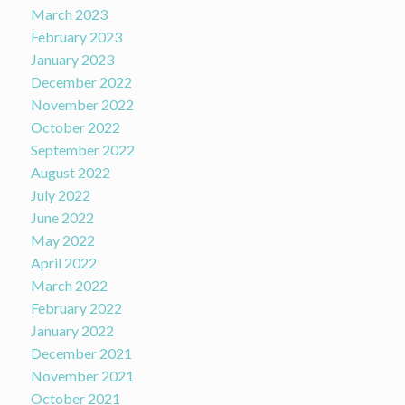
March 2023
February 2023
January 2023
December 2022
November 2022
October 2022
September 2022
August 2022
July 2022
June 2022
May 2022
April 2022
March 2022
February 2022
January 2022
December 2021
November 2021
October 2021