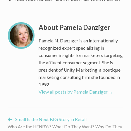
Do
HENRYs
(High-
Earners-
About Pamela Danziger
Not-
Rich-
Pamela N. Danziger is an internationally
Yet)
recognized expert specializing in
Want?
consumer insights for marketers targeting
Gain
the affluent consumer segment. She is
access
president of Unity Marketing, a boutique
to
the
marketing consulting firm she founded in
consumer
1992.
demographic
View all posts by Pamela Danziger
→
key
to
your
future
Small Is the Next BIG Story in Retail
Who Are the HENRYs? What Do They Want? Why Do They