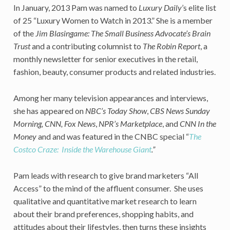
In January, 2013 Pam was named to
Luxury Daily
’s elite list
of 25 “Luxury Women to Watch in 2013.” She is a member
of the
Jim Blasingame: The Small Business Advocate’s Brain
Trust
and a contributing columnist to
The Robin Report
, a
monthly newsletter for senior executives in the retail,
fashion, beauty, consumer products and related industries.
Among her many television appearances and interviews,
she has appeared on
NBC’s Today Show
,
CBS News Sunday
Morning, CNN, Fox News
,
NPR’s Marketplace
, and
CNN In the
Money
and and was featured in the CNBC special “
The
Costco Craze: Inside the Warehouse Giant
.”
Pam leads with research to give brand marketers “All
Access” to the mind of the affluent consumer. She uses
qualitative and quantitative market research to learn
about their brand preferences, shopping habits, and
attitudes about their lifestyles, then turns these insights