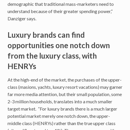
demographic that traditional mass-marketers need to
understand because of their greater spending power,”
Danziger says.
Luxury brands can find
opportunities one notch down
from the luxury class, with
HENRYs
At the high-end of the market, the purchases of the upper-
class (masions, yachts, luxury resort vacations) may garner
far more media attention, but their small population, some
2-3 million households, translates into a much smaller
target market. “For luxury brands there is a much larger
potential market merely one notch down, the upper-
middle class (HENRYs) rather than the true upper class