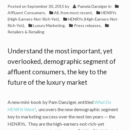
Posted on
September 30, 2015
by
Pamela Danziger
in
Affluent Consumers
,
All, from most recent
,
HENRYs
(High-Earners-Not-Rich-Yet)
,
HENRYs (High-Earners-Not-
Rich-Yet)
,
Luxury Marketing
,
Press releases
,
Retailers & Retailing
Understand the most important, yet
overlooked, demographic segment of
affluent consumers, the key to the
future of the luxury market
A new mini-book by Pam Danziger, entitled
What Do
HENRYs Want?
, uncovers the new demographic segment
key to marketing success over the next ten years — the
HENRYs. They are the high-earners-not-rich-yet