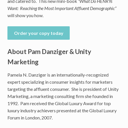
and catered to. This new mini-book
“What Do HENRYs
Want: Reaching the Most Important Affluent Demographic”
will show you how.
Order your copy today
About Pam Danziger & Unity
Marketing
Pamela N. Danziger is an internationally-recognized
expert specializing in consumer insights for marketers
targeting the affluent consumer. She is president of Unity
Marketing, a marketing consulting firm she founded in
1992. Pam received the Global Luxury Award for top
luxury industry achievers presented at the Global Luxury
Forum in London, 2007.