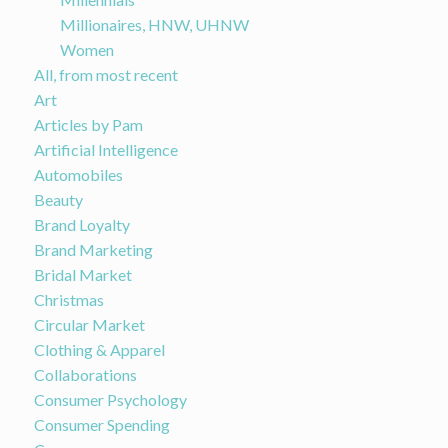
Millionaires, HNW, UHNW
Women
All, from most recent
Art
Articles by Pam
Artificial Intelligence
Automobiles
Beauty
Brand Loyalty
Brand Marketing
Bridal Market
Christmas
Circular Market
Clothing & Apparel
Collaborations
Consumer Psychology
Consumer Spending