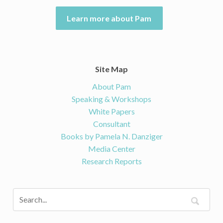
Learn more about Pam
Site Map
About Pam
Speaking & Workshops
White Papers
Consultant
Books by Pamela N. Danziger
Media Center
Research Reports