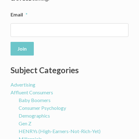
Email
*
Join
Subject Categories
Advertising
Affluent Consumers
Baby Boomers
Consumer Psychology
Demographics
Gen Z
HENRYs (High-Earners-Not-Rich-Yet)
Millennials