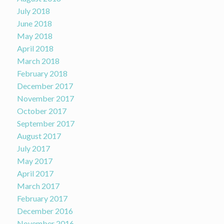
July 2018
June 2018
May 2018
April 2018
March 2018
February 2018
December 2017
November 2017
October 2017
September 2017
August 2017
July 2017
May 2017
April 2017
March 2017
February 2017
December 2016
November 2016