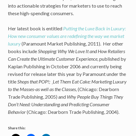
into actionable strategies for marketers to use to reach
these high-spending consumers.
Her latest book is entitled
Putting the Luxe Back in Luxury:
How new consumer values are redefining the way we market
luxury
(Paramount Market Publishing, 2011). Her other
books include
Shopping: Why We Love It and How Retailers
Can Create the Ultimate Customer Experience,
published by
Kaplan Publishing in October 2006 and currently being
revised for release later this year by Paramount under the
title
Shops that POP!;
Let Them Eat Cake: Marketing Luxury
to the Masses-as well as the Classes
,
(Chicago: Dearborn
Trade Publishing, 2005) and
Why People Buy Things They
Don’t Need: Understanding and Predicting Consumer
Behavior
(Chicago: Dearborn Trade Publishing, 2004).
Share this: