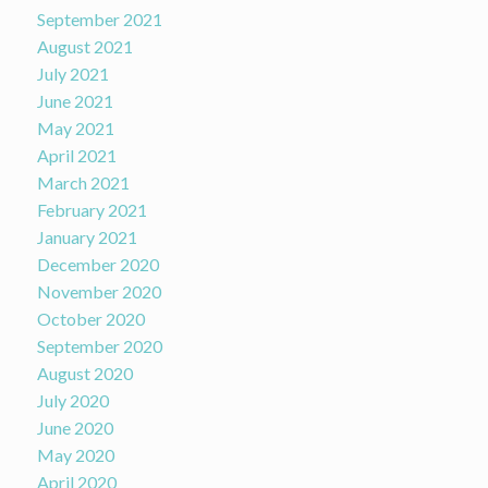
September 2021
August 2021
July 2021
June 2021
May 2021
April 2021
March 2021
February 2021
January 2021
December 2020
November 2020
October 2020
September 2020
August 2020
July 2020
June 2020
May 2020
April 2020