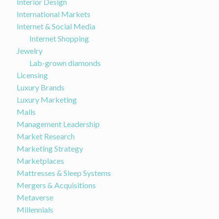
Interior Design
International Markets
Internet & Social Media
Internet Shopping
Jewelry
Lab-grown diamonds
Licensing
Luxury Brands
Luxury Marketing
Malls
Management Leadership
Market Research
Marketing Strategy
Marketplaces
Mattresses & Sleep Systems
Mergers & Acquisitions
Metaverse
Millennials