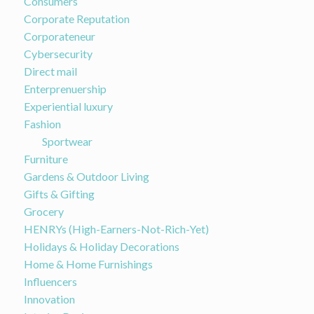
Consumers
Corporate Reputation
Corporateneur
Cybersecurity
Direct mail
Enterprenuership
Experiential luxury
Fashion
Sportwear
Furniture
Gardens & Outdoor Living
Gifts & Gifting
Grocery
HENRYs (High-Earners-Not-Rich-Yet)
Holidays & Holiday Decorations
Home & Home Furnishings
Influencers
Innovation