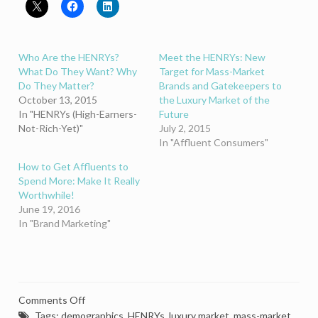
Who Are the HENRYs?
Meet the HENRYs: New
What Do They Want? Why
Target for Mass-Market
Do They Matter?
Brands and Gatekeepers to
October 13, 2015
the Luxury Market of the
In "HENRYs (High-Earners-
Future
Not-Rich-Yet)"
July 2, 2015
In "Affluent Consumers"
How to Get Affluents to
Spend More: Make It Really
Worthwhile!
June 19, 2016
In "Brand Marketing"
on
Comments Off
What
Tags:
demographics
,
HENRYs
,
luxury market
,
mass-market