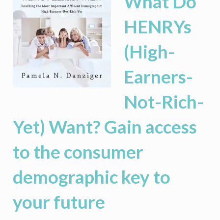
What Do
HENRYs
(High-
Earners-
Not-Rich-
Yet) Want? Gain access
to the consumer
demographic key to
your future