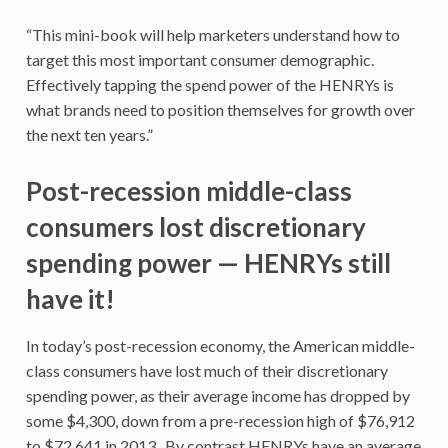
“This mini-book will help marketers understand how to
target this most important consumer demographic.
Effectively tapping the spend power of the HENRYs is
what brands need to position themselves for growth over
the next ten years.”
Post-recession middle-class
consumers lost discretionary
spending power — HENRYs still
have it!
In today’s post-recession economy, the American middle-
class consumers have lost much of their discretionary
spending power, as their average income has dropped by
some $4,300, down from a pre-recession high of $76,912
to $72,641 in 2013. By contrast HENRYs have an average