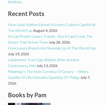
Wellness
Recent Posts
How Louis Vuitton Earned Priceless Cultural Capital At
The World Cup
August 4, 2026
AI Can Predict Luxury Trends—But It Can’t Code The
Desire That Drives Them
July 28, 2026
How Luxury Brands Are Showing Up At The World Cup
July 19, 2026
Lululemon’s Trust Gap Widens After Another
Controversy Hits
July 13, 2026
Meaning Is The New Currency Of Luxury — Where
Quality Of Life Outranks Quantity Of Things
July 7,
2026
Books by Pam