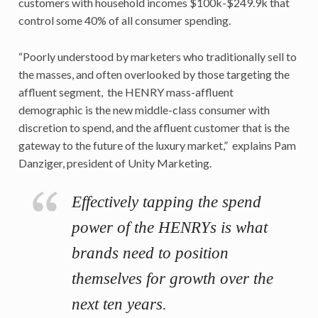
customers with household incomes $100k-$249.9k that
control some 40% of all consumer spending.
“Poorly understood by marketers who traditionally sell to
the masses, and often overlooked by those targeting the
affluent segment, the HENRY mass-affluent
demographic is the new middle-class consumer with
discretion to spend, and the affluent customer that is the
gateway to the future of the luxury market,” explains Pam
Danziger, president of Unity Marketing.
Effectively tapping the spend
power of the HENRYs is what
brands need to position
themselves for growth over the
next ten years.