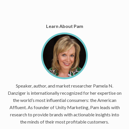
Learn About Pam
Speaker, author, and market researcher Pamela N.
Danziger is internationally recognized for her expertise on
the world’s most influential consumers: the American
Affluent. As founder of Unity Marketing, Pam leads with
research to provide brands with actionable insights into
the minds of their most profitable customers.