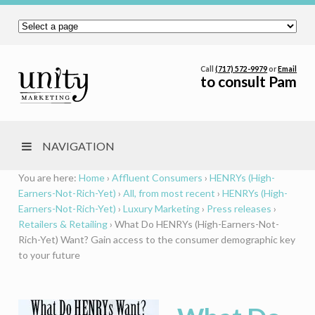
Call
(717) 572-9979
or
Email
to consult Pam
NAVIGATION
You are here:
Home
›
Affluent Consumers
›
HENRYs (High-
Earners-Not-Rich-Yet)
›
All, from most recent
›
HENRYs (High-
Earners-Not-Rich-Yet)
›
Luxury Marketing
›
Press releases
›
Retailers & Retailing
›
What Do HENRYs (High-Earners-Not-
Rich-Yet) Want? Gain access to the consumer demographic key
to your future