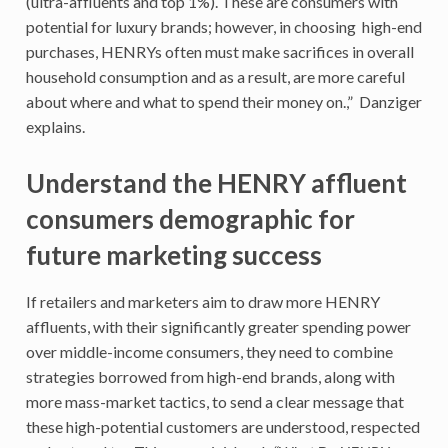
(ultra-affluents and top 1%). These are consumers with
potential for luxury brands; however, in choosing high-end
purchases, HENRYs often must make sacrifices in overall
household consumption and as a result, are more careful
about where and what to spend their money on.,” Danziger
explains.
Understand the HENRY affluent
consumers demographic for
future marketing success
If retailers and marketers aim to draw more HENRY
affluents, with their significantly greater spending power
over middle-income consumers, they need to combine
strategies borrowed from high-end brands, along with
more mass-market tactics, to send a clear message that
these high-potential customers are understood, respected