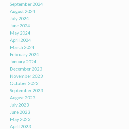
September 2024
August 2024
July 2024
June 2024
May 2024
April 2024
March 2024
February 2024
January 2024
December 2023
November 2023
October 2023
September 2023
August 2023
July 2023
June 2023
May 2023
April 2023