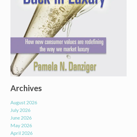
Archives
August 2026
July 2026
June 2026
May 2026
April 2026