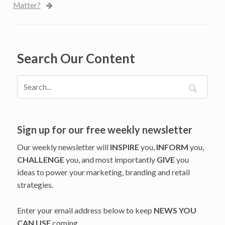
Matter?
Search Our Content
Sign up for our free weekly newsletter
Our weekly newsletter will
INSPIRE
you,
INFORM
you,
CHALLENGE
you, and most importantly
GIVE
you
ideas to power your marketing, branding and retail
strategies.
Enter your email address below to keep
NEWS YOU
CAN USE
coming.