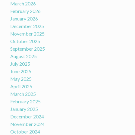
March 2026
February 2026
January 2026
December 2025
November 2025
October 2025
September 2025
August 2025
July 2025
June 2025
May 2025
April 2025
March 2025
February 2025
January 2025
December 2024
November 2024
October 2024