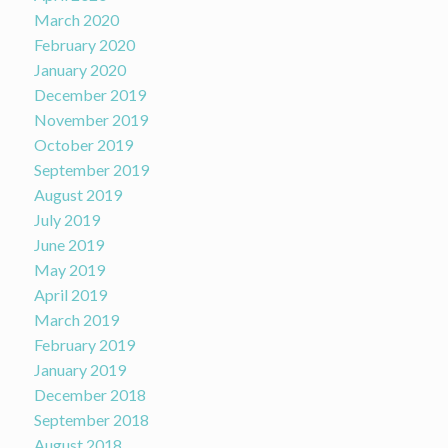
March 2020
February 2020
January 2020
December 2019
November 2019
October 2019
September 2019
August 2019
July 2019
June 2019
May 2019
April 2019
March 2019
February 2019
January 2019
December 2018
September 2018
August 2018