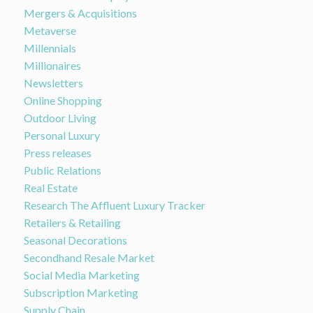
Mergers & Acquisitions
Metaverse
Millennials
Millionaires
Newsletters
Online Shopping
Outdoor Living
Personal Luxury
Press releases
Public Relations
Real Estate
Research The Affluent Luxury Tracker
Retailers & Retailing
Seasonal Decorations
Secondhand Resale Market
Social Media Marketing
Subscription Marketing
Supply Chain