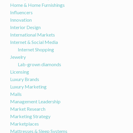
Home & Home Furnishings
Influencers
Innovation
Interior Design
International Markets
Internet & Social Media
Internet Shopping
Jewelry
Lab-grown diamonds
Licensing
Luxury Brands
Luxury Marketing
Malls
Management Leadership
Market Research
Marketing Strategy
Marketplaces
Mattresses & Sleep Systems