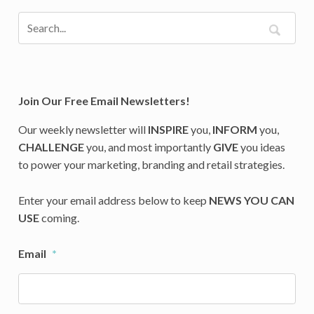
Join Our Free Email Newsletters!
Our weekly newsletter will
INSPIRE
you,
INFORM
you,
CHALLENGE
you, and most importantly
GIVE
you ideas
to power your marketing, branding and retail strategies.
Enter your email address below to keep
NEWS YOU CAN
USE
coming.
Email
*