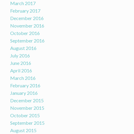
March 2017
February 2017
December 2016
November 2016
October 2016
September 2016
August 2016
July 2016
June 2016
April 2016
March 2016
February 2016
January 2016
December 2015
November 2015
October 2015
September 2015
August 2015