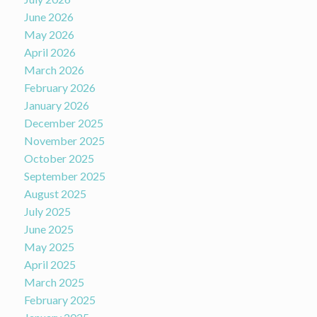
June 2026
May 2026
April 2026
March 2026
February 2026
January 2026
December 2025
November 2025
October 2025
September 2025
August 2025
July 2025
June 2025
May 2025
April 2025
March 2025
February 2025