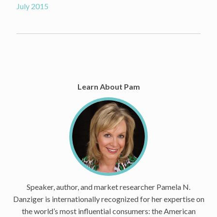
July 2015
Learn About Pam
Speaker, author, and market researcher Pamela N.
Danziger is internationally recognized for her expertise on
the world’s most influential consumers: the American