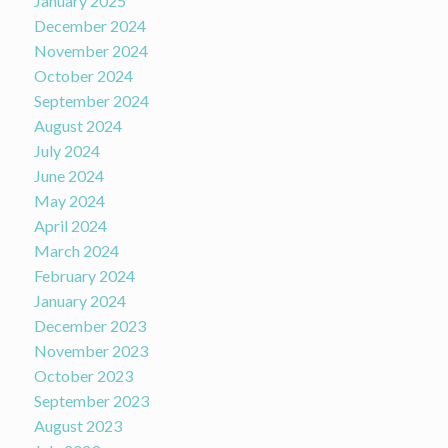
January 2025
December 2024
November 2024
October 2024
September 2024
August 2024
July 2024
June 2024
May 2024
April 2024
March 2024
February 2024
January 2024
December 2023
November 2023
October 2023
September 2023
August 2023