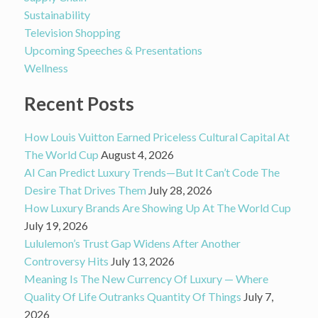
Sustainability
Television Shopping
Upcoming Speeches & Presentations
Wellness
Recent Posts
How Louis Vuitton Earned Priceless Cultural Capital At
The World Cup
August 4, 2026
AI Can Predict Luxury Trends—But It Can’t Code The
Desire That Drives Them
July 28, 2026
How Luxury Brands Are Showing Up At The World Cup
July 19, 2026
Lululemon’s Trust Gap Widens After Another
Controversy Hits
July 13, 2026
Meaning Is The New Currency Of Luxury — Where
Quality Of Life Outranks Quantity Of Things
July 7,
2026