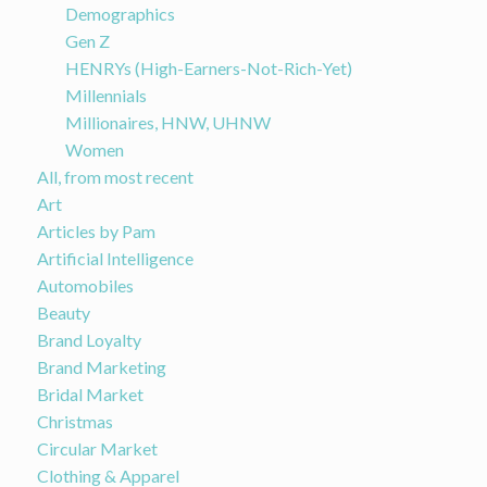
Demographics
Gen Z
HENRYs (High-Earners-Not-Rich-Yet)
Millennials
Millionaires, HNW, UHNW
Women
All, from most recent
Art
Articles by Pam
Artificial Intelligence
Automobiles
Beauty
Brand Loyalty
Brand Marketing
Bridal Market
Christmas
Circular Market
Clothing & Apparel