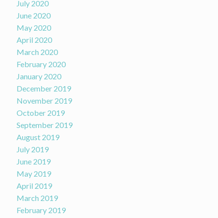
July 2020
June 2020
May 2020
April 2020
March 2020
February 2020
January 2020
December 2019
November 2019
October 2019
September 2019
August 2019
July 2019
June 2019
May 2019
April 2019
March 2019
February 2019