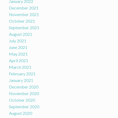
January 2022
December 2021
November 2021
October 2021
September 2021
August 2021
July 2021
June 2021
May 2021
April 2021
March 2021
February 2021
January 2021
December 2020
November 2020
October 2020
September 2020
August 2020