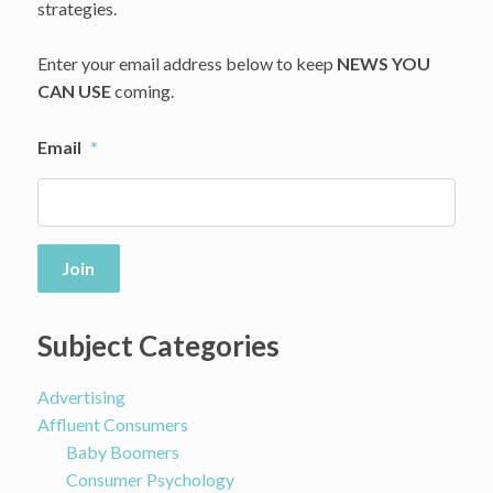
strategies.
Enter your email address below to keep
NEWS YOU
CAN USE
coming.
Email
*
Join
Subject Categories
Advertising
Affluent Consumers
Baby Boomers
Consumer Psychology