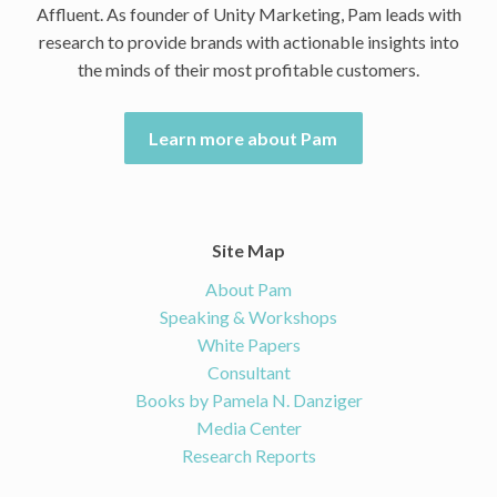
Affluent. As founder of Unity Marketing, Pam leads with
research to provide brands with actionable insights into
the minds of their most profitable customers.
Learn more about Pam
Site Map
About Pam
Speaking & Workshops
White Papers
Consultant
Books by Pamela N. Danziger
Media Center
Research Reports