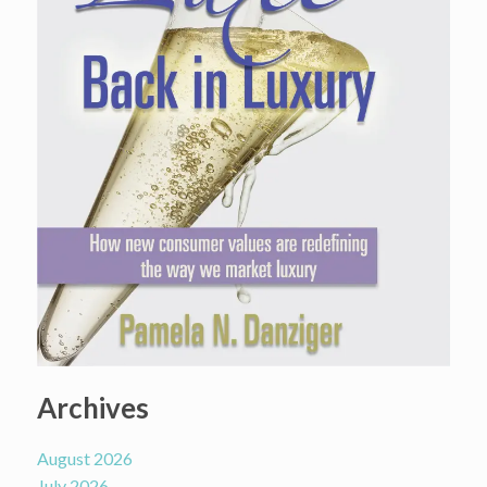
Archives
August 2026
July 2026