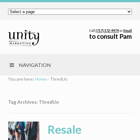
Call
(717) 572-9979
or
Email
to consult Pam
NAVIGATION
You are here:
Home
›
ThredUo
Tag Archives: ThredUo
Resale