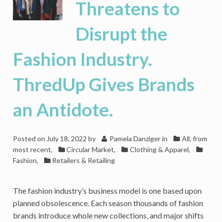
Threatens to
Disrupt the
Fashion Industry.
ThredUp Gives Brands
an Antidote.
Posted on
July 18, 2022
by
Pamela Danziger
in
All, from
most recent
,
Circular Market
,
Clothing & Apparel
,
Fashion
,
Retailers & Retailing
The fashion industry’s business model is one based upon
planned obsolescence. Each season thousands of fashion
brands introduce whole new collections, and major shifts