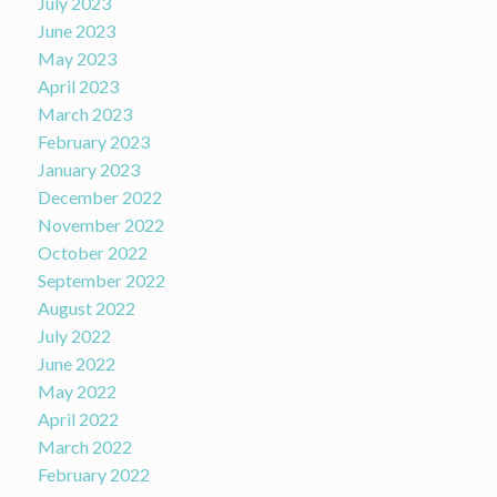
July 2023
June 2023
May 2023
April 2023
March 2023
February 2023
January 2023
December 2022
November 2022
October 2022
September 2022
August 2022
July 2022
June 2022
May 2022
April 2022
March 2022
February 2022