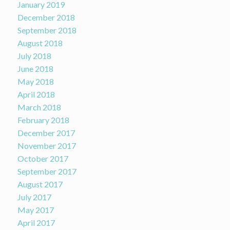
January 2019
December 2018
September 2018
August 2018
July 2018
June 2018
May 2018
April 2018
March 2018
February 2018
December 2017
November 2017
October 2017
September 2017
August 2017
July 2017
May 2017
April 2017