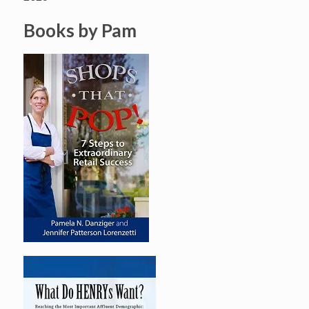
Books by Pam