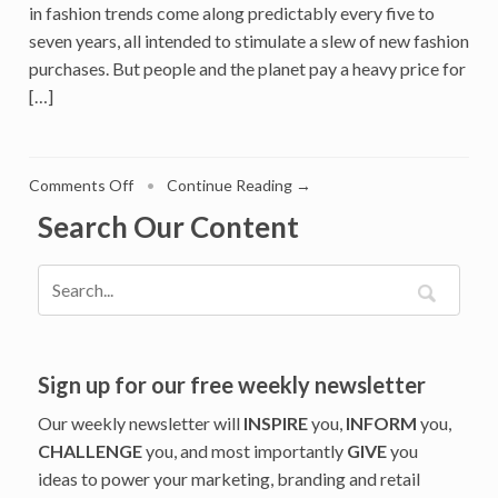
in fashion trends come along predictably every five to
seven years, all intended to stimulate a slew of new fashion
purchases. But people and the planet pay a heavy price for
[…]
on
Comments Off
•
Continue Reading →
Resale
Search Our Content
Threatens
to
Disrupt
the
Fashion
Industry.
ThredUp
Sign up for our free weekly newsletter
Gives
Our weekly newsletter will
INSPIRE
you,
INFORM
you,
Brands
CHALLENGE
you, and most importantly
GIVE
you
an
ideas to power your marketing, branding and retail
Antidote.