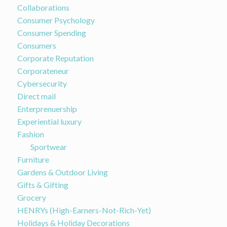
Collaborations
Consumer Psychology
Consumer Spending
Consumers
Corporate Reputation
Corporateneur
Cybersecurity
Direct mail
Enterprenuership
Experiential luxury
Fashion
Sportwear
Furniture
Gardens & Outdoor Living
Gifts & Gifting
Grocery
HENRYs (High-Earners-Not-Rich-Yet)
Holidays & Holiday Decorations