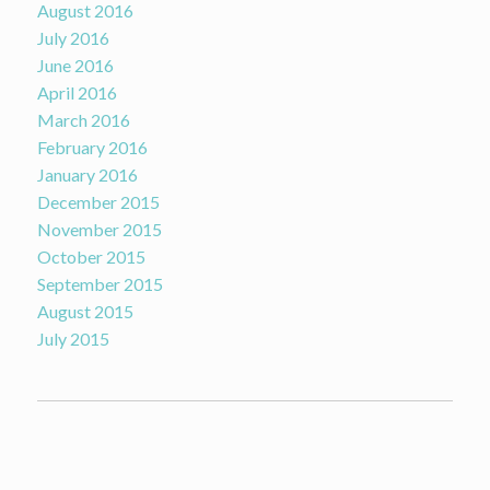
August 2016
July 2016
June 2016
April 2016
March 2016
February 2016
January 2016
December 2015
November 2015
October 2015
September 2015
August 2015
July 2015