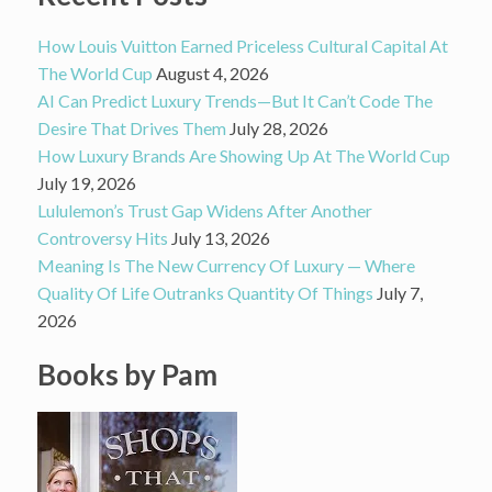
How Louis Vuitton Earned Priceless Cultural Capital At
The World Cup
August 4, 2026
AI Can Predict Luxury Trends—But It Can’t Code The
Desire That Drives Them
July 28, 2026
How Luxury Brands Are Showing Up At The World Cup
July 19, 2026
Lululemon’s Trust Gap Widens After Another
Controversy Hits
July 13, 2026
Meaning Is The New Currency Of Luxury — Where
Quality Of Life Outranks Quantity Of Things
July 7,
2026
Books by Pam