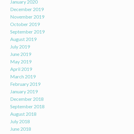
January 2020
December 2019
November 2019
October 2019
September 2019
August 2019
July 2019
June 2019
May 2019
April 2019
March 2019
February 2019
January 2019
December 2018
September 2018
August 2018
July 2018
June 2018