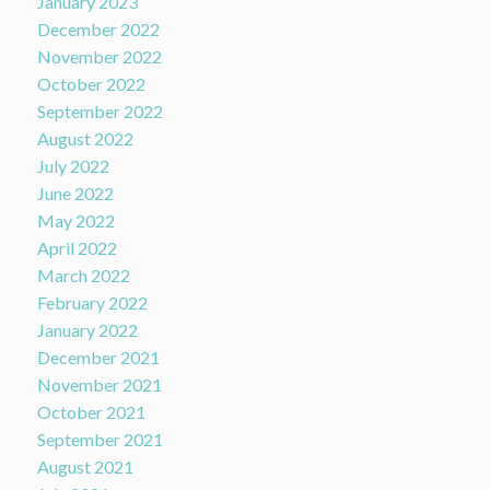
January 2023
December 2022
November 2022
October 2022
September 2022
August 2022
July 2022
June 2022
May 2022
April 2022
March 2022
February 2022
January 2022
December 2021
November 2021
October 2021
September 2021
August 2021