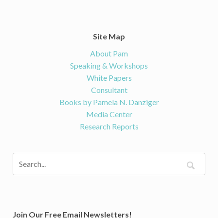
Site Map
About Pam
Speaking & Workshops
White Papers
Consultant
Books by Pamela N. Danziger
Media Center
Research Reports
Join Our Free Email Newsletters!