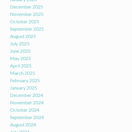
December 2025
November 2025
October 2025
September 2025
August 2025
July 2025
June 2025
May 2025
April 2025
March 2025
February 2025
January 2025
December 2024
November 2024
October 2024
September 2024
August 2024
July 2024