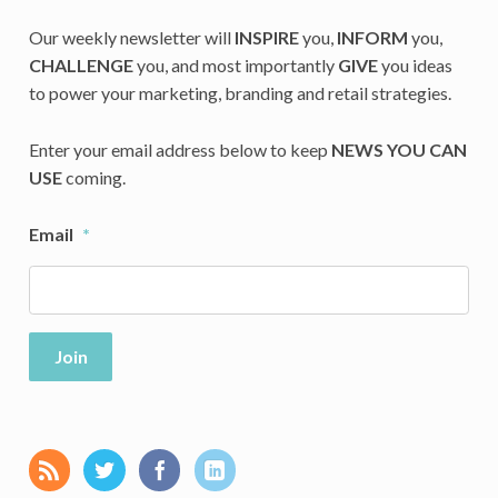
Our weekly newsletter will
INSPIRE
you,
INFORM
you,
CHALLENGE
you, and most importantly
GIVE
you ideas
to power your marketing, branding and retail strategies.
Enter your email address below to keep
NEWS YOU CAN
USE
coming.
Email
*
Join