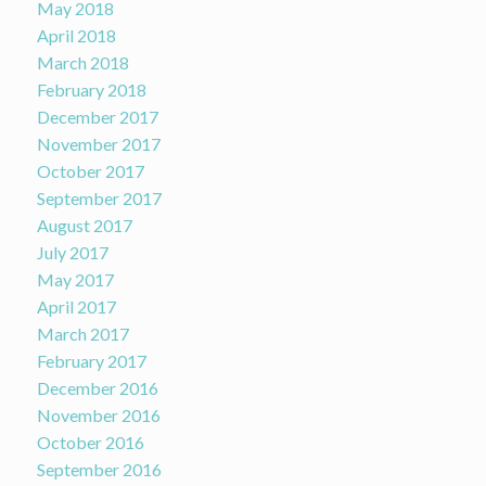
May 2018
April 2018
March 2018
February 2018
December 2017
November 2017
October 2017
September 2017
August 2017
July 2017
May 2017
April 2017
March 2017
February 2017
December 2016
November 2016
October 2016
September 2016