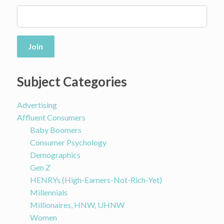
Join
Subject Categories
Advertising
Affluent Consumers
Baby Boomers
Consumer Psychology
Demographics
Gen Z
HENRYs (High-Earners-Not-Rich-Yet)
Millennials
Millionaires, HNW, UHNW
Women