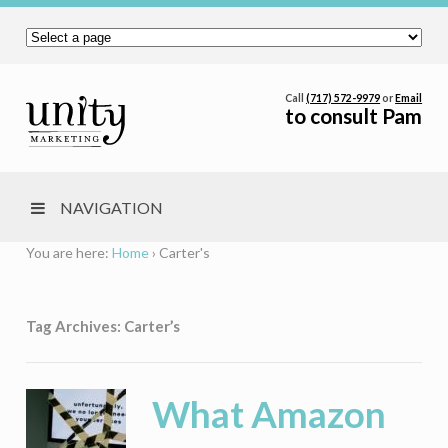
Call
(717) 572-9979
or
Email
to consult Pam
NAVIGATION
You are here:
Home
›
Carter's
Tag Archives: Carter’s
What Amazon