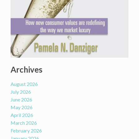
Archives
August 2026
July 2026
June 2026
May 2026
April 2026
March 2026
February 2026
January 2026