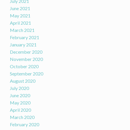
July 2021
June 2021
May 2021
April 2021
March 2021
February 2021
January 2021
December 2020
November 2020
October 2020
September 2020
August 2020
July 2020
June 2020
May 2020
April 2020
March 2020
February 2020