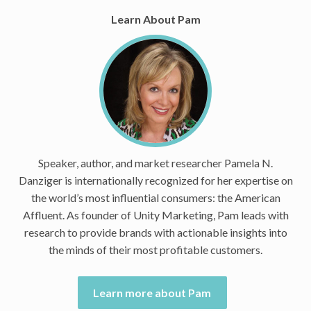
Learn About Pam
Speaker, author, and market researcher Pamela N.
Danziger is internationally recognized for her expertise on
the world’s most influential consumers: the American
Affluent. As founder of Unity Marketing, Pam leads with
research to provide brands with actionable insights into
the minds of their most profitable customers.
Learn more about Pam