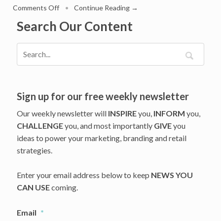
on
Comments Off
•
Continue Reading →
What
Search Our Content
Amazon
And
Target
Layoffs
Reveal
About
Retail’s
Sign up for our free weekly newsletter
Worksforce
Our weekly newsletter will
INSPIRE
you,
INFORM
you,
Reset
CHALLENGE
you, and most importantly
GIVE
you
ideas to power your marketing, branding and retail
strategies.
Enter your email address below to keep
NEWS YOU
CAN USE
coming.
Email
*