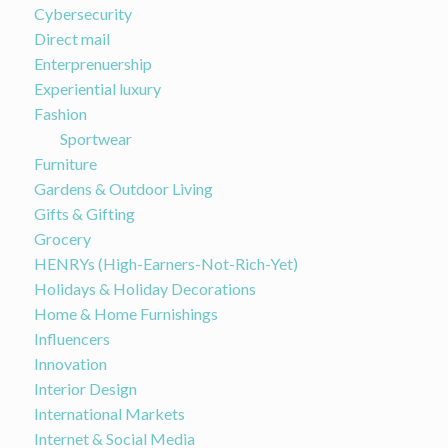
Cybersecurity
Direct mail
Enterprenuership
Experiential luxury
Fashion
Sportwear
Furniture
Gardens & Outdoor Living
Gifts & Gifting
Grocery
HENRYs (High-Earners-Not-Rich-Yet)
Holidays & Holiday Decorations
Home & Home Furnishings
Influencers
Innovation
Interior Design
International Markets
Internet & Social Media