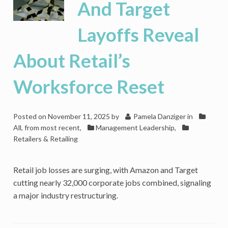
And Target
Layoffs Reveal
About Retail’s
Worksforce Reset
Posted on
November 11, 2025
by
Pamela Danziger
in
All, from most recent
,
Management Leadership
,
Retailers & Retailing
Retail job losses are surging, with Amazon and Target
cutting nearly 32,000 corporate jobs combined, signaling
a major industry restructuring.