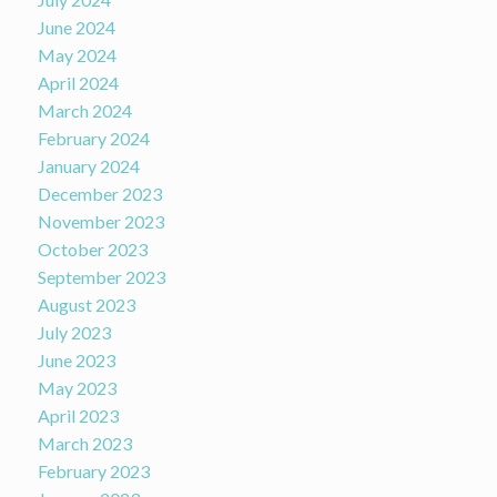
June 2024
May 2024
April 2024
March 2024
February 2024
January 2024
December 2023
November 2023
October 2023
September 2023
August 2023
July 2023
June 2023
May 2023
April 2023
March 2023
February 2023