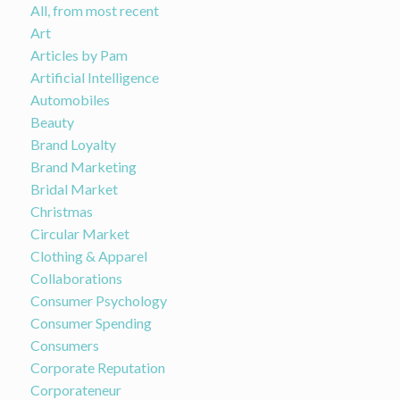
All, from most recent
Art
Articles by Pam
Artificial Intelligence
Automobiles
Beauty
Brand Loyalty
Brand Marketing
Bridal Market
Christmas
Circular Market
Clothing & Apparel
Collaborations
Consumer Psychology
Consumer Spending
Consumers
Corporate Reputation
Corporateneur