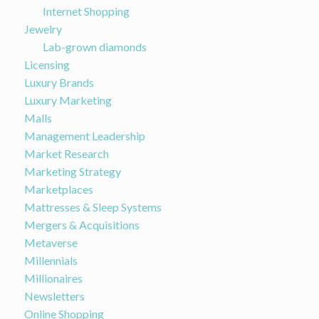
Internet Shopping
Jewelry
Lab-grown diamonds
Licensing
Luxury Brands
Luxury Marketing
Malls
Management Leadership
Market Research
Marketing Strategy
Marketplaces
Mattresses & Sleep Systems
Mergers & Acquisitions
Metaverse
Millennials
Millionaires
Newsletters
Online Shopping