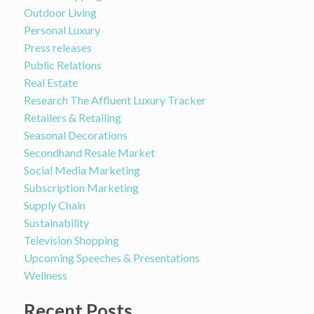
Outdoor Living
Personal Luxury
Press releases
Public Relations
Real Estate
Research The Affluent Luxury Tracker
Retailers & Retailing
Seasonal Decorations
Secondhand Resale Market
Social Media Marketing
Subscription Marketing
Supply Chain
Sustainability
Television Shopping
Upcoming Speeches & Presentations
Wellness
Recent Posts