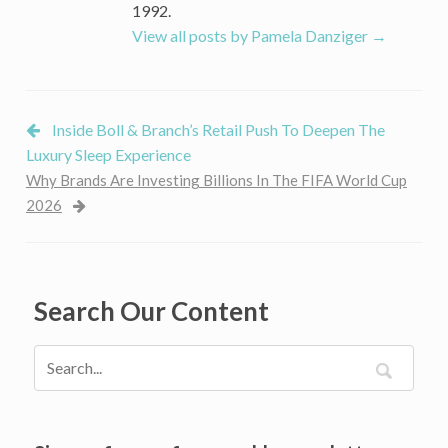
Ice
1992.
Maker
View all posts by Pamela Danziger
→
Inside Boll & Branch’s Retail Push To Deepen The
Luxury Sleep Experience
Why Brands Are Investing Billions In The FIFA World Cup
2026
Search Our Content