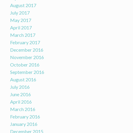
August 2017
July 2017
May 2017
April 2017
March 2017
February 2017
December 2016
November 2016
October 2016
September 2016
August 2016
July 2016
June 2016
April 2016
March 2016
February 2016
January 2016
December 2015