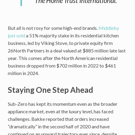
The Home Trust International.
But all is not rosy for some high-end brands.
Middleby
just sold
a 51% majority stake in its residential kitchen
business, led by Viking Stove, to private equity firm
26North Partners in a deal valued at $885 million late last
year. This comes after the North American residential
business dropped from $702 million in 2022 to $461
million in 2024.
Staying One Step Ahead
Sub-Zero has kept its momentum even as the broader
appliance market, even at the luxury level, has faced
challenges. Bakke reported that orders increased
“dramatically” in the second half of 2020 and have
continued on an upward trajectory ever since, despite