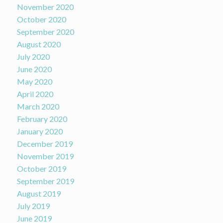
November 2020
October 2020
September 2020
August 2020
July 2020
June 2020
May 2020
April 2020
March 2020
February 2020
January 2020
December 2019
November 2019
October 2019
September 2019
August 2019
July 2019
June 2019