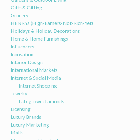
Gifts & Gifting
Grocery
HENRYs (High-Earners-Not-Rich-Yet)
Holidays & Holiday Decorations
Home & Home Furnishings
Influencers
Innovation
Interior Design
International Markets
Internet & Social Media
Internet Shopping
Jewelry
Lab-grown diamonds
Licensing
Luxury Brands
Luxury Marketing
Malls