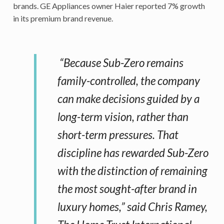
brands. GE Appliances owner Haier reported 7% growth
in its premium brand revenue.
“Because Sub-Zero remains
family-controlled, the company
can make decisions guided by a
long-term vision, rather than
short-term pressures. That
discipline has rewarded Sub-Zero
with the distinction of remaining
the most sought-after brand in
luxury homes,” said Chris Ramey,