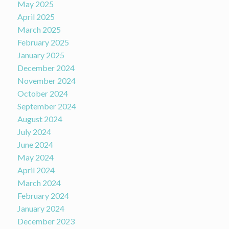
May 2025
April 2025
March 2025
February 2025
January 2025
December 2024
November 2024
October 2024
September 2024
August 2024
July 2024
June 2024
May 2024
April 2024
March 2024
February 2024
January 2024
December 2023