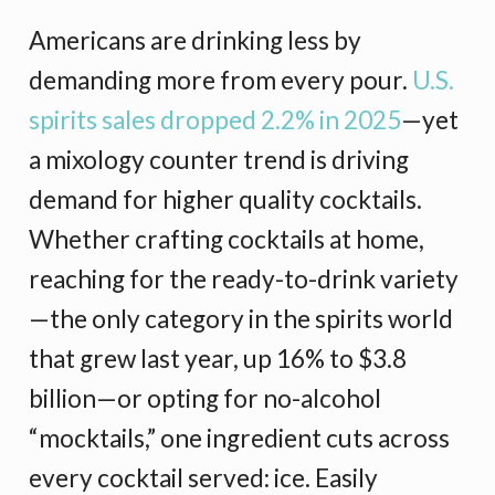
Americans are drinking less by
demanding more from every pour.
U.S.
spirits sales dropped 2.2% in 2025
—yet
a mixology counter trend is driving
demand for higher quality cocktails.
Whether crafting cocktails at home,
reaching for the ready-to-drink variety
—the only category in the spirits world
that grew last year, up 16% to $3.8
billion—or opting for no-alcohol
“mocktails,” one ingredient cuts across
every cocktail served: ice. Easily