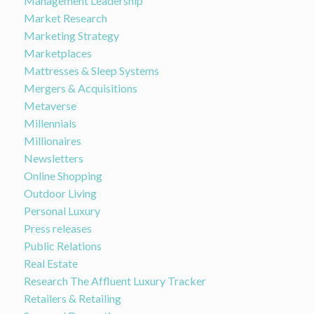
Management Leadership
Market Research
Marketing Strategy
Marketplaces
Mattresses & Sleep Systems
Mergers & Acquisitions
Metaverse
Millennials
Millionaires
Newsletters
Online Shopping
Outdoor Living
Personal Luxury
Press releases
Public Relations
Real Estate
Research The Affluent Luxury Tracker
Retailers & Retailing