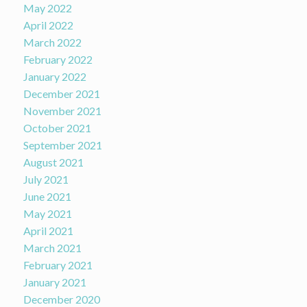
May 2022
April 2022
March 2022
February 2022
January 2022
December 2021
November 2021
October 2021
September 2021
August 2021
July 2021
June 2021
May 2021
April 2021
March 2021
February 2021
January 2021
December 2020