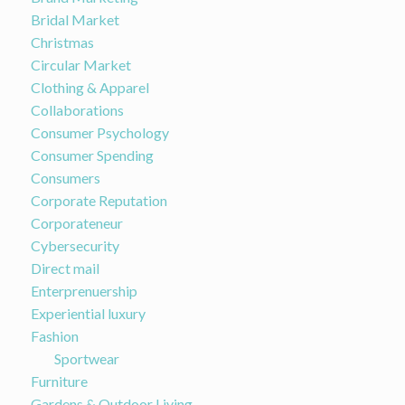
Bridal Market
Christmas
Circular Market
Clothing & Apparel
Collaborations
Consumer Psychology
Consumer Spending
Consumers
Corporate Reputation
Corporateneur
Cybersecurity
Direct mail
Enterprenuership
Experiential luxury
Fashion
Sportwear
Furniture
Gardens & Outdoor Living