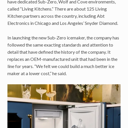
have dedicated Sub-Zero, Wolf and Cove environments,
called “Living Kitchens.” There are about 125 Living
Kitchen partners across the country, including Abt
Electronics in Chicago and Los Angeles’ Snyder Diamond.
In launching the new Sub-Zero icemaker, the company has
followed the same exacting standards and attention to
detail that have defined the history of the company. It
replaces an OEM-manufactured unit that had been in the
line for years. “We felt we could build a much better ice
maker at a lower cost,” he said.