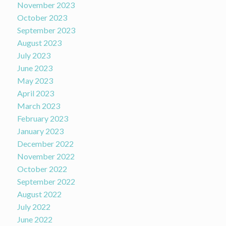
November 2023
October 2023
September 2023
August 2023
July 2023
June 2023
May 2023
April 2023
March 2023
February 2023
January 2023
December 2022
November 2022
October 2022
September 2022
August 2022
July 2022
June 2022