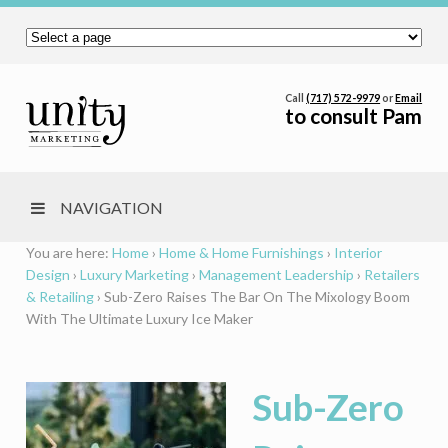
Call
(717) 572-9979
or
Email
to consult Pam
NAVIGATION
You are here:
Home
›
Home & Home Furnishings
›
Interior
Design
›
Luxury Marketing
›
Management Leadership
›
Retailers
& Retailing
›
Sub-Zero Raises The Bar On The Mixology Boom
With The Ultimate Luxury Ice Maker
Sub-Zero