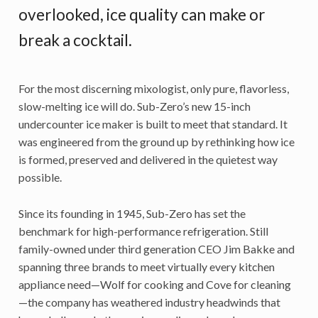
overlooked, ice quality can make or
break a cocktail.
For the most discerning mixologist, only pure, flavorless,
slow-melting ice will do. Sub-Zero’s new 15-inch
undercounter ice maker is built to meet that standard. It
was engineered from the ground up by rethinking how ice
is formed, preserved and delivered in the quietest way
possible.
Since its founding in 1945, Sub-Zero has set the
benchmark for high-performance refrigeration. Still
family-owned under third generation CEO Jim Bakke and
spanning three brands to meet virtually every kitchen
appliance need—Wolf for cooking and Cove for cleaning
—the company has weathered industry headwinds that