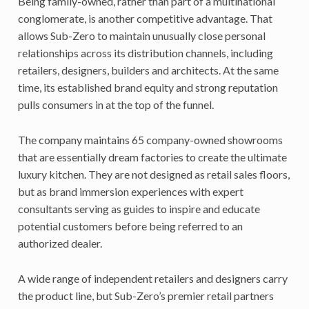
Being family-owned, rather than part of a multinational
conglomerate, is another competitive advantage. That
allows Sub-Zero to maintain unusually close personal
relationships across its distribution channels, including
retailers, designers, builders and architects. At the same
time, its established brand equity and strong reputation
pulls consumers in at the top of the funnel.
The company maintains 65 company-owned showrooms
that are essentially dream factories to create the ultimate
luxury kitchen. They are not designed as retail sales floors,
but as brand immersion experiences with expert
consultants serving as guides to inspire and educate
potential customers before being referred to an
authorized dealer.
A wide range of independent retailers and designers carry
the product line, but Sub-Zero’s premier retail partners