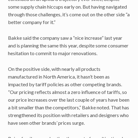
some supply chain hiccups early on. But having navigated
through those challenges, it’s come out on the other side “a
better company for it.”
Bakke said the company saw a “nice increase” last year
and is planning the same this year, despite some consumer
hesitation to commit to major renovations.
On the positive side, with nearly all products
manufactured in North America, it hasn’t been as
impacted by tariff policies as other competing brands.
“Our pricing reflects almost a zero influence of tariffs, so
our price increases over the last couple of years have been
a bit smaller than the competitors,” Bakke noted. That has
strengthened its position with retailers and designers who
have seen other brands’ prices surge.