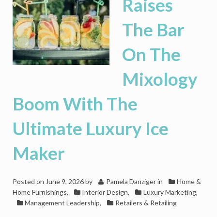
Raises
The Bar
On The
Mixology
Boom With The
Ultimate Luxury Ice
Maker
Posted on
June 9, 2026
by
Pamela Danziger
in
Home &
Home Furnishings
,
Interior Design
,
Luxury Marketing
,
Management Leadership
,
Retailers & Retailing