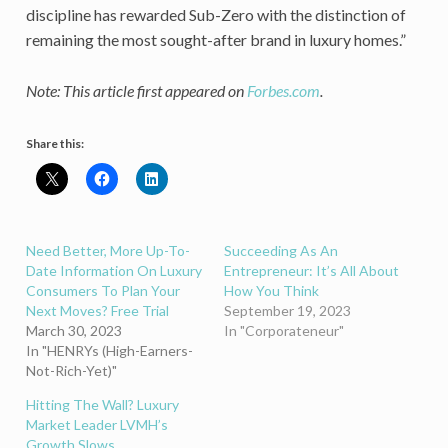
discipline has rewarded Sub-Zero with the distinction of
remaining the most sought-after brand in luxury homes.”
Note: This article first appeared on
Forbes.com
.
Share this:
Need Better, More Up-To-
Succeeding As An
Date Information On Luxury
Entrepreneur: It’s All About
Consumers To Plan Your
How You Think
Next Moves? Free Trial
September 19, 2023
March 30, 2023
In "Corporateneur"
In "HENRYs (High-Earners-
Not-Rich-Yet)"
Hitting The Wall? Luxury
Market Leader LVMH’s
Growth Slows