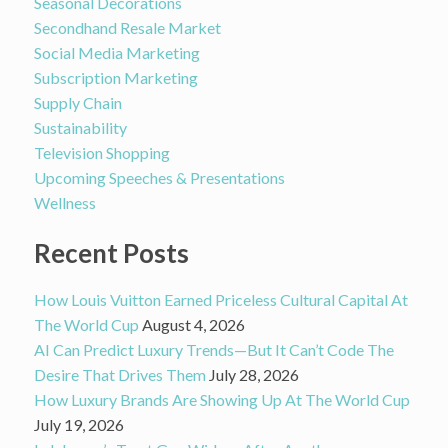
Seasonal Decorations
Secondhand Resale Market
Social Media Marketing
Subscription Marketing
Supply Chain
Sustainability
Television Shopping
Upcoming Speeches & Presentations
Wellness
Recent Posts
How Louis Vuitton Earned Priceless Cultural Capital At
The World Cup
August 4, 2026
AI Can Predict Luxury Trends—But It Can’t Code The
Desire That Drives Them
July 28, 2026
How Luxury Brands Are Showing Up At The World Cup
July 19, 2026