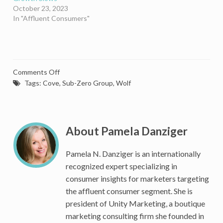
October 23, 2023
In "Affluent Consumers"
on
Comments Off
Sub-
Tags:
Cove
,
Sub-Zero Group
,
Wolf
Zero
Raises
The
Bar
About Pamela Danziger
On
The
Pamela N. Danziger is an internationally
Mixology
recognized expert specializing in
Boom
consumer insights for marketers targeting
With
the affluent consumer segment. She is
The
president of Unity Marketing, a boutique
Ultimate
Luxury
marketing consulting firm she founded in