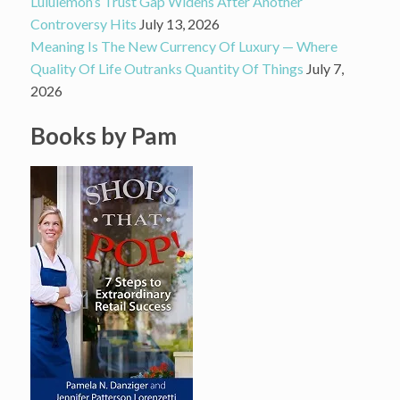
Lululemon’s Trust Gap Widens After Another
Controversy Hits
July 13, 2026
Meaning Is The New Currency Of Luxury — Where
Quality Of Life Outranks Quantity Of Things
July 7,
2026
Books by Pam