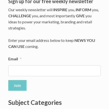
Sign up for our free weekly newsletter
Our weekly newsletter will
INSPIRE
you,
INFORM
you,
CHALLENGE
you, and most importantly
GIVE
you
ideas to power your marketing, branding and retail
strategies.
Enter your email address below to keep
NEWS YOU
CAN USE
coming.
Email
*
Join
Subject Categories