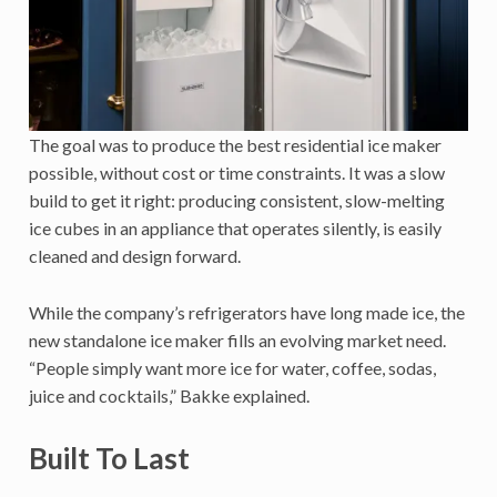
The goal was to produce the best residential ice maker
possible, without cost or time constraints. It was a slow
build to get it right: producing consistent, slow-melting
ice cubes in an appliance that operates silently, is easily
cleaned and design forward.
While the company’s refrigerators have long made ice, the
new standalone ice maker fills an evolving market need.
“People simply want more ice for water, coffee, sodas,
juice and cocktails,” Bakke explained.
Built To Last