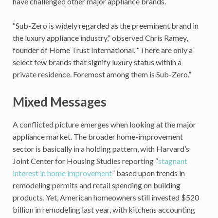
have challenged other major appliance brands.
“Sub-Zero is widely regarded as the preeminent brand in
the luxury appliance industry,” observed Chris Ramey,
founder of Home Trust International. “There are only a
select few brands that signify luxury status within a
private residence. Foremost among them is Sub-Zero.”
Mixed Messages
A conflicted picture emerges when looking at the major
appliance market. The broader home-improvement
sector is basically in a holding pattern, with Harvard’s
Joint Center for Housing Studies reporting “
stagnant
interest in home improvement
” based upon trends in
remodeling permits and retail spending on building
products. Yet, American homeowners still invested $520
billion in remodeling last year, with kitchens accounting