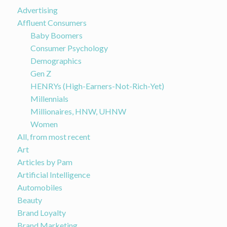
Advertising
Affluent Consumers
Baby Boomers
Consumer Psychology
Demographics
Gen Z
HENRYs (High-Earners-Not-Rich-Yet)
Millennials
Millionaires, HNW, UHNW
Women
All, from most recent
Art
Articles by Pam
Artificial Intelligence
Automobiles
Beauty
Brand Loyalty
Brand Marketing