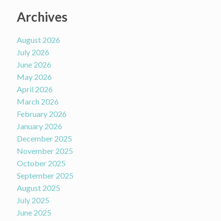
Archives
August 2026
July 2026
June 2026
May 2026
April 2026
March 2026
February 2026
January 2026
December 2025
November 2025
October 2025
September 2025
August 2025
July 2025
June 2025