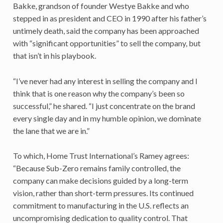
Bakke, grandson of founder Westye Bakke and who
stepped in as president and CEO in 1990 after his father’s
untimely death, said the company has been approached
with “significant opportunities” to sell the company, but
that isn’t in his playbook.
“I’ve never had any interest in selling the company and I
think that is one reason why the company’s been so
successful,” he shared. “I just concentrate on the brand
every single day and in my humble opinion, we dominate
the lane that we are in.”
To which, Home Trust International’s Ramey agrees:
“Because Sub-Zero remains family controlled, the
company can make decisions guided by a long-term
vision, rather than short-term pressures. Its continued
commitment to manufacturing in the U.S. reflects an
uncompromising dedication to quality control. That