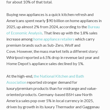
for about 10% of that total.
Buying new appliances is a quick kitchen refresh and
Americans spent nearly $90 billion on home appliances in
2025, up almost 2% from 2024, according to the
Bureau
of Economic Analysis
. That lines up with the 1.8% sales
increase among
home appliance retailers
which carry
premium brands such as Sub-Zero, Wolf and
Cove. However, the mass market tells a different story:
Whirlpool reported a 6.5% drop in revenue last year and
Home Depot’s appliance sales declined by 1%.
At the high-end,
the National Kitchen and Bath
Association
reported stronger demand for
luxury/premium products than for midrange and value-
oriented products. Germany-based BSH saw North
America sales pop over 5% in local currency in 2025,
driven by growth in its luxury Thermador and Gaggenau