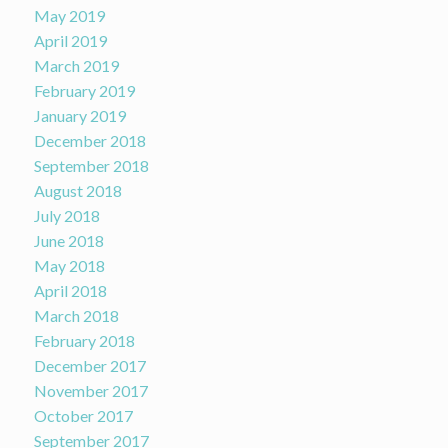
May 2019
April 2019
March 2019
February 2019
January 2019
December 2018
September 2018
August 2018
July 2018
June 2018
May 2018
April 2018
March 2018
February 2018
December 2017
November 2017
October 2017
September 2017