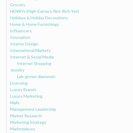
Grocery
HENRYs (High-Earners-Not-Rich-Yet)
Holidays & Holiday Decorations
Home & Home Furnishings
Influencers
Innovation
Interior Design
International Markets
Internet & Social Media
Internet Shopping
Jewelry
Lab-grown diamonds
Licensing
Luxury Brands
Luxury Marketing
Malls
Management Leadership
Market Research
Marketing Strategy
Marketplaces