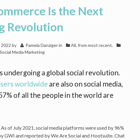
Commerce Is the Next
g Revolution
, 2022
by
Pamela Danziger
in
All, from most recent
,
Social Media Marketing
s undergoing a global social revolution.
 users worldwide
are also on social media,
7% of all the people in the world are
et. As of July 2021, social media platforms were used by 96%
d by GWI and reported by We Are Social and Hootsuite. Chat