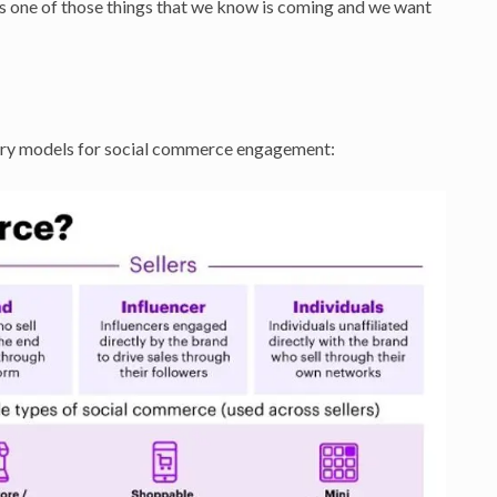
’s one of those things that we know is coming and we want
ary models for social commerce engagement: