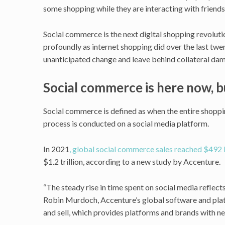
some shopping while they are interacting with friends,
Social commerce is the next digital shopping revoluti
profoundly as internet shopping did over the last twent
unanticipated change and leave behind collateral da
Social commerce is here now, 
Social commerce is defined as when the entire shopp
process is conducted on a social media platform.
In 2021
, global social commerce sales reached $492 b
$1.2 trillion, according to a new study by Accenture.
“The steady rise in time spent on social media reflects 
Robin Murdoch, Accenture’s global software and plat
and sell, which provides platforms and brands with n