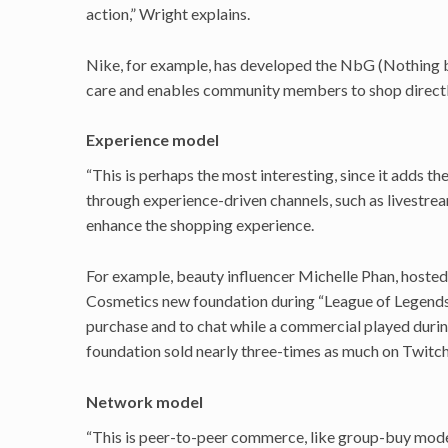
action,” Wright explains.
Nike, for example, has developed the NbG (Nothing by
care and enables community members to shop directly
Experience model
“This is perhaps the most interesting, since it adds t
through experience-driven channels, such as livestrea
enhance the shopping experience.
For example, beauty influencer Michelle Phan, hosted
Cosmetics new foundation during “League of Legends
purchase and to chat while a commercial played duri
foundation sold nearly three-times as much on Twitc
Network model
“This is peer-to-peer commerce, like group-buy model