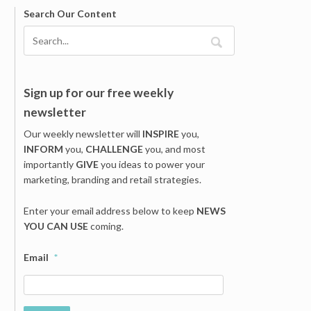
Search Our Content
Sign up for our free weekly
newsletter
Our weekly newsletter will
INSPIRE
you,
INFORM
you,
CHALLENGE
you, and most
importantly
GIVE
you ideas to power your
marketing, branding and retail strategies.
Enter your email address below to keep
NEWS
YOU CAN USE
coming.
Email
*