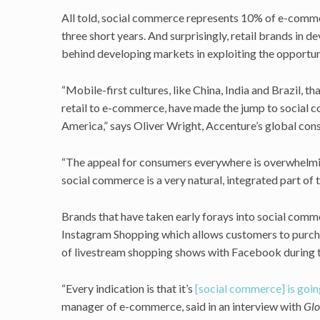
All told, social commerce represents 10% of e-commerc
three short years. And surprisingly, retail brands in d
behind developing markets in exploiting the opportun
“Mobile-first cultures, like China, India and Brazil, th
retail to e-commerce, have made the jump to social
America,” says Oliver Wright, Accenture’s global con
“The appeal for consumers everywhere is overwhelmin
social commerce is a very natural, integrated part of 
Brands that have taken early forays into social comme
Instagram Shopping which allows customers to purcha
of livestream shopping shows with Facebook during t
“Every indication is that it’s
[social commerce] is goin
manager of e-commerce, said in an interview with
Glo