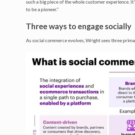
such a big piece of the whole customer experience. It
to be a pioneer.”
Three ways to engage socially
As social commerce evolves, Wright sees three prim