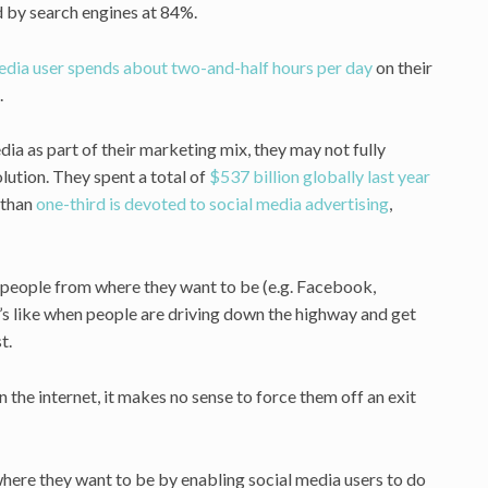
 by search engines at 84%.
media user spends about two-and-half hours per day
on their
.
a as part of their marketing mix, they may not fully
lution. They spent a total of
$537 billion globally last year
 than
one-third is devoted to social media advertising
,
s people from where they want to be (e.g. Facebook,
t’s like when people are driving down the highway and get
t.
n the internet, it makes no sense to force them off an exit
where they want to be by enabling social media users to do