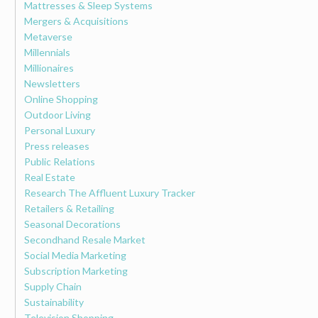
Mattresses & Sleep Systems
Mergers & Acquisitions
Metaverse
Millennials
Millionaires
Newsletters
Online Shopping
Outdoor Living
Personal Luxury
Press releases
Public Relations
Real Estate
Research The Affluent Luxury Tracker
Retailers & Retailing
Seasonal Decorations
Secondhand Resale Market
Social Media Marketing
Subscription Marketing
Supply Chain
Sustainability
Television Shopping