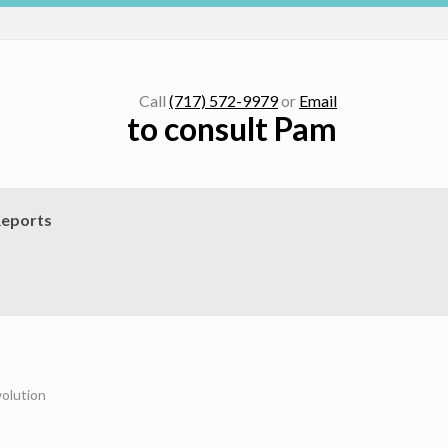
Call
(717) 572-9979
or
Email
to consult Pam
eports
olution