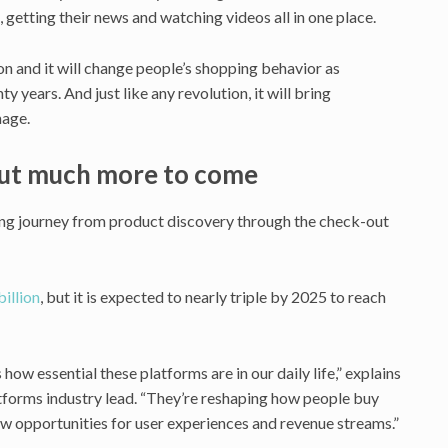
 getting their news and watching videos all in one place.
on and it will change people’s shopping behavior as
y years. And just like any revolution, it will bring
mage.
but much more to come
ing journey from product discovery through the check-out
illion
, but it is expected to nearly triple by 2025 to reach
how essential these platforms are in our daily life,” explains
forms industry lead. “They’re reshaping how people buy
ew opportunities for user experiences and revenue streams.”