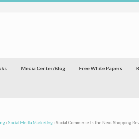
oks
Media Center/Blog
Free White Papers
R
ing
›
Social Media Marketing
›
Social Commerce Is the Next Shopping Rev