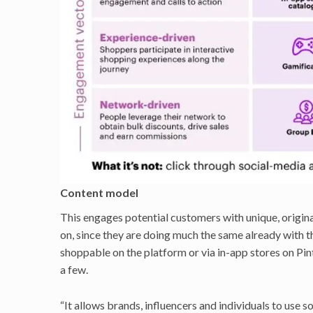
Content model
This engages potential customers with unique, original
on, since they are doing much the same already with th
shoppable on the platform or via in-app stores on P
a few.
“It allows brands, influencers and individuals to use 