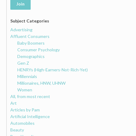
Join
Subject Categories
Advertising
Affluent Consumers
Baby Boomers
Consumer Psychology
Demographics
Gen Z
HENRYs (High-Earners-Not-Rich-Yet)
Millennials
Millionaires, HNW, UHNW
Women
All, from most recent
Art
Articles by Pam
Artificial Intelligence
Automobiles
Beauty