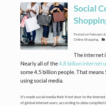
Social 
Shoppin
Posted on
February 6
Online Shopping
,
The internet i
Nearly all of the
4.8 billion internet
some 4.5 billion people. That means 5
using social media.
It’s made social media their front door to the intern
of global internet users, according to data compile