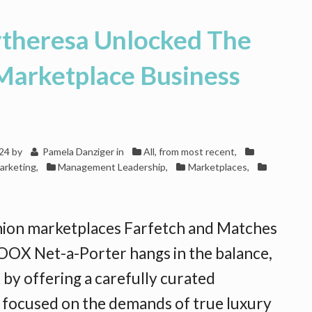
heresa Unlocked The
Marketplace Business
024
by
Pamela Danziger
in
All, from most recent
,
arketing
,
Management Leadership
,
Marketplaces
,
hion marketplaces Farfetch and Matches
OX Net-a-Porter hangs in the balance,
 by offering a carefully curated
s focused on the demands of true luxury