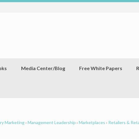
oks
Media Center/Blog
Free White Papers
R
ry Marketing
›
Management Leadership
›
Marketplaces
›
Retailers & Reta