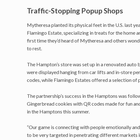
Traffic-Stopping Popup Shops
Mytheresa planted its physical feet in the U.S. last ye
Flamingo Estate, specializing in treats for the home 
first time they’d heard of Mytheresa and others wonde
to rest.
The Hampton’s store was set up in a renovated auto bo
were displayed hanging from car lifts and in-store pe
codes, while Flamingo Estates offered a selection of
The partnership’s success in the Hamptons was follo
Gingerbread cookies with QR codes made for fun and t
in the Hamptons this summer.
“Our game is connecting with people emotionally and t
to be very targeted in penetrating different markets 