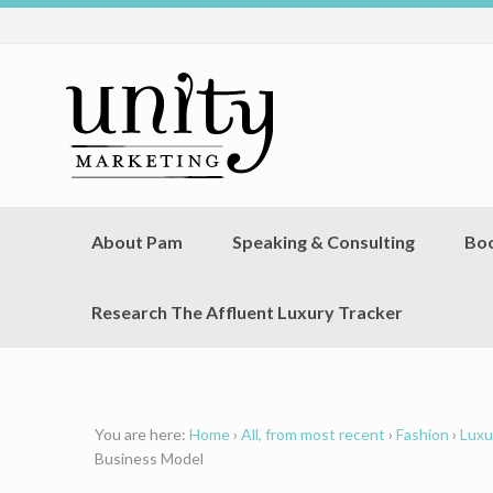
About Pam
Speaking & Consulting
Bo
Research The Affluent Luxury Tracker
You are here:
Home
›
All, from most recent
›
Fashion
›
Luxu
Business Model