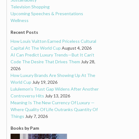
Television Shopping
Upcoming Speeches & Presentations
Wellness
Recent Posts
How Louis Vuitton Earned Priceless Cultural
Capital At The World Cup
August 4, 2026
AI Can Predict Luxury Trends—But It Can’t
Code The Desire That Drives Them
July 28,
2026
How Luxury Brands Are Showing Up At The
World Cup
July 19, 2026
Lululemon’s Trust Gap Widens After Another
Controversy Hits
July 13, 2026
Meaning Is The New Currency Of Luxury —
Where Quality Of Life Outranks Quantity Of
Things
July 7, 2026
Books by Pam