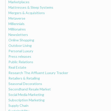
Marketplaces
Mattresses & Sleep Systems
Mergers & Acquisitions
Metaverse
Millennials
Millionaires
Newsletters
Online Shopping
Outdoor Living
Personal Luxury
Press releases
Public Relations
Real Estate
Research The Affluent Luxury Tracker
Retailers & Retailing
Seasonal Decorations
Secondhand Resale Market
Social Media Marketing
Subscription Marketing
Supply Chain
Sustainability