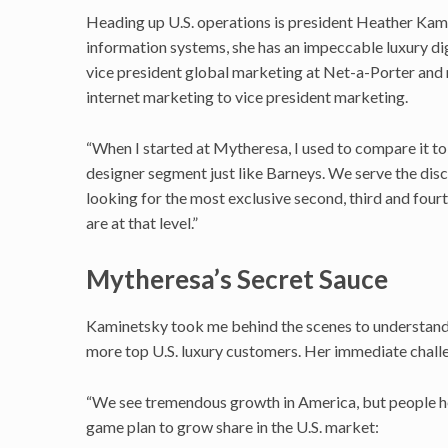
Heading up U.S. operations is president Heather Kam
information systems, she has an impeccable luxury dig
vice president global marketing at Net-a-Porter and 
internet marketing to vice president marketing.
“When I started at Mytheresa, I used to compare it to
designer segment just like Barneys. We serve the dis
looking for the most exclusive second, third and four
are at that level.”
Mytheresa’s Secret Sauce
Kaminetsky took me behind the scenes to understand M
more top U.S. luxury customers. Her immediate chall
“We see tremendous growth in America, but people her
game plan to grow share in the U.S. market: