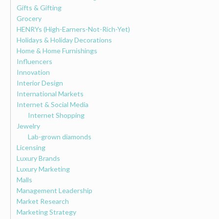
Gifts & Gifting
Grocery
HENRYs (High-Earners-Not-Rich-Yet)
Holidays & Holiday Decorations
Home & Home Furnishings
Influencers
Innovation
Interior Design
International Markets
Internet & Social Media
Internet Shopping
Jewelry
Lab-grown diamonds
Licensing
Luxury Brands
Luxury Marketing
Malls
Management Leadership
Market Research
Marketing Strategy