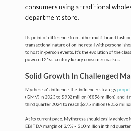
consumers using a traditional wholes
department store.
Its point of difference from other multi-brand fashi
transactional nature of online retail with personal sh
to host in-person events. It’s the evolution of the cl
powered 21st-century luxury consumer market.
Solid Growth In Challenged M
Mytheresa’s influence-the-influencer strategy
propel
(GMV) in 2023 to $932 million (€856 million), and it 
third quarter 2024 to reach $275 million (€252 millio
At its current pace. Mytheresa should easily achieve 
EBITDA margin of 3.9% – $10 million in third quarter