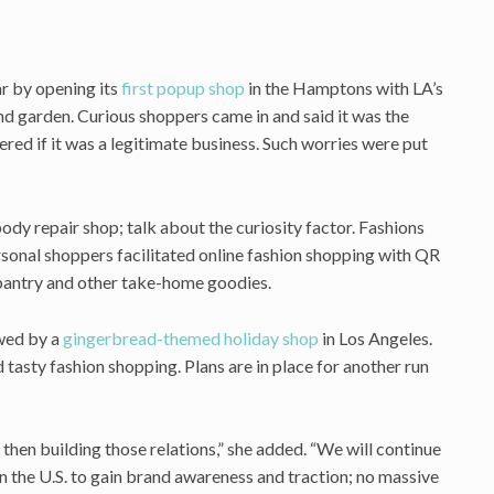
ar by opening its
first popup shop
in the Hamptons with LA’s
and garden. Curious shoppers came in and said it was the
red if it was a legitimate business. Such worries were put
dy repair shop; talk about the curiosity factor. Fashions
rsonal shoppers facilitated online fashion shopping with QR
 pantry and other take-home goodies.
wed by a
gingerbread-themed holiday shop
in Los Angeles.
asty fashion shopping. Plans are in place for another run
hen building those relations,” she added. “We will continue
in the U.S. to gain brand awareness and traction; no massive