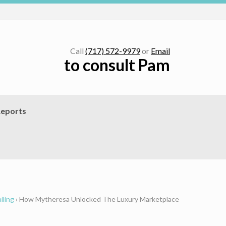
Call
(717) 572-9979
or
Email
to consult Pam
eports
iling
›
How Mytheresa Unlocked The Luxury Marketplace