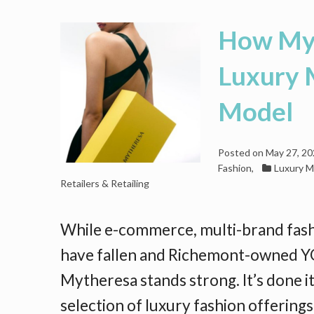
How Myt
Luxury 
Model
Posted on
May 27, 2
Fashion
,
Luxury M
Retailers & Retailing
While e-commerce, multi-brand fas
have fallen and Richemont-owned YO
Mytheresa stands strong. It’s done it
selection of luxury fashion offering