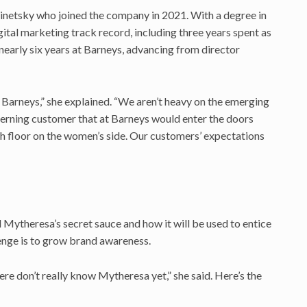
inetsky who joined the company in 2021. With a degree in
ital marketing track record, including three years spent as
nearly six years at Barneys, advancing from director
 Barneys,” she explained. “We aren’t heavy on the emerging
cerning customer that at Barneys would enter the doors
th floor on the women’s side. Our customers’ expectations
ytheresa’s secret sauce and how it will be used to entice
enge is to grow brand awareness.
e don’t really know Mytheresa yet,” she said. Here’s the