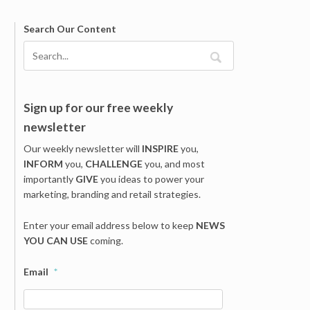
Search Our Content
Sign up for our free weekly
newsletter
Our weekly newsletter will
INSPIRE
you,
INFORM
you,
CHALLENGE
you, and most
importantly
GIVE
you ideas to power your
marketing, branding and retail strategies.
Enter your email address below to keep
NEWS
YOU CAN USE
coming.
Email
*