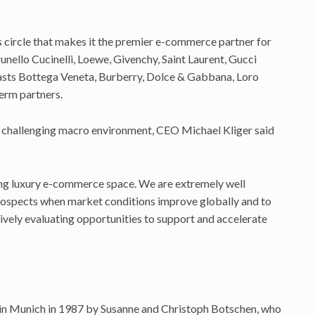
 circle that makes it the premier e-commerce partner for
unello Cucinelli, Loewe, Givenchy, Saint Laurent, Gucci
asts Bottega Veneta, Burberry, Dolce & Gabbana, Loro
erm partners.
 a challenging macro environment, CEO Michael Kliger said
ting luxury e-commerce space. We are extremely well
rospects when market conditions improve globally and to
ively evaluating opportunities to support and accelerate
 in Munich in 1987 by Susanne and Christoph Botschen, who