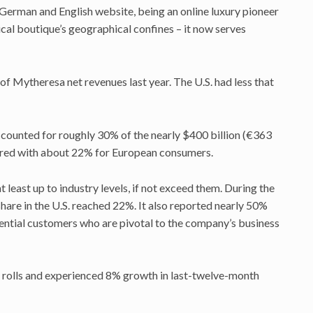
German and English website, being an online luxury pioneer
ical boutique’s geographical confines – it now serves
f Mytheresa net revenues last year. The U.S. had less that
ounted for roughly 30% of the nearly $400 billion (€363
ared with about 22% for European consumers.
 least up to industry levels, if not exceed them. During the
re in the U.S. reached 22%. It also reported nearly 50%
ential customers who are pivotal to the company’s business
 rolls and experienced 8% growth in last-twelve-month