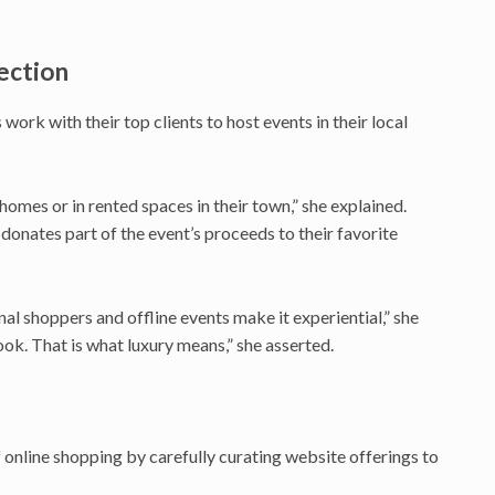
ection
rk with their top clients to host events in their local
r homes or in rented spaces in their town,” she explained.
onates part of the event’s proceeds to their favorite
nal shoppers and offline events make it experiential,” she
hook. That is what luxury means,” she asserted.
online shopping by carefully curating website offerings to