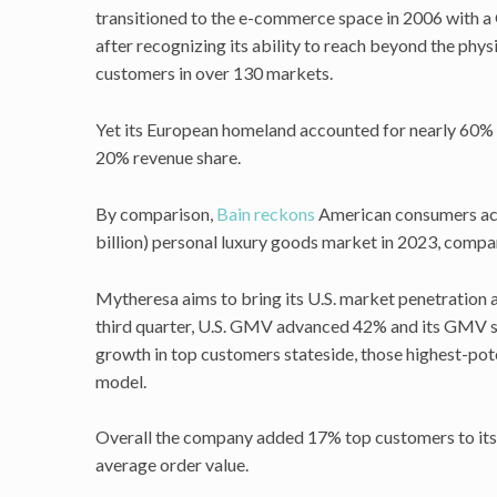
transitioned to the e-commerce space in 2006 with a 
after recognizing its ability to reach beyond the phys
customers in over 130 markets.
Yet its European homeland accounted for nearly 60% o
20% revenue share.
By comparison,
Bain reckons
American consumers acc
billion) personal luxury goods market in 2023, comp
Mytheresa aims to bring its U.S. market penetration at
third quarter, U.S. GMV advanced 42% and its GMV sha
growth in top customers stateside, those highest-pot
model.
Overall the company added 17% top customers to its
average order value.