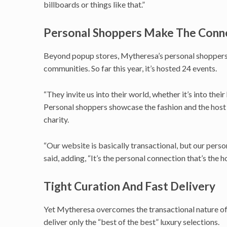
billboards or things like that.”
Personal Shoppers Make The Conn
Beyond popup stores, Mytheresa’s personal shoppers wo
communities. So far this year, it’s hosted 24 events.
“They invite us into their world, whether it’s into thei
Personal shoppers showcase the fashion and the host d
charity.
“Our website is basically transactional, but our perso
said, adding, “It’s the personal connection that’s the 
Tight Curation And Fast Delivery
Yet Mytheresa overcomes the transactional nature of 
deliver only the “best of the best” luxury selections.