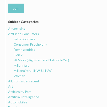
Join
Subject Categories
Advertising
Affluent Consumers
Baby Boomers
Consumer Psychology
Demographics
Gen Z
HENRYs (High-Earners-Not-Rich-Yet)
Millennials
Millionaires, HNW, UHNW
Women
All, from most recent
Art
Articles by Pam
Artificial Intelligence
Automobiles