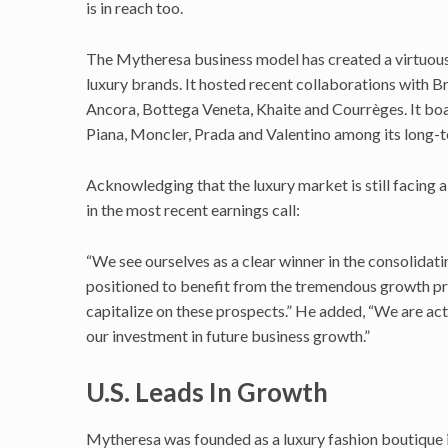
is in reach too.
The Mytheresa business model has created a virtuous
luxury brands. It hosted recent collaborations with Br
Ancora, Bottega Veneta, Khaite and Courrèges. It bo
Piana, Moncler, Prada and Valentino among its long-t
Acknowledging that the luxury market is still facing
in the most recent earnings call:
“We see ourselves as a clear winner in the consolida
positioned to benefit from the tremendous growth p
capitalize on these prospects.” He added, “We are act
our investment in future business growth.”
U.S. Leads In Growth
Mytheresa was founded as a luxury fashion boutique