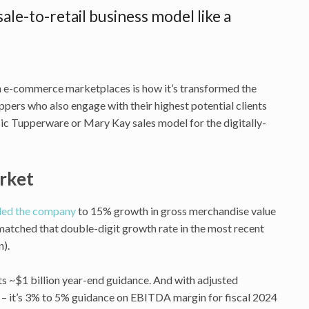
ale-to-retail business model like a
on e-commerce marketplaces is how it’s transformed the
oppers who also engage with their highest potential clients
assic Tupperware or Mary Kay sales model for the digitally-
arket
led the company
to 15% growth in gross merchandise value
matched that double-digit growth rate in the most recent
n).
its ~$1 billion year-end guidance. And with adjusted
 – it’s 3% to 5% guidance on EBITDA margin for fiscal 2024