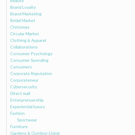
Beauty
Brand Loyalty
Brand Marketing
Bridal Market
Christmas
Circular Market
Clothing & Apparel
Collaborations
Consumer Psychology
Consumer Spending
Consumers
Corporate Reputation
Corporateneur
Cybersecurity
Direct mail
Enterprenuership
Experiential luxury
Fashion
Sportwear
Furniture
Gardens & Outdoor Living