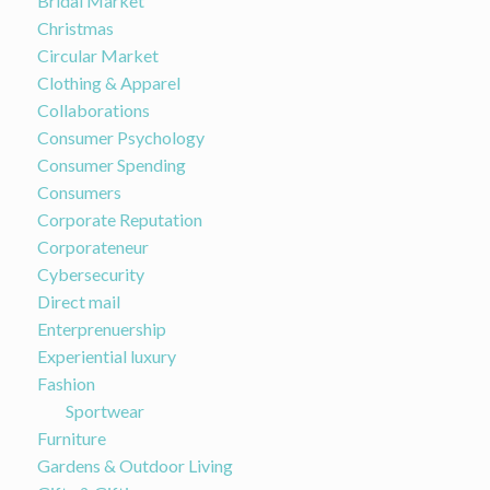
Bridal Market
Christmas
Circular Market
Clothing & Apparel
Collaborations
Consumer Psychology
Consumer Spending
Consumers
Corporate Reputation
Corporateneur
Cybersecurity
Direct mail
Enterprenuership
Experiential luxury
Fashion
Sportwear
Furniture
Gardens & Outdoor Living