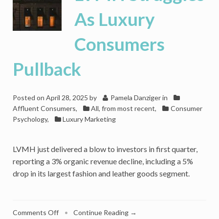
As Luxury
Consumers
Pullback
Posted on
April 28, 2025
by
Pamela Danziger
in
Affluent Consumers
,
All, from most recent
,
Consumer
Psychology
,
Luxury Marketing
LVMH just delivered a blow to investors in first quarter,
reporting a 3% organic revenue decline, including a 5%
drop in its largest fashion and leather goods segment.
on
Comments Off
•
Continue Reading →