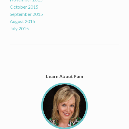
October 2015
September 2015
August 2015
July 2015
Learn About Pam