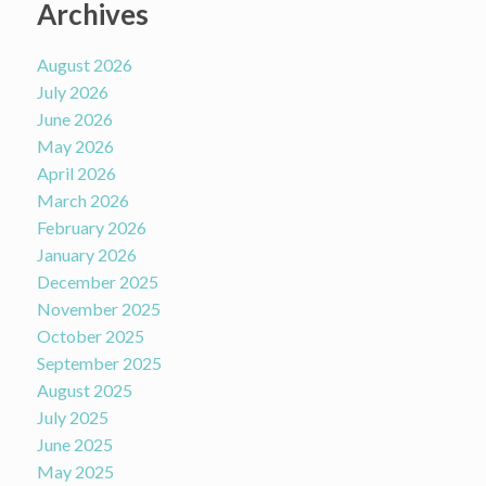
Archives
August 2026
July 2026
June 2026
May 2026
April 2026
March 2026
February 2026
January 2026
December 2025
November 2025
October 2025
September 2025
August 2025
July 2025
June 2025
May 2025