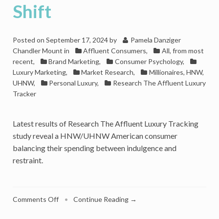
Shift
Posted on
September 17, 2024
by
Pamela Danziger
Chandler Mount
in
Affluent Consumers
,
All, from most
recent
,
Brand Marketing
,
Consumer Psychology
,
Luxury Marketing
,
Market Research
,
Millionaires, HNW,
UHNW
,
Personal Luxury
,
Research The Affluent Luxury
Tracker
Latest results of Research The Affluent Luxury Tracking
study reveal a HNW/UHNW American consumer
balancing their spending between indulgence and
restraint.
on
Comments Off
•
Continue Reading →
Luxury