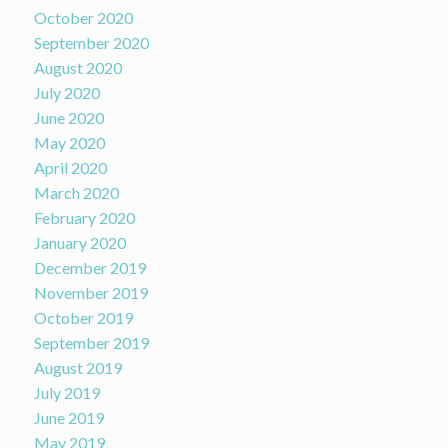
October 2020
September 2020
August 2020
July 2020
June 2020
May 2020
April 2020
March 2020
February 2020
January 2020
December 2019
November 2019
October 2019
September 2019
August 2019
July 2019
June 2019
May 2019