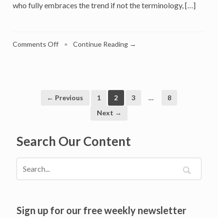
who fully embraces the trend if not the terminology, […]
on
Comments Off
•
Continue Reading →
Resolving
The
Tension
Between
Quiet
← Previous
1
2
3
…
8
Luxury
Next →
and
Status-
Search Our Content
Seeking
Conspicuous
Consumption
Sign up for our free weekly newsletter