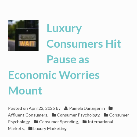
LVMH
Struggles
As
Luxury
Luxury
Consumers
Pullback
Consumers Hit
Pause as
Economic Worries
Mount
Posted on
April 22, 2025
by
Pamela Danziger
in
Affluent Consumers
,
Consumer Psychology
,
Consumer
Psychology
,
Consumer Spending
,
International
Markets
,
Luxury Marketing