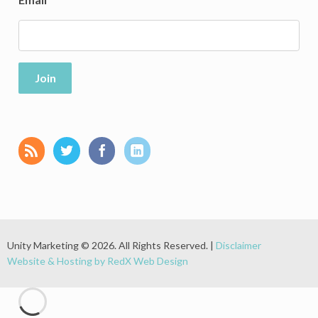
Join
Unity Marketing © 2026. All Rights Reserved. |
Disclaimer
Website & Hosting by RedX Web Design