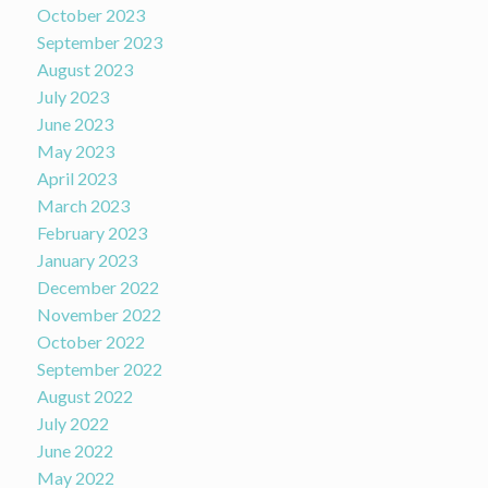
October 2023
September 2023
August 2023
July 2023
June 2023
May 2023
April 2023
March 2023
February 2023
January 2023
December 2022
November 2022
October 2022
September 2022
August 2022
July 2022
June 2022
May 2022