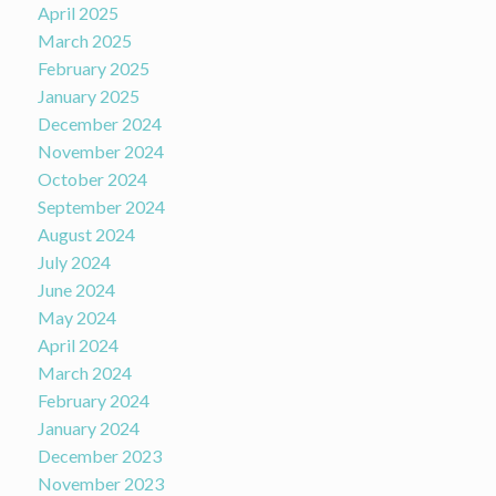
April 2025
March 2025
February 2025
January 2025
December 2024
November 2024
October 2024
September 2024
August 2024
July 2024
June 2024
May 2024
April 2024
March 2024
February 2024
January 2024
December 2023
November 2023