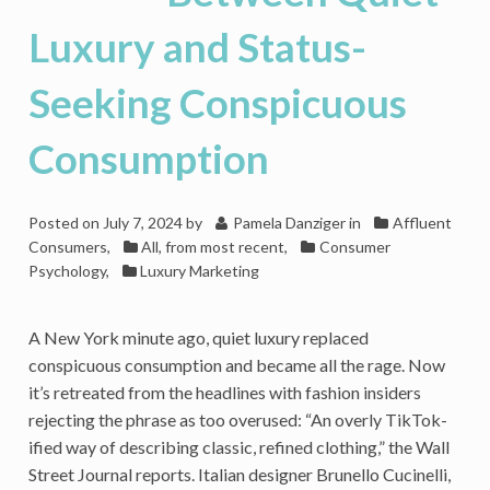
Luxury
Brands
Luxury and Status-
Seeking Conspicuous
Consumption
Posted on
July 7, 2024
by
Pamela Danziger
in
Affluent
Consumers
,
All, from most recent
,
Consumer
Psychology
,
Luxury Marketing
A New York minute ago, quiet luxury replaced
conspicuous consumption and became all the rage. Now
it’s retreated from the headlines with fashion insiders
rejecting the phrase as too overused: “An overly TikTok-
ified way of describing classic, refined clothing,” the Wall
Street Journal reports. Italian designer Brunello Cucinelli,