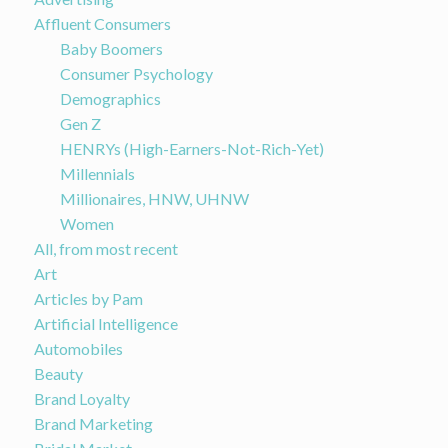
Affluent Consumers
Baby Boomers
Consumer Psychology
Demographics
Gen Z
HENRYs (High-Earners-Not-Rich-Yet)
Millennials
Millionaires, HNW, UHNW
Women
All, from most recent
Art
Articles by Pam
Artificial Intelligence
Automobiles
Beauty
Brand Loyalty
Brand Marketing