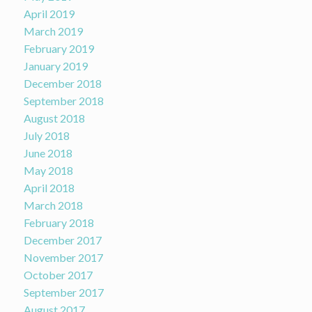
April 2019
March 2019
February 2019
January 2019
December 2018
September 2018
August 2018
July 2018
June 2018
May 2018
April 2018
March 2018
February 2018
December 2017
November 2017
October 2017
September 2017
August 2017