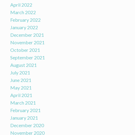
April 2022
March 2022
February 2022
January 2022
December 2021
November 2021
October 2021
September 2021
August 2021
July 2021
June 2021
May 2021
April 2021
March 2021
February 2021
January 2021
December 2020
November 2020