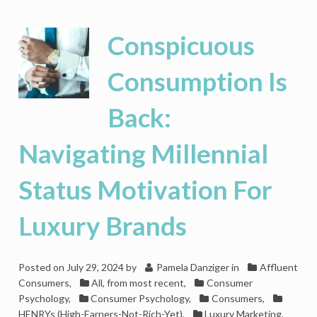
Is
Losing
Its
Conspicuous
Lustre
As
Consumption Is
American
Affluents’
Back:
Priorities
Shift
Navigating Millennial
Status Motivation For
Luxury Brands
Posted on
July 29, 2024
by
Pamela Danziger
in
Affluent
Consumers
,
All, from most recent
,
Consumer
Psychology
,
Consumer Psychology
,
Consumers
,
HENRYs (High-Earners-Not-Rich-Yet)
,
Luxury Marketing
,