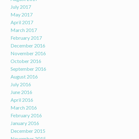
July 2017
May 2017
April 2017
March 2017
February 2017
December 2016
November 2016
October 2016
September 2016
August 2016
July 2016
June 2016
April 2016
March 2016
February 2016
January 2016
December 2015
November 2015