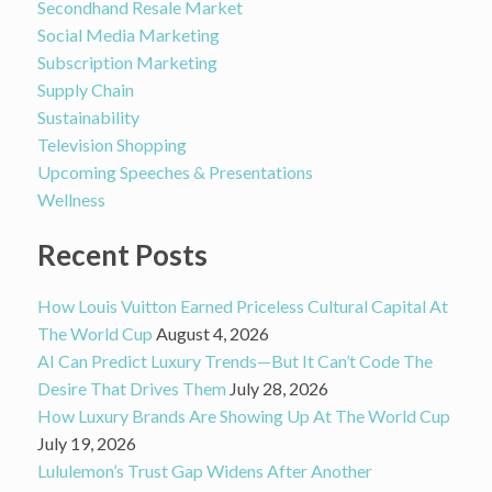
Secondhand Resale Market
Social Media Marketing
Subscription Marketing
Supply Chain
Sustainability
Television Shopping
Upcoming Speeches & Presentations
Wellness
Recent Posts
How Louis Vuitton Earned Priceless Cultural Capital At
The World Cup
August 4, 2026
AI Can Predict Luxury Trends—But It Can’t Code The
Desire That Drives Them
July 28, 2026
How Luxury Brands Are Showing Up At The World Cup
July 19, 2026
Lululemon’s Trust Gap Widens After Another