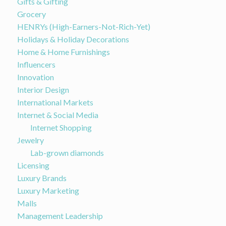
Gifts & Gifting
Grocery
HENRYs (High-Earners-Not-Rich-Yet)
Holidays & Holiday Decorations
Home & Home Furnishings
Influencers
Innovation
Interior Design
International Markets
Internet & Social Media
Internet Shopping
Jewelry
Lab-grown diamonds
Licensing
Luxury Brands
Luxury Marketing
Malls
Management Leadership