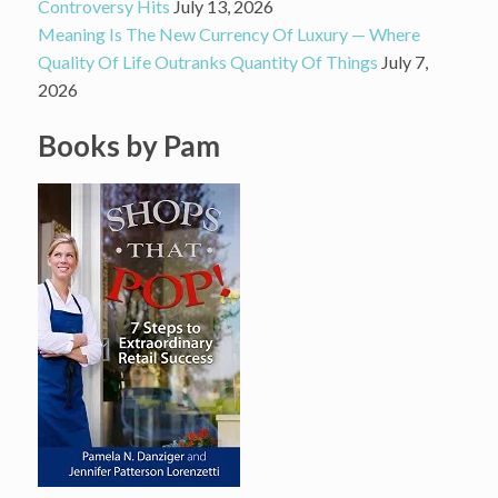
Controversy Hits
July 13, 2026
Meaning Is The New Currency Of Luxury — Where
Quality Of Life Outranks Quantity Of Things
July 7,
2026
Books by Pam