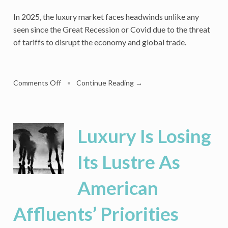
In 2025, the luxury market faces headwinds unlike any
seen since the Great Recession or Covid due to the threat
of tariffs to disrupt the economy and global trade.
on
Comments Off
•
Continue Reading →
Luxury
Consumers
Hit
Pause
Luxury Is Losing
as
Economic
Its Lustre As
Worries
Mount
American
Affluents’ Priorities