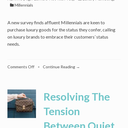
Millennials
A new survey finds affluent Millennials are keen to
purchase luxury goods for the status they confer, calling
on luxury brands to embrace their customers’ status
needs.
on
Comments Off
•
Continue Reading →
Conspicuous
Consumption
Is
Back:
Resolving The
Navigating
Millennial
Tension
Status
Motivation
Between Quiet
For