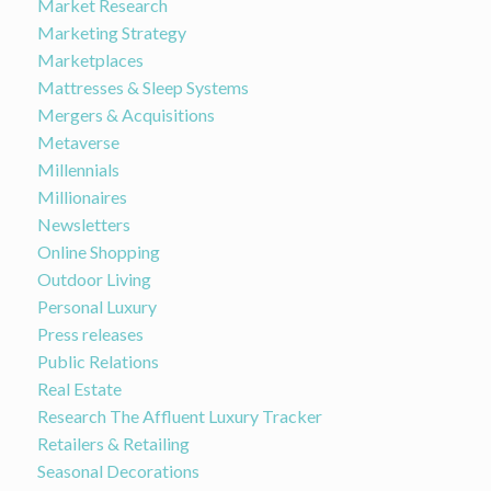
Market Research
Marketing Strategy
Marketplaces
Mattresses & Sleep Systems
Mergers & Acquisitions
Metaverse
Millennials
Millionaires
Newsletters
Online Shopping
Outdoor Living
Personal Luxury
Press releases
Public Relations
Real Estate
Research The Affluent Luxury Tracker
Retailers & Retailing
Seasonal Decorations