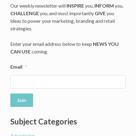
Our weekly newsletter will
INSPIRE
you,
INFORM
you,
CHALLENGE
you, and most importantly
GIVE
you
ideas to power your marketing, branding and retail
strategies.
Enter your email address below to keep
NEWS YOU
CAN USE
coming.
Email
*
Join
Subject Categories
Advertising