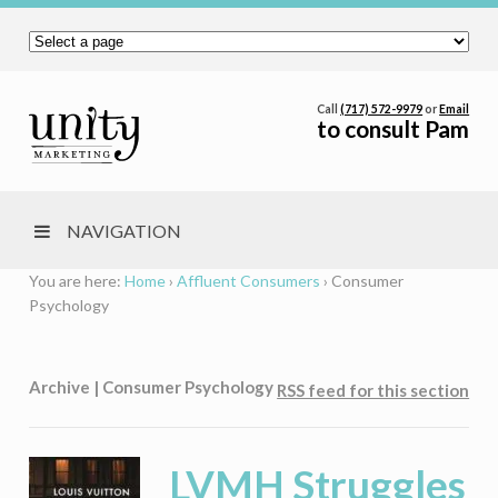
Call
(717) 572-9979
or
Email
to consult Pam
NAVIGATION
You are here:
Home
›
Affluent Consumers
›
Consumer
Psychology
Archive | Consumer Psychology
RSS feed for this section
LVMH Struggles