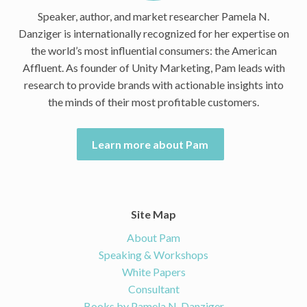
Speaker, author, and market researcher Pamela N.
Danziger is internationally recognized for her expertise on
the world’s most influential consumers: the American
Affluent. As founder of Unity Marketing, Pam leads with
research to provide brands with actionable insights into
the minds of their most profitable customers.
Learn more about Pam
Site Map
About Pam
Speaking & Workshops
White Papers
Consultant
Books by Pamela N. Danziger