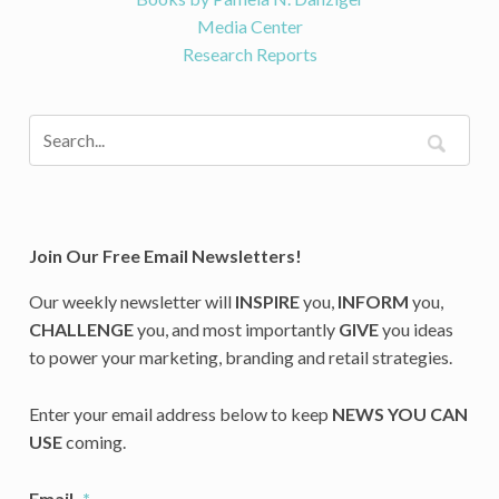
Media Center
Research Reports
Join Our Free Email Newsletters!
Our weekly newsletter will
INSPIRE
you,
INFORM
you,
CHALLENGE
you, and most importantly
GIVE
you ideas
to power your marketing, branding and retail strategies.
Enter your email address below to keep
NEWS YOU CAN
USE
coming.
Email
*