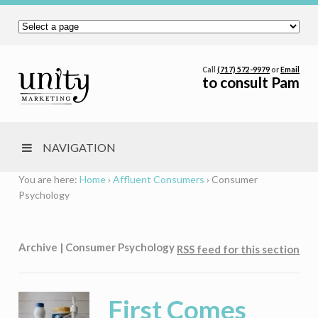
Call
(717) 572-9979
or
Email
to consult Pam
NAVIGATION
You are here:
Home
›
Affluent Consumers
›
Consumer
Psychology
Archive | Consumer Psychology
RSS feed for this section
First Comes