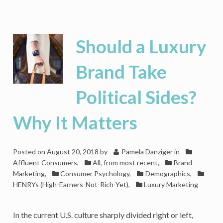
Who’s
Buying
Jeeps
and
Should a Luxury
Why?
A
Brand Take
Psychographic
Case
Political Sides?
Study
Why It Matters
Posted on
August 20, 2018
by
Pamela Danziger
in
Affluent Consumers
,
All, from most recent
,
Brand
Marketing
,
Consumer Psychology
,
Demographics
,
HENRYs (High-Earners-Not-Rich-Yet)
,
Luxury Marketing
In the current U.S. culture sharply divided right or left,