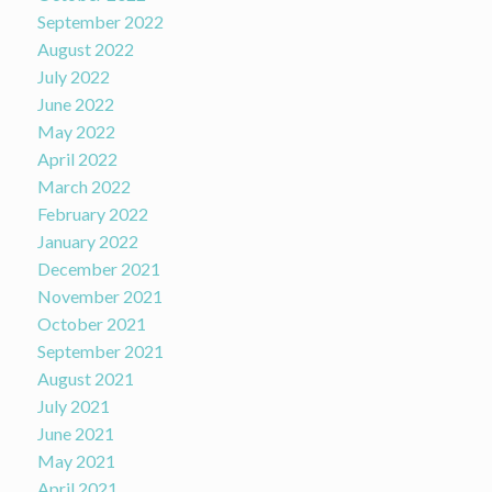
September 2022
August 2022
July 2022
June 2022
May 2022
April 2022
March 2022
February 2022
January 2022
December 2021
November 2021
October 2021
September 2021
August 2021
July 2021
June 2021
May 2021
April 2021