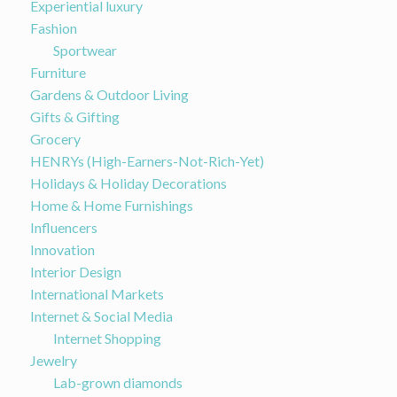
Experiential luxury
Fashion
Sportwear
Furniture
Gardens & Outdoor Living
Gifts & Gifting
Grocery
HENRYs (High-Earners-Not-Rich-Yet)
Holidays & Holiday Decorations
Home & Home Furnishings
Influencers
Innovation
Interior Design
International Markets
Internet & Social Media
Internet Shopping
Jewelry
Lab-grown diamonds