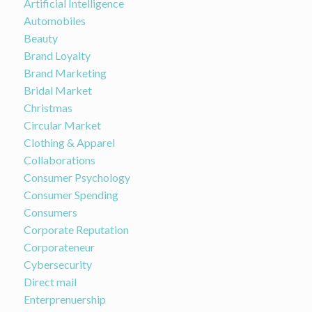
Artificial Intelligence
Automobiles
Beauty
Brand Loyalty
Brand Marketing
Bridal Market
Christmas
Circular Market
Clothing & Apparel
Collaborations
Consumer Psychology
Consumer Spending
Consumers
Corporate Reputation
Corporateneur
Cybersecurity
Direct mail
Enterprenuership