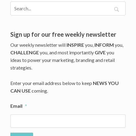
Touch
Sign up for our free weekly newsletter
Our weekly newsletter will
INSPIRE
you,
INFORM
you,
CHALLENGE
you, and most importantly
GIVE
you
ideas to power your marketing, branding and retail
strategies.
Enter your email address below to keep
NEWS YOU
CAN USE
coming.
Email
*