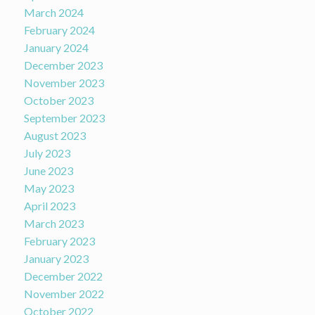
March 2024
February 2024
January 2024
December 2023
November 2023
October 2023
September 2023
August 2023
July 2023
June 2023
May 2023
April 2023
March 2023
February 2023
January 2023
December 2022
November 2022
October 2022