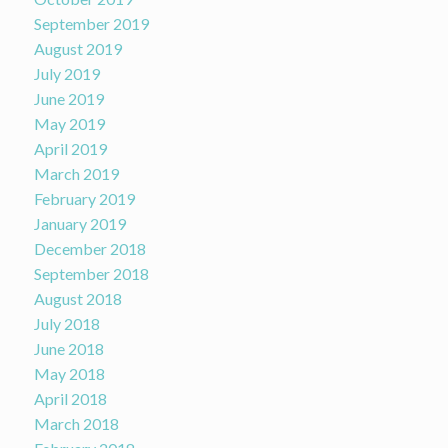
September 2019
August 2019
July 2019
June 2019
May 2019
April 2019
March 2019
February 2019
January 2019
December 2018
September 2018
August 2018
July 2018
June 2018
May 2018
April 2018
March 2018