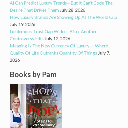
AI Can Predict Luxury Trends—But It Can’t Code The
Desire That Drives Them
July 28, 2026
How Luxury Brands Are Showing Up At The World Cup
July 19, 2026
Lululemon’s Trust Gap Widens After Another
Controversy Hits
July 13, 2026
Meaning Is The New Currency Of Luxury — Where
Quality Of Life Outranks Quantity Of Things
July 7,
2026
Books by Pam