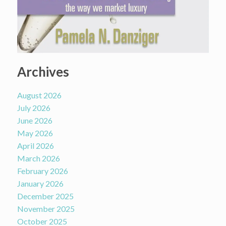
Archives
August 2026
July 2026
June 2026
May 2026
April 2026
March 2026
February 2026
January 2026
December 2025
November 2025
October 2025