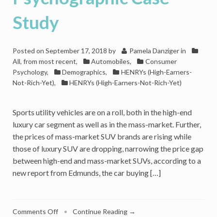
to
Consumer
Study
Psychology?
Posted on
September 17, 2018
by
Pamela Danziger
in
All, from most recent
,
Automobiles
,
Consumer
Psychology
,
Demographics
,
HENRYs (High-Earners-
Not-Rich-Yet)
,
HENRYs (High-Earners-Not-Rich-Yet)
Sports utility vehicles are on a roll, both in the high-end
luxury car segment as well as in the mass-market. Further,
the prices of mass-market SUV brands are rising while
those of luxury SUV are dropping, narrowing the price gap
between high-end and mass-market SUVs, according to a
new report from Edmunds, the car buying […]
on
Comments Off
•
Continue Reading →