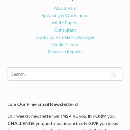
About Pam
Speaking & Workshops
White Papers
Consultant
Books by Pamela N. Danziger
Media Center
Research Reports
Join Our Free Email Newsletters!
Our weekly newsletter will
INSPIRE
you,
INFORM
you,
CHALLENGE
you, and most importantly
GIVE
you ideas