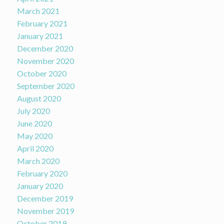
March 2021
February 2021
January 2021
December 2020
November 2020
October 2020
September 2020
August 2020
July 2020
June 2020
May 2020
April 2020
March 2020
February 2020
January 2020
December 2019
November 2019
October 2019