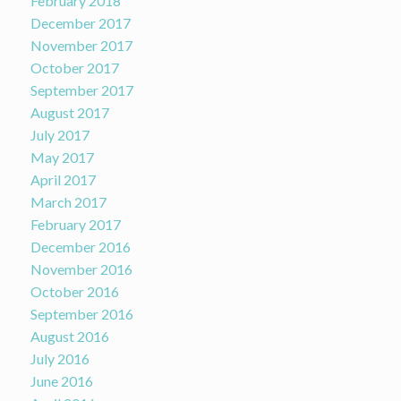
February 2018
December 2017
November 2017
October 2017
September 2017
August 2017
July 2017
May 2017
April 2017
March 2017
February 2017
December 2016
November 2016
October 2016
September 2016
August 2016
July 2016
June 2016