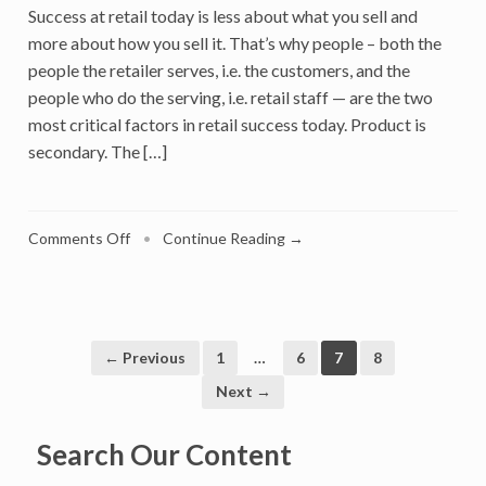
Success at retail today is less about what you sell and
more about how you sell it. That’s why people – both the
people the retailer serves, i.e. the customers, and the
people who do the serving, i.e. retail staff — are the two
most critical factors in retail success today. Product is
secondary. The […]
on
Comments Off
•
Continue Reading →
People
Not
Product
Are
Retailers’
← Previous
1
…
6
7
8
Secret
Next →
Weapon:
Give
Search Our Content
the
Personal