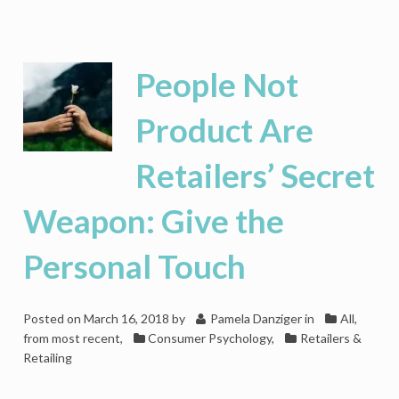
Testosterone
Is
the
Hormone
People Not
that
Drives
Product Are
Men
Wild
Retailers’ Secret
for
Luxury
Weapon: Give the
Personal Touch
Posted on
March 16, 2018
by
Pamela Danziger
in
All,
from most recent
,
Consumer Psychology
,
Retailers &
Retailing