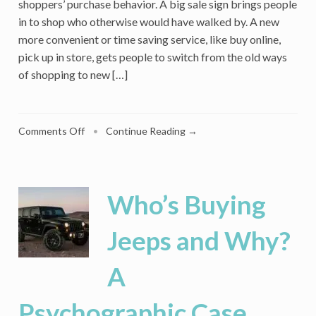
shoppers’ purchase behavior. A big sale sign brings people
in to shop who otherwise would have walked by. A new
more convenient or time saving service, like buy online,
pick up in store, gets people to switch from the old ways
of shopping to new […]
on
Comments Off
•
Continue Reading →
First
Comes
Panic
Buying,
Who’s Buying
But
Afterwards,
Jeeps and Why?
Will
Coronavirus
A
Leave
Lasting
Changes
Psychographic Case