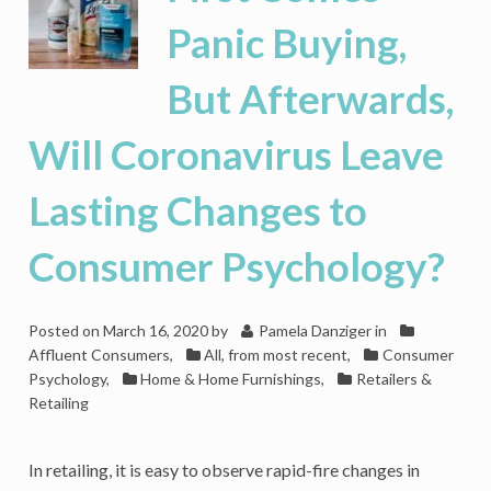
Panic Buying,
But Afterwards,
Will Coronavirus Leave
Lasting Changes to
Consumer Psychology?
Posted on
March 16, 2020
by
Pamela Danziger
in
Affluent Consumers
,
All, from most recent
,
Consumer
Psychology
,
Home & Home Furnishings
,
Retailers &
Retailing
In retailing, it is easy to observe rapid-fire changes in