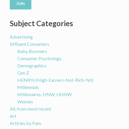
Join
Subject Categories
Advertising
Affluent Consumers
Baby Boomers
Consumer Psychology
Demographics
Gen Z
HENRYs (High-Earners-Not-Rich-Yet)
Millennials
Millionaires, HNW, UHNW
Women
All, from most recent
Art
Articles by Pam