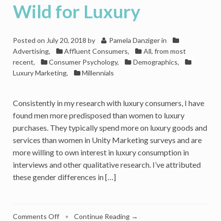
Wild for Luxury
Posted on
July 20, 2018
by
Pamela Danziger
in
Advertising
,
Affluent Consumers
,
All, from most
recent
,
Consumer Psychology
,
Demographics
,
Luxury Marketing
,
Millennials
Consistently in my research with luxury consumers, I have
found men more predisposed than women to luxury
purchases. They typically spend more on luxury goods and
services than women in Unity Marketing surveys and are
more willing to own interest in luxury consumption in
interviews and other qualitative research. I’ve attributed
these gender differences in […]
on
Comments Off
•
Continue Reading →