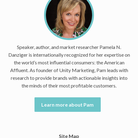
Speaker, author, and market researcher Pamela N.
Danziger is internationally recognized for her expertise on
the world’s most influential consumers: the American
Affluent. As founder of Unity Marketing, Pam leads with
research to provide brands with actionable insights into
the minds of their most profitable customers.
Learn more about Pam
Site Map