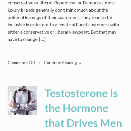
conservative or liberal, Republican or Democrat, most
luxury brands generally don’t think much about the
political leanings of their customers. They tend to be
inclusive in order not to alienate affluent customers with
either a conservative or liberal viewpoint. But that may
have to change. […]
on
Comments Off
•
Continue Reading →
Should
a
Luxury
Brand
Testosterone Is
Take
Political
the Hormone
Sides?
Why
that Drives Men
It
Matters