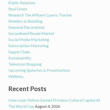
Public Relations
Real Estate
Research The Affluent Luxury Tracker
Retailers & Retailing
Seasonal Decorations
Secondhand Resale Market
Social Media Marketing
Subscription Marketing
Supply Chain
Sustainability
Television Shopping
Upcoming Speeches & Presentations
Wellness
Recent Posts
How Louis Vuitton Earned Priceless Cultural Capital At
The World Cup
August 4, 2026