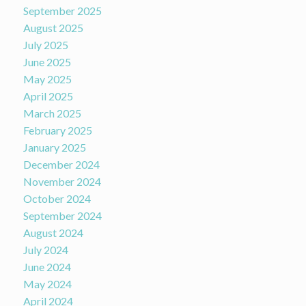
September 2025
August 2025
July 2025
June 2025
May 2025
April 2025
March 2025
February 2025
January 2025
December 2024
November 2024
October 2024
September 2024
August 2024
July 2024
June 2024
May 2024
April 2024