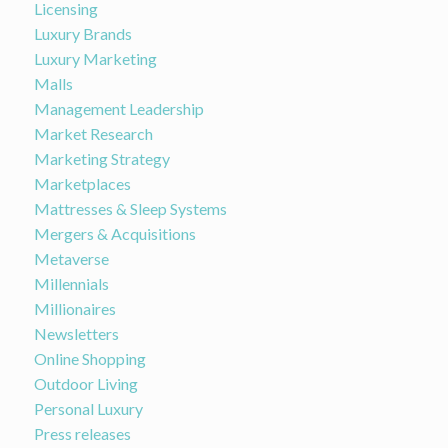
Licensing
Luxury Brands
Luxury Marketing
Malls
Management Leadership
Market Research
Marketing Strategy
Marketplaces
Mattresses & Sleep Systems
Mergers & Acquisitions
Metaverse
Millennials
Millionaires
Newsletters
Online Shopping
Outdoor Living
Personal Luxury
Press releases