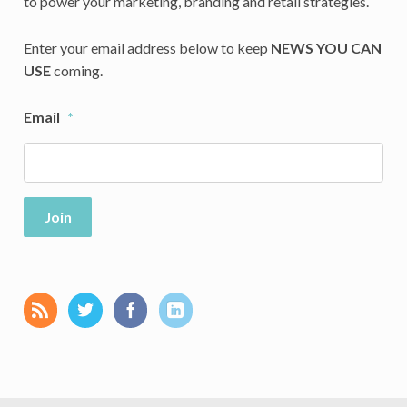
to power your marketing, branding and retail strategies.
Enter your email address below to keep
NEWS YOU CAN
USE
coming.
Email
*
Join