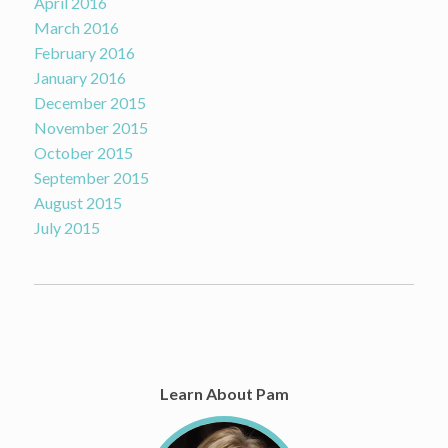
April 2016
March 2016
February 2016
January 2016
December 2015
November 2015
October 2015
September 2015
August 2015
July 2015
Learn About Pam