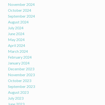
November 2024
October 2024
September 2024
August 2024
July 2024
June 2024
May 2024
April 2024
March 2024
February 2024
January 2024
December 2023
November 2023
October 2023
September 2023
August 2023
July 2023
June 2023