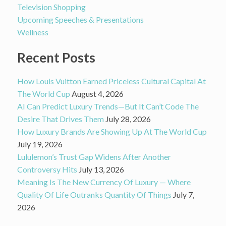
Television Shopping
Upcoming Speeches & Presentations
Wellness
Recent Posts
How Louis Vuitton Earned Priceless Cultural Capital At
The World Cup
August 4, 2026
AI Can Predict Luxury Trends—But It Can’t Code The
Desire That Drives Them
July 28, 2026
How Luxury Brands Are Showing Up At The World Cup
July 19, 2026
Lululemon’s Trust Gap Widens After Another
Controversy Hits
July 13, 2026
Meaning Is The New Currency Of Luxury — Where
Quality Of Life Outranks Quantity Of Things
July 7,
2026