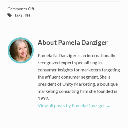
on
Comments Off
After
Tags:
RH
Breaking
$1
Billion
in
About Pamela Danziger
Sales
Third
Pamela N. Danziger is an internationally
Quarter,
recognized expert specializing in
RH’s
consumer insights for marketers targeting
Gary
the affluent consumer segment. She is
Friedman
president of Unity Marketing, a boutique
Says
‘You
marketing consulting firm she founded in
Ain’t
1992.
Seen
View all posts by Pamela Danziger
→
Nothing
Yet’