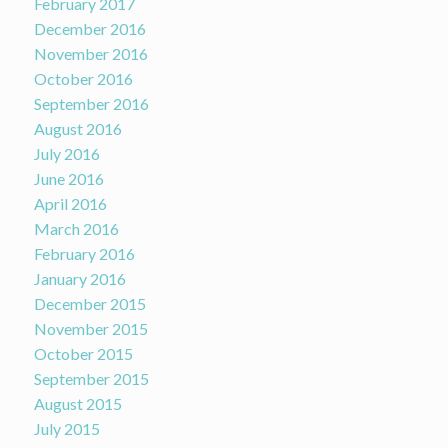
February 2017
December 2016
November 2016
October 2016
September 2016
August 2016
July 2016
June 2016
April 2016
March 2016
February 2016
January 2016
December 2015
November 2015
October 2015
September 2015
August 2015
July 2015