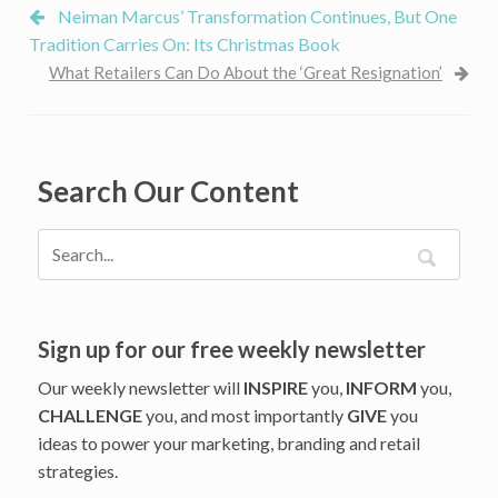
Neiman Marcus’ Transformation Continues, But One
Tradition Carries On: Its Christmas Book
What Retailers Can Do About the ‘Great Resignation’
Search Our Content
Sign up for our free weekly newsletter
Our weekly newsletter will
INSPIRE
you,
INFORM
you,
CHALLENGE
you, and most importantly
GIVE
you
ideas to power your marketing, branding and retail
strategies.