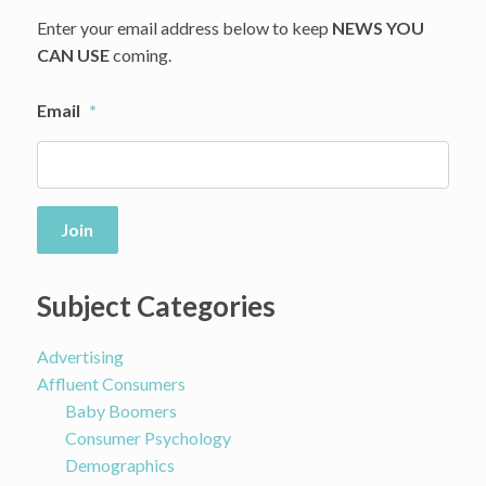
Enter your email address below to keep
NEWS YOU
CAN USE
coming.
Email
*
Join
Subject Categories
Advertising
Affluent Consumers
Baby Boomers
Consumer Psychology
Demographics