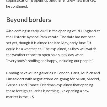
sophistication, it opens up another entirely new market,”
he continued.
Beyond borders
Also coming in early 2022 is the opening of RH England at
the Historic Aynhoe Park estate. The date has not been
set yet, though it is aimed for late May, early June. “It
could be a weather call,” he explained, as they will watch
the weather report to open on a sunny day when
“everybody’s smiling and happy, including our people.”
Coming next will be galleries in London, Paris, Munich and
Dusseldorf with negotiations on-going for Milan, Madrid,
Brussels and France. Friedman explained that opening
these foreign galleries is nothing like opening a new
market in the U.S.