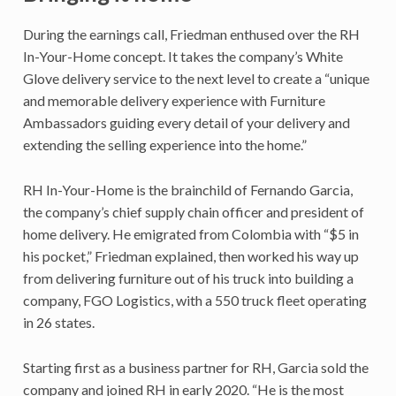
During the earnings call, Friedman enthused over the RH
In-Your-Home concept. It takes the company’s White
Glove delivery service to the next level to create a “unique
and memorable delivery experience with Furniture
Ambassadors guiding every detail of your delivery and
extending the selling experience into the home.”
RH In-Your-Home is the brainchild of Fernando Garcia,
the company’s chief supply chain officer and president of
home delivery. He emigrated from Colombia with “$5 in
his pocket,” Friedman explained, then worked his way up
from delivering furniture out of his truck into building a
company, FGO Logistics, with a 550 truck fleet operating
in 26 states.
Starting first as a business partner for RH, Garcia sold the
company and joined RH in early 2020. “He is the most