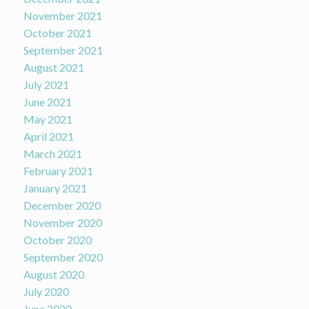
November 2021
October 2021
September 2021
August 2021
July 2021
June 2021
May 2021
April 2021
March 2021
February 2021
January 2021
December 2020
November 2020
October 2020
September 2020
August 2020
July 2020
June 2020