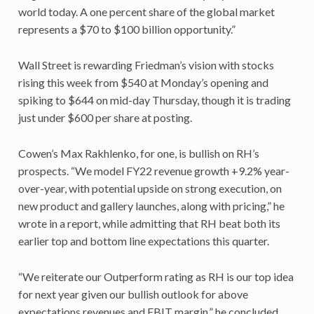
world today. A one percent share of the global market
represents a $70 to $100 billion opportunity.”
Wall Street is rewarding Friedman’s vision with stocks
rising this week from $540 at Monday’s opening and
spiking to $644 on mid-day Thursday, though it is trading
just under $600 per share at posting.
Cowen’s Max Rakhlenko, for one, is bullish on RH’s
prospects. “We model FY22 revenue growth +9.2% year-
over-year, with potential upside on strong execution, on
new product and gallery launches, along with pricing,” he
wrote in a report, while admitting that RH beat both its
earlier top and bottom line expectations this quarter.
“We reiterate our Outperform rating as RH is our top idea
for next year given our bullish outlook for above
expectations revenues and EBIT margin,” he concluded.