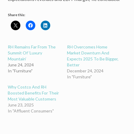
Share this:
RH Remains Far From The
RH Overcomes Home
Summit Of ‘Luxury
Market Downturn And
Mountain’
Expects 2025 To Be Bigger,
June 24, 2024
Better
In "Furniture"
December 24, 2024
In "Furniture"
Why Costco And RH
Boosted Benefits For Their
Most Valuable Customers
June 23, 2025
In "Affluent Consumers"