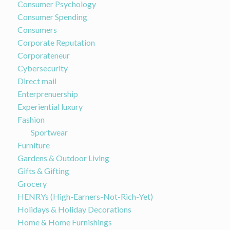
Consumer Psychology
Consumer Spending
Consumers
Corporate Reputation
Corporateneur
Cybersecurity
Direct mail
Enterprenuership
Experiential luxury
Fashion
Sportwear
Furniture
Gardens & Outdoor Living
Gifts & Gifting
Grocery
HENRYs (High-Earners-Not-Rich-Yet)
Holidays & Holiday Decorations
Home & Home Furnishings