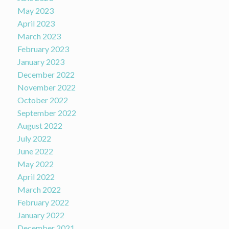
May 2023
April 2023
March 2023
February 2023
January 2023
December 2022
November 2022
October 2022
September 2022
August 2022
July 2022
June 2022
May 2022
April 2022
March 2022
February 2022
January 2022
December 2021