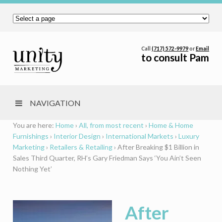
Call
(717) 572-9979
or
Email
to consult Pam
NAVIGATION
You are here:
Home
›
All, from most recent
›
Home & Home
Furnishings
›
Interior Design
›
International Markets
›
Luxury
Marketing
›
Retailers & Retailing
›
After Breaking $1 Billion in
Sales Third Quarter, RH’s Gary Friedman Says ‘You Ain’t Seen
Nothing Yet’
After