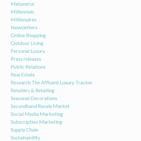
Metaverse
Millennials
Millionaires
Newsletters
Online Shopping
Outdoor Living
Personal Luxury
Press releases
Public Relations
Real Estate
Research The Affluent Luxury Tracker
Retailers & Retailing
Seasonal Decorations
Secondhand Resale Market
Social Media Marketing
Subscription Marketing
Supply Chain
Sustainability