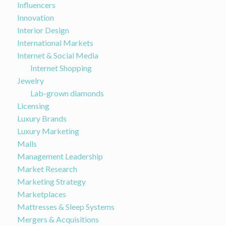
Influencers
Innovation
Interior Design
International Markets
Internet & Social Media
Internet Shopping
Jewelry
Lab-grown diamonds
Licensing
Luxury Brands
Luxury Marketing
Malls
Management Leadership
Market Research
Marketing Strategy
Marketplaces
Mattresses & Sleep Systems
Mergers & Acquisitions