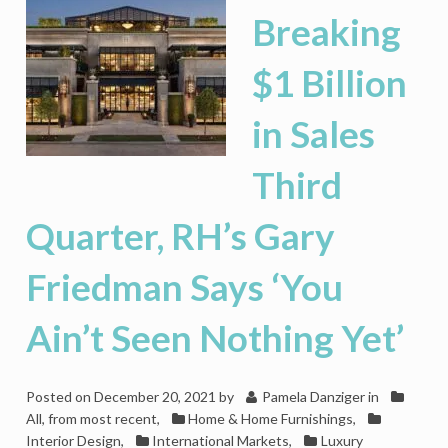
Breaking
$1 Billion
in Sales
Third
Quarter, RH’s Gary
Friedman Says ‘You
Ain’t Seen Nothing Yet’
Posted on
December 20, 2021
by
Pamela Danziger
in
All, from most recent
,
Home & Home Furnishings
,
Interior Design
,
International Markets
,
Luxury