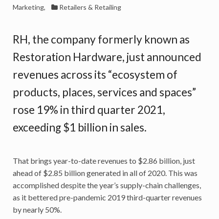
Marketing
,
Retailers & Retailing
RH, the company formerly known as
Restoration Hardware, just announced
revenues across its “ecosystem of
products, places, services and spaces”
rose 19% in third quarter 2021,
exceeding $1 billion in sales.
That brings year-to-date revenues to $2.86 billion, just
ahead of $2.85 billion generated in all of 2020. This was
accomplished despite the year’s supply-chain challenges,
as it bettered pre-pandemic 2019 third-quarter revenues
by nearly 50%.