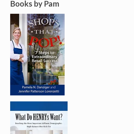
Books by Pam