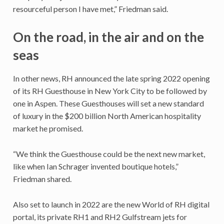
resourceful person I have met,” Friedman said.
On the road, in the air and on the
seas
In other news, RH announced the late spring 2022 opening
of its RH Guesthouse in New York City to be followed by
one in Aspen. These Guesthouses will set a new standard
of luxury in the $200 billion North American hospitality
market he promised.
“We think the Guesthouse could be the next new market,
like when Ian Schrager invented boutique hotels,”
Friedman shared.
Also set to launch in 2022 are the new World of RH digital
portal, its private RH1 and RH2 Gulfstream jets for