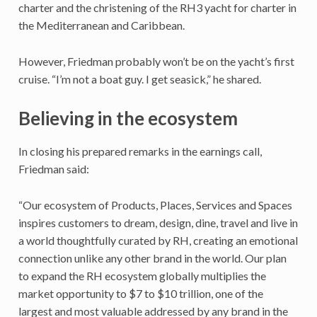
charter and the christening of the RH3 yacht for charter in
the Mediterranean and Caribbean.
However, Friedman probably won’t be on the yacht’s first
cruise. “I’m not a boat guy. I get seasick,” he shared.
Believing in the ecosystem
In closing his prepared remarks in the earnings call,
Friedman said:
“Our ecosystem of Products, Places, Services and Spaces
inspires customers to dream, design, dine, travel and live in
a world thoughtfully curated by RH, creating an emotional
connection unlike any other brand in the world. Our plan
to expand the RH ecosystem globally multiplies the
market opportunity to $7 to $10 trillion, one of the
largest and most valuable addressed by any brand in the