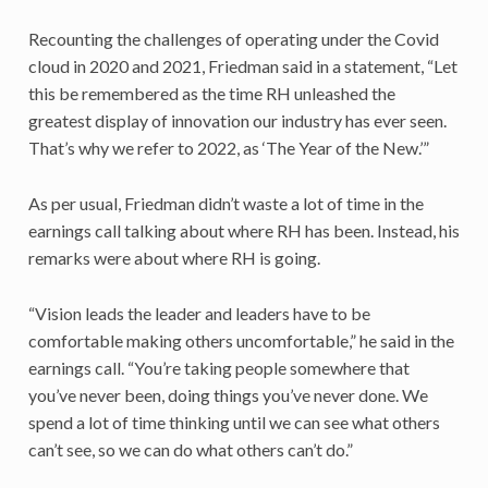
Recounting the challenges of operating under the Covid
cloud in 2020 and 2021, Friedman said in a statement, “Let
this be remembered as the time RH unleashed the
greatest display of innovation our industry has ever seen.
That’s why we refer to 2022, as ‘The Year of the New.’”
As per usual, Friedman didn’t waste a lot of time in the
earnings call talking about where RH has been. Instead, his
remarks were about where RH is going.
“Vision leads the leader and leaders have to be
comfortable making others uncomfortable,” he said in the
earnings call. “You’re taking people somewhere that
you’ve never been, doing things you’ve never done. We
spend a lot of time thinking until we can see what others
can’t see, so we can do what others can’t do.”