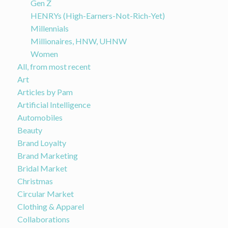
Gen Z
HENRYs (High-Earners-Not-Rich-Yet)
Millennials
Millionaires, HNW, UHNW
Women
All, from most recent
Art
Articles by Pam
Artificial Intelligence
Automobiles
Beauty
Brand Loyalty
Brand Marketing
Bridal Market
Christmas
Circular Market
Clothing & Apparel
Collaborations