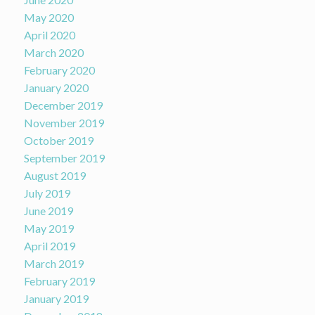
May 2020
April 2020
March 2020
February 2020
January 2020
December 2019
November 2019
October 2019
September 2019
August 2019
July 2019
June 2019
May 2019
April 2019
March 2019
February 2019
January 2019