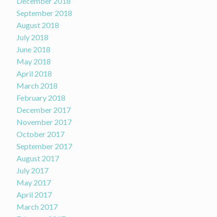
December 2018
September 2018
August 2018
July 2018
June 2018
May 2018
April 2018
March 2018
February 2018
December 2017
November 2017
October 2017
September 2017
August 2017
July 2017
May 2017
April 2017
March 2017