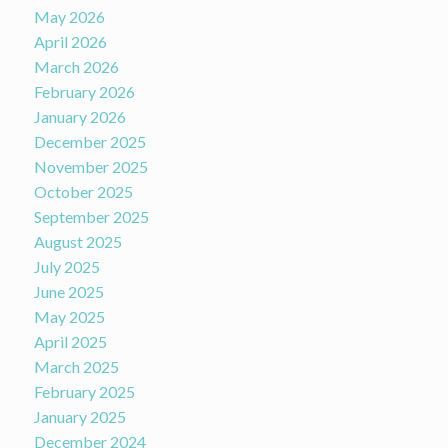
May 2026
April 2026
March 2026
February 2026
January 2026
December 2025
November 2025
October 2025
September 2025
August 2025
July 2025
June 2025
May 2025
April 2025
March 2025
February 2025
January 2025
December 2024