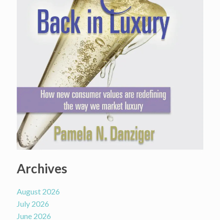
Archives
August 2026
July 2026
June 2026