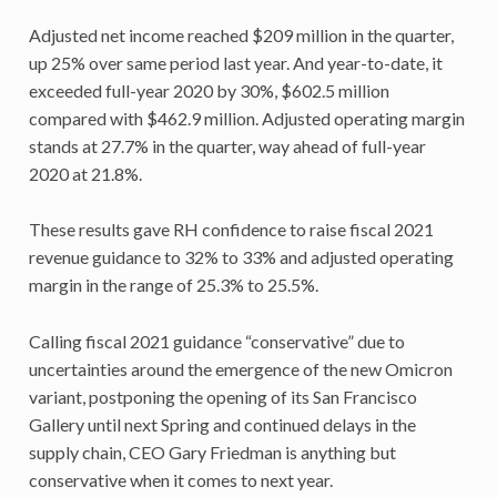
Adjusted net income reached $209 million in the quarter,
up 25% over same period last year. And year-to-date, it
exceeded full-year 2020 by 30%, $602.5 million
compared with $462.9 million. Adjusted operating margin
stands at 27.7% in the quarter, way ahead of full-year
2020 at 21.8%.
These results gave RH confidence to raise fiscal 2021
revenue guidance to 32% to 33% and adjusted operating
margin in the range of 25.3% to 25.5%.
Calling fiscal 2021 guidance “conservative” due to
uncertainties around the emergence of the new Omicron
variant, postponing the opening of its San Francisco
Gallery until next Spring and continued delays in the
supply chain, CEO Gary Friedman is anything but
conservative when it comes to next year.