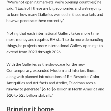
“We’re not opening markets, we’re opening countries,” he
said. “[Each of ] these are big economies and we’re going
to learn how many Galleries we need in these markets and
how we penetrate them correctly.”
Noting that each international Gallery takes more time,
more money and requires RH staff to do more demanding
things, he projects more international Gallery openings to
extend from 2023 through 2026.
With the Galleries as the showcase for the new
Contemporary, expanded Modern and Interiors lines,
along with planned introductions of RH Bespoke, Color,
Antiquities and Artifacts and Atelier, Friedman sees a
runway to generate “$5 to $6 billion in North America and
$20 to $25 billion globally.”
Bringing it home