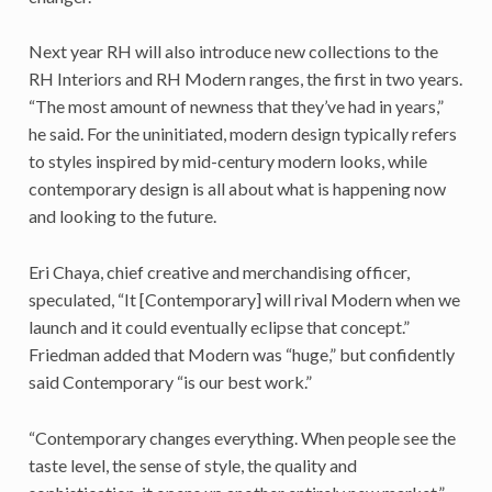
Next year RH will also introduce new collections to the
RH Interiors and RH Modern ranges, the first in two years.
“The most amount of newness that they’ve had in years,”
he said. For the uninitiated, modern design typically refers
to styles inspired by mid-century modern looks, while
contemporary design is all about what is happening now
and looking to the future.
Eri Chaya, chief creative and merchandising officer,
speculated, “It [Contemporary] will rival Modern when we
launch and it could eventually eclipse that concept.”
Friedman added that Modern was “huge,” but confidently
said Contemporary “is our best work.”
“Contemporary changes everything. When people see the
taste level, the sense of style, the quality and