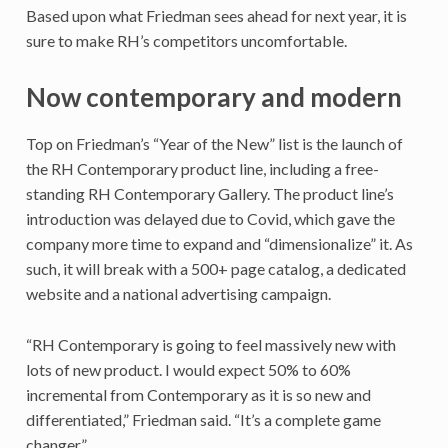
Based upon what Friedman sees ahead for next year, it is
sure to make RH’s competitors uncomfortable.
Now contemporary and modern
Top on Friedman’s “Year of the New” list is the launch of
the RH Contemporary product line, including a free-
standing RH Contemporary Gallery. The product line’s
introduction was delayed due to Covid, which gave the
company more time to expand and “dimensionalize” it. As
such, it will break with a 500+ page catalog, a dedicated
website and a national advertising campaign.
“RH Contemporary is going to feel massively new with
lots of new product. I would expect 50% to 60%
incremental from Contemporary as it is so new and
differentiated,” Friedman said. “It’s a complete game
changer.”