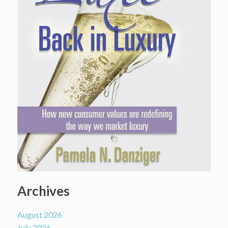
Archives
August 2026
July 2026