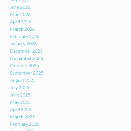
June 2026
May 2026
April 2026
March 2026
February 2026
January 2026
December 2025
November 2025
October 2025
September 2025
August 2025
July 2025
June 2025
May 2025
April 2025
March 2025
February 2025