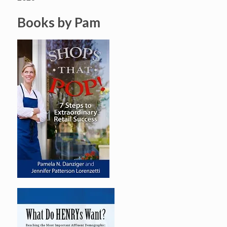
Books by Pam