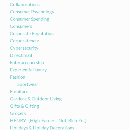
Collaborations
Consumer Psychology
Consumer Spending
Consumers
Corporate Reputation
Corporateneur
Cybersecurity
Direct mail
Enterprenuership
Experiential luxury
Fashion
Sportwear
Furniture
Gardens & Outdoor Living
Gifts & Gifting
Grocery
HENRYs (High-Earners-Not-Rich-Yet)
Holidays & Holiday Decorations