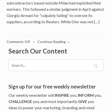
subcontractors based outside Milan had exploited their
workers. This followed a similar judgment in April against
Giorgio Armani for “culpably failing” to oversee its
suppliers, according to Reuters. While Dior was not […]
on
Comments Off
•
Continue Reading →
Italy
Search Our Content
Calls
Out
Dior
For
Unethical
Supply
Chain
Sign up for our free weekly newsletter
And
Our weekly newsletter will
INSPIRE
you,
INFORM
you,
Warns
CHALLENGE
you, and most importantly
GIVE
you
Other
ideas to power your marketing, branding and retail
Luxury