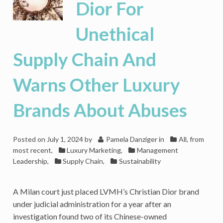
Dior For
Unethical
Supply Chain And
Warns Other Luxury
Brands About Abuses
Posted on
July 1, 2024
by
Pamela Danziger
in
All, from
most recent
,
Luxury Marketing
,
Management
Leadership
,
Supply Chain
,
Sustainability
A Milan court just placed LVMH’s Christian Dior brand
under judicial administration for a year after an
investigation found two of its Chinese-owned