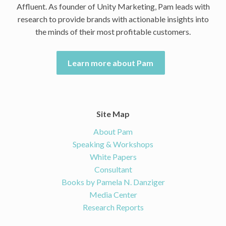
Affluent. As founder of Unity Marketing, Pam leads with
research to provide brands with actionable insights into
the minds of their most profitable customers.
Learn more about Pam
Site Map
About Pam
Speaking & Workshops
White Papers
Consultant
Books by Pamela N. Danziger
Media Center
Research Reports