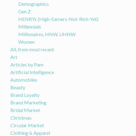
Demographics
Gen Z
HENRYs (High-Earners-Not-Rich-Yet)
Millennials
Millionaires, HNW, UHNW
Women
All, from most recent
Art
Articles by Pam
Artificial Intelligence
Automobiles
Beauty
Brand Loyalty
Brand Marketing
Bridal Market
Christmas
Circular Market
Clothing & Apparel