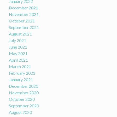
January 2022
December 2021
November 2021
October 2021
September 2021
August 2021
July 2021
June 2021
May 2021
April 2021
March 2021
February 2021
January 2021
December 2020
November 2020
October 2020
September 2020
August 2020