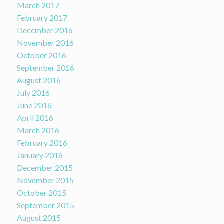
March 2017
February 2017
December 2016
November 2016
October 2016
September 2016
August 2016
July 2016
June 2016
April 2016
March 2016
February 2016
January 2016
December 2015
November 2015
October 2015
September 2015
August 2015