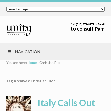
Call
(717) 572-9979
or
Email
to consult Pam
NAVIGATION
You are here:
Home
›
Christian Dior
Tag Archives: Christian Dior
Italy Calls Out