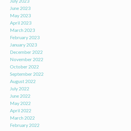
July 2023
June 2023
May 2023
April 2023
March 2023
February 2023
January 2023
December 2022
November 2022
October 2022
September 2022
August 2022
July 2022
June 2022
May 2022
April 2022
March 2022
February 2022