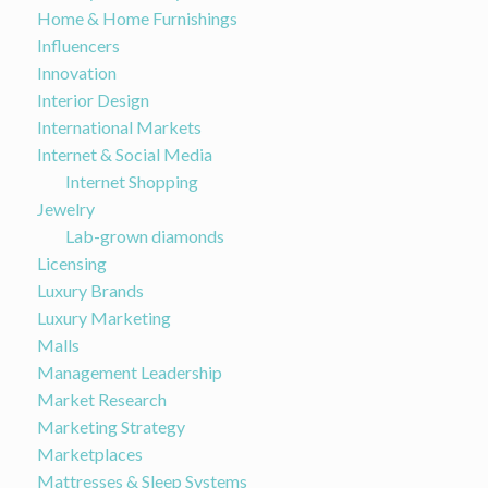
Home & Home Furnishings
Influencers
Innovation
Interior Design
International Markets
Internet & Social Media
Internet Shopping
Jewelry
Lab-grown diamonds
Licensing
Luxury Brands
Luxury Marketing
Malls
Management Leadership
Market Research
Marketing Strategy
Marketplaces
Mattresses & Sleep Systems