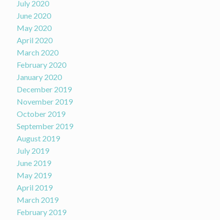
July 2020
June 2020
May 2020
April 2020
March 2020
February 2020
January 2020
December 2019
November 2019
October 2019
September 2019
August 2019
July 2019
June 2019
May 2019
April 2019
March 2019
February 2019