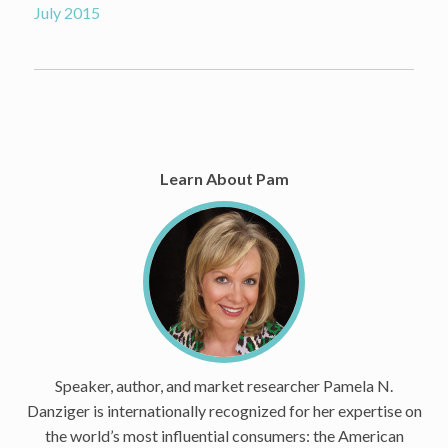
July 2015
Learn About Pam
Speaker, author, and market researcher Pamela N.
Danziger is internationally recognized for her expertise on
the world’s most influential consumers: the American