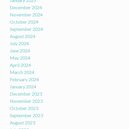
January 2025
December 2024
November 2024
October 2024
September 2024
August 2024
July 2024
June 2024
May 2024
April 2024
March 2024
February 2024
January 2024
December 2023
November 2023
October 2023
September 2023
August 2023