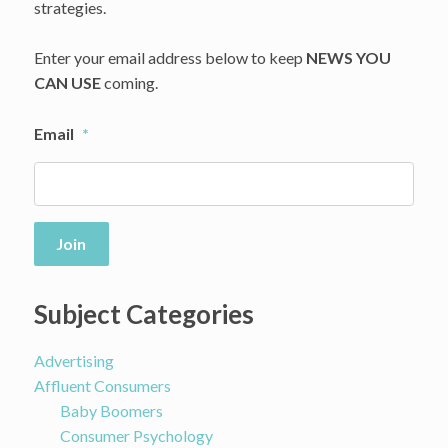
Brands
strategies.
About
Abuses
Enter your email address below to keep
NEWS YOU
CAN USE
coming.
Email
*
Join
Subject Categories
Advertising
Affluent Consumers
Baby Boomers
Consumer Psychology