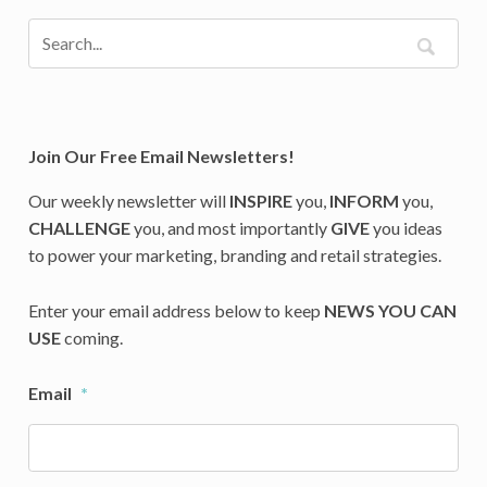
Join Our Free Email Newsletters!
Our weekly newsletter will
INSPIRE
you,
INFORM
you,
CHALLENGE
you, and most importantly
GIVE
you ideas
to power your marketing, branding and retail strategies.
Enter your email address below to keep
NEWS YOU CAN
USE
coming.
Email
*