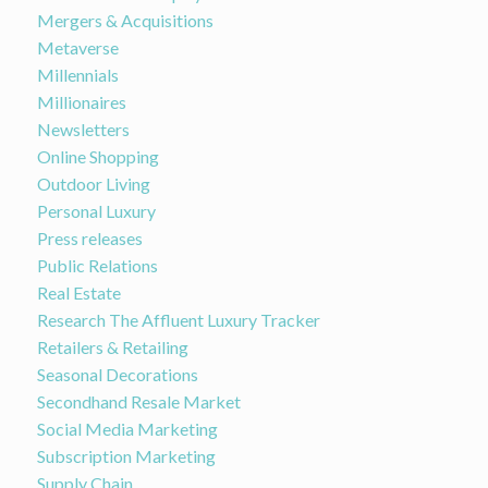
Mergers & Acquisitions
Metaverse
Millennials
Millionaires
Newsletters
Online Shopping
Outdoor Living
Personal Luxury
Press releases
Public Relations
Real Estate
Research The Affluent Luxury Tracker
Retailers & Retailing
Seasonal Decorations
Secondhand Resale Market
Social Media Marketing
Subscription Marketing
Supply Chain