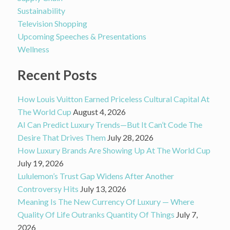
Sustainability
Television Shopping
Upcoming Speeches & Presentations
Wellness
Recent Posts
How Louis Vuitton Earned Priceless Cultural Capital At
The World Cup
August 4, 2026
AI Can Predict Luxury Trends—But It Can’t Code The
Desire That Drives Them
July 28, 2026
How Luxury Brands Are Showing Up At The World Cup
July 19, 2026
Lululemon’s Trust Gap Widens After Another
Controversy Hits
July 13, 2026
Meaning Is The New Currency Of Luxury — Where
Quality Of Life Outranks Quantity Of Things
July 7,
2026