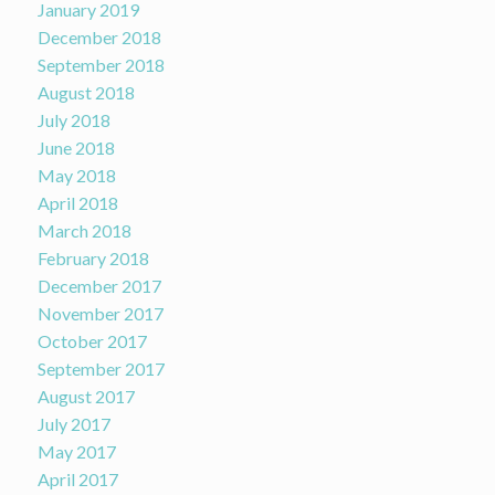
January 2019
December 2018
September 2018
August 2018
July 2018
June 2018
May 2018
April 2018
March 2018
February 2018
December 2017
November 2017
October 2017
September 2017
August 2017
July 2017
May 2017
April 2017