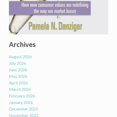
Archives
August 2026
July 2026
June 2026
May 2026
April 2026
March 2026
February 2026
January 2026
December 2025
November 2025