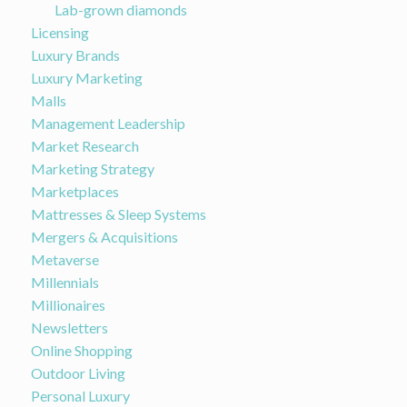
Lab-grown diamonds
Licensing
Luxury Brands
Luxury Marketing
Malls
Management Leadership
Market Research
Marketing Strategy
Marketplaces
Mattresses & Sleep Systems
Mergers & Acquisitions
Metaverse
Millennials
Millionaires
Newsletters
Online Shopping
Outdoor Living
Personal Luxury