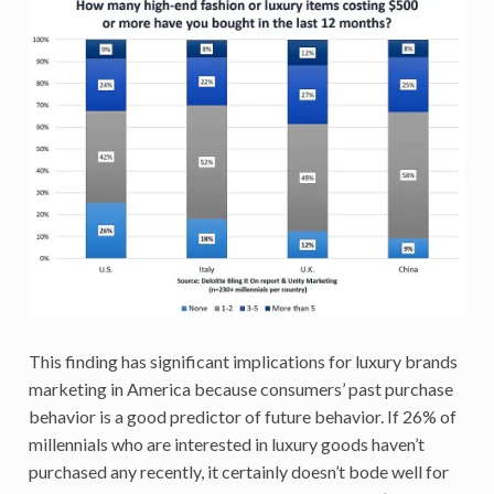
This finding has significant implications for luxury brands
marketing in America because consumers’ past purchase
behavior is a good predictor of future behavior. If 26% of
millennials who are interested in luxury goods haven’t
purchased any recently, it certainly doesn’t bode well for