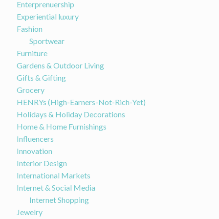
Enterprenuership
Experiential luxury
Fashion
Sportwear
Furniture
Gardens & Outdoor Living
Gifts & Gifting
Grocery
HENRYs (High-Earners-Not-Rich-Yet)
Holidays & Holiday Decorations
Home & Home Furnishings
Influencers
Innovation
Interior Design
International Markets
Internet & Social Media
Internet Shopping
Jewelry