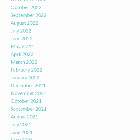
October 2022
September 2022
August 2022
July 2022
June 2022
May 2022
April 2022
March 2022
February 2022
January 2022
December 2021
November 2021
October 2021
September 2021
August 2021
July 2021
June 2021
May 2021