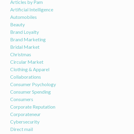
Articles by Pam
Artificial Intelligence
Automobiles
Beauty
Brand Loyalty
Brand Marketing
Bridal Market
Christmas
Circular Market
Clothing & Apparel
Collaborations
Consumer Psychology
Consumer Spending
Consumers
Corporate Reputation
Corporateneur
Cybersecurity
Direct mail