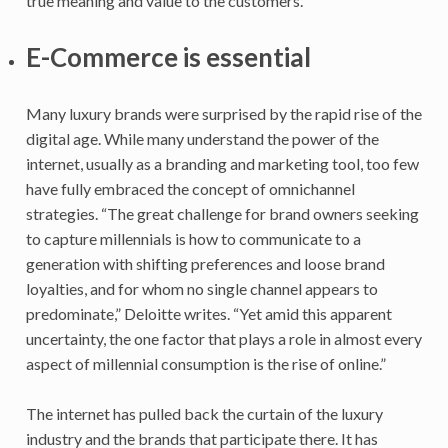
true meaning and value to the customers.
E-Commerce is essential
Many luxury brands were surprised by the rapid rise of the
digital age. While many understand the power of the
internet, usually as a branding and marketing tool, too few
have fully embraced the concept of omnichannel
strategies. “The great challenge for brand owners seeking
to capture millennials is how to communicate to a
generation with shifting preferences and loose brand
loyalties, and for whom no single channel appears to
predominate,” Deloitte writes. “Yet amid this apparent
uncertainty, the one factor that plays a role in almost every
aspect of millennial consumption is the rise of online.”
The internet has pulled back the curtain of the luxury
industry and the brands that participate there. It has