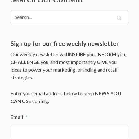
Sign up for our free weekly newsletter
Our weekly newsletter will
INSPIRE
you,
INFORM
you,
CHALLENGE
you, and most importantly
GIVE
you
ideas to power your marketing, branding and retail
strategies.
Enter your email address below to keep
NEWS YOU
CAN USE
coming.
Email
*