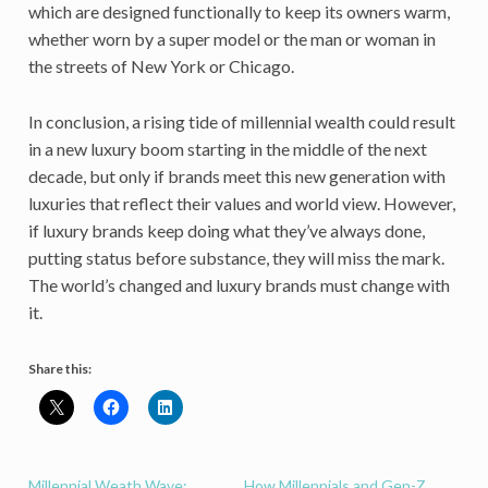
which are designed functionally to keep its owners warm,
whether worn by a super model or the man or woman in
the streets of New York or Chicago.
In conclusion, a rising tide of millennial wealth could result
in a new luxury boom starting in the middle of the next
decade, but only if brands meet this new generation with
luxuries that reflect their values and world view. However,
if luxury brands keep doing what they’ve always done,
putting status before substance, they will miss the mark.
The world’s changed and luxury brands must change with
it.
Share this:
Millennial Weath Wave:
How Millennials and Gen-Z