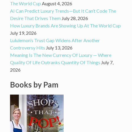
The World Cup
August 4, 2026
AI Can Predict Luxury Trends—But It Can’t Code The
Desire That Drives Them
July 28, 2026
How Luxury Brands Are Showing Up At The World Cup
July 19, 2026
Lululemon’s Trust Gap Widens After Another
Controversy Hits
July 13, 2026
Meaning Is The New Currency Of Luxury — Where
Quality Of Life Outranks Quantity Of Things
July 7,
2026
Books by Pam