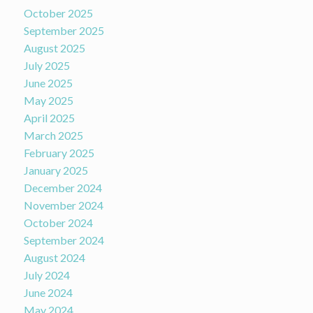
October 2025
September 2025
August 2025
July 2025
June 2025
May 2025
April 2025
March 2025
February 2025
January 2025
December 2024
November 2024
October 2024
September 2024
August 2024
July 2024
June 2024
May 2024