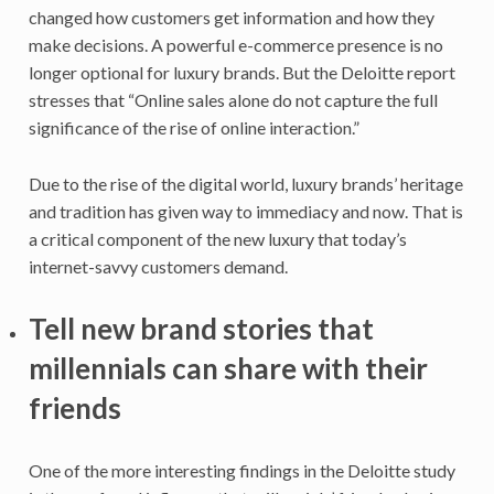
changed how customers get information and how they
make decisions. A powerful e-commerce presence is no
longer optional for luxury brands. But the Deloitte report
stresses that “Online sales alone do not capture the full
significance of the rise of online interaction.”
Due to the rise of the digital world, luxury brands’ heritage
and tradition has given way to immediacy and now. That is
a critical component of the new luxury that today’s
internet-savvy customers demand.
Tell new brand stories that
millennials can share with their
friends
One of the more interesting findings in the Deloitte study