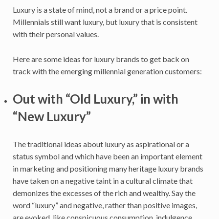
Luxury is a state of mind, not a brand or a price point.
Millennials still want luxury, but luxury that is consistent
with their personal values.
Here are some ideas for luxury brands to get back on
track with the emerging millennial generation customers:
Out with “Old Luxury,” in with
“New Luxury”
The traditional ideas about luxury as aspirational or a
status symbol and which have been an important element
in marketing and positioning many heritage luxury brands
have taken on a negative taint in a cultural climate that
demonizes the excesses of the rich and wealthy. Say the
word “luxury” and negative, rather than positive images,
are evoked, like conspicuous consumption, indulgence,