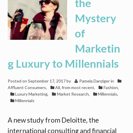
the
Mystery
of
Marketin
g Luxury to Millennials
Posted on
September 17, 2017
by
Pamela Danziger
in
Affluent Consumers
,
All, from most recent
,
Fashion
,
Luxury Marketing
,
Market Research
,
Millennials
,
Millennials
A new study from Deloitte, the
international consulting and financial