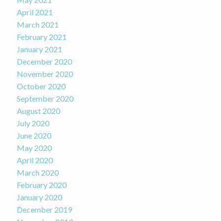
April 2021
March 2021
February 2021
January 2021
December 2020
November 2020
October 2020
September 2020
August 2020
July 2020
June 2020
May 2020
April 2020
March 2020
February 2020
January 2020
December 2019