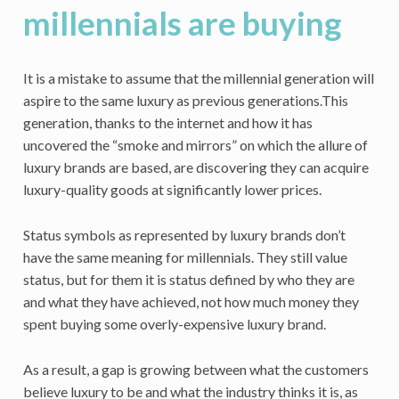
millennials are buying
It is a mistake to assume that the millennial generation will
aspire to the same luxury as previous generations.
This
generation, thanks to the internet and how it has
uncovered the “smoke and mirrors” on which the allure of
luxury brands are based, are discovering they can acquire
luxury-quality goods at significantly lower prices.
Status symbols as represented by luxury brands don’t
have the same meaning for millennials. They still value
status, but for them it is status defined by who they are
and what they have achieved, not how much money they
spent buying some overly-expensive luxury brand.
As a result, a gap is growing between what the customers
believe luxury to be and what the industry thinks it is, as