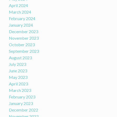
April 2024
March 2024
February 2024
January 2024
December 2023
November 2023
October 2023
September 2023
August 2023
July 2023
June 2023
May 2023
April 2023
March 2023
February 2023
January 2023
December 2022
November 2022