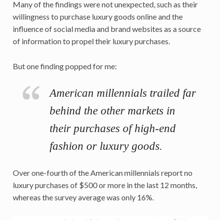
Many of the findings were not unexpected, such as their
willingness to purchase luxury goods online and the
influence of social media and brand websites as a source
of information to propel their luxury purchases.
But one finding popped for me:
American millennials trailed far
behind the other markets in
their purchases of high-end
fashion or luxury goods.
Over one-fourth of the American millennials report no
luxury purchases of $500 or more in the last 12 months,
whereas the survey average was only 16%.