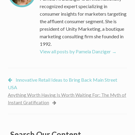
Millennials
recognized expert specializing in
consumer insights for marketers targeting
the affluent consumer segment. She is
president of Unity Marketing, a boutique
marketing consulting firm she founded in
1992.
View all posts by Pamela Danziger
→
Innovative Retail Ideas to Bring Back Main Street
USA
Anything Worth Having Is Worth Waiting For: The Myth of
Instant Gratification
Search Our Content