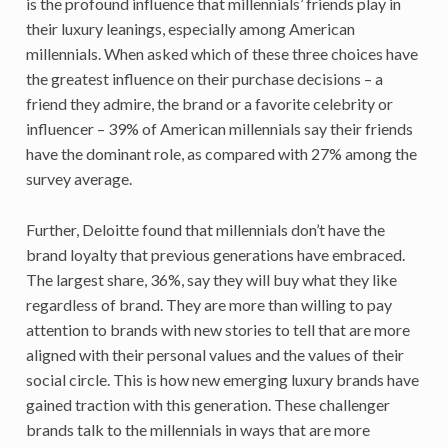
is the profound influence that millennials’ friends play in
their luxury leanings, especially among American
millennials. When asked which of these three choices have
the greatest influence on their purchase decisions – a
friend they admire, the brand or a favorite celebrity or
influencer – 39% of American millennials say their friends
have the dominant role, as compared with 27% among the
survey average.
Further, Deloitte found that millennials don’t have the
brand loyalty that previous generations have embraced.
The largest share, 36%, say they will buy what they like
regardless of brand. They are more than willing to pay
attention to brands with new stories to tell that are more
aligned with their personal values and the values of their
social circle. This is how new emerging luxury brands have
gained traction with this generation. These challenger
brands talk to the millennials in ways that are more