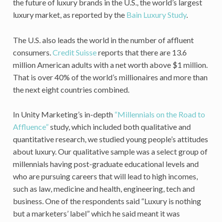
the future of luxury brands in the U.S., the world’s largest
luxury market, as reported by the
Bain Luxury Study
.
The U.S. also leads the world in the number of affluent
consumers.
Credit Suisse
reports that there are 13.6
million American adults with a net worth above $1 million.
That is over 40% of the world’s millionaires and more than
the next eight countries combined.
In Unity Marketing’s in-depth
“Millennials on the Road to
Affluence”
study, which included both qualitative and
quantitative research, we studied young people’s attitudes
about luxury. Our qualitative sample was a select group of
millennials having post-graduate educational levels and
who are pursuing careers that will lead to high incomes,
such as law, medicine and health, engineering, tech and
business. One of the respondents said “Luxury is nothing
but a marketers’ label” which he said meant it was