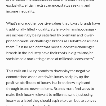
exclusivity, elitism, extravagance, status seeking and
income inequality.
What’s more, other positive values that luxury brands have
traditionally filled – quality, style, workmanship, design –
are increasingly being satisfied by premium and lower-
priced brands, or challenger brands as Deloitte describes
them: “It is no accident that most successful challenger
brands in the industry have their roots in digital and/or
social media marketing aimed at millennial consumers.”
This calls on luxury brands to downplay the negative
connotations associated with luxury and play up the
positive attributes of luxury in a brand new style and
through brand new mediums. Brands must find ways to
make their luxury relevant to millennials, not just using
luxury as a label they should aspire to own but to convey