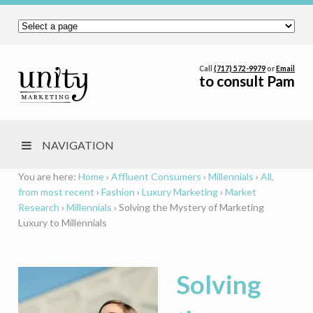
Call
(717) 572-9979
or
Email
to consult Pam
NAVIGATION
You are here:
Home
›
Affluent Consumers
›
Millennials
›
All,
from most recent
›
Fashion
›
Luxury Marketing
›
Market
Research
›
Millennials
›
Solving the Mystery of Marketing
Luxury to Millennials
Solving