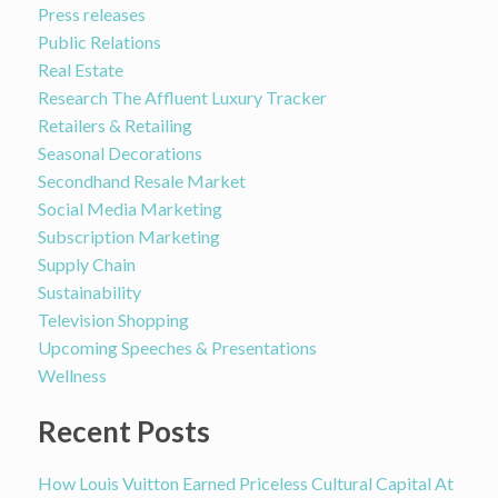
Press releases
Public Relations
Real Estate
Research The Affluent Luxury Tracker
Retailers & Retailing
Seasonal Decorations
Secondhand Resale Market
Social Media Marketing
Subscription Marketing
Supply Chain
Sustainability
Television Shopping
Upcoming Speeches & Presentations
Wellness
Recent Posts
How Louis Vuitton Earned Priceless Cultural Capital At