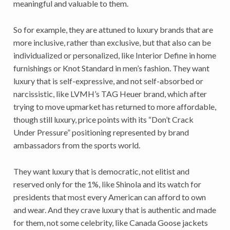
meaningful and valuable to them.
So for example, they are attuned to luxury brands that are
more inclusive, rather than exclusive, but that also can be
individualized or personalized, like Interior Define in home
furnishings or Knot Standard in men’s fashion. They want
luxury that is self-expressive, and not self-absorbed or
narcissistic, like LVMH’s TAG Heuer brand, which after
trying to move upmarket has returned to more affordable,
though still luxury, price points with its “Don’t Crack
Under Pressure” positioning represented by brand
ambassadors from the sports world.
They want luxury that is democratic, not elitist and
reserved only for the 1%, like Shinola and its watch for
presidents that most every American can afford to own
and wear. And they crave luxury that is authentic and made
for them, not some celebrity, like Canada Goose jackets