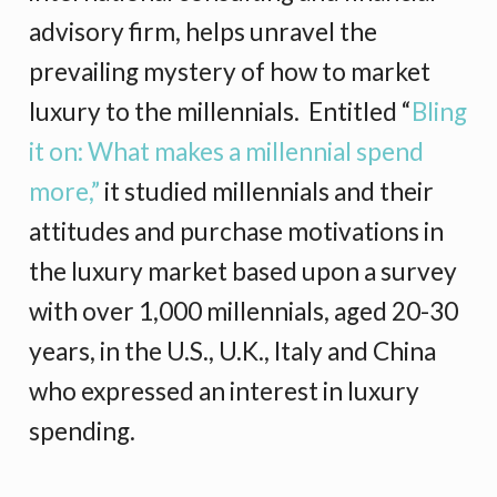
advisory firm, helps unravel the
prevailing mystery of how to market
luxury to the millennials. Entitled “
Bling
it on: What makes a millennial spend
more,”
it studied millennials and their
attitudes and purchase motivations in
the luxury market based upon a survey
with over 1,000 millennials, aged 20-30
years, in the U.S., U.K., Italy and China
who expressed an interest in luxury
spending.