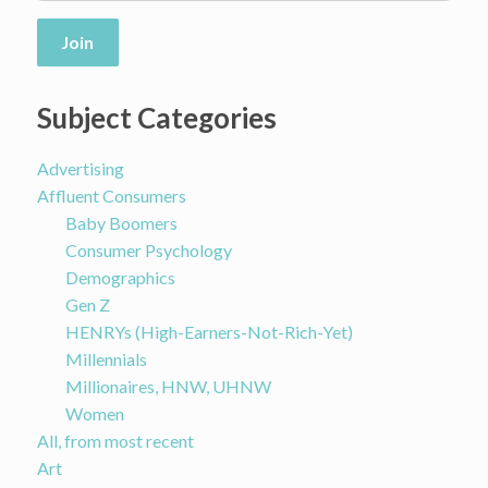
Join
Subject Categories
Advertising
Affluent Consumers
Baby Boomers
Consumer Psychology
Demographics
Gen Z
HENRYs (High-Earners-Not-Rich-Yet)
Millennials
Millionaires, HNW, UHNW
Women
All, from most recent
Art