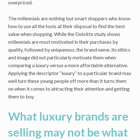
overpriced.
The millennials are nothing but smart shoppers who know
how to use all the tools at their disposal to find the best
value when shopping. While the Deloitte study shows
millennials are most motivated in their purchases by
quality, followed by uniqueness, the brand name, its ethics
and image did not particularly motivate them when
comparing a luxury versus a more affordable alternative.
Applying the descriptor “luxury” to a particular brand may
well turn these young people off more than it turns them
on when it comes to attracting their attention and getting
them to buy.
What luxury brands are
selling may not be what