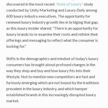
discovered in the most recent
“State of Luxury”
study
conducted by Unity Marketing and
Luxury Daily
among
600 luxury industry executives. The opportunity for
renewed luxury industry growth lies in bridging that gap,
as this luxury insider shared, “There is an opportunity for
luxury brands to re-examine their roots and rethink their
offerings and messaging to reflect what the consumer is
looking for.”
Shifts in the demographics and mindset of today’s luxury
consumers has brought about profound changes in the
way they shop and buy and how luxury fits into their
lifestyle. Not to mention new competitors are fast and
furiously emerging which are not bound by the traditions
prevalent in the luxury industry, and which hamper
established brands in this increasingly disrupted luxury
market.