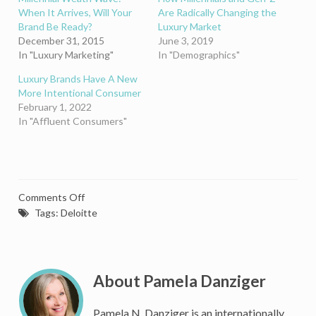
When It Arrives, Will Your
Are Radically Changing the
Brand Be Ready?
Luxury Market
December 31, 2015
June 3, 2019
In "Luxury Marketing"
In "Demographics"
Luxury Brands Have A New
More Intentional Consumer
February 1, 2022
In "Affluent Consumers"
on
Comments Off
Solving
Tags:
Deloitte
the
Mystery
of
Marketing
About Pamela Danziger
Luxury
to
Pamela N. Danziger is an internationally