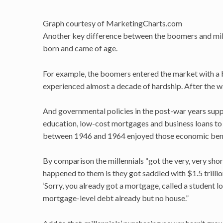
Graph courtesy of MarketingCharts.com
Another key difference between the boomers and mill
born and came of age.
For example, the boomers entered the market with a 
experienced almost a decade of hardship. After the 
And governmental policies in the post-war years supp
education, low-cost mortgages and business loans t
between 1946 and 1964 enjoyed those economic benefi
By comparison the millennials “got the very, very short
happened to them is they got saddled with $1.5 trilli
‘Sorry, you already got a mortgage, called a student lo
mortgage-level debt already but no house.”