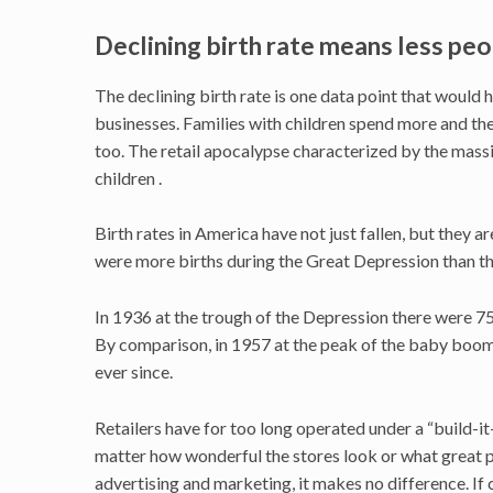
Declining birth rate means less pe
The declining birth rate is one data point that would ha
businesses. Families with children spend more and th
too. The retail apocalypse characterized by the massi
children .
Birth rates in America have not just fallen, but they 
were more births during the Great Depression than the
In 1936 at the trough of the Depression there were 75
By comparison, in 1957 at the peak of the baby boom,
ever since.
Retailers have for too long operated under a “build-i
matter how wonderful the stores look or what great 
advertising and marketing, it makes no difference. If 