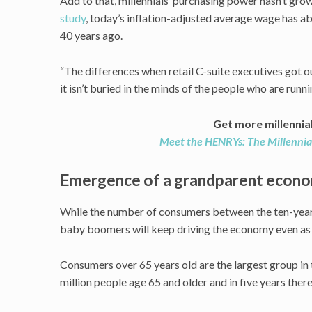
Add to that, millennials’ purchasing power hasn’t gro
study
, today’s inflation-adjusted average wage has ab
40 years ago.
“The differences when retail C-suite executives got ou
it isn’t buried in the minds of the people who are runni
Get more millennia
Meet the HENRYs: The Millennia
Emergence of a grandparent econ
While the number of consumers between the ten-year
baby boomers will keep driving the economy even as t
Consumers over 65 years old are the largest group in 
million people age 65 and older and in five years there