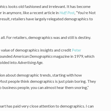
hics looks old fashioned and irrelevant. It has become
in anymore, like a recent article in
Huff Post
, ”You’re Not
esult, retailers have largely relegated demographics to
l. For retailers, demographics was and still is destiny.
e value of demographics insights and credit
Peter
 founded
American Demographics
magazine in 1979, which
olded into
Advertising Age
.
sion about demographic trends, starting with how
“Most people think demographics is just plain boring. They
 business people, you can almost hear them snoring,”
mart has paid very close attention to demographics. I can