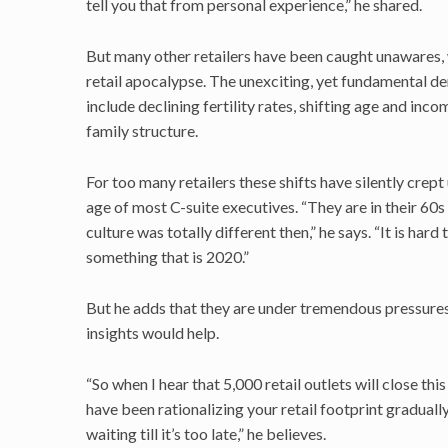
tell you that from personal experience,” he shared.
But many other retailers have been caught unawares, w
retail apocalypse. The unexciting, yet fundamental d
include declining fertility rates, shifting age and i
family structure.
For too many retailers these shifts have silently crep
age of most C-suite executives. “They are in their 60
culture was totally different then,” he says. “It is hard
something that is 2020.”
But he adds that they are under tremendous pressures 
insights would help.
“So when I hear that 5,000 retail outlets will close th
have been rationalizing your retail footprint graduall
waiting till it’s too late,” he believes.