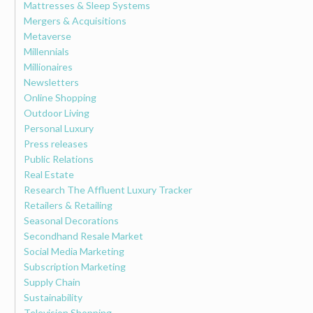
Mattresses & Sleep Systems
Mergers & Acquisitions
Metaverse
Millennials
Millionaires
Newsletters
Online Shopping
Outdoor Living
Personal Luxury
Press releases
Public Relations
Real Estate
Research The Affluent Luxury Tracker
Retailers & Retailing
Seasonal Decorations
Secondhand Resale Market
Social Media Marketing
Subscription Marketing
Supply Chain
Sustainability
Television Shopping