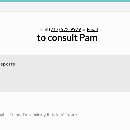
Call
(717) 572-9979
or
Email
to consult Pam
eports
phic Trends Determining Retailers’ Future