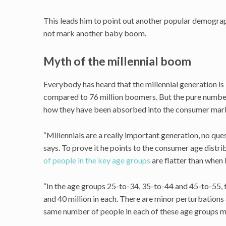
This leads him to point out another popular demographi
not mark another baby boom.
Myth of the millennial boom
Everybody has heard that the millennial generation i
compared to 76 million boomers. But the pure number 
how they have been absorbed into the consumer mar
“Millennials are a really important generation, no qu
says. To prove it he points to the consumer age distri
of people in the key age groups
are flatter than whe
“In the age groups 25-to-34, 35-to-44 and 45-to-55,
and 40 million in each. There are minor perturbations
same number of people in each of these age groups mo