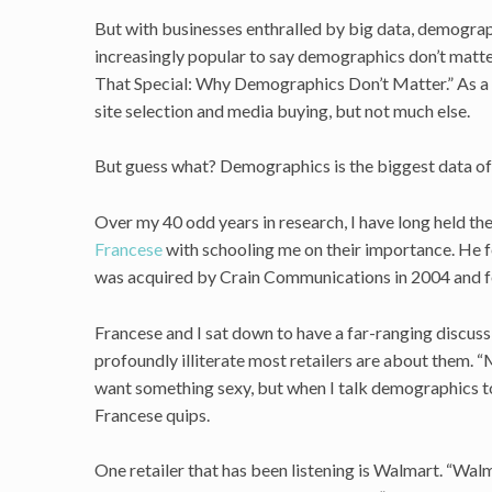
But with businesses enthralled by big data, demograp
increasingly popular to say demographics don’t matter 
That Special: Why Demographics Don’t Matter.” As a r
site selection and media buying, but not much else.
But guess what? Demographics is the biggest data of al
Over my 40 odd years in research, I have long held th
Francese
with schooling me on their importance. He
was acquired by Crain Communications in 2004 and f
Francese and I sat down to have a far-ranging discus
profoundly illiterate most retailers are about them. 
want something sexy, but when I talk demographics to
Francese quips.
One retailer that has been listening is Walmart. “Wal