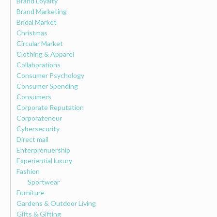
Brand Loyalty
Brand Marketing
Bridal Market
Christmas
Circular Market
Clothing & Apparel
Collaborations
Consumer Psychology
Consumer Spending
Consumers
Corporate Reputation
Corporateneur
Cybersecurity
Direct mail
Enterprenuership
Experiential luxury
Fashion
Sportwear
Furniture
Gardens & Outdoor Living
Gifts & Gifting