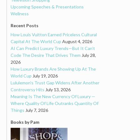
Upcoming Speeches & Presentations
Wellness
Recent Posts
How Louis Vuitton Earned Priceless Cultural
Capital At The World Cup
August 4, 2026
AI Can Predict Luxury Trends—But It Can’t
Code The Desire That Drives Them
July 28,
2026
How Luxury Brands Are Showing Up At The
World Cup
July 19, 2026
Lululemon’s Trust Gap Widens After Another
Controversy Hits
July 13, 2026
Meaning Is The New Currency Of Luxury —
Where Quality Of Life Outranks Quantity Of
Things
July 7, 2026
Books by Pam