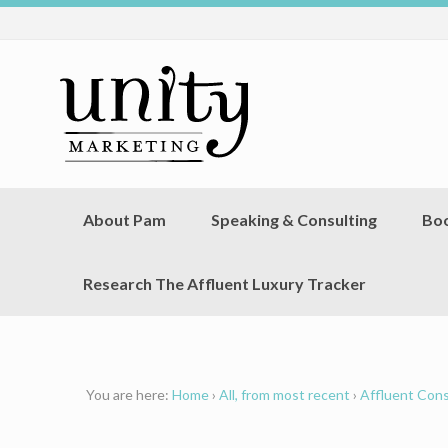
About Pam
Speaking & Consulting
Bo
Research The Affluent Luxury Tracker
You are here:
Home
›
All, from most recent
›
Affluent Con