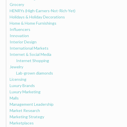
Grocery
HENRYs (High-Earners-Not-Rich-Yet)
Holidays & Holiday Decorations
Home & Home Furnishings
Influencers
Innovation
Interior Design
International Markets
Internet & Social Media
Internet Shopping
Jewelry
Lab-grown diamonds
Licensing
Luxury Brands
Luxury Marketing
Malls
Management Leadership
Market Research
Marketing Strategy
Marketplaces