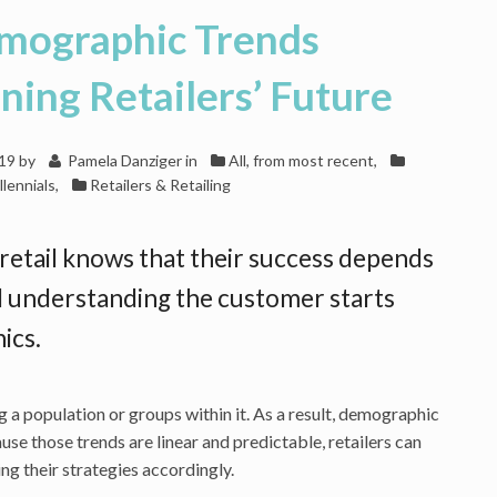
mographic Trends
ing Retailers’ Future
019
by
Pamela Danziger
in
All, from most recent
,
llennials
,
Retailers & Retailing
retail knows that their success depends
 understanding the customer starts
ics.
 a population or groups within it. As a result, demographic
se those trends are linear and predictable, retailers can
ng their strategies accordingly.