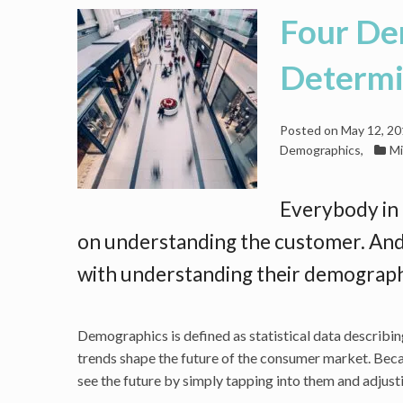
Four De
Determin
Posted on
May 12, 2
Demographics
,
Mi
Everybody in 
on understanding the customer. And
with understanding their demograph
Demographics is defined as statistical data describing
trends shape the future of the consumer market. Becau
see the future by simply tapping into them and adjusti