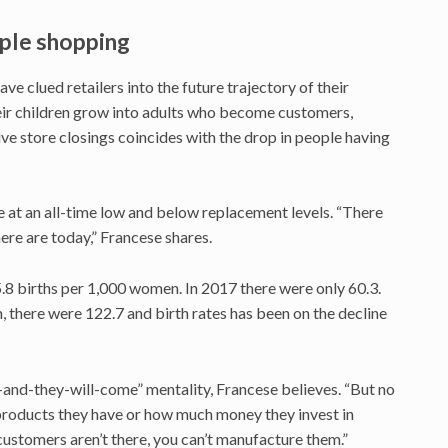
ople shopping
ve clued retailers into the future trajectory of their
eir children grow into adults who become customers,
ve store closings coincides with the drop in people having
are at an all-time low and below replacement levels. “There
re are today,” Francese shares.
.8 births per 1,000 women. In 2017 there were only 60.3.
 there were 122.7 and birth rates has been on the decline
t-and-they-will-come” mentality, Francese believes. “But no
products they have or how much money they invest in
customers aren’t there, you can’t manufacture them.”