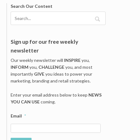
Search Our Content
Sign up for our free weekly
newsletter
Our weekly newsletter will
INSPIRE
you,
INFORM
you,
CHALLENGE
you, and most
importantly
GIVE
you ideas to power your
marketing, branding and retail strategies.
Enter your email address below to keep
NEWS
YOU CAN USE
coming.
Email
*