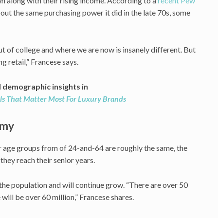
wn along with their rising income. According to a
recent Pew
out the same purchasing power it did in the late 70s, some
t of college and where we are now is insanely different. But
ng retail,” Francese says.
l demographic insights in
ls That Matter Most For Luxury Brands
omy
 age groups from of 24-and-64 are roughly the same, the
hey reach their senior years.
the population and will continue grow. “There are over 50
 will be over 60 million,” Francese shares.