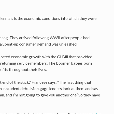
ennials is the economic conditions into which they were
bang. They arrived following WWII after people had
war, pent-up consumer demand was unleashed.
orted economic growth with the GI Bill that provided
o returning service members. The boomer babies born
ts throughout their lives.
 end of the stick,” Francese says. “The first thing that
on in student debt. Mortgage lenders look at them and say
an, and I’m not going to give you another one.’ So they have