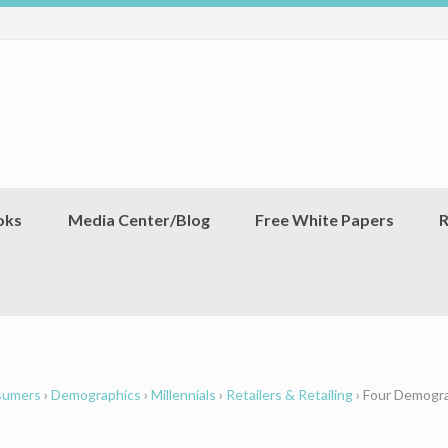
oks
Media Center/Blog
Free White Papers
R
sumers
›
Demographics
›
Millennials
›
Retailers & Retailing
›
Four Demogra