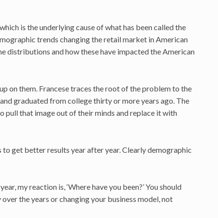
hich is the underlying cause of what has been called the
emographic trends changing the retail market in American
ncome distributions and how these have impacted the American
t up on them. Francese traces the root of the problem to the
s and graduated from college thirty or more years ago. The
 to pull that image out of their minds and replace it with
to get better results year after year. Clearly demographic
is year, my reaction is, ‘Where have you been?’ You should
y over the years or changing your business model, not