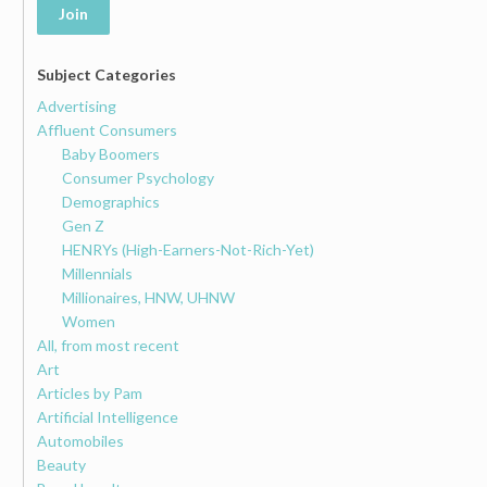
Join
Subject Categories
Advertising
Affluent Consumers
Baby Boomers
Consumer Psychology
Demographics
Gen Z
HENRYs (High-Earners-Not-Rich-Yet)
Millennials
Millionaires, HNW, UHNW
Women
All, from most recent
Art
Articles by Pam
Artificial Intelligence
Automobiles
Beauty