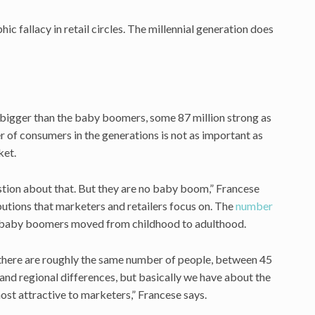
c fallacy in retail circles. The millennial generation does
s bigger than the baby boomers, some 87 million strong as
of consumers in the generations is not as important as
ket.
estion about that. But they are no baby boom,” Francese
butions that marketers and retailers focus on. The
number
n baby boomers moved from childhood to adulthood.
 there are roughly the same number of people, between 45
 and regional differences, but basically we have about the
st attractive to marketers,” Francese says.