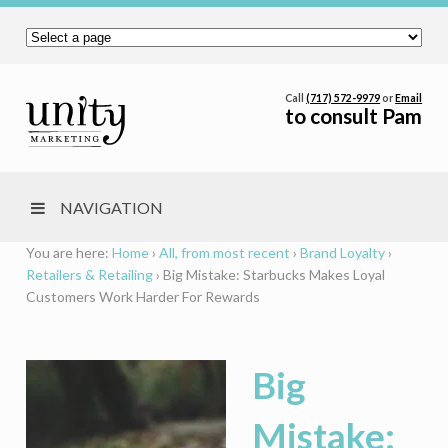
Call
(717) 572-9979
or
Email
to consult Pam
NAVIGATION
You are here:
Home
›
All, from most recent
›
Brand Loyalty
›
Retailers & Retailing
›
Big Mistake: Starbucks Makes Loyal
Customers Work Harder For Rewards
Big
Mistake: