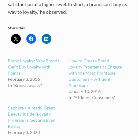
satisfaction at a higher level. In short, a brand can’t buy its
way to loyalty,” he observed.
Share this:
Brand Loyalty: Why Brands
How to Create Brand
Can’t Buy Loyalty with
Loyalty Programs to Engage
Points
with the Most Profitable
February 3, 2016
Customers – Affluent
In "Brand Loyalty"
Americans
January 10, 2016
In "Affluent Consumers"
Sephora’s Already-Great
Beauty Insider Loyalty
Program Is Getting Even
Better
February 3, 2020