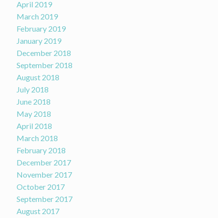
April 2019
March 2019
February 2019
January 2019
December 2018
September 2018
August 2018
July 2018
June 2018
May 2018
April 2018
March 2018
February 2018
December 2017
November 2017
October 2017
September 2017
August 2017