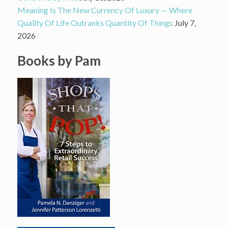
Meaning Is The New Currency Of Luxury — Where
Quality Of Life Outranks Quantity Of Things
July 7,
2026
Books by Pam