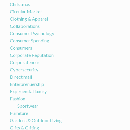
Christmas
Circular Market
Clothing & Apparel
Collaborations
Consumer Psychology
Consumer Spending
Consumers
Corporate Reputation
Corporateneur
Cybersecurity
Direct mail
Enterprenuership
Experiential luxury
Fashion
Sportwear
Furniture
Gardens & Outdoor Living
Gifts & Gifting