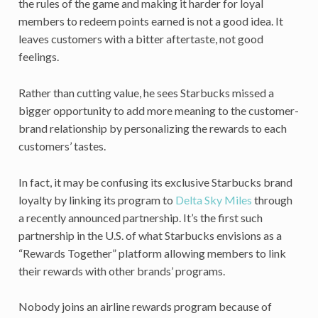
the rules of the game and making it harder for loyal
members to redeem points earned is not a good idea. It
leaves customers with a bitter aftertaste, not good
feelings.
Rather than cutting value, he sees Starbucks missed a
bigger opportunity to add more meaning to the customer-
brand relationship by personalizing the rewards to each
customers’ tastes.
In fact, it may be confusing its exclusive Starbucks brand
loyalty by linking its program to
Delta Sky Miles
through
a recently announced partnership. It’s the first such
partnership in the U.S. of what Starbucks envisions as a
“Rewards Together” platform allowing members to link
their rewards with other brands’ programs.
Nobody joins an airline rewards program because of