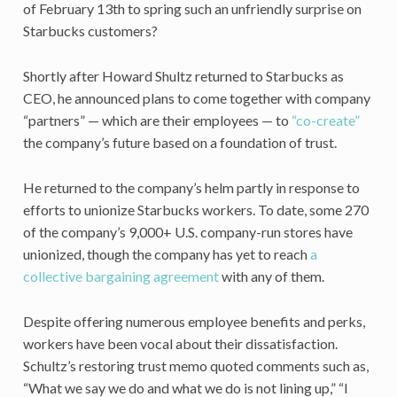
of February 13th to spring such an unfriendly surprise on
Starbucks customers?
Shortly after Howard Shultz returned to Starbucks as
CEO, he announced plans to come together with company
“partners” — which are their employees — to
“co-create”
the company’s future based on a foundation of trust.
He returned to the company’s helm partly in response to
efforts to unionize Starbucks workers. To date, some 270
of the company’s 9,000+ U.S. company-run stores have
unionized, though the company has yet to reach
a
collective bargaining agreement
with any of them.
Despite offering numerous employee benefits and perks,
workers have been vocal about their dissatisfaction.
Schultz’s restoring trust memo quoted comments such as,
“What we say we do and what we do is not lining up,” “I