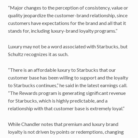
“Major changes to the perception of consistency, value or
quality jeopardize the customer-brand relationship, since
customers have expectations for the brand and all that it
stands for, including luxury-brand loyalty programs.”
Luxury may not be a word associated with Starbucks, but
Schultz recognizes it as such.
“There is an affordable luxury to Starbucks that our
customer base has been willing to support and the loyalty
to Starbucks continues,” he said in the latest earnings call.
“The Rewards program is generating significant revenue
for Starbucks, which is highly predictable, and a
relationship with that customer base is extremely loyal.”
While Chandler notes that premium and luxury brand
loyalty is not driven by points or redemptions, changing