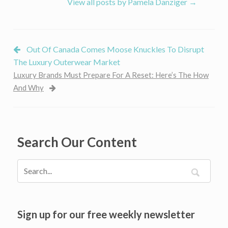
View all posts by Pamela Danziger
→
Out Of Canada Comes Moose Knuckles To Disrupt
The Luxury Outerwear Market
Luxury Brands Must Prepare For A Reset: Here’s The How
And Why
Search Our Content
Sign up for our free weekly newsletter