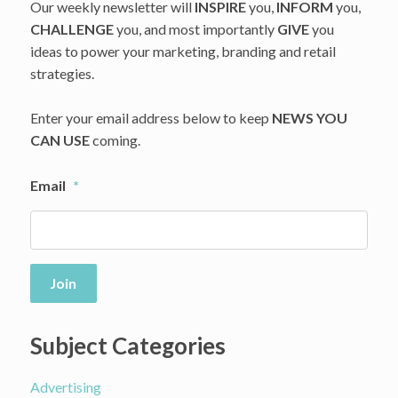
Our weekly newsletter will
INSPIRE
you,
INFORM
you,
CHALLENGE
you, and most importantly
GIVE
you
ideas to power your marketing, branding and retail
strategies.
Enter your email address below to keep
NEWS YOU
CAN USE
coming.
Email
*
Join
Subject Categories
Advertising