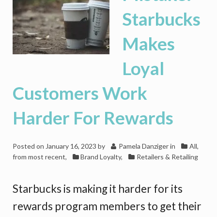
Starbucks
Makes
Loyal
Customers Work
Harder For Rewards
Posted on
January 16, 2023
by
Pamela Danziger
in
All,
from most recent
,
Brand Loyalty
,
Retailers & Retailing
Starbucks is making it harder for its
rewards program members to get their