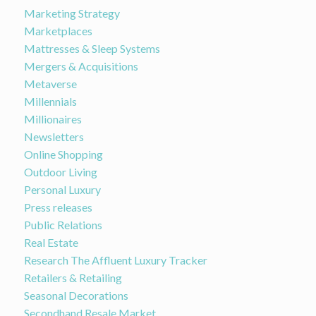
Marketing Strategy
Marketplaces
Mattresses & Sleep Systems
Mergers & Acquisitions
Metaverse
Millennials
Millionaires
Newsletters
Online Shopping
Outdoor Living
Personal Luxury
Press releases
Public Relations
Real Estate
Research The Affluent Luxury Tracker
Retailers & Retailing
Seasonal Decorations
Secondhand Resale Market