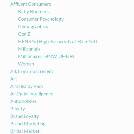
Affluent Consumers
Baby Boomers
Consumer Psychology
Demographics
Gen Z
HENRYs (High-Earners-Not-Rich-Yet)
Millennials
Millionaires, HNW, UHNW
Women
All, from most recent
Art
Articles by Pam
Artificial Intelligence
Automobiles
Beauty
Brand Loyalty
Brand Marketing
Bridal Market