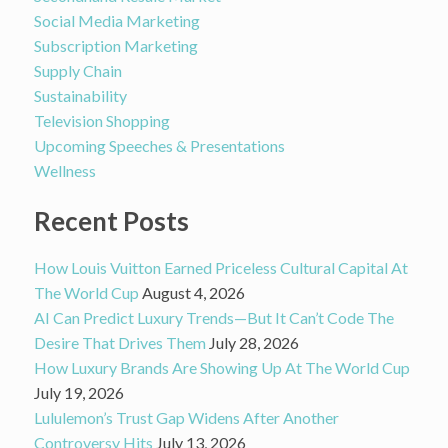
Social Media Marketing
Subscription Marketing
Supply Chain
Sustainability
Television Shopping
Upcoming Speeches & Presentations
Wellness
Recent Posts
How Louis Vuitton Earned Priceless Cultural Capital At
The World Cup
August 4, 2026
AI Can Predict Luxury Trends—But It Can’t Code The
Desire That Drives Them
July 28, 2026
How Luxury Brands Are Showing Up At The World Cup
July 19, 2026
Lululemon’s Trust Gap Widens After Another
Controversy Hits
July 13, 2026