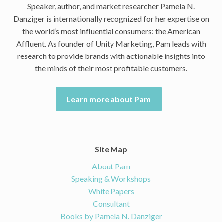
Speaker, author, and market researcher Pamela N.
Danziger is internationally recognized for her expertise on
the world’s most influential consumers: the American
Affluent. As founder of Unity Marketing, Pam leads with
research to provide brands with actionable insights into
the minds of their most profitable customers.
Learn more about Pam
Site Map
About Pam
Speaking & Workshops
White Papers
Consultant
Books by Pamela N. Danziger