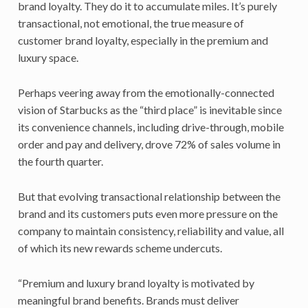
brand loyalty. They do it to accumulate miles. It’s purely
transactional, not emotional, the true measure of
customer brand loyalty, especially in the premium and
luxury space.
Perhaps veering away from the emotionally-connected
vision of Starbucks as the “third place” is inevitable since
its convenience channels, including drive-through, mobile
order and pay and delivery, drove 72% of sales volume in
the fourth quarter.
But that evolving transactional relationship between the
brand and its customers puts even more pressure on the
company to maintain consistency, reliability and value, all
of which its new rewards scheme undercuts.
“Premium and luxury brand loyalty is motivated by
meaningful brand benefits. Brands must deliver