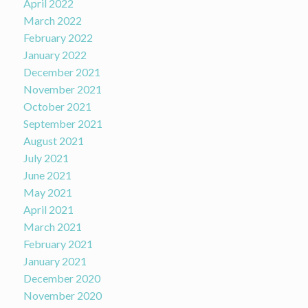
April 2022
March 2022
February 2022
January 2022
December 2021
November 2021
October 2021
September 2021
August 2021
July 2021
June 2021
May 2021
April 2021
March 2021
February 2021
January 2021
December 2020
November 2020