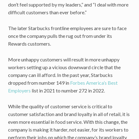
don’t feel supported by my leaders,” and “I deal with more
difficult customers than ever before.”
The later Starbucks frontline employees are sure to face
once the company pulls the rug out from under its
Rewards customers.
More unhappy customers will result in more unhappy
workers setting up a vicious downward circle that the
company can ill afford. In the past year, Starbucks
dropped from number 149 in
Forbes America’s Best
Employers
list in 2021 to number 272 in 2022.
While the quality of customer service is critical to
customer satisfaction and brand loyalty in all of retail, it is
even more essential in food service. With this change, the
company is making it harder, not easier, for its workers to
perform their jobs on which the company’s brand loyalty