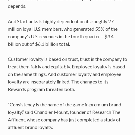
depends.
And Starbucks is highly dependent on its roughly 27
million loyal U.S. members, who generated 55% of the
company’s U.S. revenues in the fourth quarter – $3.4
billion out of $6.1 billion total.
Customer loyalty is based on trust, trust in the company to
treat them fairly and equitably. Employee loyalty is based
on the same things. And customer loyalty and employee
loyalty are inseparately linked. The changes to its
Rewards program threaten both.
“Consistency is the name of the game in premium brand
loyalty,” said Chandler Mount, founder of Research The
Affluent, whose company has just completed a study of
affluent brand loyalty.