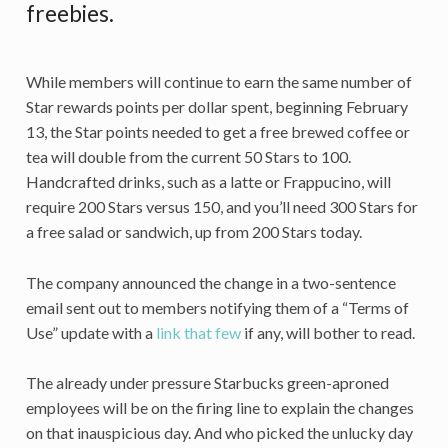
freebies.
While members will continue to earn the same number of
Star rewards points per dollar spent, beginning February
13, the Star points needed to get a free brewed coffee or
tea will double from the current 50 Stars to 100.
Handcrafted drinks, such as a latte or Frappucino, will
require 200 Stars versus 150, and you’ll need 300 Stars for
a free salad or sandwich, up from 200 Stars today.
The company announced the change in a two-sentence
email sent out to members notifying them of a “Terms of
Use” update with a
link that few
if any, will bother to read.
The already under pressure Starbucks green-aproned
employees will be on the firing line to explain the changes
on that inauspicious day. And who picked the unlucky day