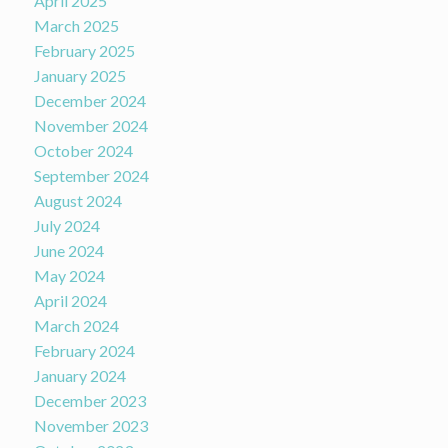
April 2025
March 2025
February 2025
January 2025
December 2024
November 2024
October 2024
September 2024
August 2024
July 2024
June 2024
May 2024
April 2024
March 2024
February 2024
January 2024
December 2023
November 2023