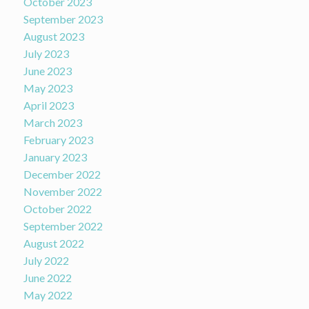
October 2023
September 2023
August 2023
July 2023
June 2023
May 2023
April 2023
March 2023
February 2023
January 2023
December 2022
November 2022
October 2022
September 2022
August 2022
July 2022
June 2022
May 2022