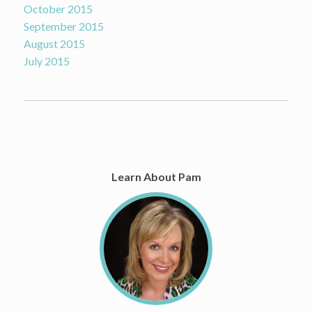
October 2015
September 2015
August 2015
July 2015
Learn About Pam