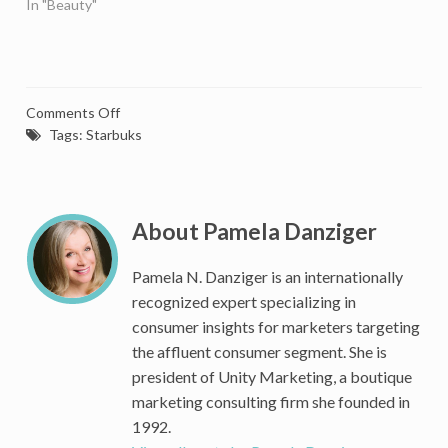
In "Beauty"
on
Comments Off
Big
Tags:
Starbuks
Mistake:
Starbucks
Makes
Loyal
About Pamela Danziger
Customers
Work
Pamela N. Danziger is an internationally
Harder
recognized expert specializing in
For
consumer insights for marketers targeting
Rewards
the affluent consumer segment. She is
president of Unity Marketing, a boutique
marketing consulting firm she founded in
1992.