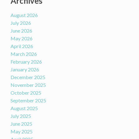
Archives
August 2026
July 2026
June 2026
May 2026
April 2026
March 2026
February 2026
January 2026
December 2025
November 2025
October 2025
September 2025
August 2025
July 2025
June 2025
May 2025