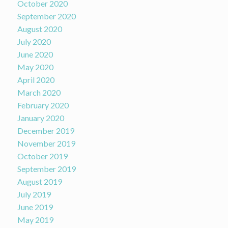
October 2020
September 2020
August 2020
July 2020
June 2020
May 2020
April 2020
March 2020
February 2020
January 2020
December 2019
November 2019
October 2019
September 2019
August 2019
July 2019
June 2019
May 2019