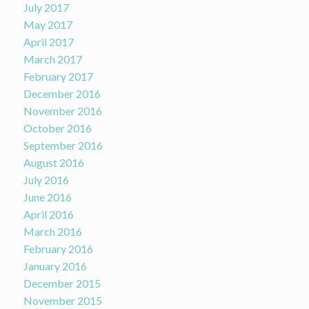
July 2017
May 2017
April 2017
March 2017
February 2017
December 2016
November 2016
October 2016
September 2016
August 2016
July 2016
June 2016
April 2016
March 2016
February 2016
January 2016
December 2015
November 2015