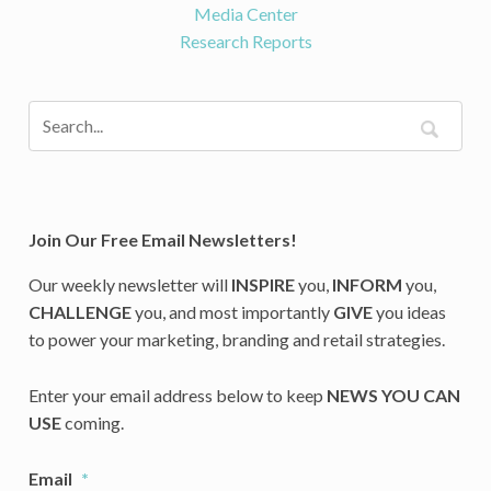
Media Center
Research Reports
Join Our Free Email Newsletters!
Our weekly newsletter will
INSPIRE
you,
INFORM
you,
CHALLENGE
you, and most importantly
GIVE
you ideas
to power your marketing, branding and retail strategies.
Enter your email address below to keep
NEWS YOU CAN
USE
coming.
Email
*