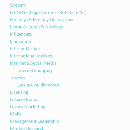
Grocery
HENRYs (High-Earners-Not-Rich-Yet)
Holidays & Holiday Decorations
Home & Home Furnishings
Influencers
Innovation
Interior Design
International Markets
Internet & Social Media
Internet Shopping
Jewelry
Lab-grown diamonds
Licensing
Luxury Brands
Luxury Marketing
Malls
Management Leadership
Market Research