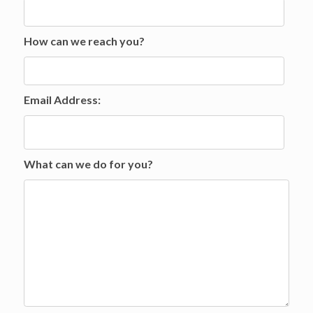
How can we reach you?
Email Address:
What can we do for you?