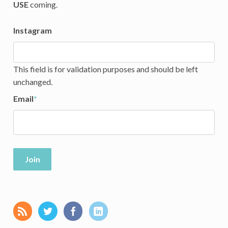
USE
coming.
Instagram
This field is for validation purposes and should be left
unchanged.
Email
*
Join