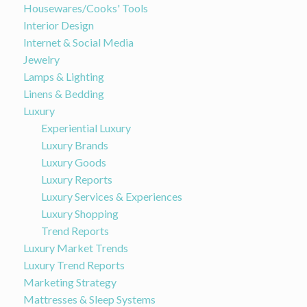
Housewares/Cooks' Tools
Interior Design
Internet & Social Media
Jewelry
Lamps & Lighting
Linens & Bedding
Luxury
Experiential Luxury
Luxury Brands
Luxury Goods
Luxury Reports
Luxury Services & Experiences
Luxury Shopping
Trend Reports
Luxury Market Trends
Luxury Trend Reports
Marketing Strategy
Mattresses & Sleep Systems