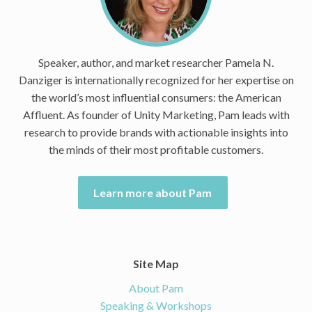
Speaker, author, and market researcher Pamela N.
Danziger is internationally recognized for her expertise on
the world’s most influential consumers: the American
Affluent. As founder of Unity Marketing, Pam leads with
research to provide brands with actionable insights into
the minds of their most profitable customers.
Learn more about Pam
Site Map
About Pam
Speaking & Workshops