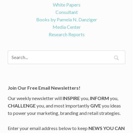
White Papers
Consultant
Books by Pamela N. Danziger
Media Center
Research Reports
Join Our Free Email Newsletters!
Our weekly newsletter will
INSPIRE
you,
INFORM
you,
CHALLENGE
you, and most importantly
GIVE
you ideas
to power your marketing, branding and retail strategies.
Enter your email address below to keep
NEWS YOU CAN