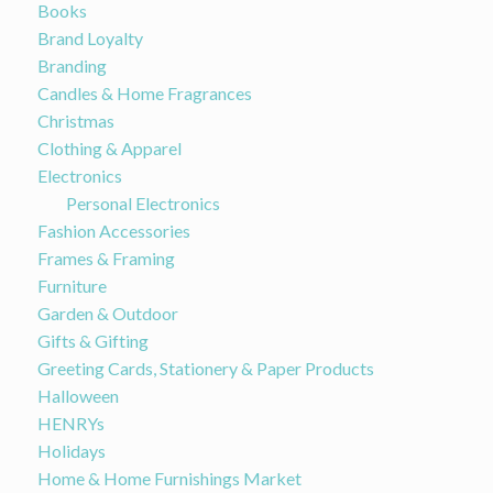
Books
Brand Loyalty
Branding
Candles & Home Fragrances
Christmas
Clothing & Apparel
Electronics
Personal Electronics
Fashion Accessories
Frames & Framing
Furniture
Garden & Outdoor
Gifts & Gifting
Greeting Cards, Stationery & Paper Products
Halloween
HENRYs
Holidays
Home & Home Furnishings Market