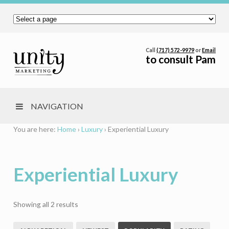
Call
(717) 572-9979
or
Email
to consult Pam
NAVIGATION
You are here:
Home
›
Luxury
›
Experiential Luxury
Experiential Luxury
Sorted
Showing all 2 results
by
popularity