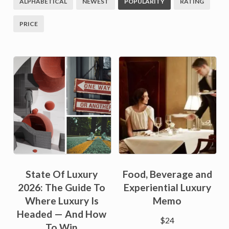
ALPHABETICAL
NEWEST
POPULARITY
RATING
PRICE
State Of Luxury
Food, Beverage and
2026: The Guide To
Experiential Luxury
Where Luxury Is
Memo
Headed — And How
$
24
To Win