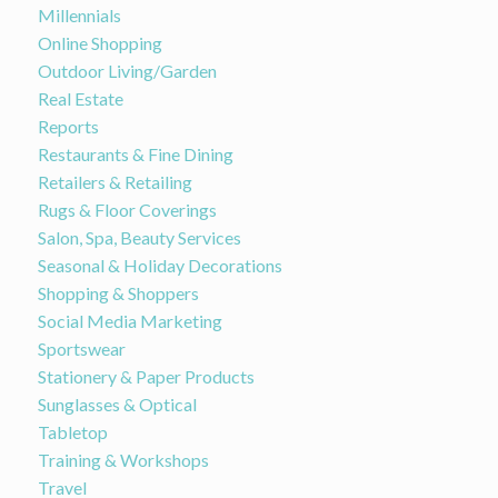
Millennials
Online Shopping
Outdoor Living/Garden
Real Estate
Reports
Restaurants & Fine Dining
Retailers & Retailing
Rugs & Floor Coverings
Salon, Spa, Beauty Services
Seasonal & Holiday Decorations
Shopping & Shoppers
Social Media Marketing
Sportswear
Stationery & Paper Products
Sunglasses & Optical
Tabletop
Training & Workshops
Travel