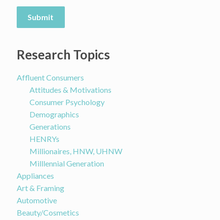
Submit
Research Topics
Affluent Consumers
Attitudes & Motivations
Consumer Psychology
Demographics
Generations
HENRYs
Millionaires, HNW, UHNW
Milllennial Generation
Appliances
Art & Framing
Automotive
Beauty/Cosmetics