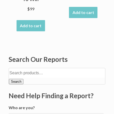
$
99
Add to cart
Add to cart
Search Our Reports
Search
Need Help Finding a Report?
Who are you?