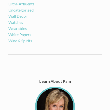
Ultra-Affluents
Uncategorized
Wall Decor
Watches
Wearables
White Papers
Wine & Spirits
Learn About Pam