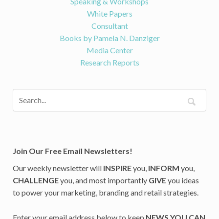
Speaking & Workshops
White Papers
Consultant
Books by Pamela N. Danziger
Media Center
Research Reports
Join Our Free Email Newsletters!
Our weekly newsletter will
INSPIRE
you,
INFORM
you,
CHALLENGE
you, and most importantly
GIVE
you ideas
to power your marketing, branding and retail strategies.
Enter your email address below to keep
NEWS YOU CAN