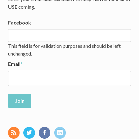
USE
coming.
Facebook
This field is for validation purposes and should be left
unchanged.
Email
*
Join