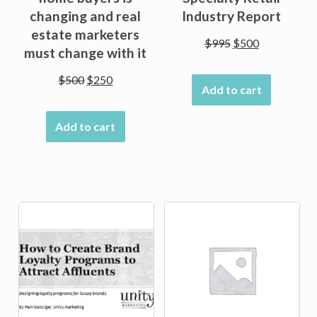
changing and real
Industry Report
estate marketers
Original
Current
$
995
$
500
must change with it
price
price
was:
is:
Original
Current
$
500
$
250
Add to cart
$995.
$500.
price
price
was:
is:
Add to cart
$500.
$250.