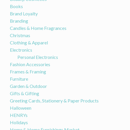
Books
Brand Loyalty
Branding
Candles & Home Fragrances
Christmas
Clothing & Apparel
Electronics
Personal Electronics
Fashion Accessories
Frames & Framing
Furniture
Garden & Outdoor
Gifts & Gifting
Greeting Cards, Stationery & Paper Products
Halloween
HENRYs
Holidays
Home & Home Furnishings Market