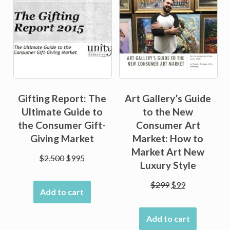
Gifting Report: The
Art Gallery’s Guide
Ultimate Guide to
to the New
the Consumer Gift-
Consumer Art
Giving Market
Market: How to
Market Art New
Original
Current
$
2,500
$
995
Luxury Style
price
price
was:
is:
Original
Current
$
299
$
99
Add to cart
$2,500.
$995.
price
price
was:
is:
Add to cart
$299.
$99.