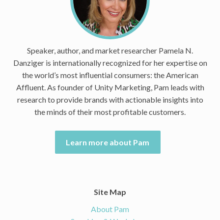
Speaker, author, and market researcher Pamela N.
Danziger is internationally recognized for her expertise on
the world’s most influential consumers: the American
Affluent. As founder of Unity Marketing, Pam leads with
research to provide brands with actionable insights into
the minds of their most profitable customers.
Learn more about Pam
Site Map
About Pam