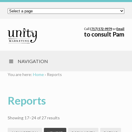
Call
(717) 572-9979
or
Email
to consult Pam
NAVIGATION
You are here:
Home
›
Reports
Reports
Sorted
Showing 17–24 of 27 results
by
latest