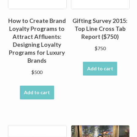
How to Create Brand
Gifting Survey 2015:
Loyalty Programs to
Top Line Cross Tab
Attract Affluents:
Report ($750)
Designing Loyalty
$
750
Programs for Luxury
Brands
Add to cart
$
500
Add to cart
Sale!
Sale!