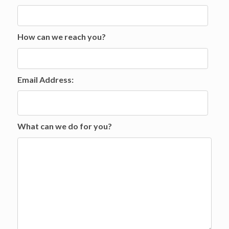
How can we reach you?
Email Address:
What can we do for you?