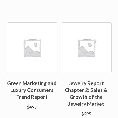
Green Marketing and
Jewelry Report
Luxury Consumers
Chapter 2: Sales &
Trend Report
Growth of the
Jewelry Market
$
495
$
995