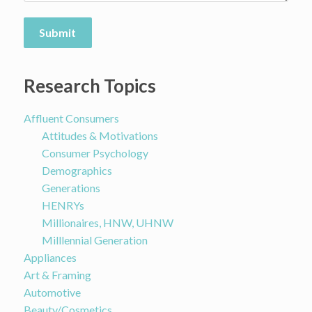
Submit
Research Topics
Affluent Consumers
Attitudes & Motivations
Consumer Psychology
Demographics
Generations
HENRYs
Millionaires, HNW, UHNW
Milllennial Generation
Appliances
Art & Framing
Automotive
Beauty/Cosmetics