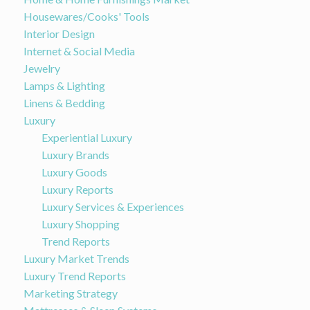
Housewares/Cooks' Tools
Interior Design
Internet & Social Media
Jewelry
Lamps & Lighting
Linens & Bedding
Luxury
Experiential Luxury
Luxury Brands
Luxury Goods
Luxury Reports
Luxury Services & Experiences
Luxury Shopping
Trend Reports
Luxury Market Trends
Luxury Trend Reports
Marketing Strategy