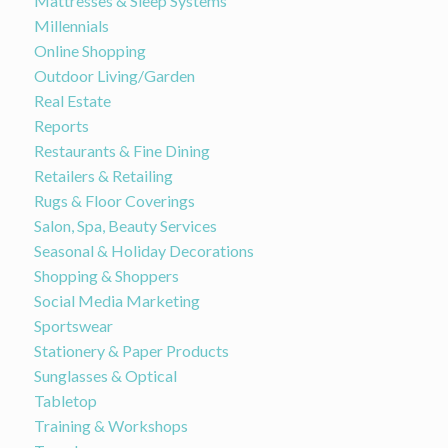
Mattresses & Sleep Systems
Millennials
Online Shopping
Outdoor Living/Garden
Real Estate
Reports
Restaurants & Fine Dining
Retailers & Retailing
Rugs & Floor Coverings
Salon, Spa, Beauty Services
Seasonal & Holiday Decorations
Shopping & Shoppers
Social Media Marketing
Sportswear
Stationery & Paper Products
Sunglasses & Optical
Tabletop
Training & Workshops