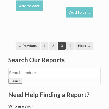
Add to cart
Add to cart
← Previous
1
2
3
4
Next →
Search Our Reports
Search
Need Help Finding a Report?
Who are you?