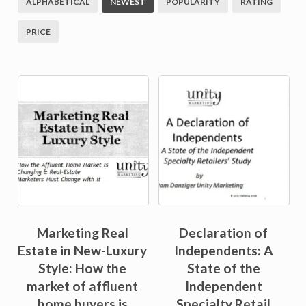
ALPHABETICAL
NEWEST
POPULARITY
RATING
PRICE
Sale!
Sale!
Marketing Real
Declaration of
Estate in New-Luxury
Independents: A
Style: How the
State of the
market of affluent
Independent
home buyers is
Specialty Retail