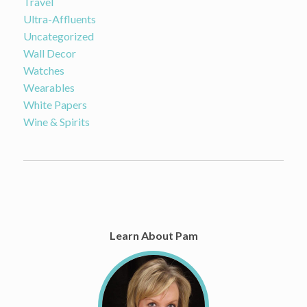
Travel
Ultra-Affluents
Uncategorized
Wall Decor
Watches
Wearables
White Papers
Wine & Spirits
Learn About Pam