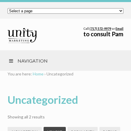
Call
(717) 572-9979
or
Email
to consult Pam
NAVIGATION
You are here:
Home
›
Uncategorized
Uncategorized
Sorted
Showing all 2 results
by
latest