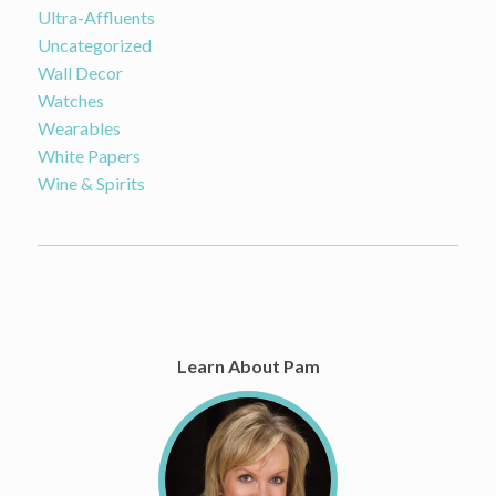
Ultra-Affluents
Uncategorized
Wall Decor
Watches
Wearables
White Papers
Wine & Spirits
Learn About Pam