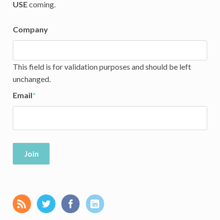
USE
coming.
Company
This field is for validation purposes and should be left
unchanged.
Email
*
Join