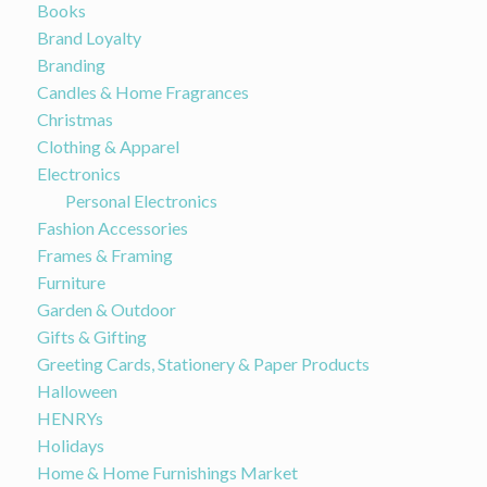
Books
Brand Loyalty
Branding
Candles & Home Fragrances
Christmas
Clothing & Apparel
Electronics
Personal Electronics
Fashion Accessories
Frames & Framing
Furniture
Garden & Outdoor
Gifts & Gifting
Greeting Cards, Stationery & Paper Products
Halloween
HENRYs
Holidays
Home & Home Furnishings Market