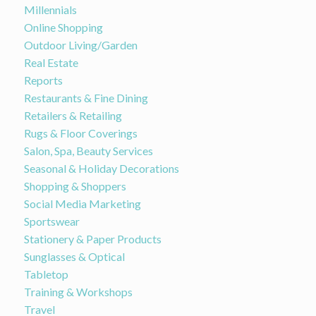
Millennials
Online Shopping
Outdoor Living/Garden
Real Estate
Reports
Restaurants & Fine Dining
Retailers & Retailing
Rugs & Floor Coverings
Salon, Spa, Beauty Services
Seasonal & Holiday Decorations
Shopping & Shoppers
Social Media Marketing
Sportswear
Stationery & Paper Products
Sunglasses & Optical
Tabletop
Training & Workshops
Travel