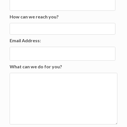
How can we reach you?
Email Address:
What can we do for you?