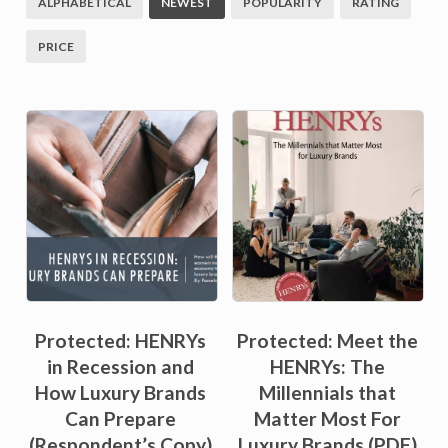
ALPHABETICAL
NEWEST
POPULARITY
RATING
PRICE
Sale!
Protected: HENRYs
Protected: Meet the
in Recession and
HENRYs: The
How Luxury Brands
Millennials that
Can Prepare
Matter Most For
(Respondent’s Copy)
Luxury Brands (PDF)