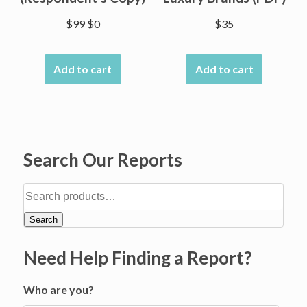
Original
Current
$
99
$
0
$
35
price
price
was:
is:
Add to cart
Add to cart
$99.
$0.
Search Our Reports
Search
Need Help Finding a Report?
Who are you?