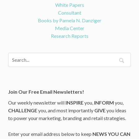
White Papers
Consultant
Books by Pamela N. Danziger
Media Center
Research Reports
Join Our Free Email Newsletters!
Our weekly newsletter will
INSPIRE
you,
INFORM
you,
CHALLENGE
you, and most importantly
GIVE
you ideas
to power your marketing, branding and retail strategies.
Enter your email address below to keep
NEWS YOU CAN