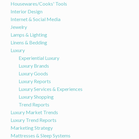
Housewares/Cooks' Tools
Interior Design
Internet & Social Media
Jewelry
Lamps & Lighting
Linens & Bedding
Luxury
Experiential Luxury
Luxury Brands
Luxury Goods
Luxury Reports
Luxury Services & Experiences
Luxury Shopping
Trend Reports
Luxury Market Trends
Luxury Trend Reports
Marketing Strategy
Mattresses & Sleep Systems