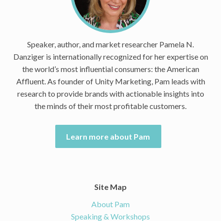
Speaker, author, and market researcher Pamela N.
Danziger is internationally recognized for her expertise on
the world’s most influential consumers: the American
Affluent. As founder of Unity Marketing, Pam leads with
research to provide brands with actionable insights into
the minds of their most profitable customers.
Learn more about Pam
Site Map
About Pam
Speaking & Workshops