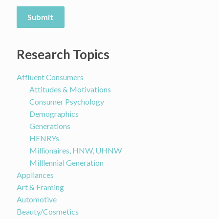
Submit
Research Topics
Affluent Consumers
Attitudes & Motivations
Consumer Psychology
Demographics
Generations
HENRYs
Millionaires, HNW, UHNW
Milllennial Generation
Appliances
Art & Framing
Automotive
Beauty/Cosmetics