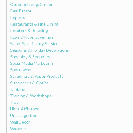
Outdoor Living/Garden
Real Estate
Reports
Restaurants & Fine Dining
Retailers & Retailing
Rugs & Floor Coverings
Salon, Spa, Beauty Services
Seasonal & Holiday Decorations
Shopping & Shoppers
Social Media Marketing
Sportswear
Stationery & Paper Products
Sunglasses & Optical
Tabletop
Training & Workshops
Travel
Ultra-Affluents
Uncategorized
Wall Decor
Watches