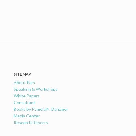
SITE MAP
About Pam
Speaking & Workshops
White Papers
Consultant
Books by Pamela N. Danziger
Media Center
Research Reports