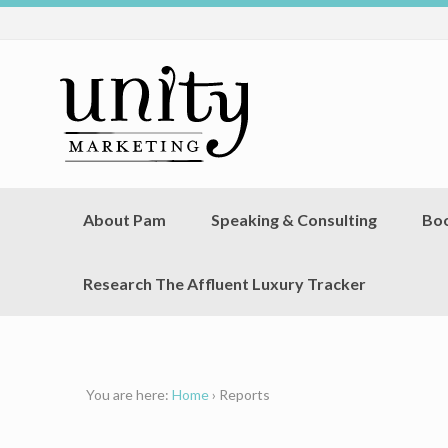
About Pam
Speaking & Consulting
Bo
Research The Affluent Luxury Tracker
You are here:
Home
›
Reports