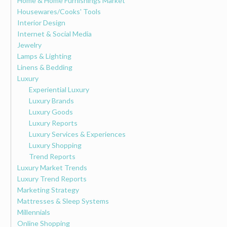
Home & Home Furnishings Market
Housewares/Cooks' Tools
Interior Design
Internet & Social Media
Jewelry
Lamps & Lighting
Linens & Bedding
Luxury
Experiential Luxury
Luxury Brands
Luxury Goods
Luxury Reports
Luxury Services & Experiences
Luxury Shopping
Trend Reports
Luxury Market Trends
Luxury Trend Reports
Marketing Strategy
Mattresses & Sleep Systems
Millennials
Online Shopping