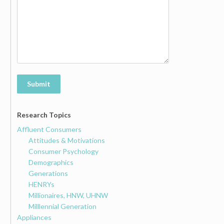
Submit
Research Topics
Affluent Consumers
Attitudes & Motivations
Consumer Psychology
Demographics
Generations
HENRYs
Millionaires, HNW, UHNW
Milllennial Generation
Appliances