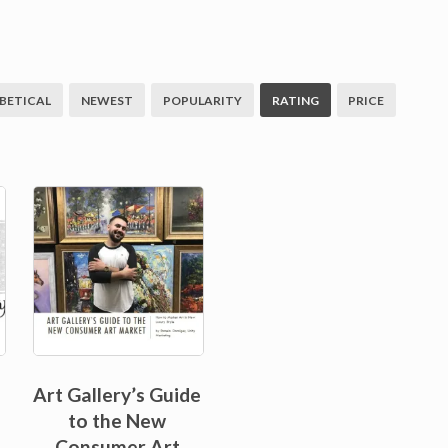
BETICAL
NEWEST
POPULARITY
RATING
PRICE
Sale!
Art Gallery’s Guide
to the New
Consumer Art