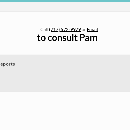
Call
(717) 572-9979
or
Email
to consult Pam
eports