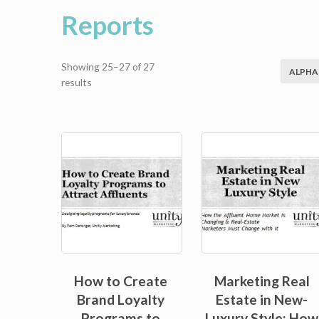
Reports
Showing 25–27 of 27
ALPHA
Sorted
results
by
average
rating
Sale!
How to Create
Marketing Real
Brand Loyalty
Estate in New-
Programs to
Luxury Style: How