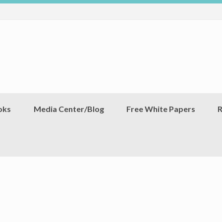
oks
Media Center/Blog
Free White Papers
R