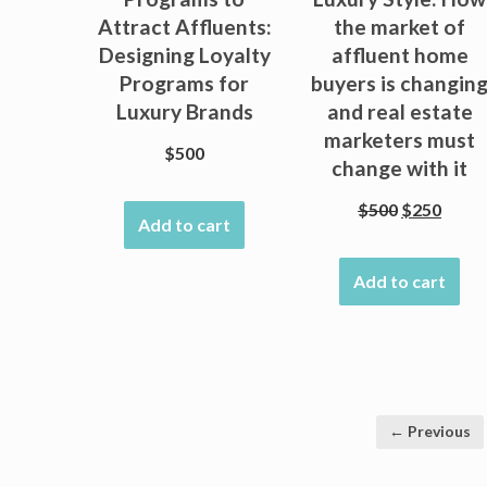
Attract Affluents:
the market of
Designing Loyalty
affluent home
Programs for
buyers is changin
Luxury Brands
and real estate
marketers must
$
500
change with it
Original
Curre
$
500
$
250
Add to cart
price
price
was:
is:
Add to cart
$500.
$250.
← Previous