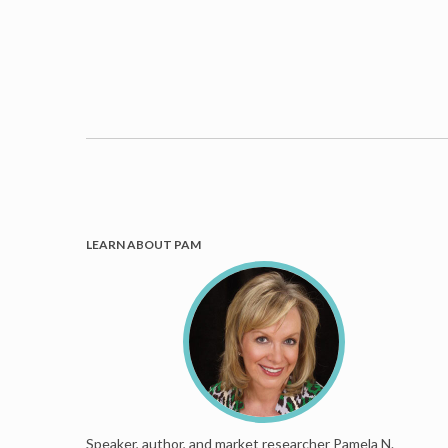
LEARN ABOUT PAM
Speaker, author, and market researcher Pamela N.