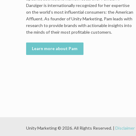
Danziger is internationally recognized for her expertise
on the world’s most influential consumers: the American
Affluent. As founder of Unity Marketing, Pam leads with
research to provide brands with actionable insights into
the minds of their most profitable customers.
Learn more about Pam
Unity Marketing © 2026. All Rights Reserved. |
Disclaimer