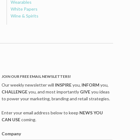
Wearables
White Papers
Wine & Spirits
JOIN OUR FREE EMAIL NEWSLETTERS!
Our weekly newsletter will
INSPIRE
you,
INFORM
you,
CHALLENGE
you, and most importantly
GIVE
you ideas
to power your marketing, branding and retail strategies.
Enter your email address below to keep
NEWS YOU
CAN USE
coming.
Company