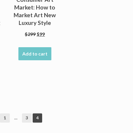
Market: How to
Market Art New
g
Luxury Style
Original
Current
$
299
$
99
price
price
was:
is:
Add to cart
$299.
$99.
nt
1
…
3
4