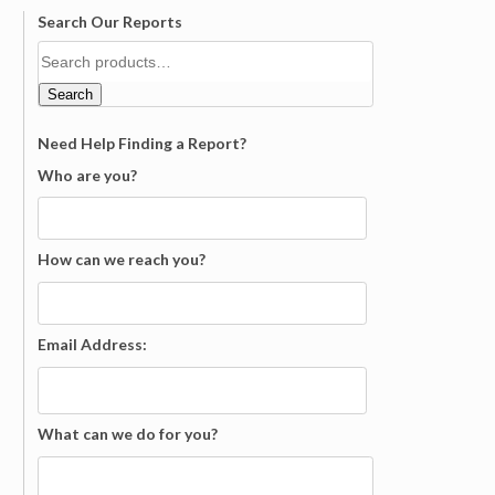
Search Our Reports
Search
Need Help Finding a Report?
Who are you?
How can we reach you?
Email Address:
What can we do for you?