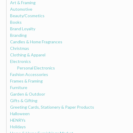
Art & Framing
Automotive
Beauty/Cosmetics
Books
Brand Loyalty
Branding
Candles & Home Fragrances
Christmas
Clothing & Apparel
Electronics
Personal Electronics
Fashion Accessories
Frames & Framing
Furniture
Garden & Outdoor
Gifts & Gifting
Greeting Cards, Stationery & Paper Products
Halloween
HENRYs
Holidays