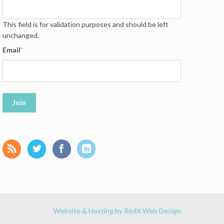
This field is for validation purposes and should be left
unchanged.
Email
*
Join
Website & Hosting by RedX Web Design